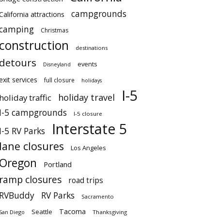
campgrounds
California attractions
camping
Christmas
construction
destinations
detours
events
Disneyland
exit services
full closure
holidays
I-5
holiday travel
holiday traffic
I-5 campgrounds
I-5 closure
Interstate 5
I-5 RV Parks
lane closures
Los Angeles
Oregon
Portland
ramp closures
road trips
RVBuddy
RV Parks
Sacramento
Tacoma
Seattle
San Diego
Thanksgiving