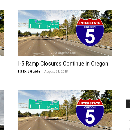
I-5 Ramp Closures Continue in Oregon
I-5 Exit Guide
-
August 31, 2018