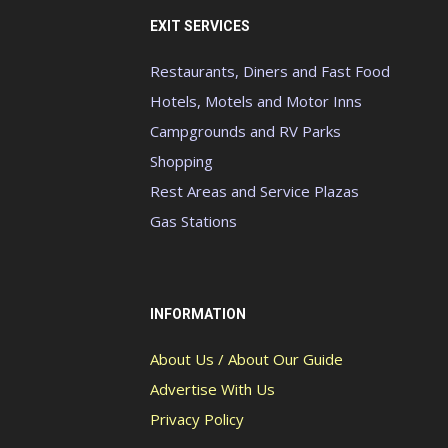
EXIT SERVICES
Restaurants, Diners and Fast Food
Hotels, Motels and Motor Inns
Campgrounds and RV Parks
Shopping
Rest Areas and Service Plazas
Gas Stations
INFORMATION
About Us / About Our Guide
Advertise With Us
Privacy Policy