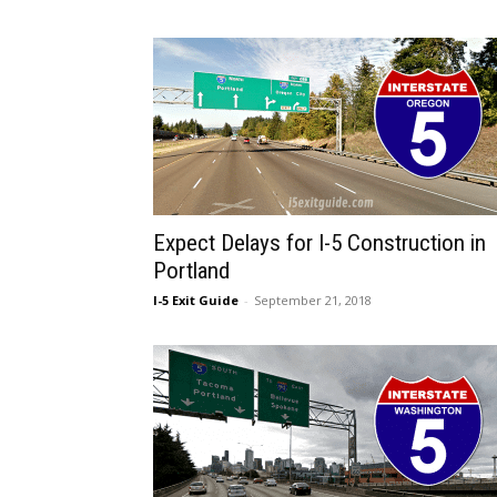
Expect Delays for I-5 Construction in
Portland
I-5 Exit Guide
-
September 21, 2018