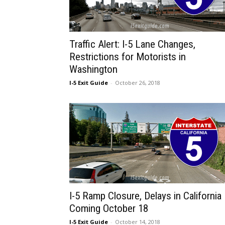
Traffic Alert: I-5 Lane Changes,
Restrictions for Motorists in
Washington
I-5 Exit Guide
-
October 26, 2018
I-5 Ramp Closure, Delays in California
Coming October 18
I-5 Exit Guide
-
October 14, 2018