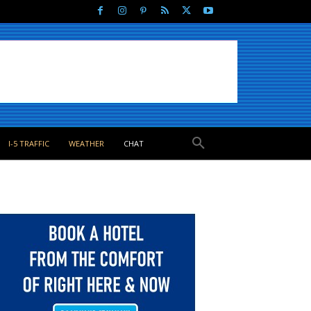
I-5 TRAFFIC
WEATHER
CHAT