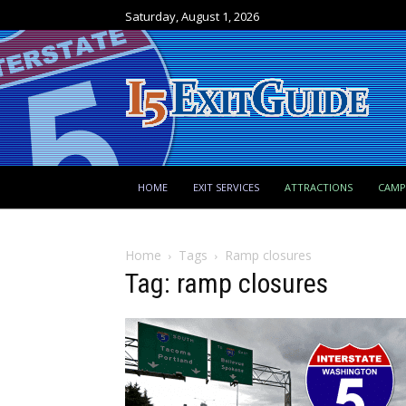
Saturday, August 1, 2026
HOME
EXIT SERVICES
ATTRACTIONS
CAM
Home
Tags
Ramp closures
Tag: ramp closures