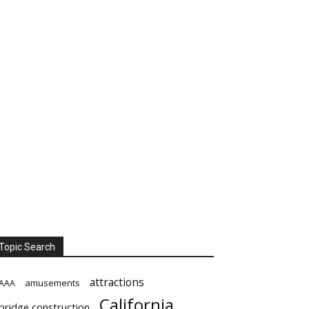
Topic Search
attractions
amusements
AAA
California
bridge construction