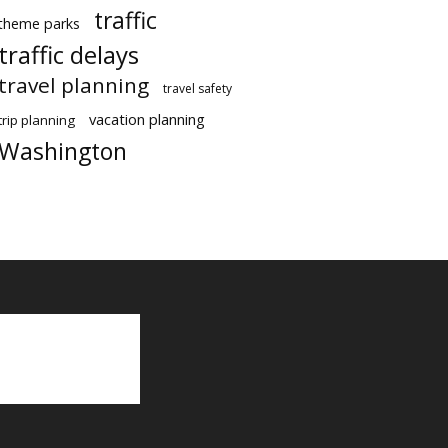
traffic
theme parks
traffic delays
travel planning
travel safety
vacation planning
trip planning
Washington