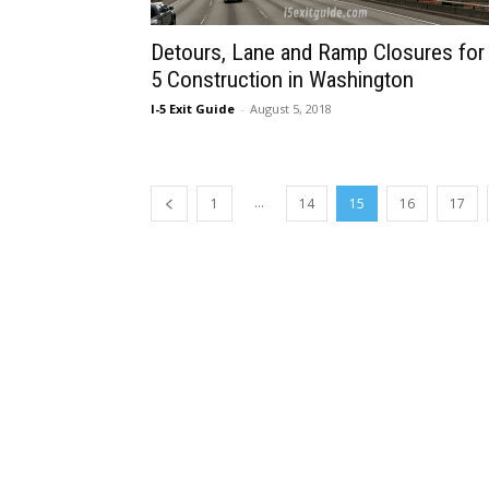
Detours, Lane and Ramp Closures for 
5 Construction in Washington
I-5 Exit Guide
-
August 5, 2018
...
1
14
15
16
17