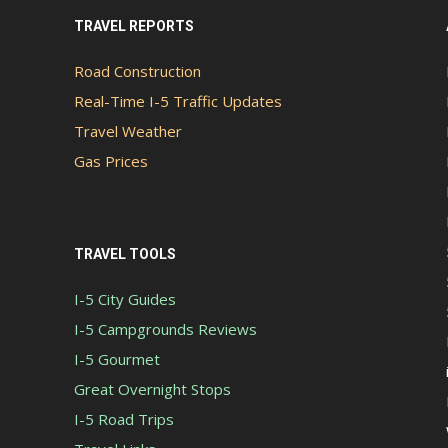
TRAVEL REPORTS
Road Construction
Real-Time I-5 Traffic Updates
Travel Weather
Gas Prices
TRAVEL TOOLS
I-5 City Guides
I-5 Campgrounds Reviews
I-5 Gourmet
Great Overnight Stops
I-5 Road Trips