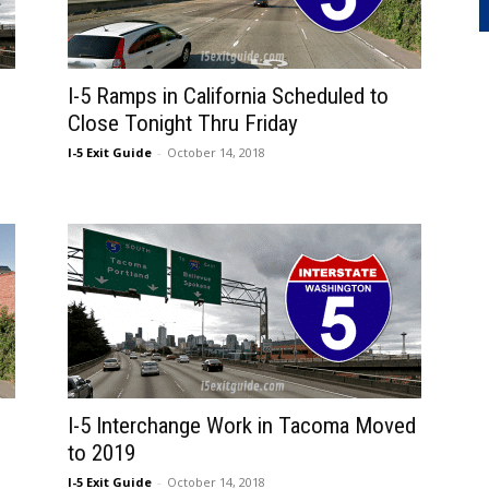
I-5 Ramps in California Scheduled to
Close Tonight Thru Friday
I-5 Exit Guide
-
October 14, 2018
I-5 Interchange Work in Tacoma Moved
to 2019
I-5 Exit Guide
-
October 14, 2018