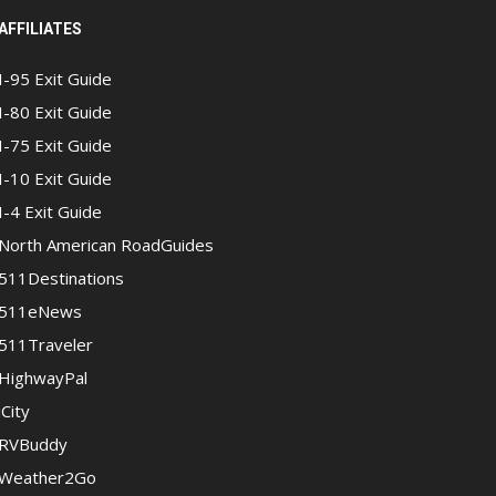
AFFILIATES
I-95 Exit Guide
I-80 Exit Guide
I-75 Exit Guide
I-10 Exit Guide
I-4 Exit Guide
North American RoadGuides
511Destinations
511eNews
511Traveler
HighwayPal
iCity
RVBuddy
Weather2Go