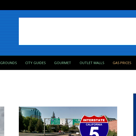
PGROUNDS
CITY GUIDES
GOURMET
OUTLET MALLS
GAS PRICES