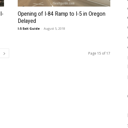
I-
Opening of I-84 Ramp to I-5 in Oregon
Delayed
I-5 Exit Guide
-
August 5, 2018
Page 15 of 17