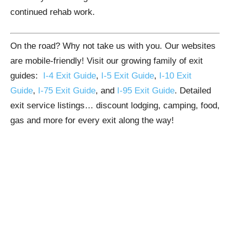
continued rehab work.
On the road? Why not take us with you. Our websites
are mobile-friendly! Visit our growing family of exit
guides:
I-4 Exit Guide
,
I-5 Exit Guide
,
I-10 Exit
Guide
,
I-75 Exit Guide
, and
I-95 Exit Guide
. Detailed
exit service listings… discount lodging, camping, food,
gas and more for every exit along the way!