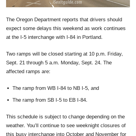
The Oregon Department reports that drivers should
expect some delays this weekend as work continues
at the I-5 interchange with I-84 in Portland.
Two ramps will be closed starting at 10 p.m. Friday,
Sept. 21 through 5 a.m. Monday, Sept. 24. The
affected ramps are:
The ramp from WB I-84 to NB I-5, and
The ramp from SB I-5 to EB I-84.
This schedule is subject to change depending on the
weather. You’ll continue to see weeknight closures of
this busy interchange into October and November for