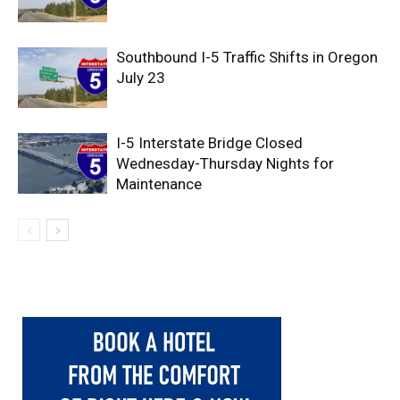
Southbound I-5 Traffic Shifts in Oregon
July 23
I-5 Interstate Bridge Closed
Wednesday-Thursday Nights for
Maintenance