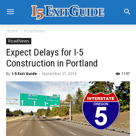
Home
RoadNews
RoadNews
Expect Delays for I-5
Construction in Portland
By
I-5 Exit Guide
-
September 21, 2018
1197