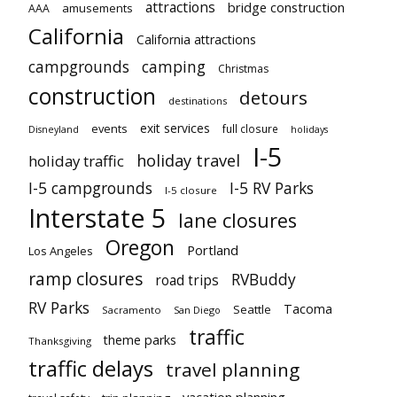
attractions
bridge construction
amusements
AAA
California
California attractions
campgrounds
camping
Christmas
construction
detours
destinations
exit services
events
full closure
Disneyland
holidays
I-5
holiday travel
holiday traffic
I-5 campgrounds
I-5 RV Parks
I-5 closure
Interstate 5
lane closures
Oregon
Portland
Los Angeles
ramp closures
RVBuddy
road trips
RV Parks
Tacoma
Seattle
Sacramento
San Diego
traffic
theme parks
Thanksgiving
traffic delays
travel planning
vacation planning