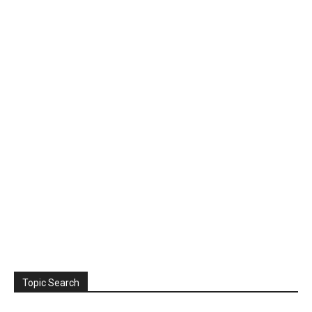
Topic Search