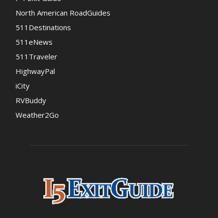
North American RoadGuides
511Destinations
511eNews
511Traveler
HighwayPal
iCity
RVBuddy
Weather2Go