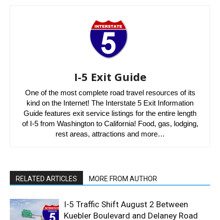
I-5 Exit Guide
One of the most complete road travel resources of its
kind on the Internet! The Interstate 5 Exit Information
Guide features exit service listings for the entire length
of I-5 from Washington to California! Food, gas, lodging,
rest areas, attractions and more…
RELATED ARTICLES
MORE FROM AUTHOR
I-5 Traffic Shift August 2 Between
Kuebler Boulevard and Delaney Road