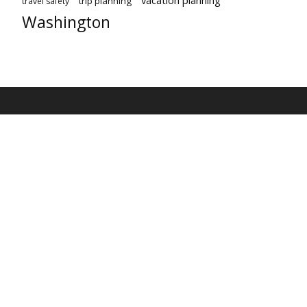
trip planning
travel safety
Washington