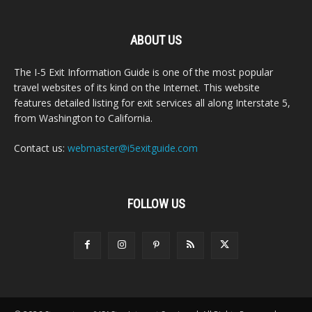
ABOUT US
The I-5 Exit Information Guide is one of the most popular
travel websites of its kind on the Internet. This website
features detailed listing for exit services all along Interstate 5,
from Washington to California.
Contact us:
webmaster@i5exitguide.com
FOLLOW US