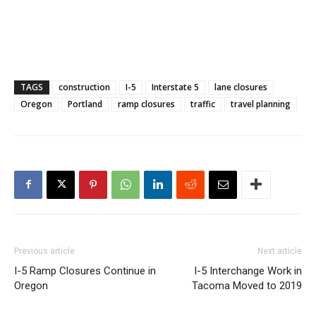
TAGS
construction
I-5
Interstate 5
lane closures
Oregon
Portland
ramp closures
traffic
travel planning
Previous article
Next article
I-5 Ramp Closures Continue in
I-5 Interchange Work in
Oregon
Tacoma Moved to 2019