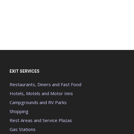
EXIT SERVICES
Restaurants, Diners and Fast Food
Hotels, Motels and Motor Inns
Campgrounds and RV Parks
Shopping
Rest Areas and Service Plazas
Gas Stations