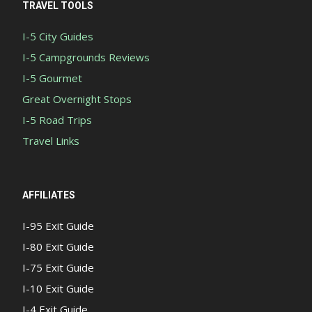
TRAVEL TOOLS
I-5 City Guides
I-5 Campgrounds Reviews
I-5 Gourmet
Great Overnight Stops
I-5 Road Trips
Travel Links
AFFILIATES
I-95 Exit Guide
I-80 Exit Guide
I-75 Exit Guide
I-10 Exit Guide
I-4 Exit Guide