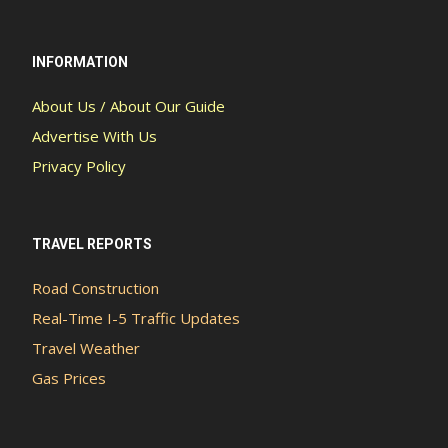
INFORMATION
About Us / About Our Guide
Advertise With Us
Privacy Policy
TRAVEL REPORTS
Road Construction
Real-Time I-5 Traffic Updates
Travel Weather
Gas Prices