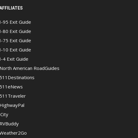
AFFILIATES
I-95 Exit Guide
I-80 Exit Guide
I-75 Exit Guide
I-10 Exit Guide
I-4 Exit Guide
North American RoadGuides
511Destinations
511eNews
511Traveler
HighwayPal
iCity
RVBuddy
Weather2Go