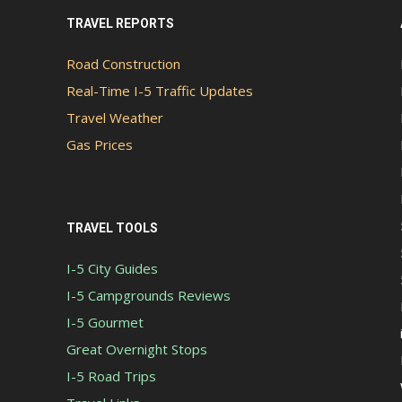
TRAVEL REPORTS
Road Construction
Real-Time I-5 Traffic Updates
Travel Weather
Gas Prices
TRAVEL TOOLS
I-5 City Guides
I-5 Campgrounds Reviews
I-5 Gourmet
Great Overnight Stops
I-5 Road Trips