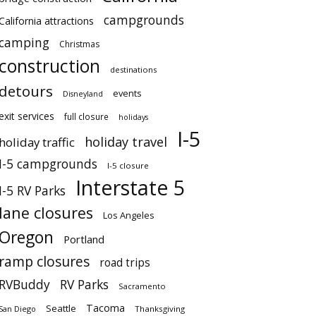
campgrounds
California attractions
camping
Christmas
construction
destinations
detours
events
Disneyland
exit services
full closure
holidays
I-5
holiday travel
holiday traffic
I-5 campgrounds
I-5 closure
Interstate 5
I-5 RV Parks
lane closures
Los Angeles
Oregon
Portland
ramp closures
road trips
RVBuddy
RV Parks
Sacramento
Tacoma
Seattle
San Diego
Thanksgiving