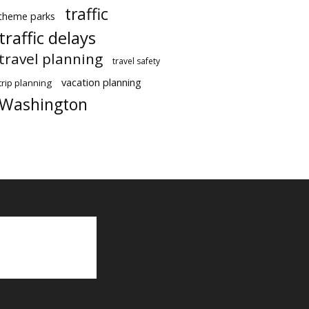
traffic
theme parks
traffic delays
travel planning
travel safety
vacation planning
trip planning
Washington