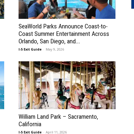
SeaWorld Parks Announce Coast-to-
Coast Summer Entertainment Across
Orlando, San Diego, and...
I-5 Exit Guide
-
May 9, 2026
William Land Park – Sacramento,
California
I-5 Exit Guide
-
April 11, 2026