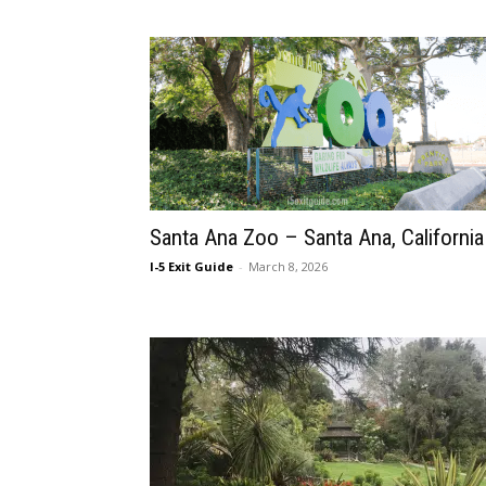
Santa Ana Zoo – Santa Ana, California
I-5 Exit Guide
-
March 8, 2026