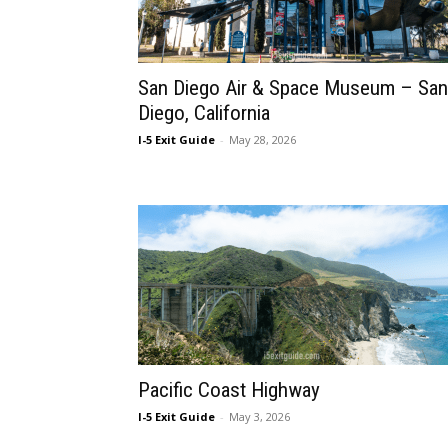
San Diego Air & Space Museum – San
Diego, California
I-5 Exit Guide
-
May 28, 2026
Pacific Coast Highway
I-5 Exit Guide
-
May 3, 2026