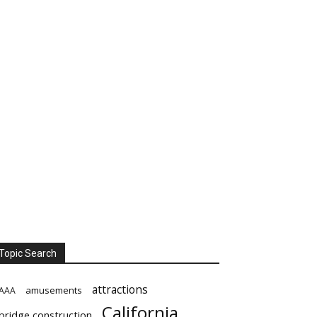
Topic Search
attractions
amusements
AAA
California
bridge construction