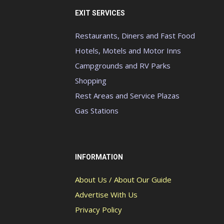
EXIT SERVICES
Restaurants, Diners and Fast Food
Hotels, Motels and Motor Inns
Campgrounds and RV Parks
Shopping
Rest Areas and Service Plazas
Gas Stations
INFORMATION
About Us / About Our Guide
Advertise With Us
Privacy Policy