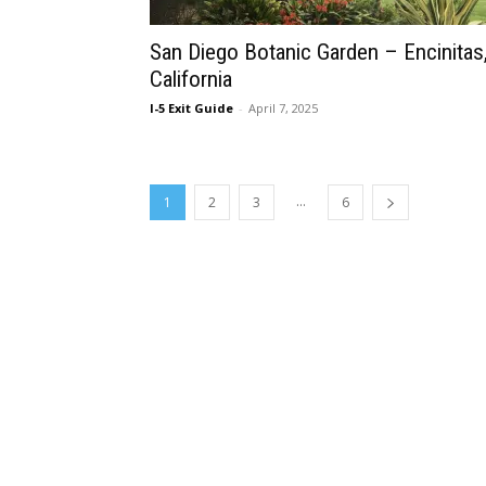
San Diego Botanic Garden – Encinitas
California
I-5 Exit Guide
-
April 7, 2025
...
1
2
3
6