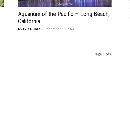
,
Aquarium of the Pacific – Long Beach,
California
I-5 Exit Guide
-
December 17, 2024
Page 1 of 6