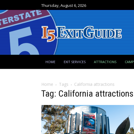
Thursday, August 6, 2026
HOME
EXIT SERVICES
ATTRACTIONS
CAM
Home
Tags
California attractions
Tag: California attractions