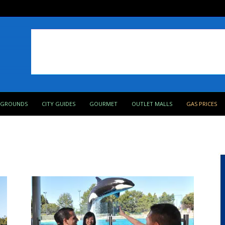
PGROUNDS
CITY GUIDES
GOURMET
OUTLET MALLS
GAS PRICES