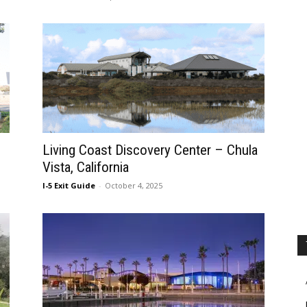
Living Coast Discovery Center – Chula
Vista, California
I-5 Exit Guide
-
October 4, 2025