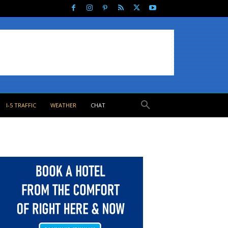
I-5 TRAFFIC
WEATHER
CHAT