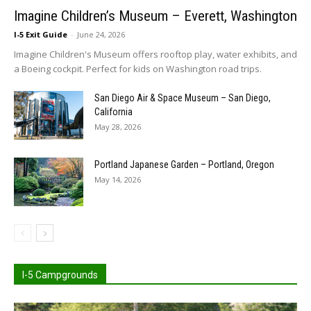
Imagine Children’s Museum – Everett, Washington
I-5 Exit Guide
-
June 24, 2026
Imagine Children's Museum offers rooftop play, water exhibits, and
a Boeing cockpit. Perfect for kids on Washington road trips.
San Diego Air & Space Museum – San Diego,
California
May 28, 2026
Portland Japanese Garden – Portland, Oregon
May 14, 2026
I-5 Campgrounds