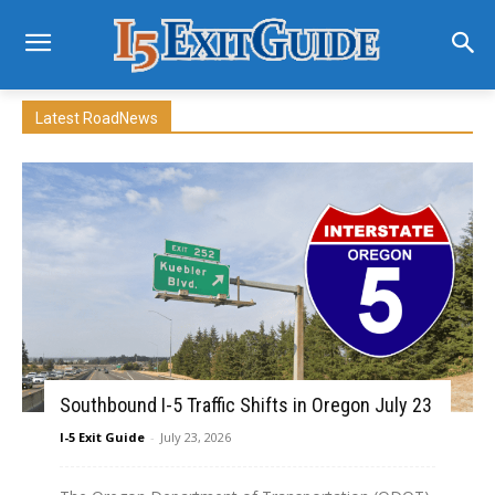
Latest RoadNews
Southbound I-5 Traffic Shifts in Oregon July 23
I-5 Exit Guide
-
July 23, 2026