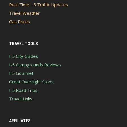
Real-Time I-5 Traffic Updates
Travel Weather
Gas Prices
TRAVEL TOOLS
I-5 City Guides
I-5 Campgrounds Reviews
I-5 Gourmet
Great Overnight Stops
I-5 Road Trips
Travel Links
AFFILIATES