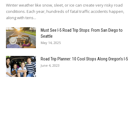
Winter weather like snow, sleet, or ice can create very risky road
conditions. Each year, hundreds of fatal traffic accidents happen,
along with tens...
Must See I-5 Road Trip Stops: From San Diego to
Seattle
May 14, 2025
Road Trip Planner: 10 Cool Stops Along Oregon’s I-5
June 4, 2023