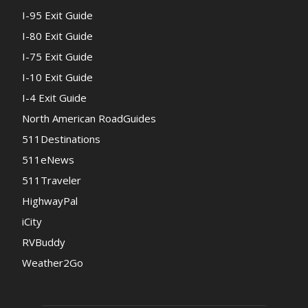
I-95 Exit Guide
I-80 Exit Guide
I-75 Exit Guide
I-10 Exit Guide
I-4 Exit Guide
North American RoadGuides
511Destinations
511eNews
511Traveler
HighwayPal
iCity
RVBuddy
Weather2Go