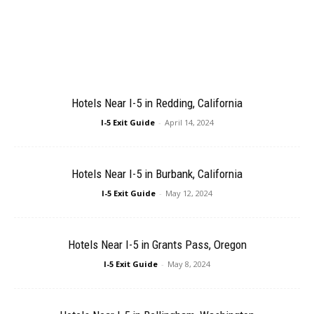
Hotels Near I-5 in Redding, California
I-5 Exit Guide
-
April 14, 2024
Hotels Near I-5 in Burbank, California
I-5 Exit Guide
-
May 12, 2024
Hotels Near I-5 in Grants Pass, Oregon
I-5 Exit Guide
-
May 8, 2024