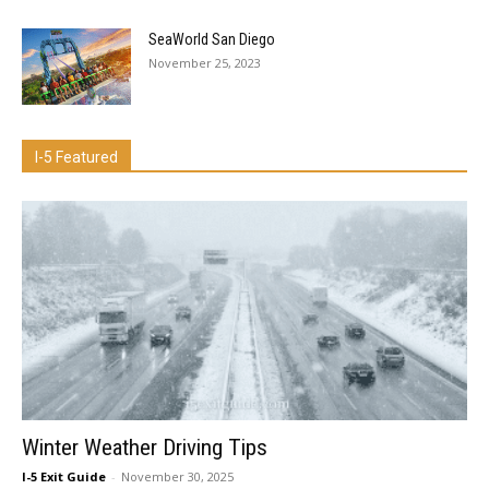
SeaWorld San Diego
November 25, 2023
I-5 Featured
Winter Weather Driving Tips
I-5 Exit Guide
-
November 30, 2025