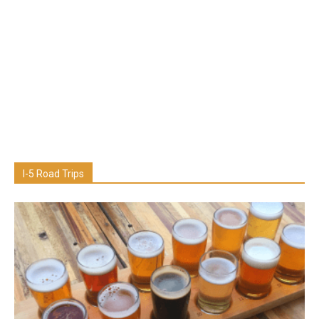
I-5 Road Trips