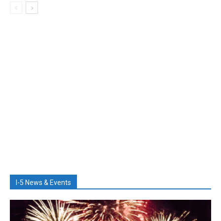
I-5 News & Events