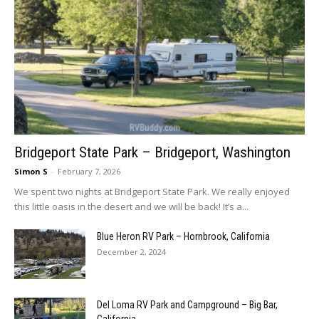
Bridgeport State Park – Bridgeport, Washington
Simon S
-
February 7, 2026
We spent two nights at Bridgeport State Park. We really enjoyed
this little oasis in the desert and we will be back! It’s a...
Blue Heron RV Park – Hornbrook, California
December 2, 2024
Del Loma RV Park and Campground – Big Bar,