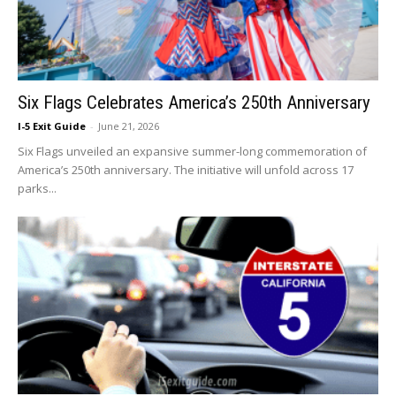
Six Flags Celebrates America’s 250th Anniversary
I-5 Exit Guide
-
June 21, 2026
Six Flags unveiled an expansive summer-long commemoration of
America’s 250th anniversary. The initiative will unfold across 17
parks...