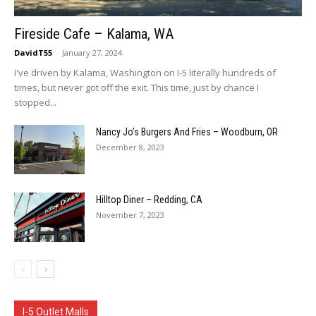
Fireside Cafe – Kalama, WA
DavidT55
-
January 27, 2024
I've driven by Kalama, Washington on I-5 literally hundreds of
times, but never got off the exit. This time, just by chance I
stopped...
Nancy Jo’s Burgers And Fries – Woodburn, OR
December 8, 2023
Hilltop Diner – Redding, CA
November 7, 2023
I-5 Outlet Malls