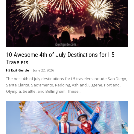
10 Awesome 4th of July Destinations for I-5
Travelers
I-5 Exit Guide
-
June 22, 2026
The best 4th of July destinations for I-5 travelers include San Diego,
Santa Clarita, Sacramento, Redding, Ashland, Eugene, Portland,
Olympia, Seattle, and Bellingham. These...