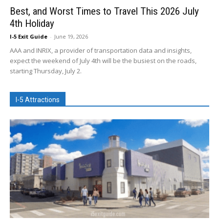
Best, and Worst Times to Travel This 2026 July
4th Holiday
I-5 Exit Guide
-
June 19, 2026
AAA and INRIX, a provider of transportation data and insights,
expect the weekend of July 4th will be the busiest on the roads,
starting Thursday, July 2.
I-5 Attractions