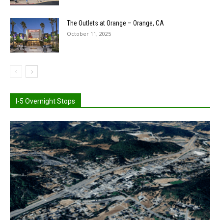
The Outlets at Orange – Orange, CA
October 11, 2025
I-5 Overnight Stops