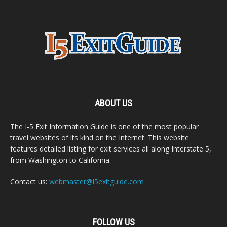
ABOUT US
The I-5 Exit Information Guide is one of the most popular
travel websites of its kind on the Internet. This website
features detailed listing for exit services all along Interstate 5,
from Washington to California.
Contact us:
webmaster@i5exitguide.com
FOLLOW US