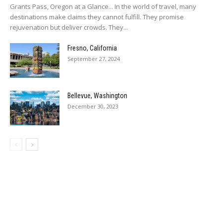
Grants Pass, Oregon at a Glance... In the world of travel, many
destinations make claims they cannot fulfill. They promise
rejuvenation but deliver crowds. They...
Fresno, California
September 27, 2024
Bellevue, Washington
December 30, 2023