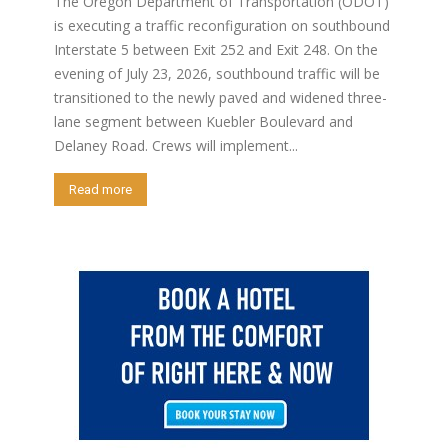
The Oregon Department of Transportation (ODOT)
is executing a traffic reconfiguration on southbound
Interstate 5 between Exit 252 and Exit 248. On the
evening of July 23, 2026, southbound traffic will be
transitioned to the newly paved and widened three-
lane segment between Kuebler Boulevard and
Delaney Road. Crews will implement...
Read more