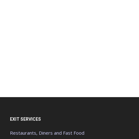
EXIT SERVICES
Restaurants, Diners and Fast Food