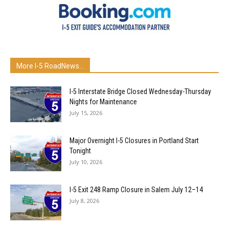
More I-5 RoadNews...
I-5 Interstate Bridge Closed Wednesday-Thursday
Nights for Maintenance
July 15, 2026
Major Overnight I-5 Closures in Portland Start
Tonight
July 10, 2026
I-5 Exit 248 Ramp Closure in Salem July 12–14
July 8, 2026