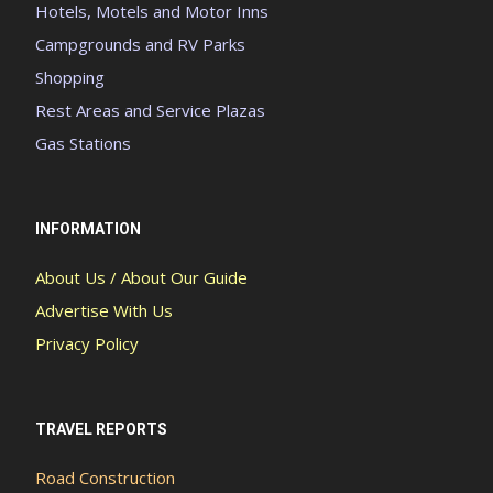
Hotels, Motels and Motor Inns
Campgrounds and RV Parks
Shopping
Rest Areas and Service Plazas
Gas Stations
INFORMATION
About Us / About Our Guide
Advertise With Us
Privacy Policy
TRAVEL REPORTS
Road Construction