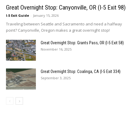
Great Overnight Stop: Canyonville, OR (I-5 Exit 98)
I-5 Exit Guide
-
January 15, 2026
Traveling between Seattle and Sacramento and need a halfway
point? Canyonville, Oregon makes a great overnight stop!
Great Overnight Stop: Grants Pass, OR (I-5 Exit 58)
November 16, 2025
Great Overnight Stop: Coalinga, CA (I-5 Exit 334)
September 3, 2025