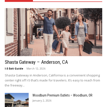
Shasta Gateway – Anderson, CA
I-5 Exit Guide
-
March 12, 2026
Shasta Gateway in Anderson, California is a convenient shopping
center right off I‑5 that’s made for travelers. It’s easy to reach from
the freeway...
Woodburn Premium Outlets – Woodburn, OR
January 2, 2026