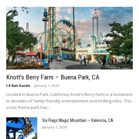
Knott’s Berry Farm – Buena Park, CA
I-5 Exit Guide
-
January 1, 2024
Located in Buena Park, California, Knott's Berry Farm is a testament
to decades of family-friendly entertainment and thrilling rides. This
iconic theme park has...
Six Flags Magic Mountain – Valencia, CA
January 1, 2024