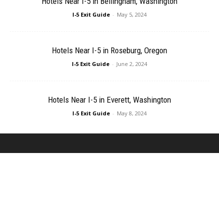
Hotels Near I-5 in Bellingham, Washington
I-5 Exit Guide
-
May 5, 2024
Hotels Near I-5 in Roseburg, Oregon
I-5 Exit Guide
-
June 2, 2024
Hotels Near I-5 in Everett, Washington
I-5 Exit Guide
-
May 8, 2024