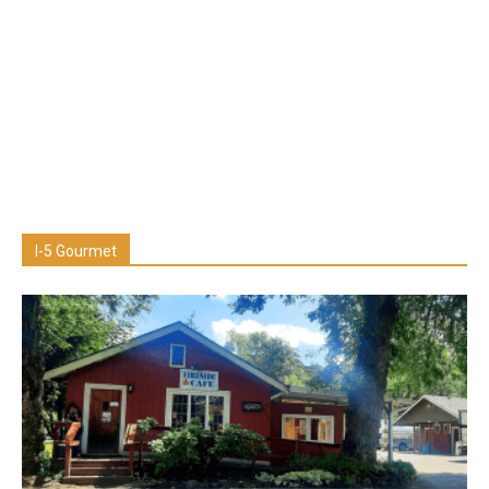
I-5 Gourmet