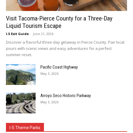
Visit Tacoma-Pierce County for a Three-Day
Liquid Tourism Escape
I-5 Exit Guide
-
June 21, 2026
Discover a flavorful three-day getaway in Pierce County. Pair local
pours with scenic views and easy adventures for a perfect
summer reset.
Pacific Coast Highway
May 3, 2026
Arroyo Seco Historic Parkway
May 3, 2026
I-5 Theme Parks