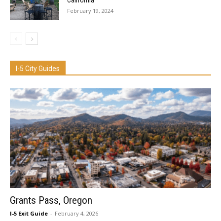
California
February 19, 2024
I-5 City Guides
Grants Pass, Oregon
I-5 Exit Guide
-
February 4, 2026