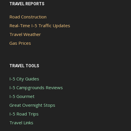
TRAVEL REPORTS
Road Construction
Real-Time I-5 Traffic Updates
Travel Weather
Gas Prices
TRAVEL TOOLS
I-5 City Guides
I-5 Campgrounds Reviews
I-5 Gourmet
Great Overnight Stops
I-5 Road Trips
Travel Links