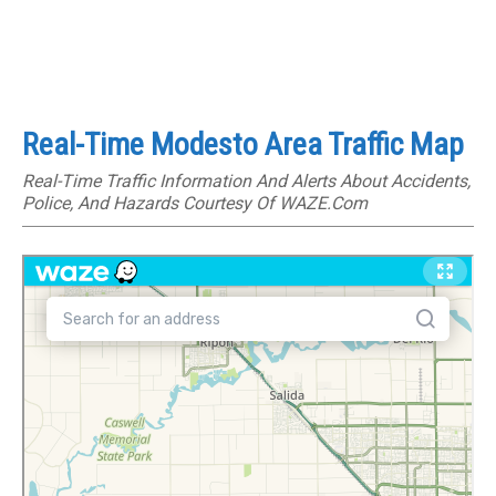
Real-Time Modesto Area Traffic Map
Real-Time Traffic Information And Alerts About Accidents,
Police, And Hazards Courtesy Of WAZE.com