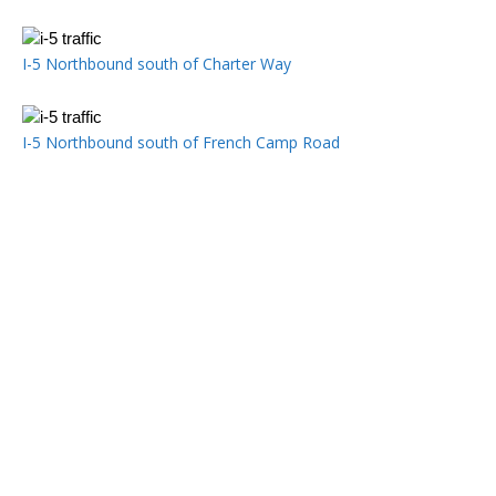
I-5 Northbound south of Charter Way
I-5 Northbound south of French Camp Road