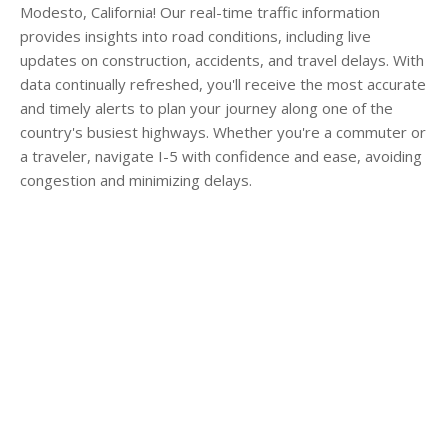
Modesto, California! Our real-time traffic information
provides insights into road conditions, including live
updates on construction, accidents, and travel delays. With
data continually refreshed, you'll receive the most accurate
and timely alerts to plan your journey along one of the
country's busiest highways. Whether you're a commuter or
a traveler, navigate I-5 with confidence and ease, avoiding
congestion and minimizing delays.