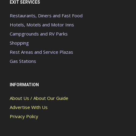
EXIT SERVICES
Restaurants, Diners and Fast Food
Hotels, Motels and Motor Inns
Campgrounds and RV Parks
Shopping
Rest Areas and Service Plazas
Gas Stations
INFORMATION
About Us / About Our Guide
Advertise With Us
Privacy Policy