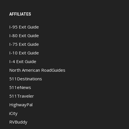
AFFILIATES
I-95 Exit Guide
I-80 Exit Guide
I-75 Exit Guide
I-10 Exit Guide
I-4 Exit Guide
North American RoadGuides
511Destinations
511eNews
511Traveler
HighwayPal
iCity
RVBuddy