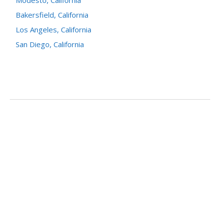
Modesto, California
Bakersfield, California
Los Angeles, California
San Diego, California