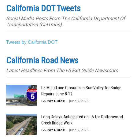
California DOT Tweets
Social Media Posts From The California Department Of
Transportation (CalTrans)
Tweets by California DOT
California Road News
Latest Headlines From The I-5 Exit Guide Newsroom
I-5 Multi-Lane Closures in Sun Valley for Bridge
Repairs June 8-12
I-5 Exit Guide
-
June 7, 2026
Long Delays Anticipated on I-5 for Cottonwood
Creek Bridge Work
I-5 Exit Guide
-
June 7, 2026