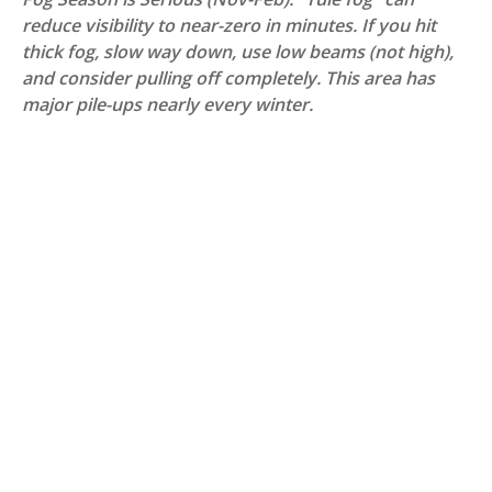
reduce visibility to near-zero in minutes. If you hit
thick fog, slow way down, use low beams (not high),
and consider pulling off completely. This area has
major pile-ups nearly every winter.