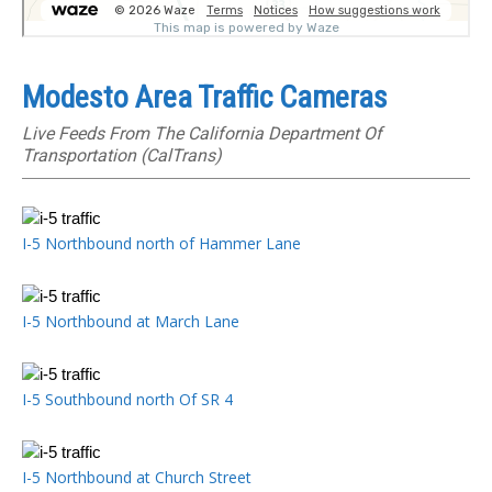
Modesto Area Traffic Cameras
Live Feeds From The California Department Of
Transportation (CalTrans)
I-5 Northbound north of Hammer Lane
I-5 Northbound at March Lane
I-5 Southbound north Of SR 4
I-5 Northbound at Church Street