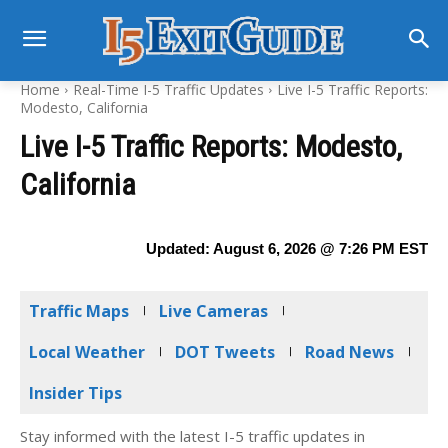
Home
Real-Time I-5 Traffic Updates
Live I-5 Traffic Reports:
Modesto, California
Live I-5 Traffic Reports: Modesto,
California
Updated:
August 6, 2026 @ 7:26 PM
EST
Traffic Maps
Live Cameras
Local Weather
DOT Tweets
Road News
Insider Tips
Stay informed with the latest I-5 traffic updates in