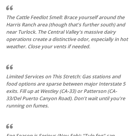
The Cattle Feedlot Smell: Brace yourself around the
Harris Ranch area (though that's further south) and
near Turlock. The Central Valley's massive dairy
operations create a distinctive odor, especially in hot
weather. Close your vents if needed.
Limited Services on This Stretch: Gas stations and
food options are sparse between major Interstate 5
exits. Fill up at Westley (CA-33) or Patterson (CA-
33/Del Puerto Canyon Road). Don't wait until you're
running on fumes.
Fog Season is Serious (Nov-Feb): "Tule fog" can