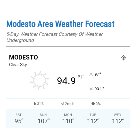
Modesto Area Weather Forecast
5-Day Weather Forecast Courtesy Of Weather
Underground
MODESTO
Clear Sky
°
97
°
F
94.9
°
93.1
31%
2mph
0%
SAT
SUN
MON
TUE
WED
95
°
107
°
110
°
112
°
112
°