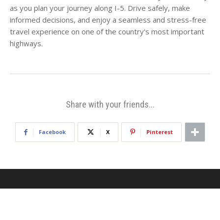
as you plan your journey along I-5. Drive safely, make
informed decisions, and enjoy a seamless and stress-free
travel experience on one of the country's most important
highways.
Share with your friends...
Facebook
X
Pinterest