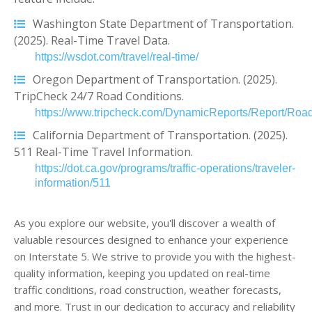
Washington State Department of Transportation.
(2025). Real-Time Travel Data.
https://wsdot.com/travel/real-time/
Oregon Department of Transportation. (2025).
TripCheck 24/7 Road Conditions.
https://www.tripcheck.com/DynamicReports/Report/Road
California Department of Transportation. (2025).
511 Real-Time Travel Information.
https://dot.ca.gov/programs/traffic-operations/traveler-
information/511
As you explore our website, you'll discover a wealth of
valuable resources designed to enhance your experience
on Interstate 5. We strive to provide you with the highest-
quality information, keeping you updated on real-time
traffic conditions, road construction, weather forecasts,
and more. Trust in our dedication to accuracy and reliability