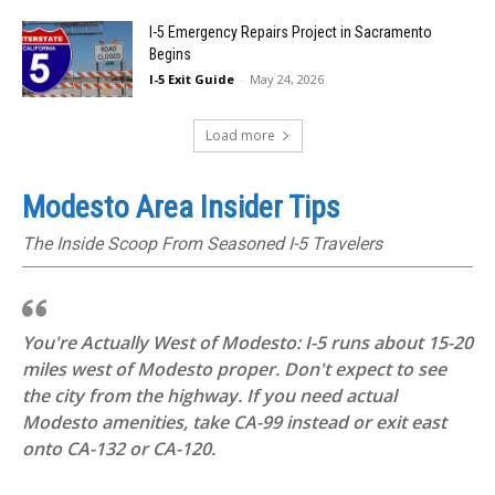
I-5 Emergency Repairs Project in Sacramento
Begins
I-5 Exit Guide
-
May 24, 2026
Load more
Modesto Area Insider Tips
The Inside Scoop From Seasoned I-5 Travelers
You're Actually West of Modesto: I-5 runs about 15-20
miles west of Modesto proper. Don't expect to see
the city from the highway. If you need actual
Modesto amenities, take CA-99 instead or exit east
onto CA-132 or CA-120.