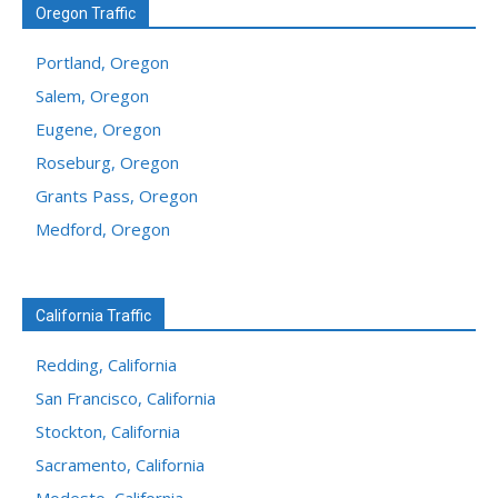
Oregon Traffic
Portland, Oregon
Salem, Oregon
Eugene, Oregon
Roseburg, Oregon
Grants Pass, Oregon
Medford, Oregon
California Traffic
Redding, California
San Francisco, California
Stockton, California
Sacramento, California