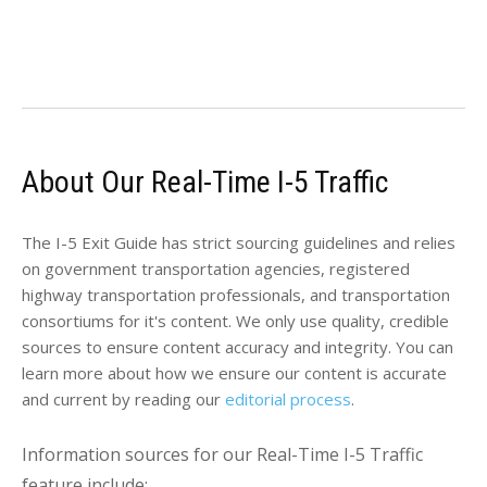
About Our Real-Time I-5 Traffic
The I-5 Exit Guide has strict sourcing guidelines and relies
on government transportation agencies, registered
highway transportation professionals, and transportation
consortiums for it's content. We only use quality, credible
sources to ensure content accuracy and integrity. You can
learn more about how we ensure our content is accurate
and current by reading our
editorial process
.
Information sources for our Real-Time I-5 Traffic
feature include: