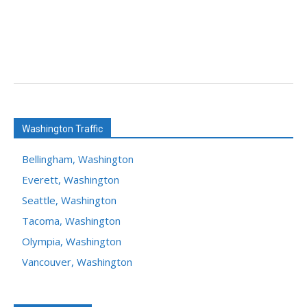
Washington Traffic
Bellingham, Washington
Everett, Washington
Seattle, Washington
Tacoma, Washington
Olympia, Washington
Vancouver, Washington