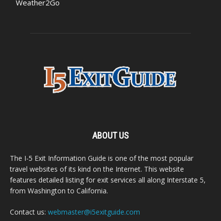
Weather2Go
ABOUT US
The I-5 Exit Information Guide is one of the most popular
travel websites of its kind on the Internet. This website
features detailed listing for exit services all along Interstate 5,
from Washington to California.
Contact us:
webmaster@i5exitguide.com