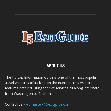
ABOUT US
The I-5 Exit Information Guide is one of the most popular
travel websites of its kind on the Internet. This website
features detailed listing for exit services all along Interstate 5,
from Washington to California.
Contact us:
webmaster@i5exitguide.com