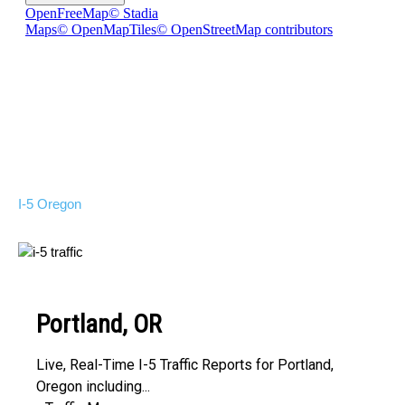
I-5 Oregon
Portland, OR
Live, Real-Time I-5 Traffic Reports for Portland,
Oregon including...