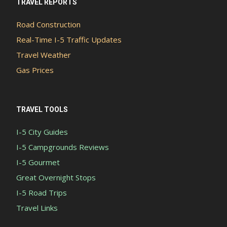
TRAVEL REPORTS
Road Construction
Real-Time I-5 Traffic Updates
Travel Weather
Gas Prices
TRAVEL TOOLS
I-5 City Guides
I-5 Campgrounds Reviews
I-5 Gourmet
Great Overnight Stops
I-5 Road Trips
Travel Links