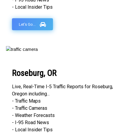
- Local Insider Tips
Let's Go...
Roseburg, OR
Live, Real-Time I-5 Traffic Reports for Roseburg,
Oregon including...
- Traffic Maps
- Traffic Cameras
- Weather Forecasts
- I-95 Road News
- Local Insider Tips