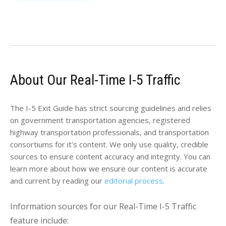
About Our Real-Time I-5 Traffic
The I-5 Exit Guide has strict sourcing guidelines and relies
on government transportation agencies, registered
highway transportation professionals, and transportation
consortiums for it's content. We only use quality, credible
sources to ensure content accuracy and integrity. You can
learn more about how we ensure our content is accurate
and current by reading our
editorial process
.
Information sources for our Real-Time I-5 Traffic
feature include: