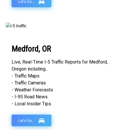
Let's Go...
Medford, OR
Live, Real-Time I-5 Traffic Reports for Medford,
Oregon including...
- Traffic Maps
- Traffic Cameras
- Weather Forecasts
- I-95 Road News
- Local Insider Tips
Let's Go...