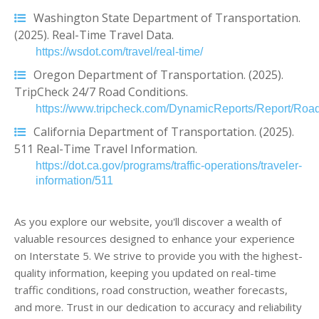
Washington State Department of Transportation.
(2025). Real-Time Travel Data.
https://wsdot.com/travel/real-time/
Oregon Department of Transportation. (2025).
TripCheck 24/7 Road Conditions.
https://www.tripcheck.com/DynamicReports/Report/Road
California Department of Transportation. (2025).
511 Real-Time Travel Information.
https://dot.ca.gov/programs/traffic-operations/traveler-
information/511
As you explore our website, you'll discover a wealth of
valuable resources designed to enhance your experience
on Interstate 5. We strive to provide you with the highest-
quality information, keeping you updated on real-time
traffic conditions, road construction, weather forecasts,
and more. Trust in our dedication to accuracy and reliability