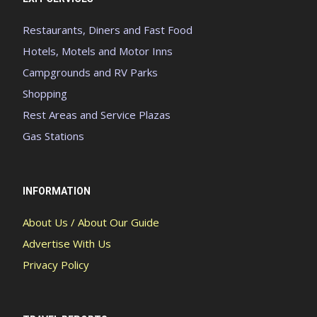
Restaurants, Diners and Fast Food
Hotels, Motels and Motor Inns
Campgrounds and RV Parks
Shopping
Rest Areas and Service Plazas
Gas Stations
INFORMATION
About Us / About Our Guide
Advertise With Us
Privacy Policy