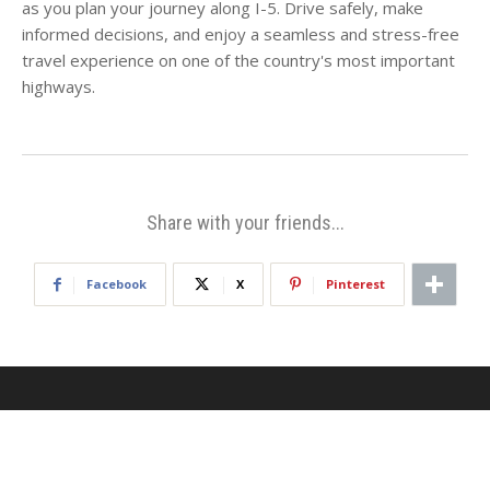
as you plan your journey along I-5. Drive safely, make
informed decisions, and enjoy a seamless and stress-free
travel experience on one of the country's most important
highways.
Share with your friends...
Facebook
X
Pinterest