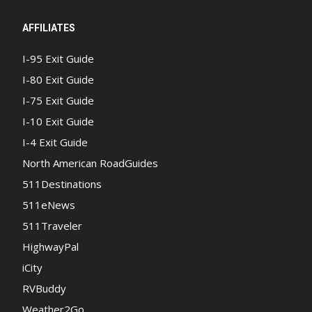
AFFILIATES
I-95 Exit Guide
I-80 Exit Guide
I-75 Exit Guide
I-10 Exit Guide
I-4 Exit Guide
North American RoadGuides
511Destinations
511eNews
511Traveler
HighwayPal
iCity
RVBuddy
Weather2Go