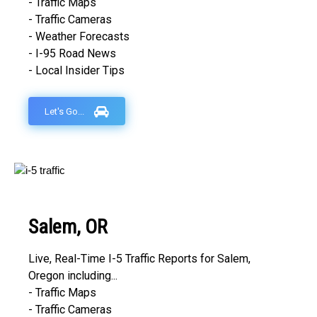
- Traffic Maps
- Traffic Cameras
- Weather Forecasts
- I-95 Road News
- Local Insider Tips
Let's Go...
Salem, OR
Live, Real-Time I-5 Traffic Reports for Salem,
Oregon including...
- Traffic Maps
- Traffic Cameras