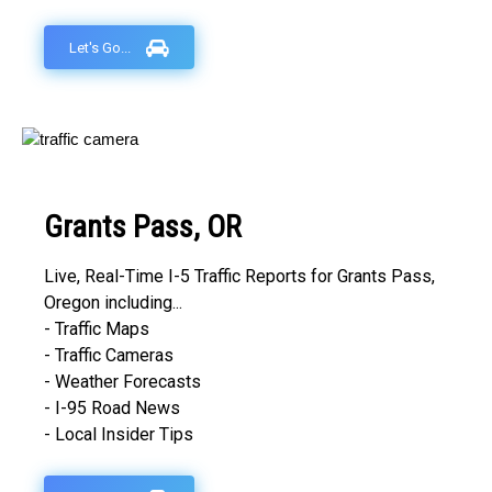
Let's Go...
Grants Pass, OR
Live, Real-Time I-5 Traffic Reports for Grants Pass,
Oregon including...
- Traffic Maps
- Traffic Cameras
- Weather Forecasts
- I-95 Road News
- Local Insider Tips