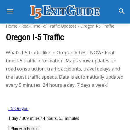
Home
Real-Time I-5 Traffic Updates
Oregon I-5 Traffic
Oregon I-5 Traffic
What’s I-5 traffic like in Oregon RIGHT NOW? Real-
time I-5 traffic information. Maps show updates on
road construction, traffic accidents, travel delays and
the latest traffic speeds. Data is automatically updated
every 5 minutes, 24 hours a day, 7 days a week!