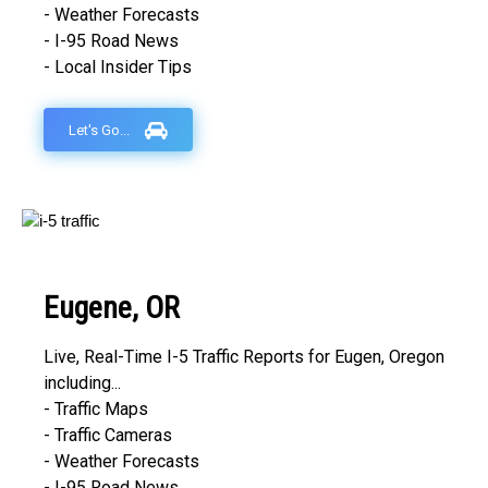
- Weather Forecasts
- I-95 Road News
- Local Insider Tips
Let's Go...
Eugene, OR
Live, Real-Time I-5 Traffic Reports for Eugen, Oregon
including...
- Traffic Maps
- Traffic Cameras
- Weather Forecasts
- I-95 Road News