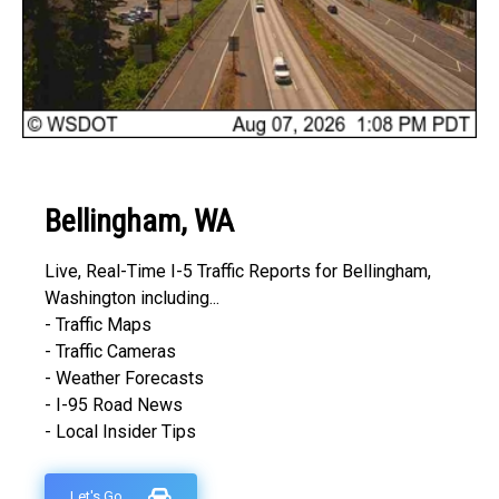
Bellingham, WA
Live, Real-Time I-5 Traffic Reports for Bellingham,
Washington including...
- Traffic Maps
- Traffic Cameras
- Weather Forecasts
- I-95 Road News
- Local Insider Tips
Let's Go...