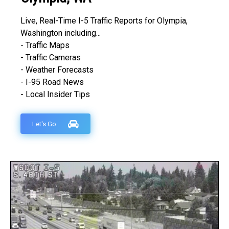
Live, Real-Time I-5 Traffic Reports for Olympia,
Washington including...
- Traffic Maps
- Traffic Cameras
- Weather Forecasts
- I-95 Road News
- Local Insider Tips
Let's Go...