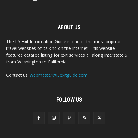
ABOUT US
The I-5 Exit Information Guide is one of the most popular
travel websites of its kind on the Internet. This website
features detailed listing for exit services all along Interstate 5,
from Washington to California.
Contact us:
webmaster@i5exitguide.com
FOLLOW US