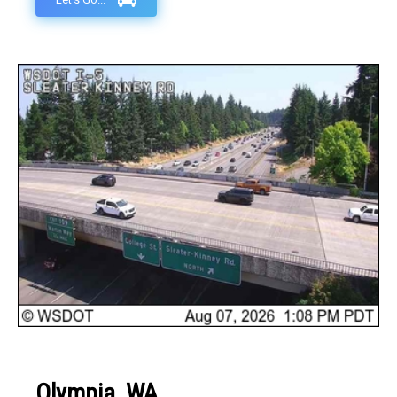
Olympia, WA