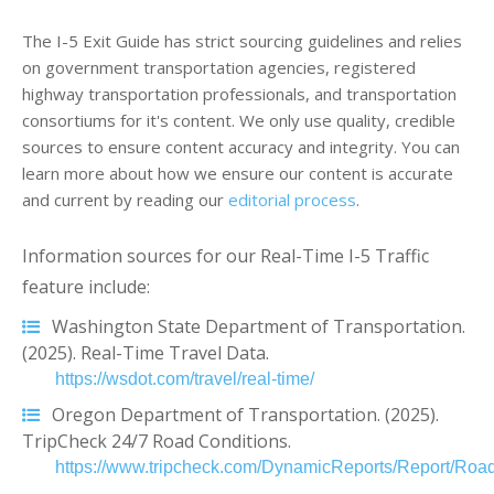
The I-5 Exit Guide has strict sourcing guidelines and relies
on government transportation agencies, registered
highway transportation professionals, and transportation
consortiums for it's content. We only use quality, credible
sources to ensure content accuracy and integrity. You can
learn more about how we ensure our content is accurate
and current by reading our
editorial process
.
Information sources for our Real-Time I-5 Traffic
feature include:
Washington State Department of Transportation.
(2025). Real-Time Travel Data.
https://wsdot.com/travel/real-time/
Oregon Department of Transportation. (2025).
TripCheck 24/7 Road Conditions.
https://www.tripcheck.com/DynamicReports/Report/Road