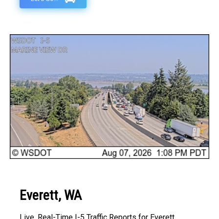
Everett, WA
Live, Real-Time I-5 Traffic Reports for Everett,