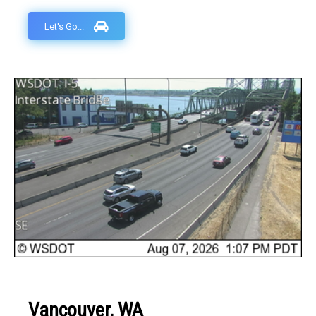
Let's Go...
Vancouver, WA