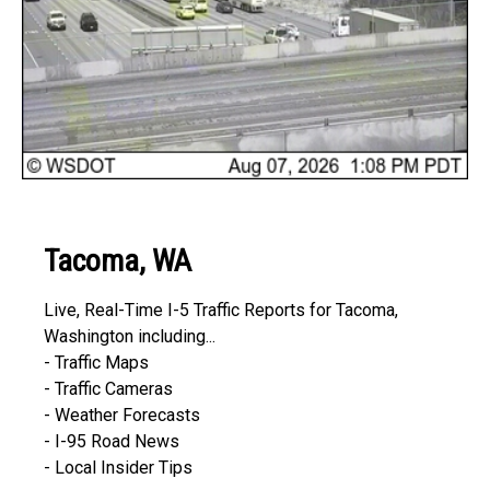
Tacoma, WA
Live, Real-Time I-5 Traffic Reports for Tacoma,
Washington including...
- Traffic Maps
- Traffic Cameras
- Weather Forecasts
- I-95 Road News
- Local Insider Tips