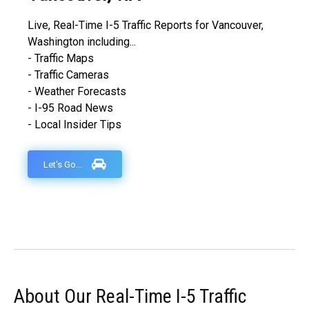
Live, Real-Time I-5 Traffic Reports for Vancouver,
Washington including...
- Traffic Maps
- Traffic Cameras
- Weather Forecasts
- I-95 Road News
- Local Insider Tips
Let's Go...
About Our Real-Time I-5 Traffic