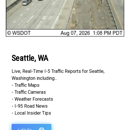
Seattle, WA
Live, Real-Time I-5 Traffic Reports for Seattle,
Washington including...
- Traffic Maps
- Traffic Cameras
- Weather Forecasts
- I-95 Road News
- Local Insider Tips
Let's Go...