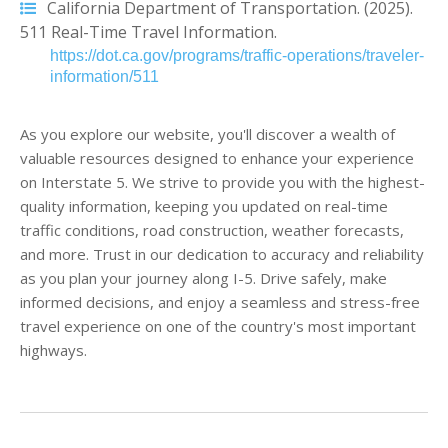
California Department of Transportation. (2025).
511 Real-Time Travel Information.
https://dot.ca.gov/programs/traffic-operations/traveler-
information/511
As you explore our website, you'll discover a wealth of
valuable resources designed to enhance your experience
on Interstate 5. We strive to provide you with the highest-
quality information, keeping you updated on real-time
traffic conditions, road construction, weather forecasts,
and more. Trust in our dedication to accuracy and reliability
as you plan your journey along I-5. Drive safely, make
informed decisions, and enjoy a seamless and stress-free
travel experience on one of the country's most important
highways.