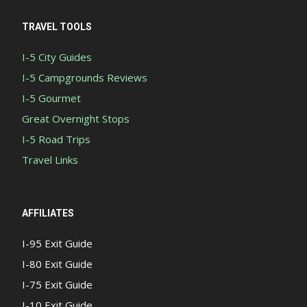
TRAVEL TOOLS
I-5 City Guides
I-5 Campgrounds Reviews
I-5 Gourmet
Great Overnight Stops
I-5 Road Trips
Travel Links
AFFILIATES
I-95 Exit Guide
I-80 Exit Guide
I-75 Exit Guide
I-10 Exit Guide