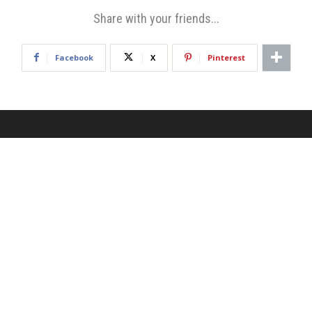
Share with your friends...
Facebook
X
Pinterest