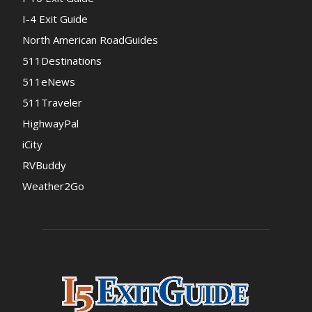
I-4 Exit Guide
North American RoadGuides
511Destinations
511eNews
511Traveler
HighwayPal
iCity
RVBuddy
Weather2Go