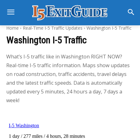
Home
Real-Time I-5 Traffic Updates
Washington I-5 Traffic
Washington I-5 Traffic
What’s I-5 traffic like in Washington RIGHT NOW?
Real-time I-5 traffic information. Maps show updates
on road construction, traffic accidents, travel delays
and the latest traffic speeds. Data is automatically
updated every 5 minutes, 24 hours a day, 7 days a
week!