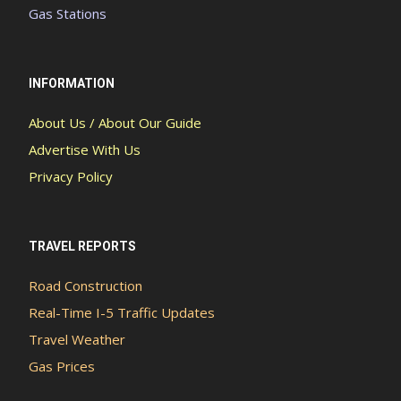
Gas Stations
INFORMATION
About Us / About Our Guide
Advertise With Us
Privacy Policy
TRAVEL REPORTS
Road Construction
Real-Time I-5 Traffic Updates
Travel Weather
Gas Prices