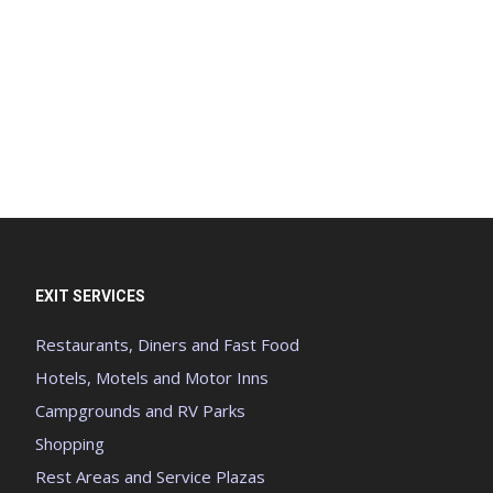
EXIT SERVICES
Restaurants, Diners and Fast Food
Hotels, Motels and Motor Inns
Campgrounds and RV Parks
Shopping
Rest Areas and Service Plazas