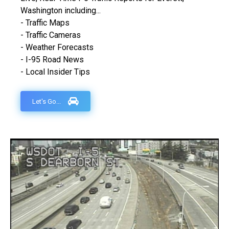
Washington including...
- Traffic Maps
- Traffic Cameras
- Weather Forecasts
- I-95 Road News
- Local Insider Tips
Let's Go...