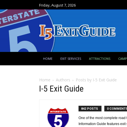
Friday, August 7, 2026
HOME
EXIT SERVICES
ATTRACTIONS
CAM
Home
Authors
Posts by I-5 Exit Guide
I-5 Exit Guide
842 POSTS
0 COMMENT
One of the most complete road tr
Information Guide features exit s