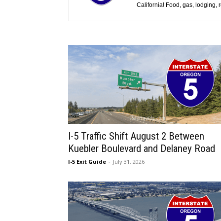
California! Food, gas, lodging,
I-5 Traffic Shift August 2 Between
Kuebler Boulevard and Delaney Road
I-5 Exit Guide
-
July 31, 2026