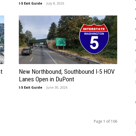
I-5 Exit Guide
-
July 8, 2026
t
New Northbound, Southbound I-5 HOV
Lanes Open in DuPont
I-5 Exit Guide
-
June 30, 2026
Page 1 of 106