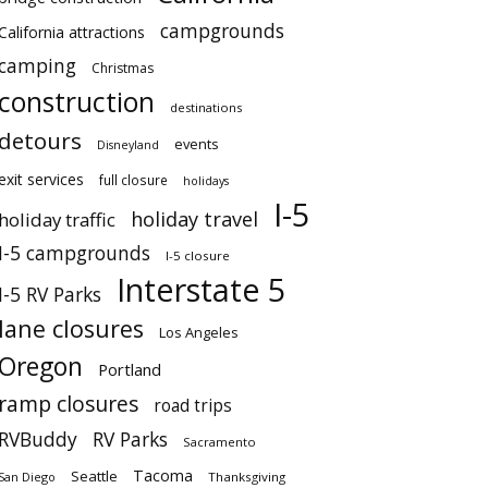
campgrounds
California attractions
camping
Christmas
construction
destinations
detours
events
Disneyland
exit services
full closure
holidays
I-5
holiday travel
holiday traffic
I-5 campgrounds
I-5 closure
Interstate 5
I-5 RV Parks
lane closures
Los Angeles
Oregon
Portland
ramp closures
road trips
RVBuddy
RV Parks
Sacramento
Tacoma
Seattle
San Diego
Thanksgiving