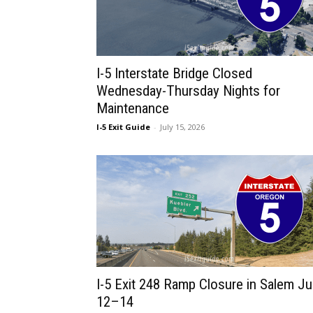
I-5 Interstate Bridge Closed
Wednesday-Thursday Nights for
Maintenance
I-5 Exit Guide
-
July 15, 2026
I-5 Exit 248 Ramp Closure in Salem Ju
12–14