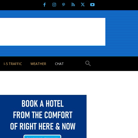
I-5 TRAFFIC
WEATHER
CHAT