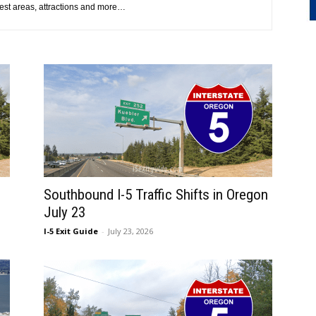
 rest areas, attractions and more…
Southbound I-5 Traffic Shifts in Oregon
July 23
I-5 Exit Guide
-
July 23, 2026