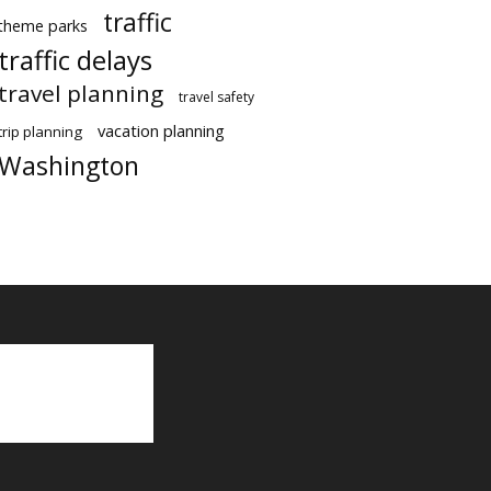
traffic
theme parks
traffic delays
travel planning
travel safety
vacation planning
trip planning
Washington