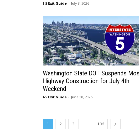
I-5 Exit Guide
-
July 8, 2026
Washington State DOT Suspends Mos
Highway Construction for July 4th
Weekend
I-5 Exit Guide
-
June 30, 2026
...
1
2
3
106