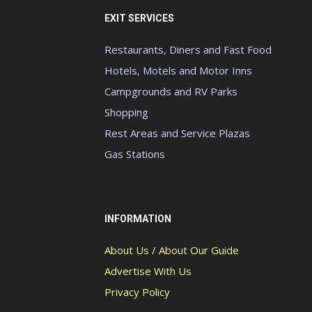
EXIT SERVICES
Restaurants, Diners and Fast Food
Hotels, Motels and Motor Inns
Campgrounds and RV Parks
Shopping
Rest Areas and Service Plazas
Gas Stations
INFORMATION
About Us / About Our Guide
Advertise With Us
Privacy Policy