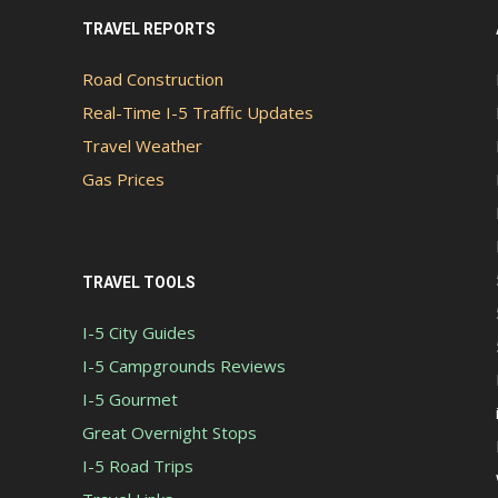
TRAVEL REPORTS
Road Construction
Real-Time I-5 Traffic Updates
Travel Weather
Gas Prices
TRAVEL TOOLS
I-5 City Guides
I-5 Campgrounds Reviews
I-5 Gourmet
Great Overnight Stops
I-5 Road Trips