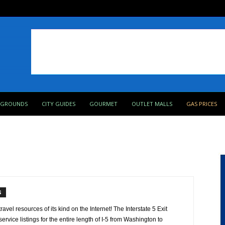
PGROUNDS
CITY GUIDES
GOURMET
OUTLET MALLS
GAS PRICES
S
avel resources of its kind on the Internet! The Interstate 5 Exit
ervice listings for the entire length of I-5 from Washington to