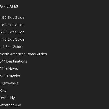
AFFILIATES
I-95 Exit Guide
I-80 Exit Guide
I-75 Exit Guide
I-10 Exit Guide
I-4 Exit Guide
North American RoadGuides
511Destinations
511eNews
511Traveler
HighwayPal
iCity
RVBuddy
Weather2Go