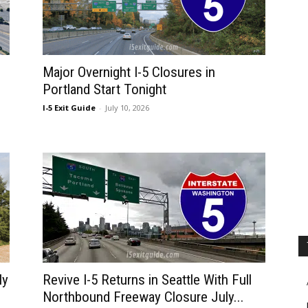
Major Overnight I-5 Closures in
Portland Start Tonight
I-5 Exit Guide
-
July 10, 2026
ly
Revive I-5 Returns in Seattle With Full
Northbound Freeway Closure July...