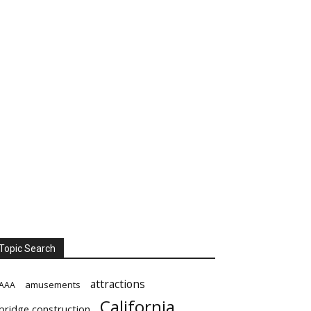
Topic Search
attractions
amusements
AAA
California
bridge construction