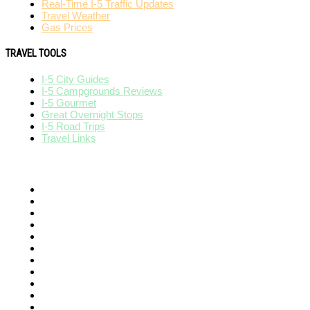
Real-Time I-5 Traffic Updates
Travel Weather
Gas Prices
TRAVEL TOOLS
I-5 City Guides
I-5 Campgrounds Reviews
I-5 Gourmet
Great Overnight Stops
I-5 Road Trips
Travel Links
AFFILIATES
I-95 Exit Guide
I-80 Exit Guide
I-75 Exit Guide
I-10 Exit Guide
I-4 Exit Guide
North American RoadGuides
511Destinations
511eNews
511Traveler
HighwayPal
iCity