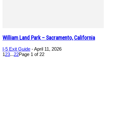
William Land Park – Sacramento, California
I-5 Exit Guide
-
April 11, 2026
1
2
3
...
22
Page 1 of 22