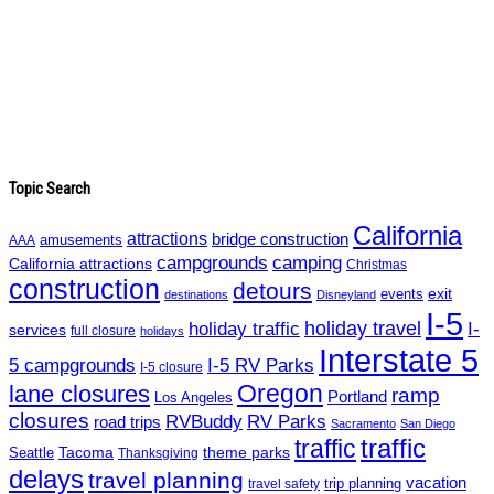
Topic Search
California
attractions
bridge construction
amusements
AAA
campgrounds
camping
California attractions
Christmas
construction
detours
exit
events
destinations
Disneyland
I-5
holiday travel
I-
holiday traffic
services
full closure
holidays
Interstate 5
5 campgrounds
I-5 RV Parks
I-5 closure
Oregon
lane closures
ramp
Portland
Los Angeles
closures
RVBuddy
RV Parks
road trips
Sacramento
San Diego
traffic
traffic
Tacoma
theme parks
Seattle
Thanksgiving
delays
travel planning
vacation
trip planning
travel safety