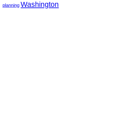
Washington
planning