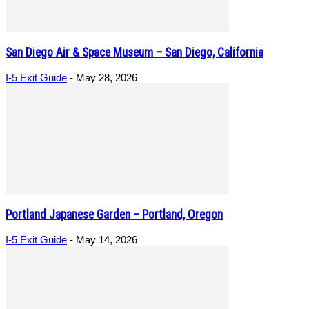
San Diego Air & Space Museum – San Diego, California
I-5 Exit Guide
-
May 28, 2026
Portland Japanese Garden – Portland, Oregon
I-5 Exit Guide
-
May 14, 2026