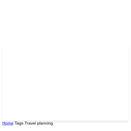
Home
Tags
Travel planning