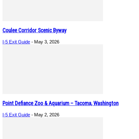
Coulee Corridor Scenic Byway
I-5 Exit Guide
-
May 3, 2026
Point Defiance Zoo & Aquarium – Tacoma, Washington
I-5 Exit Guide
-
May 2, 2026