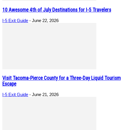
10 Awesome 4th of July Destinations for I-5 Travelers
I-5 Exit Guide
-
June 22, 2026
Visit Tacoma-Pierce County for a Three-Day Liquid Tourism
Escape
I-5 Exit Guide
-
June 21, 2026