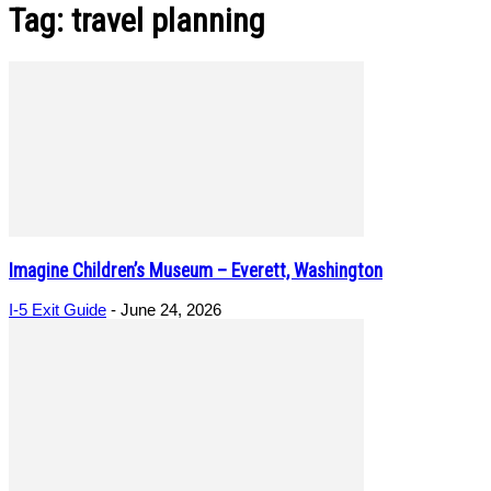
Tag: travel planning
Imagine Children’s Museum – Everett, Washington
I-5 Exit Guide
-
June 24, 2026