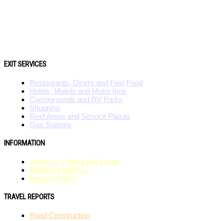
EXIT SERVICES
Restaurants, Diners and Fast Food
Hotels, Motels and Motor Inns
Campgrounds and RV Parks
Shopping
Rest Areas and Service Plazas
Gas Stations
INFORMATION
About Us / About Our Guide
Advertise With Us
Privacy Policy
TRAVEL REPORTS
Road Construction