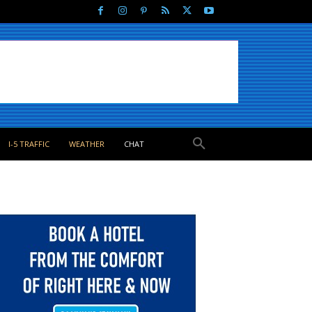
I-5 TRAFFIC
WEATHER
CHAT