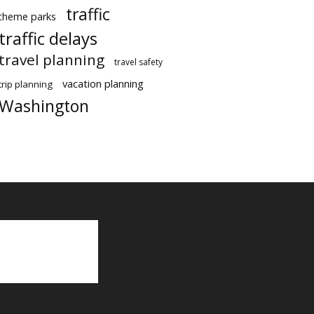
traffic
theme parks
traffic delays
travel planning
travel safety
vacation planning
trip planning
Washington