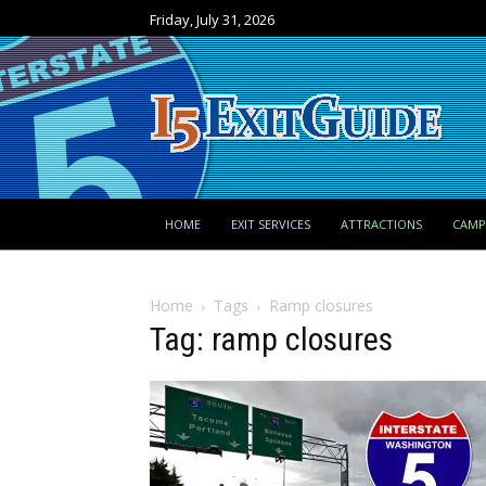
Friday, July 31, 2026
HOME
EXIT SERVICES
ATTRACTIONS
CAM
Home
Tags
Ramp closures
Tag: ramp closures