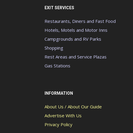
EXIT SERVICES
Restaurants, Diners and Fast Food
Hotels, Motels and Motor Inns
Campgrounds and RV Parks
Shopping
Rest Areas and Service Plazas
Gas Stations
INFORMATION
About Us / About Our Guide
Advertise With Us
Privacy Policy