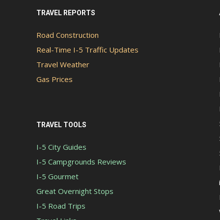
TRAVEL REPORTS
Road Construction
Real-Time I-5 Traffic Updates
Travel Weather
Gas Prices
TRAVEL TOOLS
I-5 City Guides
I-5 Campgrounds Reviews
I-5 Gourmet
Great Overnight Stops
I-5 Road Trips