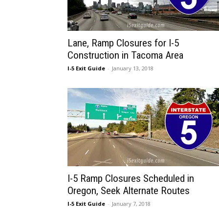
Lane, Ramp Closures for I-5
Construction in Tacoma Area
I-5 Exit Guide
-
January 13, 2018
I-5 Ramp Closures Scheduled in
Oregon, Seek Alternate Routes
I-5 Exit Guide
-
January 7, 2018