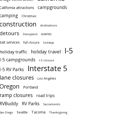
campgrounds
California attractions
camping
Christmas
construction
destinations
detours
events
Disneyland
exit services
full closure
holidays
I-5
holiday travel
holiday traffic
I-5 campgrounds
I-5 closure
Interstate 5
I-5 RV Parks
lane closures
Los Angeles
Oregon
Portland
ramp closures
road trips
RVBuddy
RV Parks
Sacramento
Tacoma
Seattle
San Diego
Thanksgiving