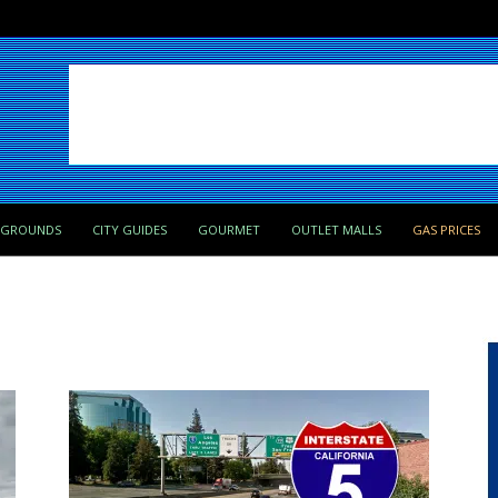
PGROUNDS
CITY GUIDES
GOURMET
OUTLET MALLS
GAS PRICES