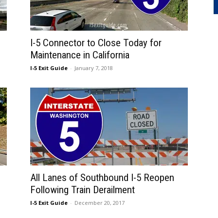
I-5 Connector to Close Today for
Maintenance in California
I-5 Exit Guide
-
January 7, 2018
All Lanes of Southbound I-5 Reopen
Following Train Derailment
I-5 Exit Guide
-
December 20, 2017