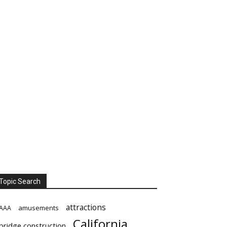
Topic Search
attractions
amusements
AAA
California
bridge construction