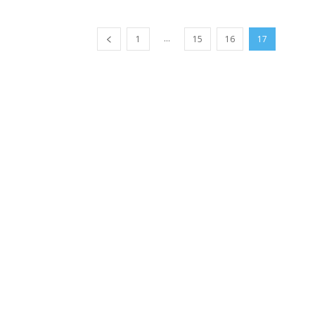
...
1
15
16
17