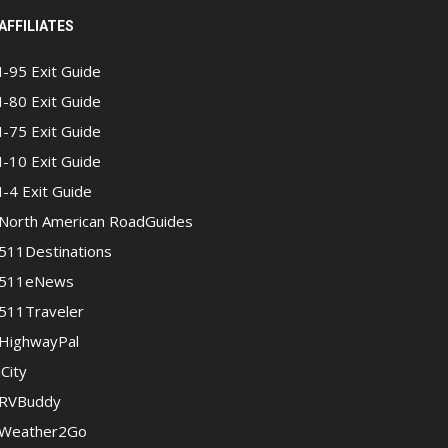
AFFILIATES
I-95 Exit Guide
I-80 Exit Guide
I-75 Exit Guide
I-10 Exit Guide
I-4 Exit Guide
North American RoadGuides
511Destinations
511eNews
511Traveler
HighwayPal
iCity
RVBuddy
Weather2Go