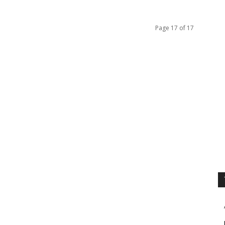
Page 17 of 17