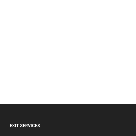
EXIT SERVICES