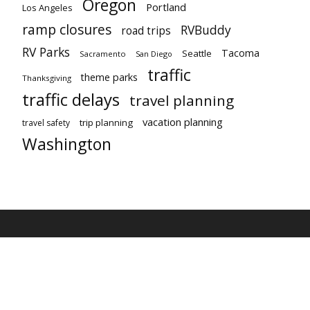
Oregon
Portland
Los Angeles
ramp closures
RVBuddy
road trips
RV Parks
Tacoma
Seattle
Sacramento
San Diego
traffic
theme parks
Thanksgiving
traffic delays
travel planning
vacation planning
trip planning
travel safety
Washington