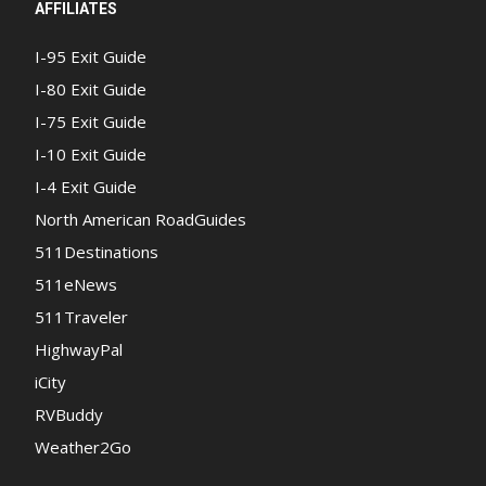
AFFILIATES
I-95 Exit Guide
I-80 Exit Guide
I-75 Exit Guide
I-10 Exit Guide
I-4 Exit Guide
North American RoadGuides
511Destinations
511eNews
511Traveler
HighwayPal
iCity
RVBuddy
Weather2Go