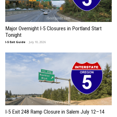
Major Overnight I-5 Closures in Portland Start
Tonight
I-5 Exit Guide
-
July 10, 2026
I-5 Exit 248 Ramp Closure in Salem July 12–14