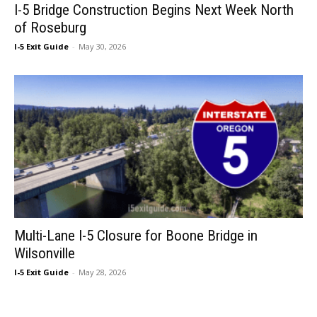
I-5 Bridge Construction Begins Next Week North
of Roseburg
I-5 Exit Guide
-
May 30, 2026
Multi-Lane I-5 Closure for Boone Bridge in
Wilsonville
I-5 Exit Guide
-
May 28, 2026