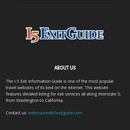
ABOUT US
The I-5 Exit Information Guide is one of the most popular
travel websites of its kind on the Internet. This website
features detailed listing for exit services all along Interstate 5,
from Washington to California.
Contact us:
webmaster@i5exitguide.com