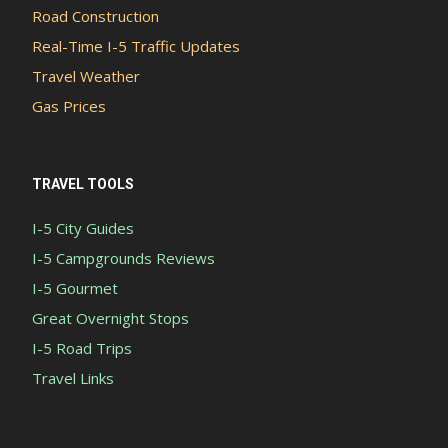
Road Construction
Real-Time I-5 Traffic Updates
Travel Weather
Gas Prices
TRAVEL TOOLS
I-5 City Guides
I-5 Campgrounds Reviews
I-5 Gourmet
Great Overnight Stops
I-5 Road Trips
Travel Links