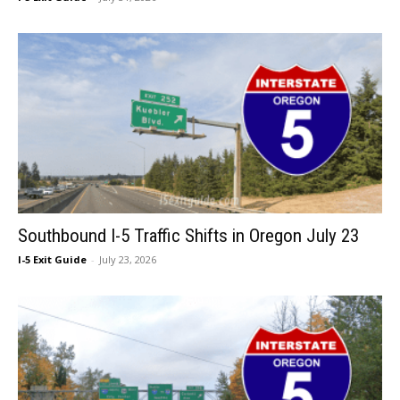
Southbound I-5 Traffic Shifts in Oregon July 23
I-5 Exit Guide
-
July 23, 2026