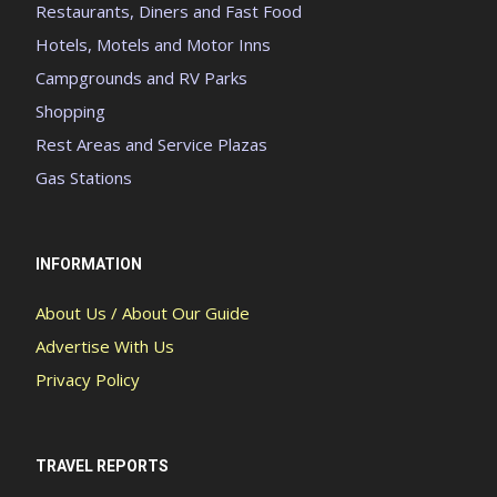
Restaurants, Diners and Fast Food
Hotels, Motels and Motor Inns
Campgrounds and RV Parks
Shopping
Rest Areas and Service Plazas
Gas Stations
INFORMATION
About Us / About Our Guide
Advertise With Us
Privacy Policy
TRAVEL REPORTS