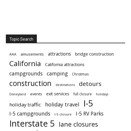
Topic Search
attractions
bridge construction
amusements
AAA
California
California attractions
campgrounds
camping
Christmas
construction
detours
destinations
exit services
events
full closure
Disneyland
holidays
I-5
holiday travel
holiday traffic
I-5 campgrounds
I-5 RV Parks
I-5 closure
Interstate 5
lane closures