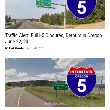
Traffic Alert: Full I-5 Closures, Detours in Oregon
June 22, 23...
I-5 Exit Guide
-
June 20, 2026