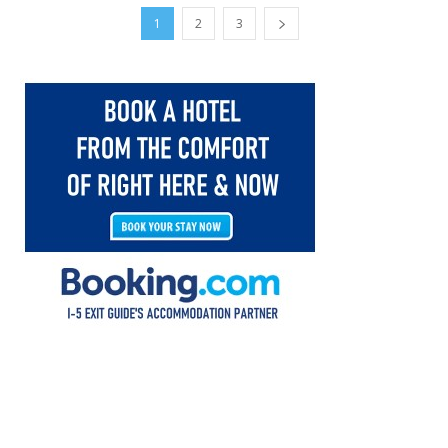
1
2
3