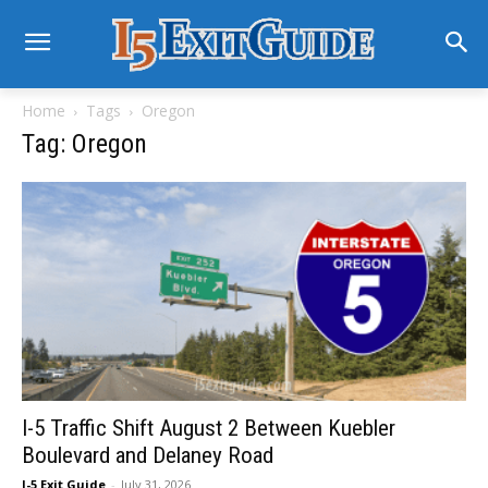
Home
Tags
Oregon
Tag: Oregon
I-5 Traffic Shift August 2 Between Kuebler
Boulevard and Delaney Road
I-5 Exit Guide
-
July 31, 2026