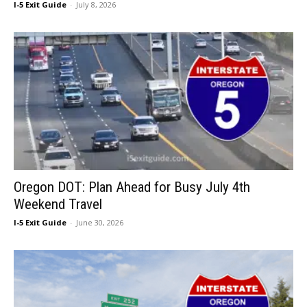
I-5 Exit Guide
-
July 8, 2026
Oregon DOT: Plan Ahead for Busy July 4th
Weekend Travel
I-5 Exit Guide
-
June 30, 2026