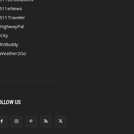
511eNews
511Traveler
HighwayPal
iCity
RVBuddy
Weather2Go
OLLOW US