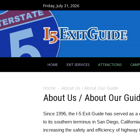
Friday, July 31, 2026
HOME
EXIT SERVICES
ATTRACTIONS
CAM
Home
About Us / About Our Guide
About Us / About Our Gui
Since 1996, the I-5 Exit Guide has served as a 
to its southern terminus in San Diego, Californ
increasing the safety and efficiency of highway t