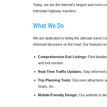
Today, we are the internet’s largest and most co
Interstate highway travelers.
What We Do
We are dedicated to being the ultimate travel c
informed decisions on the road. Our features in
Comprehensive Exit Listings:
Find detaile
and exit number.
Real-Time Traffic Updates:
Stay informed w
Trip Planning Tools:
Discover attractions a
Stops, etc.
Mobile-Friendly Design:
Our website is des