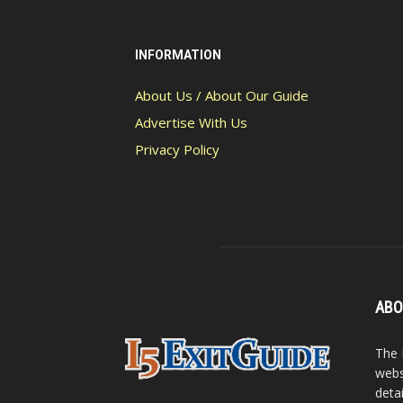
INFORMATION
About Us / About Our Guide
Advertise With Us
Privacy Policy
ABO
The 
webs
detai