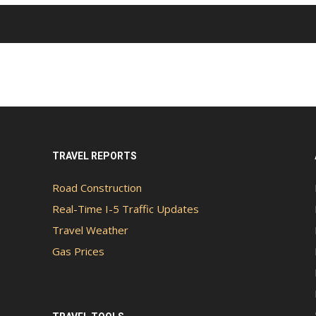
TRAVEL REPORTS
Road Construction
Real-Time I-5 Traffic Updates
Travel Weather
Gas Prices