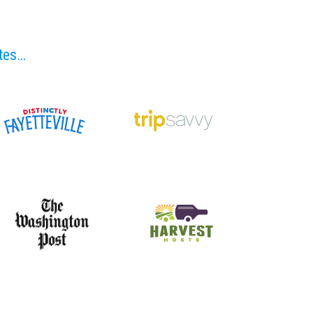
ites…