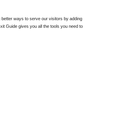
 better ways to serve our visitors by adding
xit Guide gives you all the tools you need to