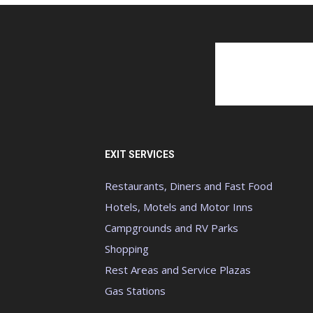
EXIT SERVICES
Restaurants, Diners and Fast Food
Hotels, Motels and Motor Inns
Campgrounds and RV Parks
Shopping
Rest Areas and Service Plazas
Gas Stations