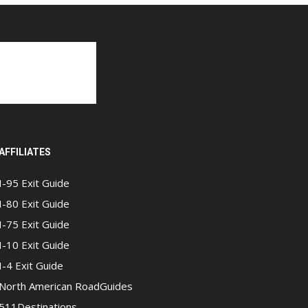
AFFILIATES
I-95 Exit Guide
I-80 Exit Guide
I-75 Exit Guide
I-10 Exit Guide
I-4 Exit Guide
North American RoadGuides
511Destinations