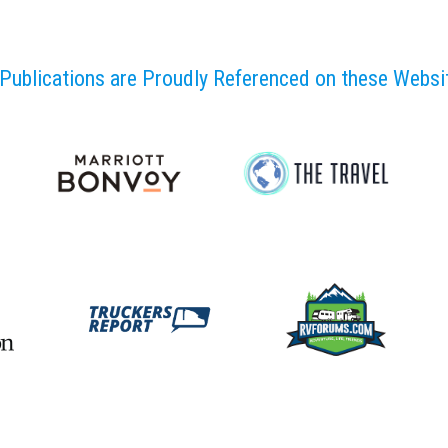
Publications are Proudly Referenced on these Webs