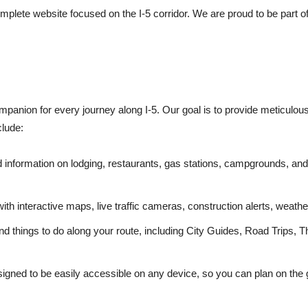
mplete website focused on the I-5 corridor. We are proud to be part o
ompanion for every journey along I-5. Our goal is to provide meticulou
clude:
d information on lodging, restaurants, gas stations, campgrounds, and 
ith interactive maps, live traffic cameras, construction alerts, wea
nd things to do along your route, including City Guides, Road Trips, 
igned to be easily accessible on any device, so you can plan on the 