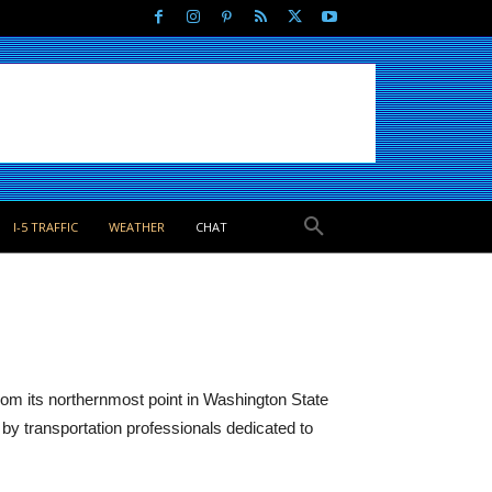
I-5 TRAFFIC
WEATHER
CHAT
from its northernmost point in Washington State
by transportation professionals dedicated to