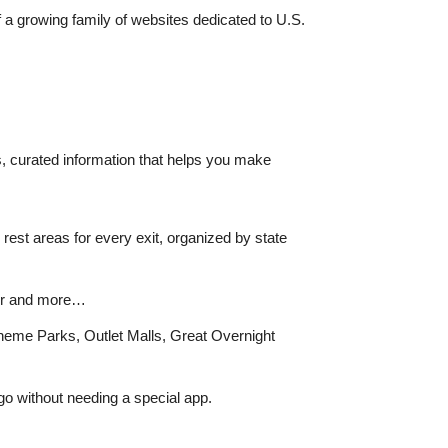
f a growing family of websites dedicated to U.S.
s, curated information that helps you make
rest areas for every exit, organized by state
ther and more…
Theme Parks, Outlet Malls, Great Overnight
go without needing a special app.