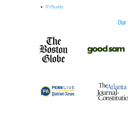
RVBuddy
Our 