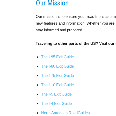
Our Mission
Our mission is to ensure your road trip is as s
new features and information. Whether you are a 
stay informed and prepared.
Traveling to other parts of the US? Visit our 
The I-95 Exit Guide
The I-80 Exit Guide
The I-75 Exit Guide
The I-10 Exit Guide
The I-5 Exit Guide
The I-4 Exit Guide
North American RoadGuides