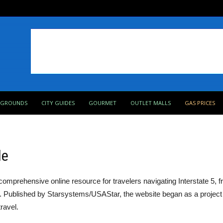
PGROUNDS
CITY GUIDES
GOURMET
OUTLET MALLS
GAS PRICES
de
comprehensive online resource for travelers navigating Interstate 5, 
ia. Published by Starsystems/USAStar, the website began as a project 
ravel.