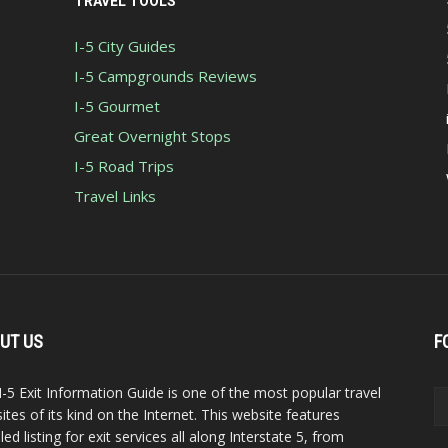
TRAVEL TOOLS
I-5 City Guides
I-5 Campgrounds Reviews
I-5 Gourmet
Great Overnight Stops
I-5 Road Trips
Travel Links
UT US
F
I-5 Exit Information Guide is one of the most popular travel
ites of its kind on the Internet. This website features
led listing for exit services all along Interstate 5, from