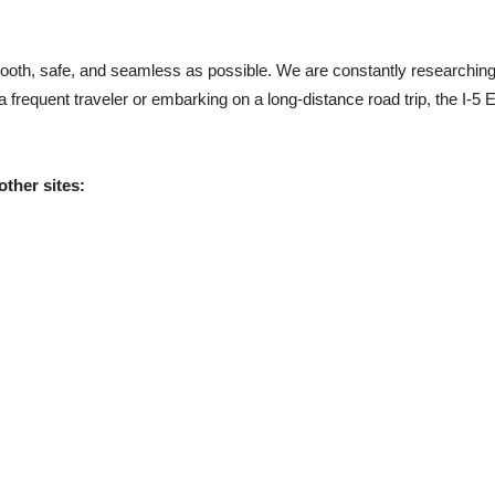
mooth, safe, and seamless as possible. We are constantly researching
frequent traveler or embarking on a long-distance road trip, the I-5 E
other sites: