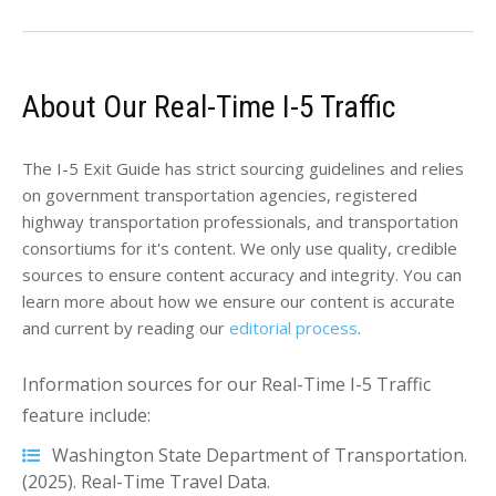
About Our Real-Time I-5 Traffic
The I-5 Exit Guide has strict sourcing guidelines and relies
on government transportation agencies, registered
highway transportation professionals, and transportation
consortiums for it's content. We only use quality, credible
sources to ensure content accuracy and integrity. You can
learn more about how we ensure our content is accurate
and current by reading our
editorial process
.
Information sources for our Real-Time I-5 Traffic
feature include:
Washington State Department of Transportation.
(2025). Real-Time Travel Data.