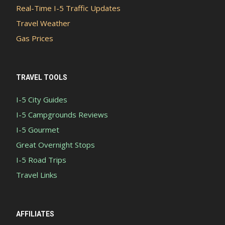
Real-Time I-5 Traffic Updates
Travel Weather
Gas Prices
TRAVEL TOOLS
I-5 City Guides
I-5 Campgrounds Reviews
I-5 Gourmet
Great Overnight Stops
I-5 Road Trips
Travel Links
AFFILIATES