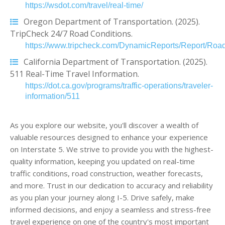
https://wsdot.com/travel/real-time/
Oregon Department of Transportation. (2025).
TripCheck 24/7 Road Conditions.
https://www.tripcheck.com/DynamicReports/Report/Road
California Department of Transportation. (2025).
511 Real-Time Travel Information.
https://dot.ca.gov/programs/traffic-operations/traveler-
information/511
As you explore our website, you'll discover a wealth of
valuable resources designed to enhance your experience
on Interstate 5. We strive to provide you with the highest-
quality information, keeping you updated on real-time
traffic conditions, road construction, weather forecasts,
and more. Trust in our dedication to accuracy and reliability
as you plan your journey along I-5. Drive safely, make
informed decisions, and enjoy a seamless and stress-free
travel experience on one of the country's most important