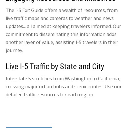
The I-5 Exit Guide offers a wealth of resources, from
live traffic maps and cameras to weather and news
updates... all aimed at keeping travelers informed. Our
commitment to disseminating this information adds
another layer of value, assisting I-5 travelers in their
journey.
Live I-5 Traffic by State and City
Interstate 5 stretches from Washington to California,
crossing major urban hubs and scenic routes. Use our
detailed traffic resources for each region: