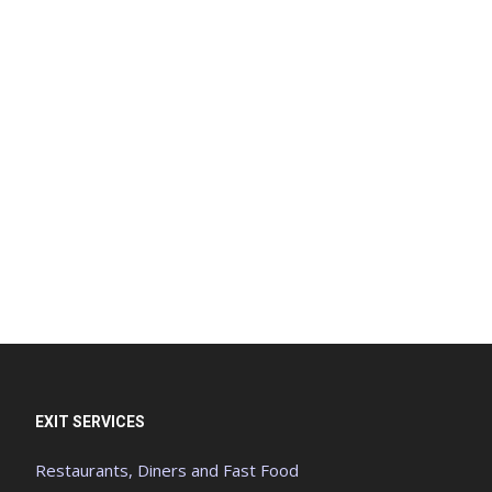
EXIT SERVICES
Restaurants, Diners and Fast Food