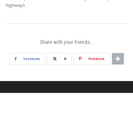
highways.
Share with your friends...
Facebook
X
Pinterest