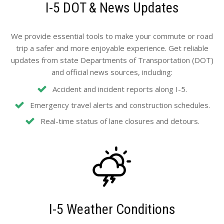
I-5 DOT & News Updates
We provide essential tools to make your commute or road
trip a safer and more enjoyable experience. Get reliable
updates from state Departments of Transportation (DOT)
and official news sources, including:
Accident and incident reports along I-5.
Emergency travel alerts and construction schedules.
Real-time status of lane closures and detours.
I-5 Weather Conditions