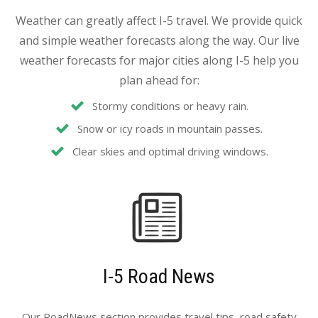
Weather can greatly affect I-5 travel. We provide quick
and simple weather forecasts along the way. Our live
weather forecasts for major cities along I-5 help you
plan ahead for:
Stormy conditions or heavy rain.
Snow or icy roads in mountain passes.
Clear skies and optimal driving windows.
I-5 Road News
Our RoadNews section provides travel tips, road safety