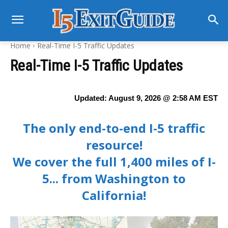
Home
Real-Time I-5 Traffic Updates
Real-Time I-5 Traffic Updates
Updated:
August 9, 2026 @ 2:58 AM
EST
The only end-to-end I-5 traffic
resource!
We cover the full 1,400 miles of I-
5... from Washington to
California!