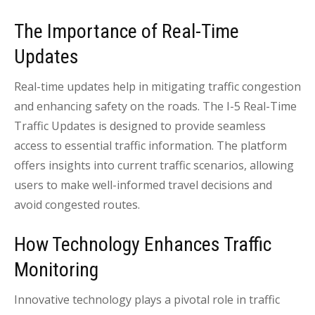
The Importance of Real-Time
Updates
Real-time updates help in mitigating traffic congestion
and enhancing safety on the roads. The I-5 Real-Time
Traffic Updates is designed to provide seamless
access to essential traffic information. The platform
offers insights into current traffic scenarios, allowing
users to make well-informed travel decisions and
avoid congested routes.
How Technology Enhances Traffic
Monitoring
Innovative technology plays a pivotal role in traffic