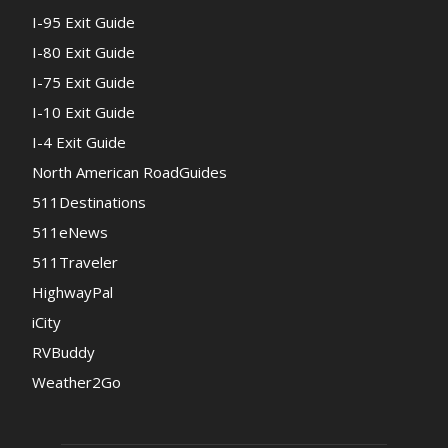
I-95 Exit Guide
I-80 Exit Guide
I-75 Exit Guide
I-10 Exit Guide
I-4 Exit Guide
North American RoadGuides
511Destinations
511eNews
511Traveler
HighwayPal
iCity
RVBuddy
Weather2Go