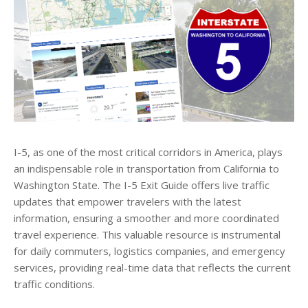
I-5, as one of the most critical corridors in America, plays
an indispensable role in transportation from California to
Washington State. The I-5 Exit Guide offers live traffic
updates that empower travelers with the latest
information, ensuring a smoother and more coordinated
travel experience. This valuable resource is instrumental
for daily commuters, logistics companies, and emergency
services, providing real-time data that reflects the current
traffic conditions.