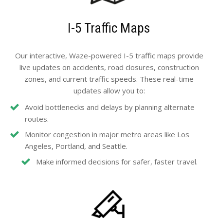
I-5 Traffic Maps
Our interactive, Waze-powered I-5 traffic maps provide
live updates on accidents, road closures, construction
zones, and current traffic speeds. These real-time
updates allow you to:
Avoid bottlenecks and delays by planning alternate
routes.
Monitor congestion in major metro areas like Los
Angeles, Portland, and Seattle.
Make informed decisions for safer, faster travel.