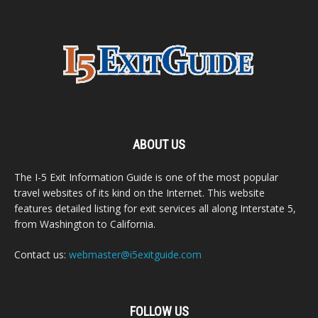
ABOUT US
The I-5 Exit Information Guide is one of the most popular
travel websites of its kind on the Internet. This website
features detailed listing for exit services all along Interstate 5,
from Washington to California.
Contact us:
webmaster@i5exitguide.com
FOLLOW US