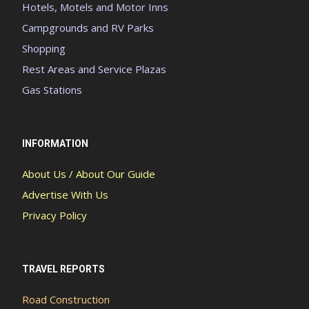
Hotels, Motels and Motor Inns
Campgrounds and RV Parks
Shopping
Rest Areas and Service Plazas
Gas Stations
INFORMATION
About Us / About Our Guide
Advertise With Us
Privacy Policy
TRAVEL REPORTS
Road Construction