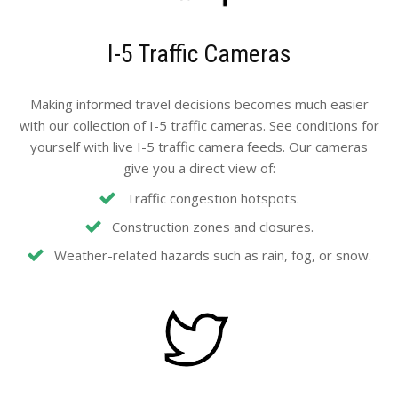
I-5 Traffic Cameras
Making informed travel decisions becomes much easier
with our collection of I-5 traffic cameras. See conditions for
yourself with live I-5 traffic camera feeds. Our cameras
give you a direct view of:
Traffic congestion hotspots.
Construction zones and closures.
Weather-related hazards such as rain, fog, or snow.