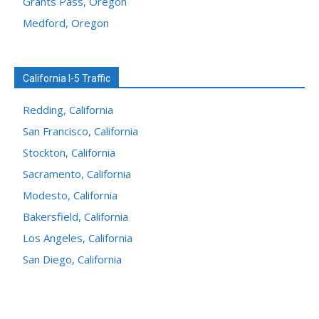
Grants Pass, Oregon
Medford, Oregon
California I-5 Traffic
Redding, California
San Francisco, California
Stockton, California
Sacramento, California
Modesto, California
Bakersfield, California
Los Angeles, California
San Diego, California