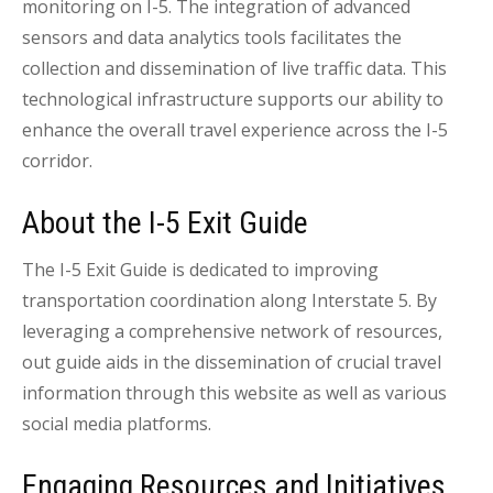
monitoring on I-5. The integration of advanced
sensors and data analytics tools facilitates the
collection and dissemination of live traffic data. This
technological infrastructure supports our ability to
enhance the overall travel experience across the I-5
corridor.
About the I-5 Exit Guide
The I-5 Exit Guide is dedicated to improving
transportation coordination along Interstate 5. By
leveraging a comprehensive network of resources,
out guide aids in the dissemination of crucial travel
information through this website as well as various
social media platforms.
Engaging Resources and Initiatives