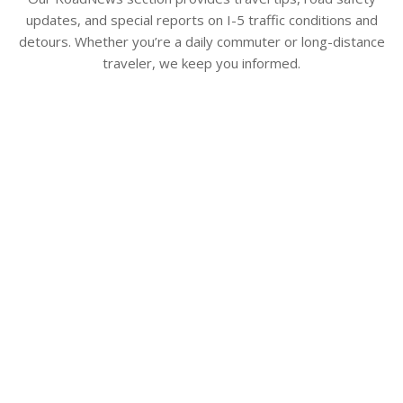
updates, and special reports on I-5 traffic conditions and
detours. Whether you’re a daily commuter or long-distance
traveler, we keep you informed.