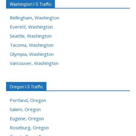
Washington I-5 Traffic
Bellingham, Washington
Everett, Washington
Seattle, Washington
Tacoma, Washington
Olympia, Washington
Vancouver, Washington
Oregon I-5 Traffic
Portland, Oregon
Salem, Oregon
Eugene, Oregon
Roseburg, Oregon