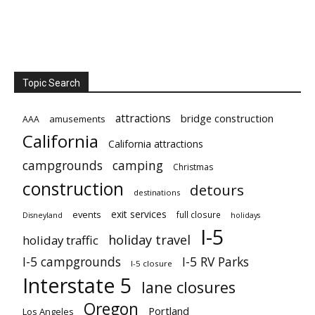
Topic Search
attractions
bridge construction
amusements
AAA
California
California attractions
campgrounds
camping
Christmas
construction
detours
destinations
exit services
events
full closure
Disneyland
holidays
I-5
holiday travel
holiday traffic
I-5 campgrounds
I-5 RV Parks
I-5 closure
Interstate 5
lane closures
Oregon
Portland
Los Angeles