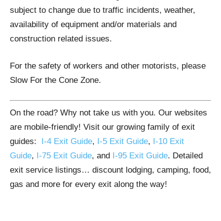
subject to change due to traffic incidents, weather,
availability of equipment and/or materials and
construction related issues.
For the safety of workers and other motorists, please
Slow For the Cone Zone.
On the road? Why not take us with you. Our websites
are mobile-friendly! Visit our growing family of exit
guides:
I-4 Exit Guide
,
I-5 Exit Guide
,
I-10 Exit
Guide
,
I-75 Exit Guide
, and
I-95 Exit Guide
. Detailed
exit service listings… discount lodging, camping, food,
gas and more for every exit along the way!