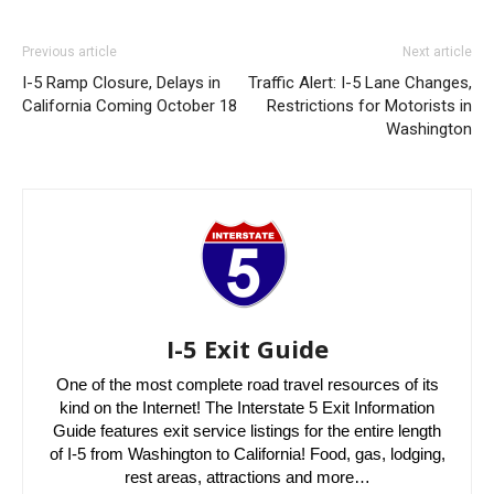
Previous article
Next article
I-5 Ramp Closure, Delays in
Traffic Alert: I-5 Lane Changes,
California Coming October 18
Restrictions for Motorists in
Washington
I-5 Exit Guide
One of the most complete road travel resources of its
kind on the Internet! The Interstate 5 Exit Information
Guide features exit service listings for the entire length
of I-5 from Washington to California! Food, gas, lodging,
rest areas, attractions and more…