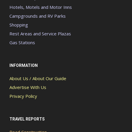
Hotels, Motels and Motor Inns
Campgrounds and RV Parks
Shopping
Rest Areas and Service Plazas
Gas Stations
INFORMATION
About Us / About Our Guide
Advertise With Us
Privacy Policy
TRAVEL REPORTS
Road Construction