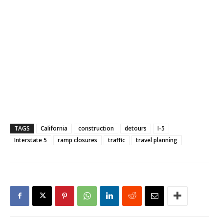
TAGS
California
construction
detours
I-5
Interstate 5
ramp closures
traffic
travel planning