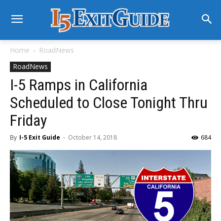
Home
RoadNews
RoadNews
I-5 Ramps in California
Scheduled to Close Tonight Thru
Friday
By
I-5 Exit Guide
-
October 14, 2018
684