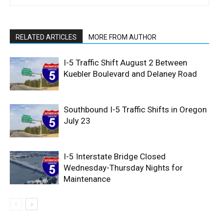
RELATED ARTICLES
MORE FROM AUTHOR
I-5 Traffic Shift August 2 Between
Kuebler Boulevard and Delaney Road
Southbound I-5 Traffic Shifts in Oregon
July 23
I-5 Interstate Bridge Closed
Wednesday-Thursday Nights for
Maintenance