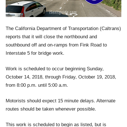
The California Department of Transportation (Caltrans)
reports that it will close the northbound and
southbound off and on-ramps from Fink Road to
Interstate 5 for bridge work.
Work is scheduled to occur beginning Sunday,
October 14, 2018, through Friday, October 19, 2018,
from 8:00 p.m. until 5:00 a.m.
Motorists should expect 15 minute delays. Alternate
routes should be taken whenever possible.
This work is scheduled to begin as listed, but is