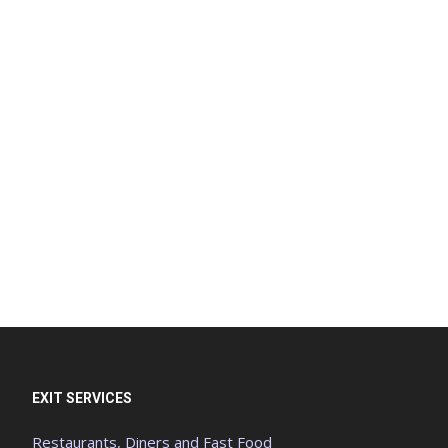
EXIT SERVICES
Restaurants, Diners and Fast Food