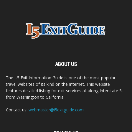
ABOUT US
The I-5 Exit Information Guide is one of the most popular
travel websites of its kind on the Internet. This website
features detailed listing for exit services all along Interstate 5,
from Washington to California.
Contact us:
webmaster@i5exitguide.com