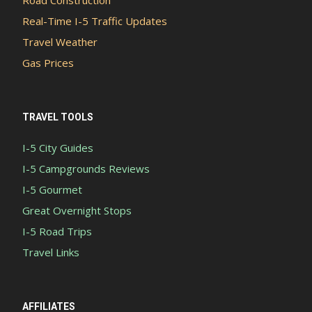
Real-Time I-5 Traffic Updates
Travel Weather
Gas Prices
TRAVEL TOOLS
I-5 City Guides
I-5 Campgrounds Reviews
I-5 Gourmet
Great Overnight Stops
I-5 Road Trips
Travel Links
AFFILIATES