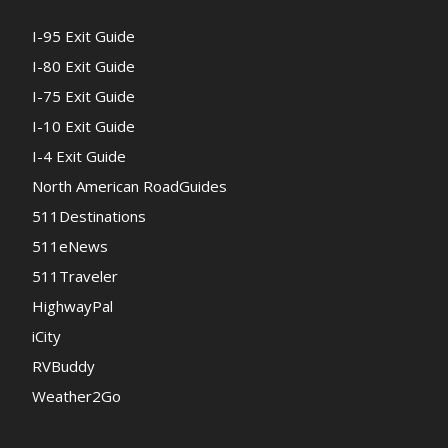
I-95 Exit Guide
I-80 Exit Guide
I-75 Exit Guide
I-10 Exit Guide
I-4 Exit Guide
North American RoadGuides
511Destinations
511eNews
511Traveler
HighwayPal
iCity
RVBuddy
Weather2Go