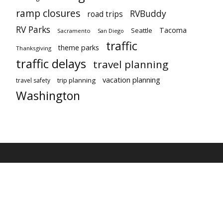
ramp closures
RVBuddy
road trips
RV Parks
Tacoma
Seattle
Sacramento
San Diego
traffic
theme parks
Thanksgiving
traffic delays
travel planning
vacation planning
trip planning
travel safety
Washington