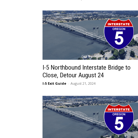
I-5 Northbound Interstate Bridge to
Close, Detour August 24
I-5 Exit Guide
-
August 21, 2024