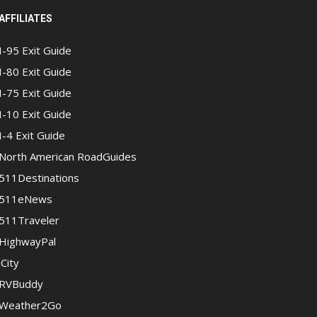
AFFILIATES
I-95 Exit Guide
I-80 Exit Guide
I-75 Exit Guide
I-10 Exit Guide
I-4 Exit Guide
North American RoadGuides
511Destinations
511eNews
511Traveler
HighwayPal
iCity
RVBuddy
Weather2Go