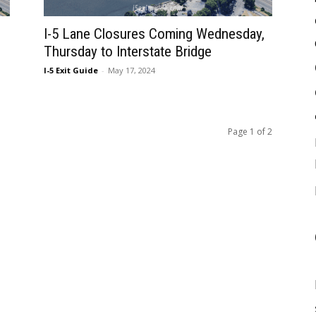
I-5 Lane Closures Coming Wednesday,
Thursday to Interstate Bridge
I-5 Exit Guide
-
May 17, 2024
Page 1 of 2