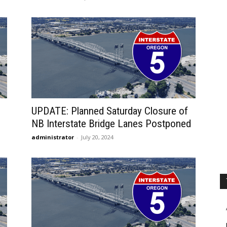
UPDATE: Planned Saturday Closure of
NB Interstate Bridge Lanes Postponed
administrator
-
July 20, 2024