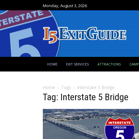
Monday, August 3, 2026
HOME
EXIT SERVICES
ATTRACTIONS
CAM
Home
Tags
Interstate 5 Bridge
Tag: Interstate 5 Bridge