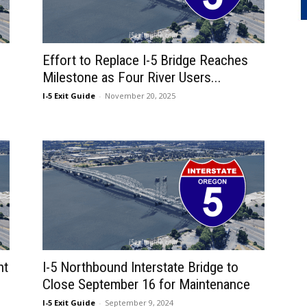
Effort to Replace I-5 Bridge Reaches
Milestone as Four River Users...
I-5 Exit Guide
-
November 20, 2025
ht
I-5 Northbound Interstate Bridge to
Close September 16 for Maintenance
I-5 Exit Guide
-
September 9, 2024