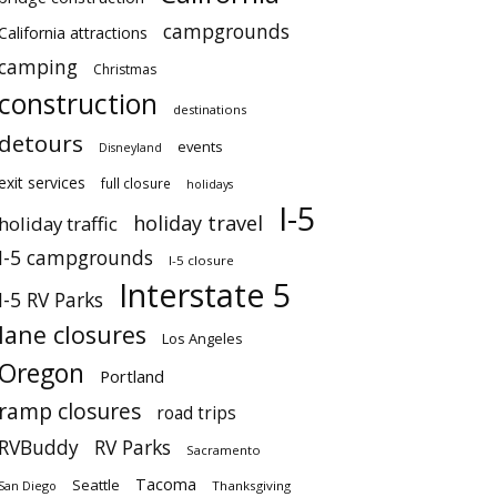
campgrounds
California attractions
camping
Christmas
construction
destinations
detours
events
Disneyland
exit services
full closure
holidays
I-5
holiday travel
holiday traffic
I-5 campgrounds
I-5 closure
Interstate 5
I-5 RV Parks
lane closures
Los Angeles
Oregon
Portland
ramp closures
road trips
RVBuddy
RV Parks
Sacramento
Tacoma
Seattle
San Diego
Thanksgiving