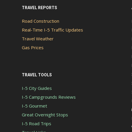
TRAVEL REPORTS
Road Construction
Real-Time I-5 Traffic Updates
Travel Weather
Gas Prices
TRAVEL TOOLS
I-5 City Guides
I-5 Campgrounds Reviews
I-5 Gourmet
Great Overnight Stops
I-5 Road Trips