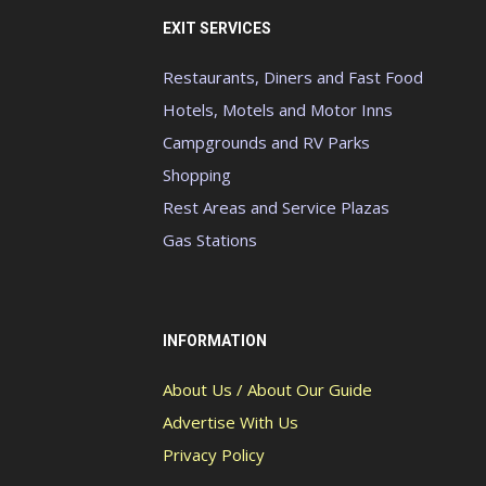
EXIT SERVICES
Restaurants, Diners and Fast Food
Hotels, Motels and Motor Inns
Campgrounds and RV Parks
Shopping
Rest Areas and Service Plazas
Gas Stations
INFORMATION
About Us / About Our Guide
Advertise With Us
Privacy Policy