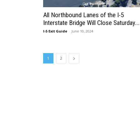
All Northbound Lanes of the I-5
Interstate Bridge Will Close Saturday...
I-5 Exit Guide
-
June 10, 2024
1
2