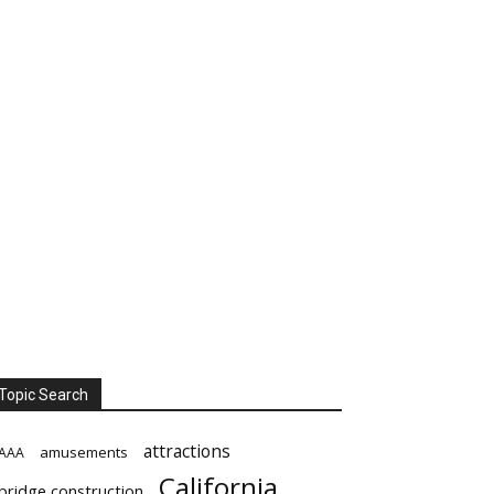
Topic Search
attractions
amusements
AAA
California
bridge construction