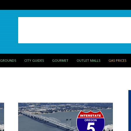
PGROUNDS
CITY GUIDES
GOURMET
OUTLET MALLS
GAS PRICES