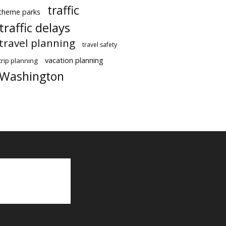
traffic
theme parks
traffic delays
travel planning
travel safety
vacation planning
trip planning
Washington