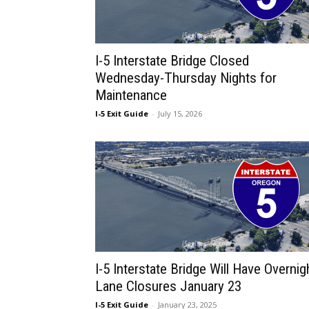
I-5 Interstate Bridge Closed
Wednesday-Thursday Nights for
Maintenance
I-5 Exit Guide
-
July 15, 2026
I-5 Interstate Bridge Will Have Overnig
Lane Closures January 23
I-5 Exit Guide
-
January 23, 2025