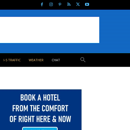
I-5 TRAFFIC
WEATHER
CHAT