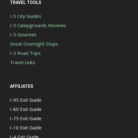
TRAVEL TOOLS
I-5 City Guides
I-5 Campgrounds Reviews
I-5 Gourmet
Great Overnight Stops
I-5 Road Trips
Travel Links
AFFILIATES
I-95 Exit Guide
I-80 Exit Guide
I-75 Exit Guide
I-10 Exit Guide
I-4 Exit Guide