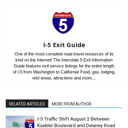
I-5 Exit Guide
One of the most complete road travel resources of its
kind on the Internet! The Interstate 5 Exit Information
Guide features exit service listings for the entire length
of I-5 from Washington to California! Food, gas, lodging,
rest areas, attractions and more…
RELATED ARTICLES
MORE FROM AUTHOR
I-5 Traffic Shift August 2 Between
Kuebler Boulevard and Delaney Road