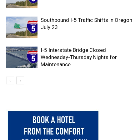
Southbound I-5 Traffic Shifts in Oregon
July 23
I-5 Interstate Bridge Closed
Wednesday-Thursday Nights for
Maintenance