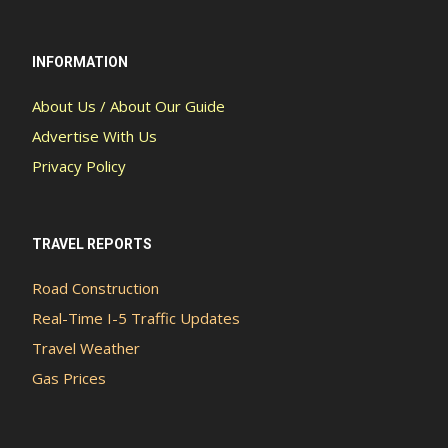
INFORMATION
About Us / About Our Guide
Advertise With Us
Privacy Policy
TRAVEL REPORTS
Road Construction
Real-Time I-5 Traffic Updates
Travel Weather
Gas Prices