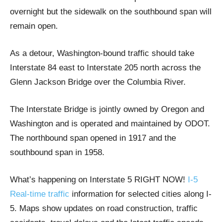
overnight but the sidewalk on the southbound span will
remain open.
As a detour, Washington-bound traffic should take
Interstate 84 east to Interstate 205 north across the
Glenn Jackson Bridge over the Columbia River.
The Interstate Bridge is jointly owned by Oregon and
Washington and is operated and maintained by ODOT.
The northbound span opened in 1917 and the
southbound span in 1958.
What’s happening on Interstate 5 RIGHT NOW!
I-5
Real-time traffic
information for selected cities along I-
5. Maps show updates on road construction, traffic