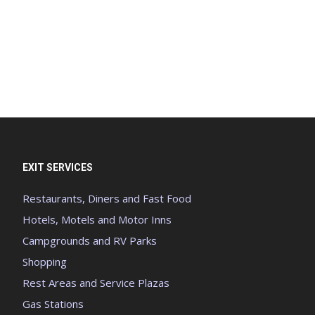
EXIT SERVICES
Restaurants, Diners and Fast Food
Hotels, Motels and Motor Inns
Campgrounds and RV Parks
Shopping
Rest Areas and Service Plazas
Gas Stations