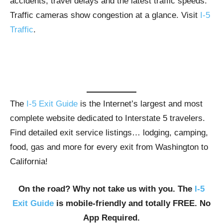
accidents, travel delays and the latest traffic speeds.
Traffic cameras show congestion at a glance. Visit
I-5
Traffic
.
The
I-5 Exit Guide
is the Internet’s largest and most
complete website dedicated to Interstate 5 travelers.
Find detailed exit service listings… lodging, camping,
food, gas and more for every exit from Washington to
California!
On the road? Why not take us with you. The
I-5
Exit Guide
is mobile-friendly and totally FREE. No
App Required.