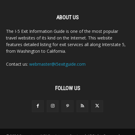
ABOUT US
The I-5 Exit Information Guide is one of the most popular
travel websites of its kind on the Internet. This website
features detailed listing for exit services all along Interstate 5,
from Washington to California.
Contact us:
webmaster@i5exitguide.com
FOLLOW US