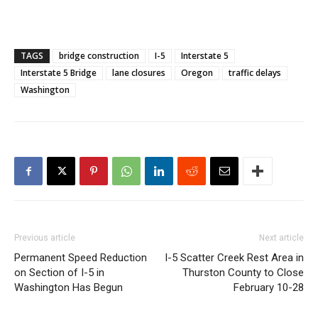
TAGS
bridge construction
I-5
Interstate 5
Interstate 5 Bridge
lane closures
Oregon
traffic delays
Washington
Previous article
Next article
Permanent Speed Reduction
I-5 Scatter Creek Rest Area in
on Section of I-5 in
Thurston County to Close
Washington Has Begun
February 10-28