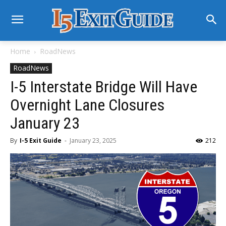
Home
RoadNews
RoadNews
I-5 Interstate Bridge Will Have
Overnight Lane Closures
January 23
By
I-5 Exit Guide
-
January 23, 2025
212