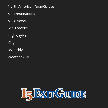
North American RoadGuides
511Destinations
511eNews
511Traveler
HighwayPal
iCity
RVBuddy
Weather2Go