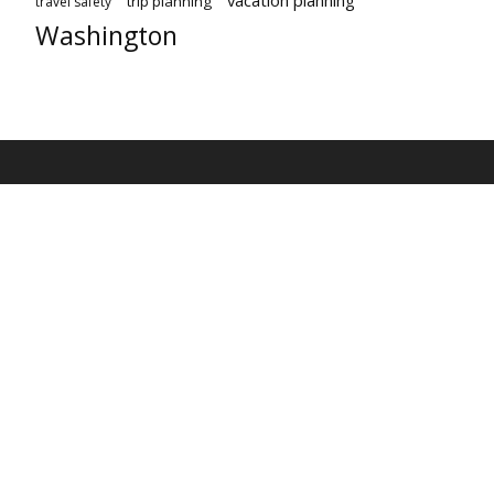
vacation planning
trip planning
travel safety
Washington