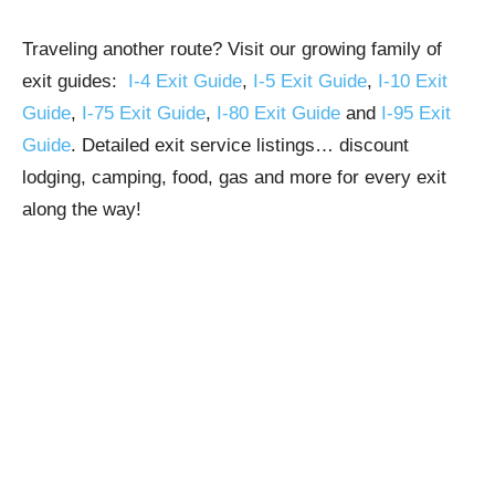
Traveling another route? Visit our growing family of
exit guides:
I-4 Exit Guide
,
I-5 Exit Guide
,
I-10 Exit
Guide
,
I-75 Exit Guide
,
I-80 Exit Guide
and
I-95 Exit
Guide
. Detailed exit service listings… discount
lodging, camping, food, gas and more for every exit
along the way!