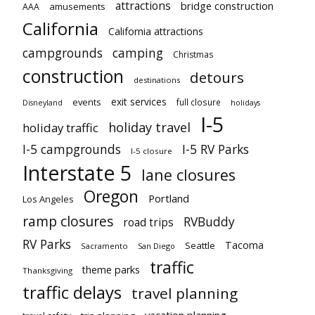
attractions
bridge construction
amusements
AAA
California
California attractions
campgrounds
camping
Christmas
construction
detours
destinations
exit services
events
full closure
Disneyland
holidays
I-5
holiday travel
holiday traffic
I-5 campgrounds
I-5 RV Parks
I-5 closure
Interstate 5
lane closures
Oregon
Portland
Los Angeles
ramp closures
RVBuddy
road trips
RV Parks
Tacoma
Seattle
Sacramento
San Diego
traffic
theme parks
Thanksgiving
traffic delays
travel planning