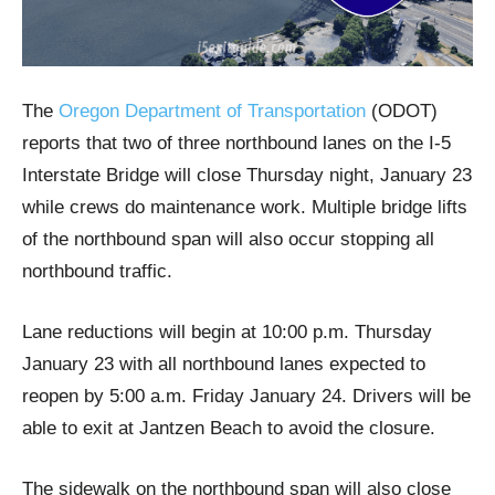
The
Oregon Department of Transportation
(ODOT)
reports that two of three northbound lanes on the I-5
Interstate Bridge will close Thursday night, January 23
while crews do maintenance work. Multiple bridge lifts
of the northbound span will also occur stopping all
northbound traffic.
Lane reductions will begin at 10:00 p.m. Thursday
January 23 with all northbound lanes expected to
reopen by 5:00 a.m. Friday January 24. Drivers will be
able to exit at Jantzen Beach to avoid the closure.
The sidewalk on the northbound span will also close