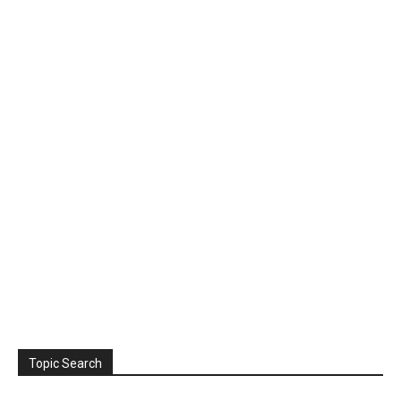
Topic Search