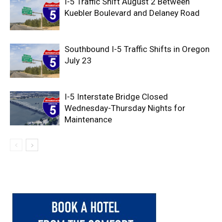
I-5 Traffic Shift August 2 Between
Kuebler Boulevard and Delaney Road
Southbound I-5 Traffic Shifts in Oregon
July 23
I-5 Interstate Bridge Closed
Wednesday-Thursday Nights for
Maintenance