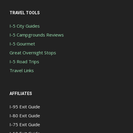
TRAVEL TOOLS
I-5 City Guides
I-5 Campgrounds Reviews
I-5 Gourmet
Great Overnight Stops
I-5 Road Trips
Travel Links
AFFILIATES
I-95 Exit Guide
I-80 Exit Guide
I-75 Exit Guide