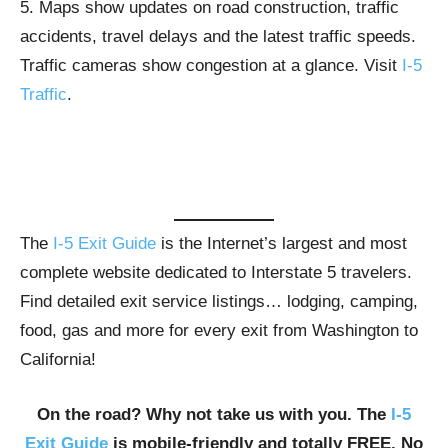
5. Maps show updates on road construction, traffic
accidents, travel delays and the latest traffic speeds.
Traffic cameras show congestion at a glance. Visit
I-5
Traffic
.
The
I-5 Exit Guide
is the Internet’s largest and most
complete website dedicated to Interstate 5 travelers.
Find detailed exit service listings… lodging, camping,
food, gas and more for every exit from Washington to
California!
On the road? Why not take us with you. The
I-5
Exit Guide
is mobile-friendly and totally FREE. No