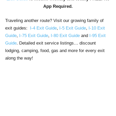
App Required.
Traveling another route? Visit our growing family of
exit guides:
I-4 Exit Guide
,
I-5 Exit Guide
,
I-10 Exit
Guide
,
I-75 Exit Guide
,
I-80 Exit Guide
and
I-95 Exit
Guide
. Detailed exit service listings… discount
lodging, camping, food, gas and more for every exit
along the way!