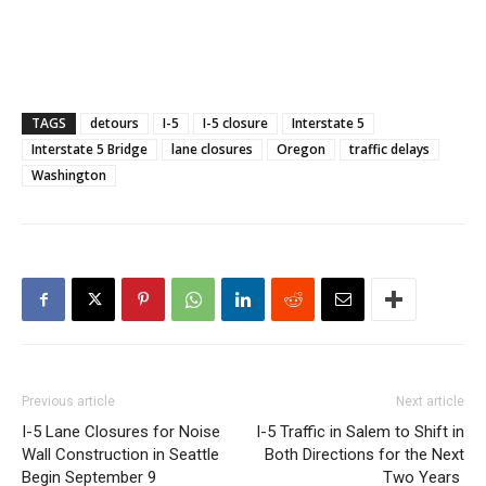
TAGS
detours
I-5
I-5 closure
Interstate 5
Interstate 5 Bridge
lane closures
Oregon
traffic delays
Washington
Previous article
Next article
I-5 Lane Closures for Noise
I-5 Traffic in Salem to Shift in
Wall Construction in Seattle
Both Directions for the Next
Begin September 9
Two Years