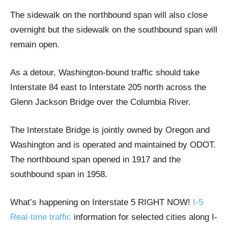
The sidewalk on the northbound span will also close
overnight but the sidewalk on the southbound span will
remain open.
As a detour, Washington-bound traffic should take
Interstate 84 east to Interstate 205 north across the
Glenn Jackson Bridge over the Columbia River.
The Interstate Bridge is jointly owned by Oregon and
Washington and is operated and maintained by ODOT.
The northbound span opened in 1917 and the
southbound span in 1958.
What’s happening on Interstate 5 RIGHT NOW!
I-5
Real-time traffic
information for selected cities along I-