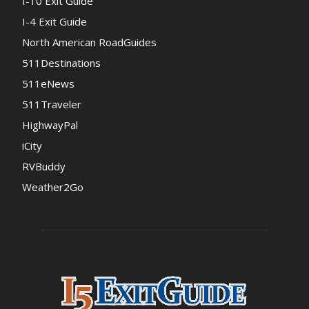
I-10 Exit Guide
I-4 Exit Guide
North American RoadGuides
511Destinations
511eNews
511Traveler
HighwayPal
iCity
RVBuddy
Weather2Go