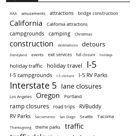
attractions
bridge construction
amusements
AAA
California
California attractions
campgrounds
camping
Christmas
construction
detours
destinations
exit services
events
full closure
Disneyland
holidays
I-5
holiday travel
holiday traffic
I-5 campgrounds
I-5 RV Parks
I-5 closure
Interstate 5
lane closures
Oregon
Portland
Los Angeles
ramp closures
RVBuddy
road trips
RV Parks
Tacoma
Seattle
Sacramento
San Diego
traffic
theme parks
Thanksgiving