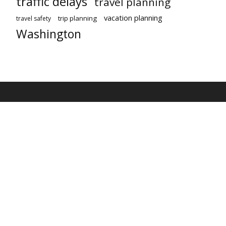
traffic delays
travel planning
vacation planning
trip planning
travel safety
Washington