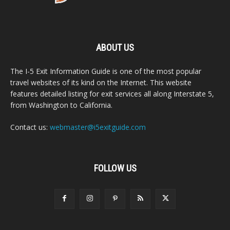
ABOUT US
The I-5 Exit Information Guide is one of the most popular
travel websites of its kind on the Internet. This website
features detailed listing for exit services all along Interstate 5,
from Washington to California.
Contact us:
webmaster@i5exitguide.com
FOLLOW US