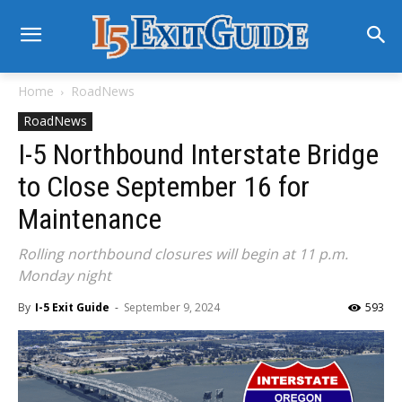
Home
RoadNews
RoadNews
I-5 Northbound Interstate Bridge
to Close September 16 for
Maintenance
Rolling northbound closures will begin at 11 p.m.
Monday night
By
I-5 Exit Guide
-
September 9, 2024
593