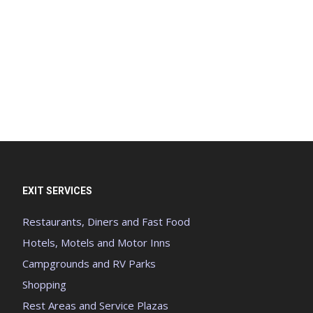
EXIT SERVICES
Restaurants, Diners and Fast Food
Hotels, Motels and Motor Inns
Campgrounds and RV Parks
Shopping
Rest Areas and Service Plazas