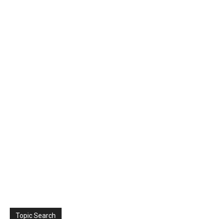
Topic Search