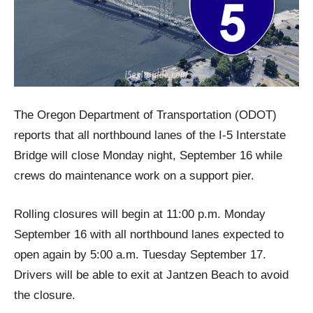
The Oregon Department of Transportation (ODOT)
reports that all northbound lanes of the I-5 Interstate
Bridge will close Monday night, September 16 while
crews do maintenance work on a support pier.
Rolling closures will begin at 11:00 p.m. Monday
September 16 with all northbound lanes expected to
open again by 5:00 a.m. Tuesday September 17.
Drivers will be able to exit at Jantzen Beach to avoid
the closure.