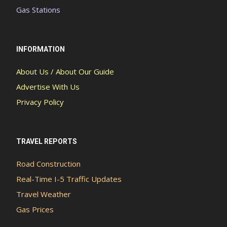
Gas Stations
INFORMATION
About Us / About Our Guide
Advertise With Us
Privacy Policy
TRAVEL REPORTS
Road Construction
Real-Time I-5 Traffic Updates
Travel Weather
Gas Prices