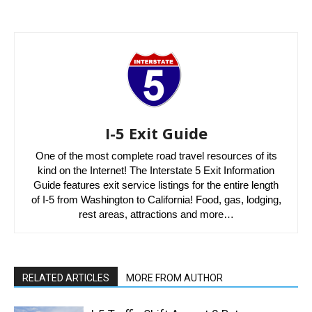
I-5 Exit Guide
One of the most complete road travel resources of its
kind on the Internet! The Interstate 5 Exit Information
Guide features exit service listings for the entire length
of I-5 from Washington to California! Food, gas, lodging,
rest areas, attractions and more…
RELATED ARTICLES
MORE FROM AUTHOR