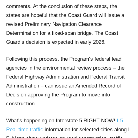
comments. At the conclusion of these steps, the
states are hopeful that the Coast Guard will issue a
revised Preliminary Navigation Clearance
Determination for a fixed-span bridge. The Coast
Guard’s decision is expected in early 2026.
Following this process, the Program’s federal lead
agencies in the environmental review process – the
Federal Highway Administration and Federal Transit
Administration – can issue an Amended Record of
Decision approving the Program to move into
construction.
What’s happening on Interstate 5 RIGHT NOW!
I-5
Real-time traffic
information for selected cities along I-