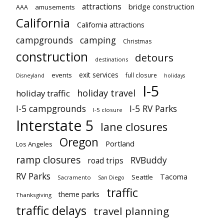
attractions
bridge construction
amusements
AAA
California
California attractions
campgrounds
camping
Christmas
construction
detours
destinations
exit services
events
full closure
Disneyland
holidays
I-5
holiday travel
holiday traffic
I-5 campgrounds
I-5 RV Parks
I-5 closure
Interstate 5
lane closures
Oregon
Portland
Los Angeles
ramp closures
RVBuddy
road trips
RV Parks
Tacoma
Seattle
Sacramento
San Diego
traffic
theme parks
Thanksgiving
traffic delays
travel planning