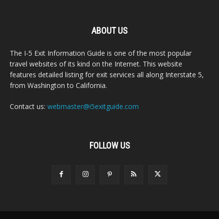
ABOUT US
The I-5 Exit Information Guide is one of the most popular
travel websites of its kind on the Internet. This website
features detailed listing for exit services all along Interstate 5,
from Washington to California.
Contact us:
webmaster@i5exitguide.com
FOLLOW US