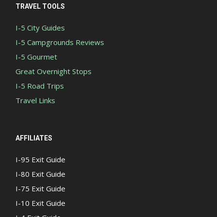
TRAVEL TOOLS
I-5 City Guides
I-5 Campgrounds Reviews
I-5 Gourmet
Great Overnight Stops
I-5 Road Trips
Travel Links
AFFILIATES
I-95 Exit Guide
I-80 Exit Guide
I-75 Exit Guide
I-10 Exit Guide