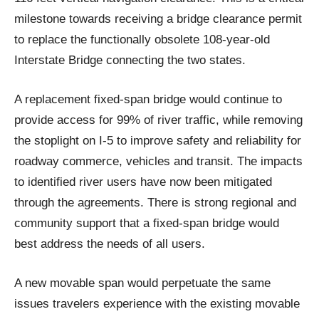
milestone towards receiving a bridge clearance permit
to replace the functionally obsolete 108-year-old
Interstate Bridge connecting the two states.
A replacement fixed-span bridge would continue to
provide access for 99% of river traffic, while removing
the stoplight on I-5 to improve safety and reliability for
roadway commerce, vehicles and transit. The impacts
to identified river users have now been mitigated
through the agreements. There is strong regional and
community support that a fixed-span bridge would
best address the needs of all users.
A new movable span would perpetuate the same
issues travelers experience with the existing movable