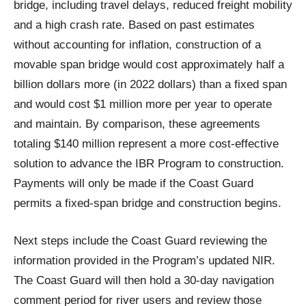
bridge, including travel delays, reduced freight mobility
and a high crash rate. Based on past estimates
without accounting for inflation, construction of a
movable span bridge would cost approximately half a
billion dollars more (in 2022 dollars) than a fixed span
and would cost $1 million more per year to operate
and maintain. By comparison, these agreements
totaling $140 million represent a more cost-effective
solution to advance the IBR Program to construction.
Payments will only be made if the Coast Guard
permits a fixed-span bridge and construction begins.
Next steps include the Coast Guard reviewing the
information provided in the Program’s updated NIR.
The Coast Guard will then hold a 30-day navigation
comment period for river users and review those