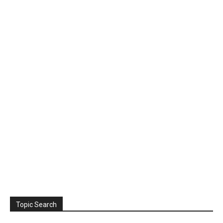
Topic Search