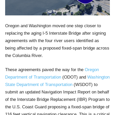
Oregon and Washington moved one step closer to
replacing the aging I-5 Interstate Bridge after signing
agreements with the four river users identified as
being affected by a proposed fixed-span bridge across
the Columbia River.
These agreements paved the way for the
Oregon
Department of Transportation
(ODOT) and
Washington
State Department of Transportation
(WSDOT) to
submit an updated Navigation Impact Report on behalf
of the Interstate Bridge Replacement (IBR) Program to
the U.S. Coast Guard proposing a fixed-span bridge of
116 feet vertical navigation clearance. This is a critical