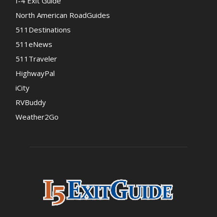
I-4 Exit Guide
North American RoadGuides
511Destinations
511eNews
511Traveler
HighwayPal
iCity
RVBuddy
Weather2Go