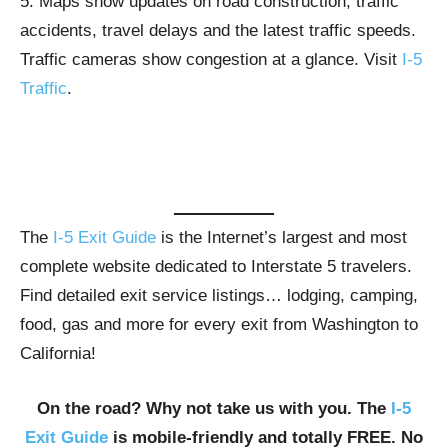
5. Maps show updates on road construction, traffic
accidents, travel delays and the latest traffic speeds.
Traffic cameras show congestion at a glance. Visit
I-5
Traffic
.
The
I-5 Exit Guide
is the Internet’s largest and most
complete website dedicated to Interstate 5 travelers.
Find detailed exit service listings… lodging, camping,
food, gas and more for every exit from Washington to
California!
On the road? Why not take us with you. The
I-5
Exit Guide
is mobile-friendly and totally FREE. No