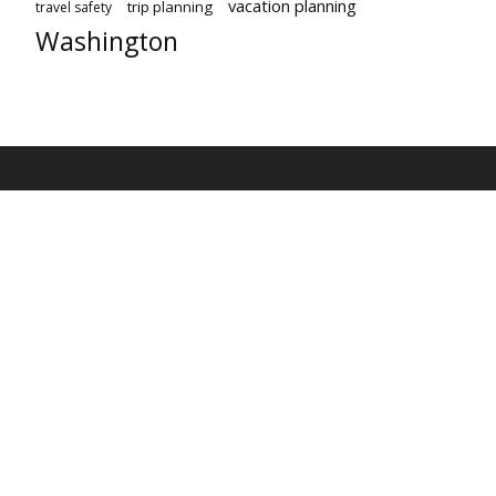
vacation planning
trip planning
travel safety
Washington