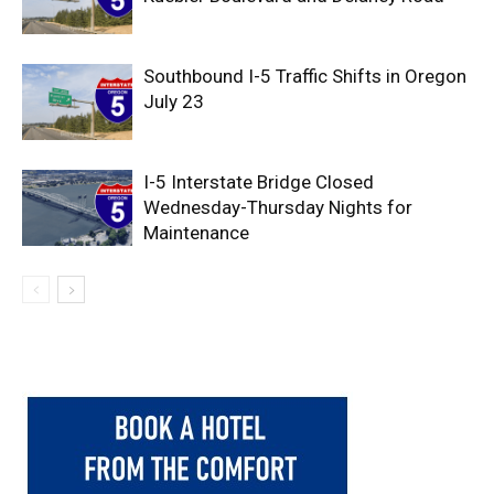
Southbound I-5 Traffic Shifts in Oregon
July 23
I-5 Interstate Bridge Closed
Wednesday-Thursday Nights for
Maintenance