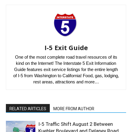
I-5 Exit Guide
One of the most complete road travel resources of its
kind on the Internet! The Interstate 5 Exit Information
Guide features exit service listings for the entire length
of I-5 from Washington to California! Food, gas, lodging,
rest areas, attractions and more…
RELATED ARTICLES
MORE FROM AUTHOR
I-5 Traffic Shift August 2 Between
Kuebler Boulevard and Delaney Road