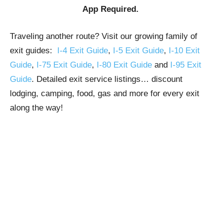
App Required.
Traveling another route? Visit our growing family of
exit guides:
I-4 Exit Guide
,
I-5 Exit Guide
,
I-10 Exit
Guide
,
I-75 Exit Guide
,
I-80 Exit Guide
and
I-95 Exit
Guide
. Detailed exit service listings… discount
lodging, camping, food, gas and more for every exit
along the way!