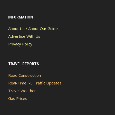
INFORMATION
About Us / About Our Guide
Advertise With Us
Privacy Policy
TRAVEL REPORTS
Road Construction
Real-Time I-5 Traffic Updates
Travel Weather
Gas Prices