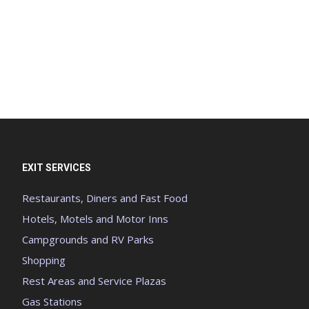
EXIT SERVICES
Restaurants, Diners and Fast Food
Hotels, Motels and Motor Inns
Campgrounds and RV Parks
Shopping
Rest Areas and Service Plazas
Gas Stations