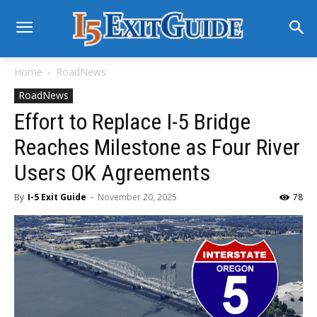
Home
RoadNews
RoadNews
Effort to Replace I-5 Bridge
Reaches Milestone as Four River
Users OK Agreements
By
I-5 Exit Guide
-
November 20, 2025
78