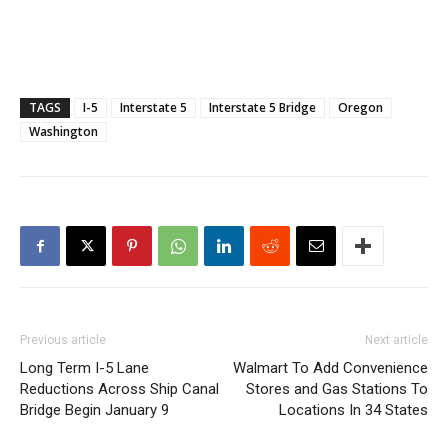
TAGS
I-5
Interstate 5
Interstate 5 Bridge
Oregon
Washington
Previous article
Next article
Long Term I-5 Lane
Walmart To Add Convenience
Reductions Across Ship Canal
Stores and Gas Stations To
Bridge Begin January 9
Locations In 34 States