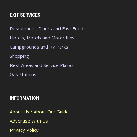
EXIT SERVICES
Restaurants, Diners and Fast Food
Hotels, Motels and Motor Inns
Campgrounds and RV Parks
Shopping
Rest Areas and Service Plazas
Gas Stations
INFORMATION
About Us / About Our Guide
Advertise With Us
Privacy Policy