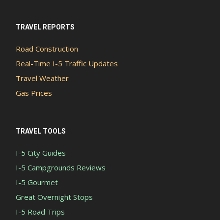
TRAVEL REPORTS
Road Construction
Real-Time I-5 Traffic Updates
Travel Weather
Gas Prices
TRAVEL TOOLS
I-5 City Guides
I-5 Campgrounds Reviews
I-5 Gourmet
Great Overnight Stops
I-5 Road Trips