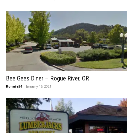
Bee Gees Diner – Rogue River, OR
Ronnie54
-
January 16, 2021