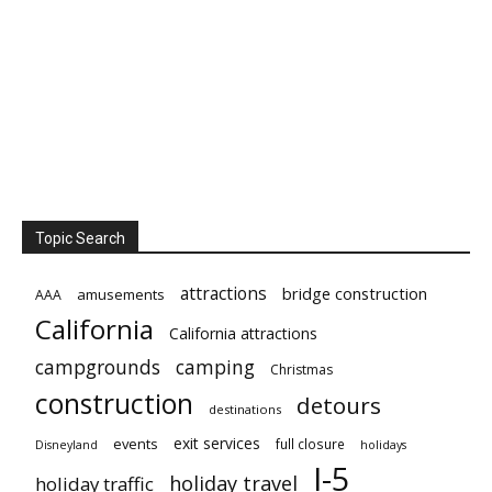
Topic Search
attractions
bridge construction
amusements
AAA
California
California attractions
campgrounds
camping
Christmas
construction
detours
destinations
exit services
events
full closure
Disneyland
holidays
I-5
holiday travel
holiday traffic