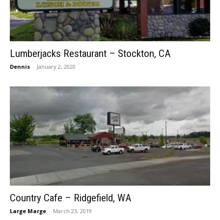
Lumberjacks Restaurant – Stockton, CA
Dennis
-
January 2, 2020
Country Cafe – Ridgefield, WA
Large Marge
-
March 23, 2019