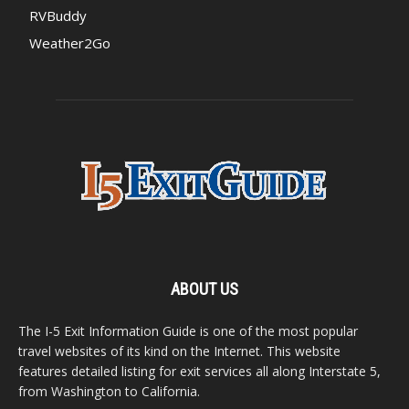
RVBuddy
Weather2Go
ABOUT US
The I-5 Exit Information Guide is one of the most popular
travel websites of its kind on the Internet. This website
features detailed listing for exit services all along Interstate 5,
from Washington to California.