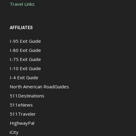
Travel Links
AFFILIATES
I-95 Exit Guide
I-80 Exit Guide
I-75 Exit Guide
I-10 Exit Guide
I-4 Exit Guide
North American RoadGuides
511Destinations
511eNews
511Traveler
HighwayPal
iCity