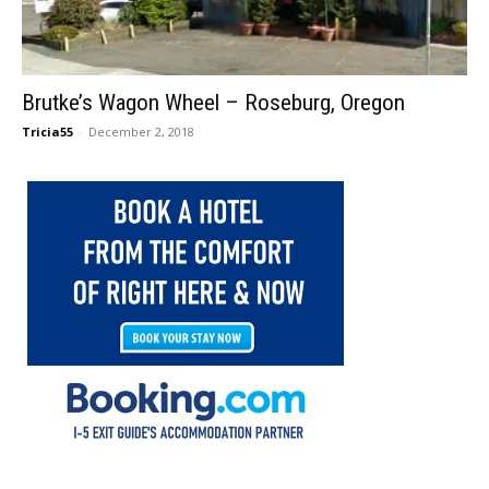
Brutke’s Wagon Wheel – Roseburg, Oregon
Tricia55
-
December 2, 2018