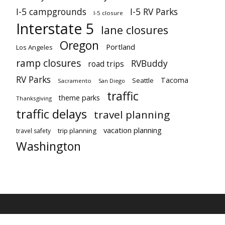
I-5 campgrounds
I-5 RV Parks
I-5 closure
Interstate 5
lane closures
Oregon
Portland
Los Angeles
ramp closures
RVBuddy
road trips
RV Parks
Tacoma
Seattle
Sacramento
San Diego
traffic
theme parks
Thanksgiving
traffic delays
travel planning
vacation planning
trip planning
travel safety
Washington