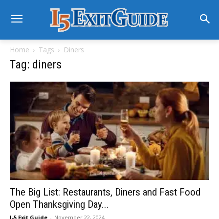
Home
Tags
Diners
Tag: diners
The Big List: Restaurants, Diners and Fast Food
Open Thanksgiving Day...
I-5 Exit Guide
-
November 22, 2024