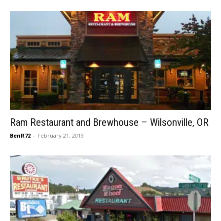
Ram Restaurant and Brewhouse – Wilsonville, OR
BenR72
-
February 21, 2019