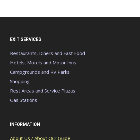
EXIT SERVICES
Restaurants, Diners and Fast Food
Hotels, Motels and Motor Inns
Campgrounds and RV Parks
Shopping
Rest Areas and Service Plazas
Gas Stations
INFORMATION
About Us / About Our Guide