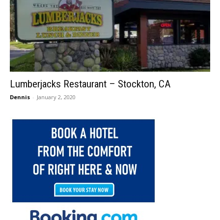
Lumberjacks Restaurant – Stockton, CA
Dennis
-
January 2, 2020