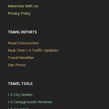
Advertise With Us
Privacy Policy
TRAVEL REPORTS
Road Construction
Real-Time I-5 Traffic Updates
Travel Weather
Gas Prices
TRAVEL TOOLS
I-5 City Guides
I-5 Campgrounds Reviews