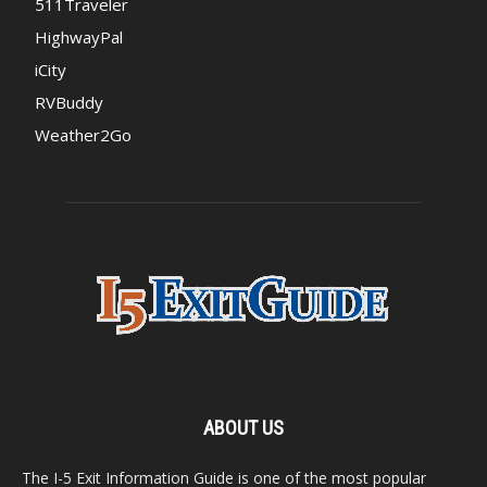
511Traveler
HighwayPal
iCity
RVBuddy
Weather2Go
ABOUT US
The I-5 Exit Information Guide is one of the most popular