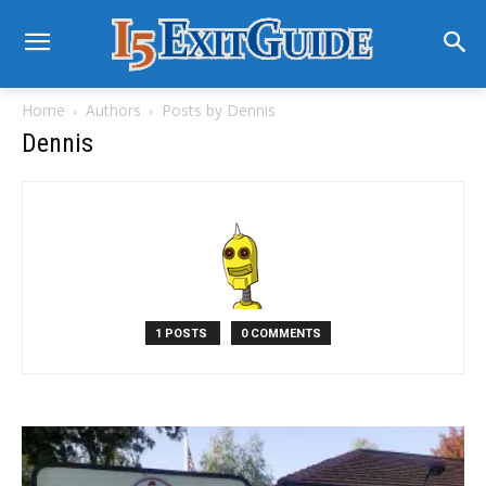
Home
Authors
Posts by Dennis
Dennis
1 POSTS
0 COMMENTS