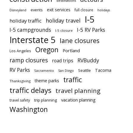
destinations
exit services
events
full closure
Disneyland
holidays
I-5
holiday travel
holiday traffic
I-5 campgrounds
I-5 RV Parks
I-5 closure
Interstate 5
lane closures
Oregon
Portland
Los Angeles
ramp closures
RVBuddy
road trips
RV Parks
Tacoma
Seattle
Sacramento
San Diego
traffic
theme parks
Thanksgiving
traffic delays
travel planning
vacation planning
trip planning
travel safety
Washington