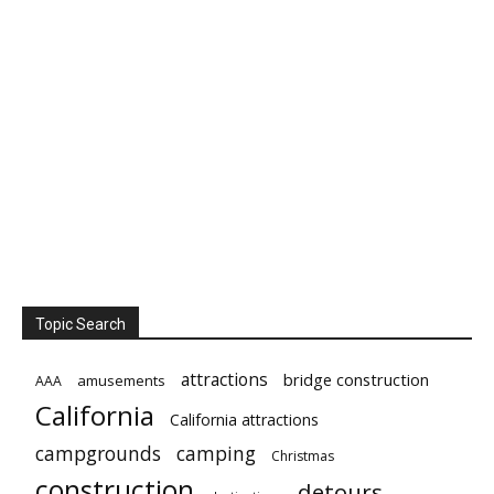
Topic Search
attractions
bridge construction
amusements
AAA
California
California attractions
campgrounds
camping
Christmas
construction
detours