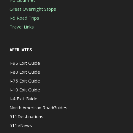
I-5 Gourmet
Great Overnight Stops
I-5 Road Trips
Travel Links
AFFILIATES
I-95 Exit Guide
I-80 Exit Guide
I-75 Exit Guide
I-10 Exit Guide
I-4 Exit Guide
North American RoadGuides
511Destinations
511eNews