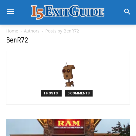
Home
Authors
Posts by BenR72
BenR72
1 POSTS
0 COMMENTS