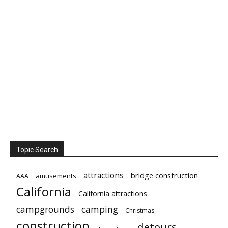
Topic Search
attractions
bridge construction
amusements
AAA
California
California attractions
campgrounds
camping
Christmas
construction
detours