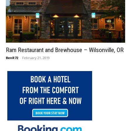
Ram Restaurant and Brewhouse – Wilsonville, OR
BenR72
-
February 21, 2019