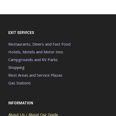
EXIT SERVICES
Restaurants, Diners and Fast Food
Hotels, Motels and Motor Inns
Campgrounds and RV Parks
Shopping
Rest Areas and Service Plazas
Gas Stations
INFORMATION
About Us / About Our Guide