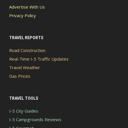
Advertise With Us
Privacy Policy
TRAVEL REPORTS
Road Construction
Real-Time I-5 Traffic Updates
Travel Weather
Gas Prices
TRAVEL TOOLS
I-5 City Guides
I-5 Campgrounds Reviews