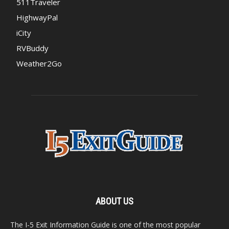
511Traveler
HighwayPal
iCity
RVBuddy
Weather2Go
ABOUT US
The I-5 Exit Information Guide is one of the most popular