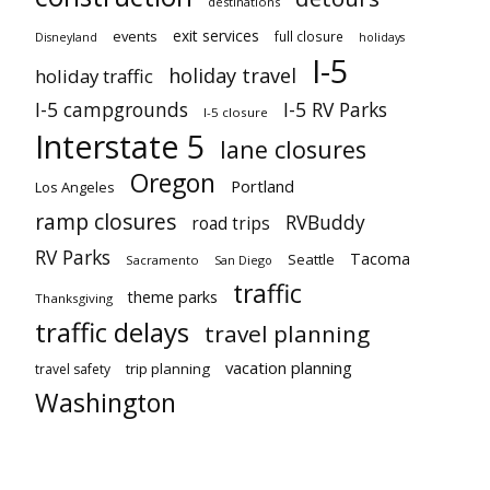
destinations
exit services
events
full closure
Disneyland
holidays
I-5
holiday travel
holiday traffic
I-5 campgrounds
I-5 RV Parks
I-5 closure
Interstate 5
lane closures
Oregon
Portland
Los Angeles
ramp closures
RVBuddy
road trips
RV Parks
Tacoma
Seattle
Sacramento
San Diego
traffic
theme parks
Thanksgiving
traffic delays
travel planning
vacation planning
trip planning
travel safety
Washington