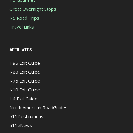
I-5 Gourmet
Great Overnight Stops
I-5 Road Trips
Travel Links
AFFILIATES
I-95 Exit Guide
I-80 Exit Guide
I-75 Exit Guide
I-10 Exit Guide
I-4 Exit Guide
North American RoadGuides
511Destinations
511eNews