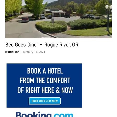
Bee Gees Diner – Rogue River, OR
Ronnie54
-
January 16, 2021