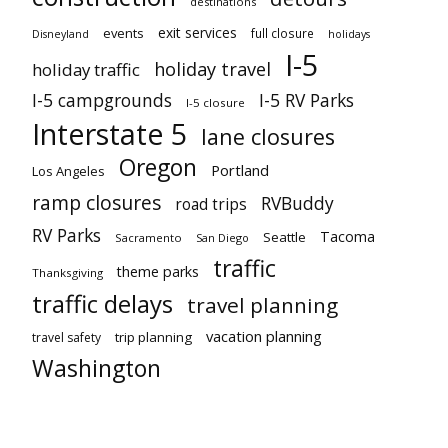
destinations
exit services
events
full closure
Disneyland
holidays
I-5
holiday travel
holiday traffic
I-5 campgrounds
I-5 RV Parks
I-5 closure
Interstate 5
lane closures
Oregon
Portland
Los Angeles
ramp closures
RVBuddy
road trips
RV Parks
Tacoma
Seattle
Sacramento
San Diego
traffic
theme parks
Thanksgiving
traffic delays
travel planning
vacation planning
trip planning
travel safety
Washington