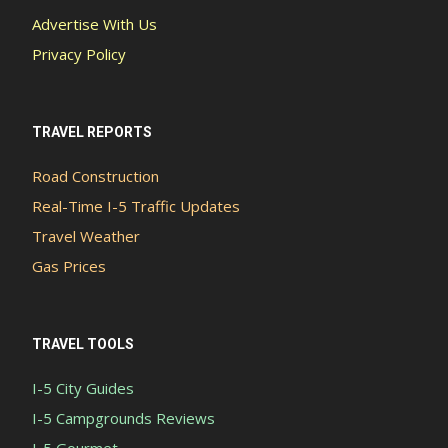
Advertise With Us
Privacy Policy
TRAVEL REPORTS
Road Construction
Real-Time I-5 Traffic Updates
Travel Weather
Gas Prices
TRAVEL TOOLS
I-5 City Guides
I-5 Campgrounds Reviews