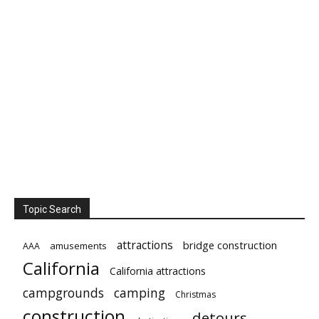
Topic Search
attractions
bridge construction
amusements
AAA
California
California attractions
campgrounds
camping
Christmas
construction
detours