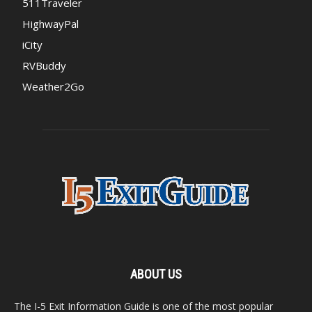
511Traveler
HighwayPal
iCity
RVBuddy
Weather2Go
ABOUT US
The I-5 Exit Information Guide is one of the most popular