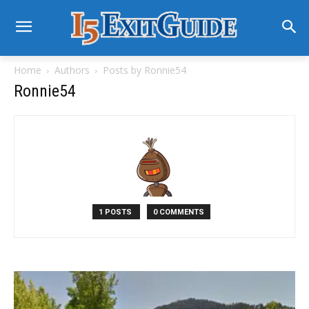
Home
Authors
Posts by Ronnie54
Ronnie54
1 POSTS
0 COMMENTS