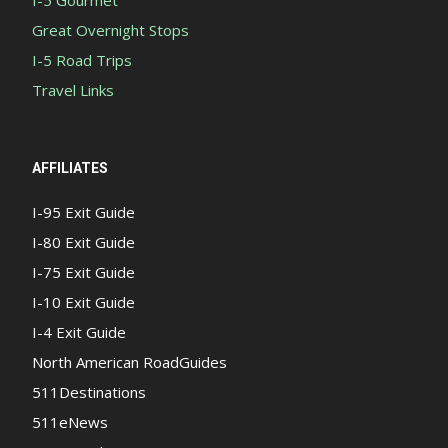
I-5 Gourmet
Great Overnight Stops
I-5 Road Trips
Travel Links
AFFILIATES
I-95 Exit Guide
I-80 Exit Guide
I-75 Exit Guide
I-10 Exit Guide
I-4 Exit Guide
North American RoadGuides
511Destinations
511eNews