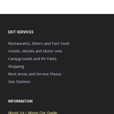
EXIT SERVICES
Restaurants, Diners and Fast Food
Hotels, Motels and Motor Inns
Campgrounds and RV Parks
Shopping
Rest Areas and Service Plazas
Gas Stations
INFORMATION
About Us / About Our Guide