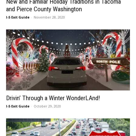
New and Familiar Holiday Traditions in Tacoma
and Pierce County Washington
I-5 Exit Guide
-
November 28, 2020
Drivin’ Through a Winter WonderLAnd!
I-5 Exit Guide
-
October 29, 2020