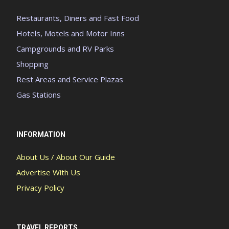
Restaurants, Diners and Fast Food
Hotels, Motels and Motor Inns
Campgrounds and RV Parks
Shopping
Rest Areas and Service Plazas
Gas Stations
INFORMATION
About Us / About Our Guide
Advertise With Us
Privacy Policy
TRAVEL REPORTS