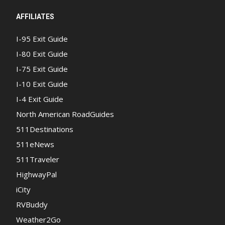
AFFILIATES
I-95 Exit Guide
I-80 Exit Guide
I-75 Exit Guide
I-10 Exit Guide
I-4 Exit Guide
North American RoadGuides
511Destinations
511eNews
511Traveler
HighwayPal
iCity
RVBuddy
Weather2Go