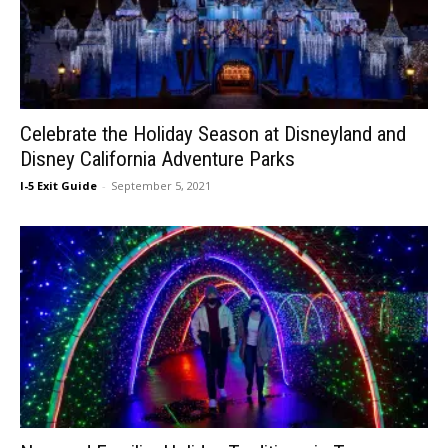
Celebrate the Holiday Season at Disneyland and
Disney California Adventure Parks
I-5 Exit Guide
-
September 5, 2021