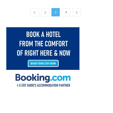
2
3
4