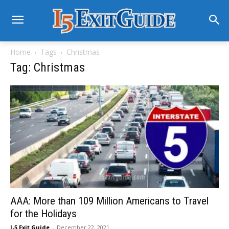
Home
Tags
Christmas
Tag: Christmas
AAA: More than 109 Million Americans to Travel
for the Holidays
I-5 Exit Guide
-
December 22, 2021