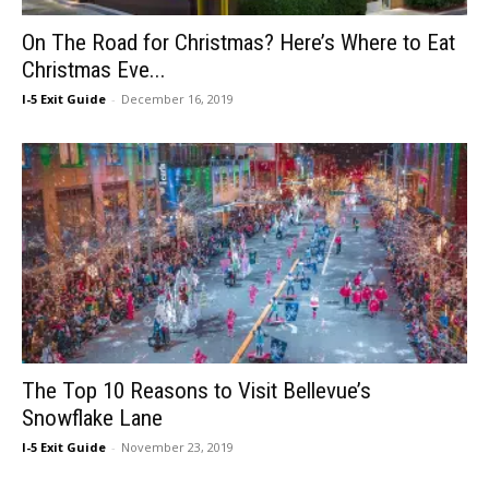
On The Road for Christmas? Here’s Where to Eat
Christmas Eve...
I-5 Exit Guide
-
December 16, 2019
The Top 10 Reasons to Visit Bellevue’s
Snowflake Lane
I-5 Exit Guide
-
November 23, 2019