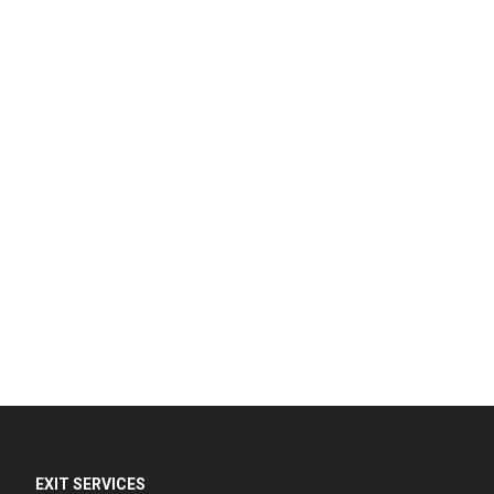
EXIT SERVICES