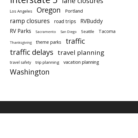
lane closures
Oregon
Portland
Los Angeles
ramp closures
RVBuddy
road trips
RV Parks
Tacoma
Seattle
Sacramento
San Diego
traffic
theme parks
Thanksgiving
traffic delays
travel planning
vacation planning
trip planning
travel safety
Washington