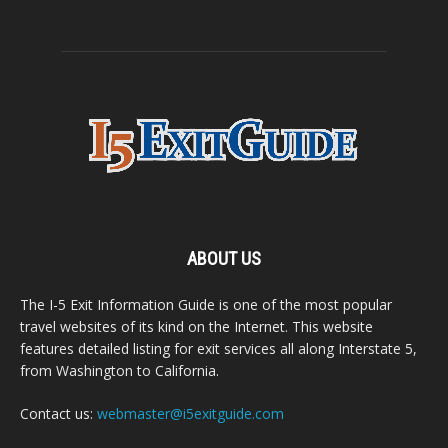
ABOUT US
The I-5 Exit Information Guide is one of the most popular
travel websites of its kind on the Internet. This website
features detailed listing for exit services all along Interstate 5,
from Washington to California.
Contact us:
webmaster@i5exitguide.com