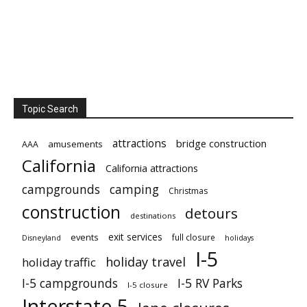
Topic Search
attractions
bridge construction
amusements
AAA
California
California attractions
campgrounds
camping
Christmas
construction
detours
destinations
exit services
events
full closure
Disneyland
holidays
I-5
holiday travel
holiday traffic
I-5 campgrounds
I-5 RV Parks
I-5 closure
Interstate 5