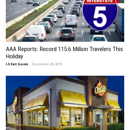
AAA Reports: Record 115.6 Million Travelers This
Holiday
I-5 Exit Guide
-
December 20, 2019