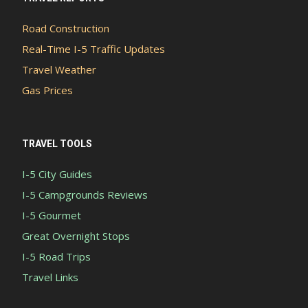
Road Construction
Real-Time I-5 Traffic Updates
Travel Weather
Gas Prices
TRAVEL TOOLS
I-5 City Guides
I-5 Campgrounds Reviews
I-5 Gourmet
Great Overnight Stops
I-5 Road Trips
Travel Links