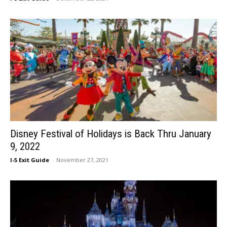
Disney Festival of Holidays is Back Thru January
9, 2022
I-5 Exit Guide
-
November 27, 2021