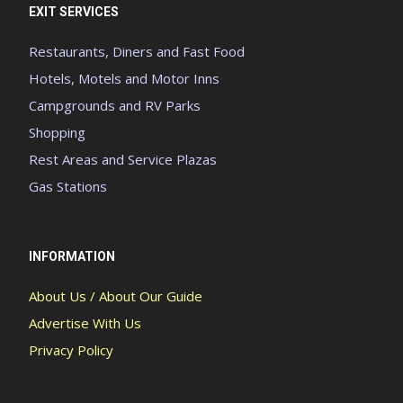
EXIT SERVICES
Restaurants, Diners and Fast Food
Hotels, Motels and Motor Inns
Campgrounds and RV Parks
Shopping
Rest Areas and Service Plazas
Gas Stations
INFORMATION
About Us / About Our Guide
Advertise With Us
Privacy Policy