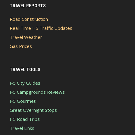
TRAVEL REPORTS
Road Construction
Real-Time I-5 Traffic Updates
Travel Weather
Gas Prices
TRAVEL TOOLS
I-5 City Guides
I-5 Campgrounds Reviews
I-5 Gourmet
Great Overnight Stops
I-5 Road Trips
Travel Links