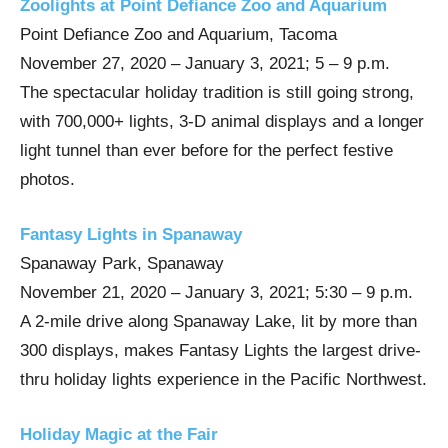
Zoolights at Point Defiance Zoo and Aquarium
Point Defiance Zoo and Aquarium, Tacoma
November 27, 2020 – January 3, 2021; 5 – 9 p.m.
The spectacular holiday tradition is still going strong,
with 700,000+ lights, 3-D animal displays and a longer
light tunnel than ever before for the perfect festive
photos.
Fantasy Lights in Spanaway
Spanaway Park, Spanaway
November 21, 2020 – January 3, 2021; 5:30 – 9 p.m.
A 2-mile drive along Spanaway Lake, lit by more than
300 displays, makes Fantasy Lights the largest drive-
thru holiday lights experience in the Pacific Northwest.
Holiday Magic at the Fair