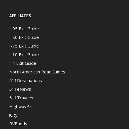
AFFILIATES
I-95 Exit Guide
I-80 Exit Guide
I-75 Exit Guide
I-10 Exit Guide
I-4 Exit Guide
North American RoadGuides
511Destinations
511eNews
511Traveler
HighwayPal
iCity
RVBuddy