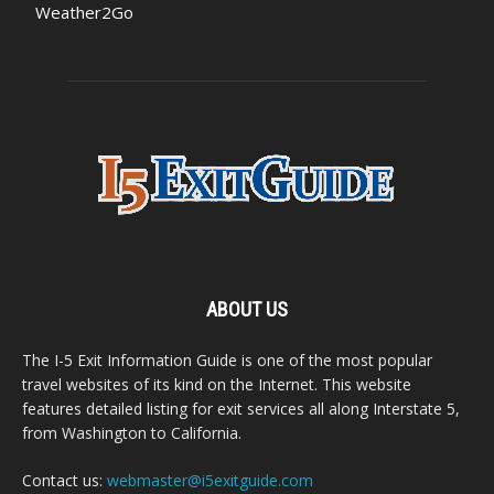
Weather2Go
ABOUT US
The I-5 Exit Information Guide is one of the most popular
travel websites of its kind on the Internet. This website
features detailed listing for exit services all along Interstate 5,
from Washington to California.
Contact us:
webmaster@i5exitguide.com