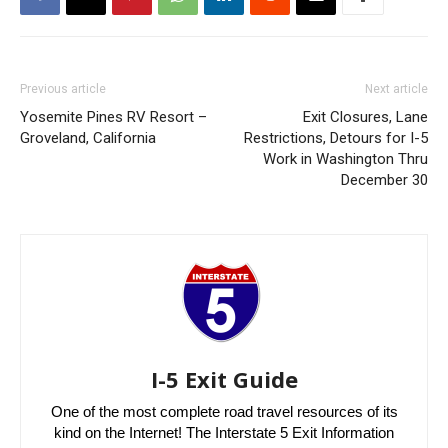
Previous article
Next article
Yosemite Pines RV Resort –
Exit Closures, Lane
Groveland, California
Restrictions, Detours for I-5
Work in Washington Thru
December 30
I-5 Exit Guide
One of the most complete road travel resources of its
kind on the Internet! The Interstate 5 Exit Information