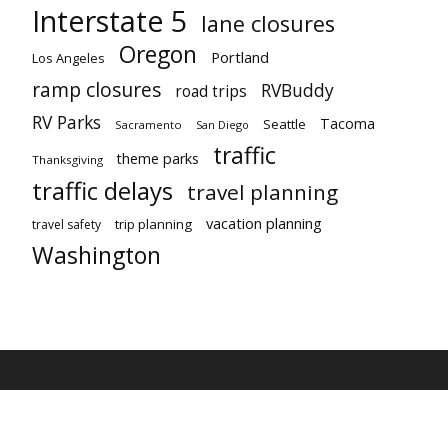
Interstate 5
lane closures
Oregon
Portland
Los Angeles
ramp closures
RVBuddy
road trips
RV Parks
Tacoma
Seattle
Sacramento
San Diego
traffic
theme parks
Thanksgiving
traffic delays
travel planning
vacation planning
trip planning
travel safety
Washington