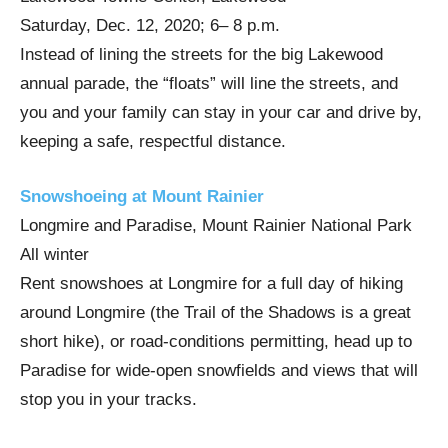
Saturday, Dec. 12, 2020; 6– 8 p.m.
Instead of lining the streets for the big Lakewood
annual parade, the “floats” will line the streets, and
you and your family can stay in your car and drive by,
keeping a safe, respectful distance.
Snowshoeing at Mount Rainier
Longmire and Paradise, Mount Rainier National Park
All winter
Rent snowshoes at Longmire for a full day of hiking
around Longmire (the Trail of the Shadows is a great
short hike), or road-conditions permitting, head up to
Paradise for wide-open snowfields and views that will
stop you in your tracks.