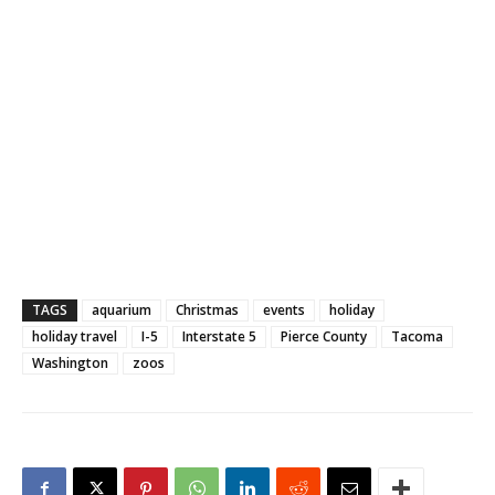
TAGS
aquarium
Christmas
events
holiday
holiday travel
I-5
Interstate 5
Pierce County
Tacoma
Washington
zoos