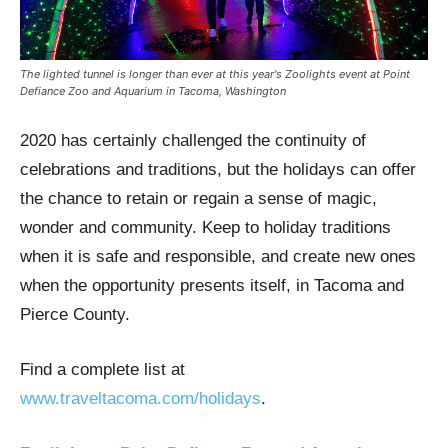
The lighted tunnel is longer than ever at this year's Zoolights event at Point
Defiance Zoo and Aquarium in Tacoma, Washington
2020 has certainly challenged the continuity of
celebrations and traditions, but the holidays can offer
the chance to retain or regain a sense of magic,
wonder and community. Keep to holiday traditions
when it is safe and responsible, and create new ones
when the opportunity presents itself, in Tacoma and
Pierce County.
Find a complete list at
www.traveltacoma.com/holidays
.