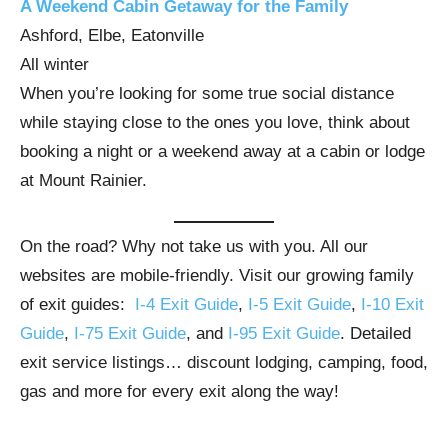
A Weekend Cabin Getaway for the Family
Ashford, Elbe, Eatonville
All winter
When you’re looking for some true social distance
while staying close to the ones you love, think about
booking a night or a weekend away at a cabin or lodge
at Mount Rainier.
On the road? Why not take us with you. All our
websites are mobile-friendly. Visit our growing family
of exit guides:
I-4 Exit Guide
,
I-5 Exit Guide
,
I-10 Exit
Guide
,
I-75 Exit Guide
, and
I-95 Exit Guide
. Detailed
exit service listings… discount lodging, camping, food,
gas and more for every exit along the way!