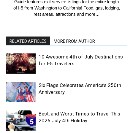
Guide features exit service listings for the entire length
of I-5 from Washington to California! Food, gas, lodging,
rest areas, attractions and more…
RELATED ARTICLES
MORE FROM AUTHOR
10 Awesome 4th of July Destinations
for I-5 Travelers
Six Flags Celebrates America’s 250th
Anniversary
Best, and Worst Times to Travel This
2026 July 4th Holiday