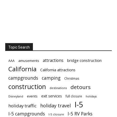
Topic Search
attractions
bridge construction
amusements
AAA
California
California attractions
campgrounds
camping
Christmas
construction
detours
destinations
exit services
events
full closure
Disneyland
holidays
I-5
holiday travel
holiday traffic
I-5 campgrounds
I-5 RV Parks
I-5 closure