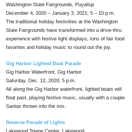
Washington State Fairgrounds, Puyallup
December 4, 2020 – January 3, 2021; 5 – 10 p.m.
The traditional holiday festivities at the Washington
State Fairgrounds have transformed into a drive-thru
experience with festive light displays, tons of fair food
favorites and holiday music to round out the joy.
Gig Harbor Lighted Boat Parade
Gig Harbor Waterfront, Gig Harbor
Saturday, Dec. 12, 2020; 5 p.m.
All along the Gig Harbor waterfront, lighted boats will
float past, playing festive music, usually with a couple
Santas thrown into the mix.
Reverse Parade of Lights
Lakewood Towne Center, Lakewood