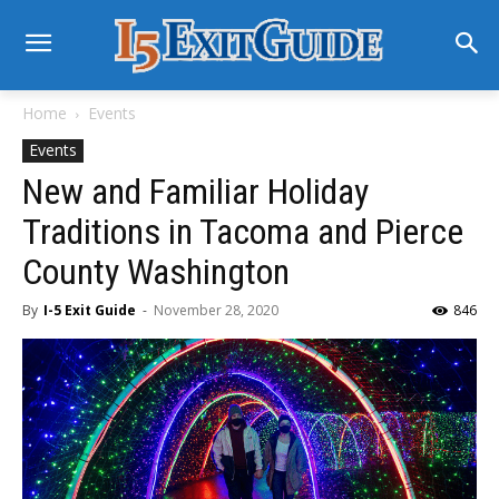
Home
Events
Events
New and Familiar Holiday
Traditions in Tacoma and Pierce
County Washington
By
I-5 Exit Guide
-
November 28, 2020
846