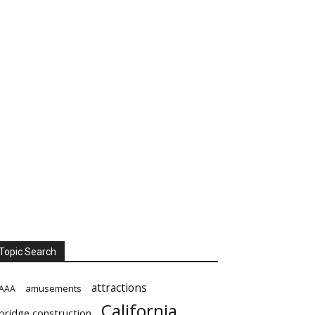
Topic Search
attractions
amusements
AAA
California
bridge construction