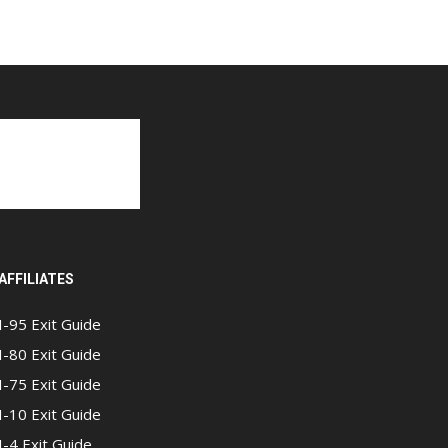
AFFILIATES
I-95 Exit Guide
I-80 Exit Guide
I-75 Exit Guide
I-10 Exit Guide
I-4 Exit Guide