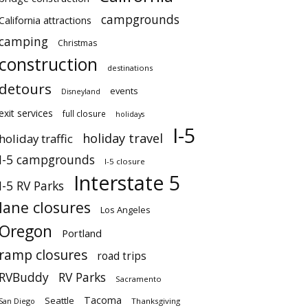
campgrounds
California attractions
camping
Christmas
construction
destinations
detours
events
Disneyland
exit services
full closure
holidays
I-5
holiday travel
holiday traffic
I-5 campgrounds
I-5 closure
Interstate 5
I-5 RV Parks
lane closures
Los Angeles
Oregon
Portland
ramp closures
road trips
RVBuddy
RV Parks
Sacramento
Tacoma
Seattle
San Diego
Thanksgiving