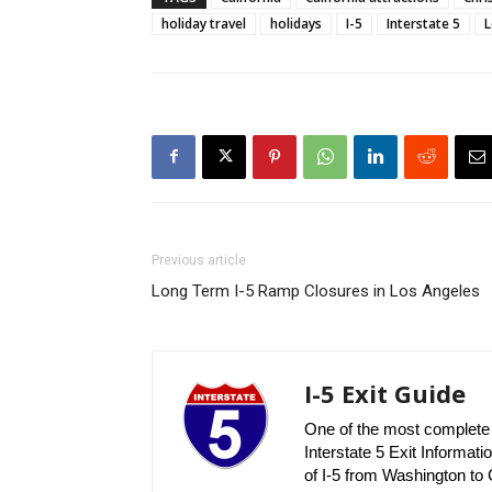
holiday travel
holidays
I-5
Interstate 5
L
Previous article
Long Term I-5 Ramp Closures in Los Angeles
I-5 Exit Guide
One of the most complete r
Interstate 5 Exit Informatio
of I-5 from Washington to C