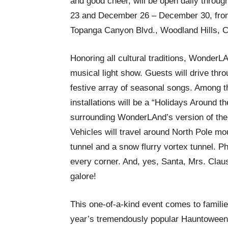
and good cheer, will be open daily thro
23 and December 26 – December 30, from 
Topanga Canyon Blvd., Woodland Hills, 
Honoring all cultural traditions, WonderLA
musical light show. Guests will drive throu
festive array of seasonal songs. Among 
installations will be a “Holidays Around t
surrounding WonderLAnd’s version of the
Vehicles will travel around North Pole mo
tunnel and a snow flurry vortex tunnel. 
every corner. And, yes, Santa, Mrs. Clau
galore!
This one-of-a-kind event comes to familie
year’s tremendously popular Hauntoween 