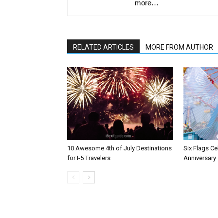
more…
RELATED ARTICLES
MORE FROM AUTHOR
10 Awesome 4th of July Destinations
Six Flags Ce
for I-5 Travelers
Anniversary