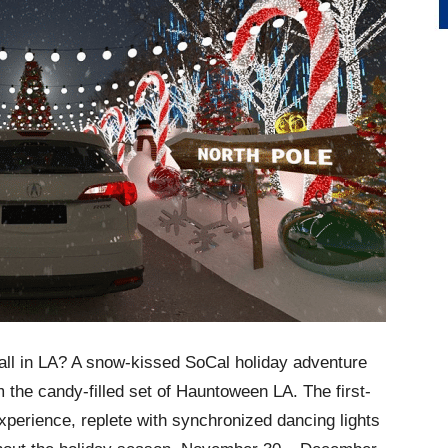
all in LA? A snow-kissed SoCal holiday adventure
m the candy-filled set of Hauntoween LA. The first-
perience, replete with synchronized dancing lights