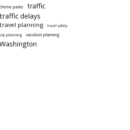
traffic
theme parks
traffic delays
travel planning
travel safety
vacation planning
trip planning
Washington