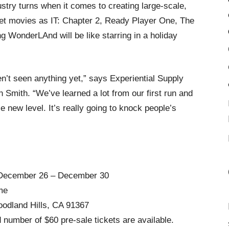
stry turns when it comes to creating large-scale,
et movies as IT: Chapter 2, Ready Player One, The
 WonderLAnd will be like starring in a holiday
’t seen anything yet,” says Experiential Supply
Smith. “We’ve learned a lot from our first run and
new level. It’s really going to knock people’s
December 26 – December 30
me
dland Hills, CA 91367
number of $60 pre-sale tickets are available.