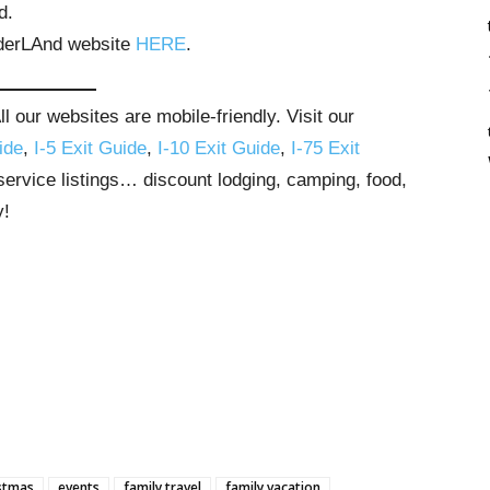
d.
erLAnd website
HERE
.
 our websites are mobile-friendly. Visit our
ide
,
I-5 Exit Guide
,
I-10 Exit Guide
,
I-75 Exit
 service listings… discount lodging, camping, food,
y!
stmas
events
family travel
family vacation