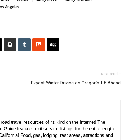
os Angeles
Next article
Expect Winter Driving on Oregon’s I-5 Ahead
oad travel resources of its kind on the Internet! The
n Guide features exit service listings for the entire length
alifornia! Food, gas, lodging, rest areas, attractions and