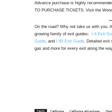
Advance purchase is highly recommende
TO PURCHASE TICKETS: Visit the Wond
On the road? Why not take us with you. All
growing family of exit guides:
I-4 Exit Gu
Guide
, and
I-95 Exit Guide
. Detailed exit
gas and more for every exit along the wa
TAGS
California
California attractions
Chri