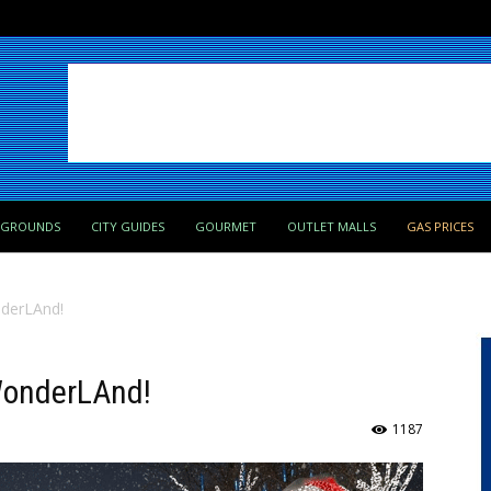
PGROUNDS
CITY GUIDES
GOURMET
OUTLET MALLS
GAS PRICES
nderLAnd!
 WonderLAnd!
1187