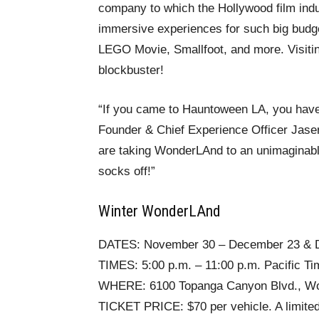
company to which the Hollywood film indu
immersive experiences for such big budg
LEGO Movie, Smallfoot, and more. Visiting
blockbuster!
“If you came to Hauntoween LA, you haven
Founder & Chief Experience Officer Jasen 
are taking WonderLAnd to an unimaginable 
socks off!”
Winter WonderLAnd
DATES: November 30 – December 23 & 
TIMES: 5:00 p.m. – 11:00 p.m. Pacific Ti
WHERE: 6100 Topanga Canyon Blvd., Woo
TICKET PRICE: $70 per vehicle. A limited 