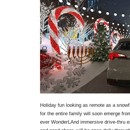
Holiday fun looking as remote as a snowf
for the entire family will soon emerge fro
ever WonderLAnd immersive drive-thru ex