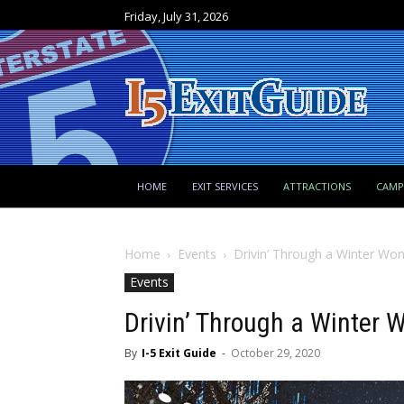
Friday, July 31, 2026
HOME
EXIT SERVICES
ATTRACTIONS
CAM
Home
Events
Drivin’ Through a Winter Wo
Events
Drivin’ Through a Winter
By
I-5 Exit Guide
-
October 29, 2020