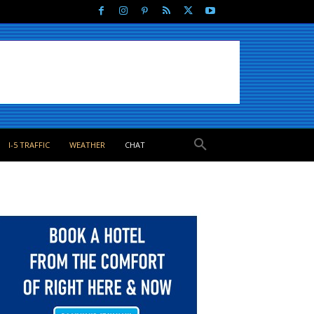
I-5 TRAFFIC
WEATHER
CHAT