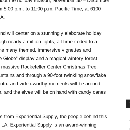
ughout the holiday season, November 30 – December
5:00 p.m. to 11:00 p.m. Pacific Time, at 6100
CA.
nd will center on a stunningly elaborate holiday
gh nearly a million lights, all time-coded to a
the many themed, immersive vignettes and
he Globe” display and a magical wintery forest
 massive Rockefeller Center Christmas Tree.
untains and through a 90-foot twinkling snowflake
Photo- and video-worthy moments will be around
s, and the elves will be on hand with candy canes
s from Experiential Supply, the people behind this
LA. Experiential Supply is an award-winning