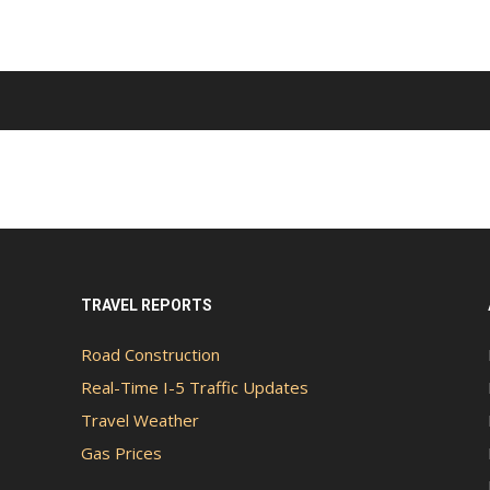
TRAVEL REPORTS
Road Construction
Real-Time I-5 Traffic Updates
Travel Weather
Gas Prices