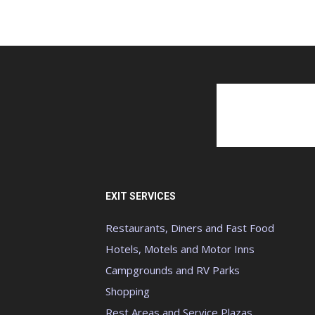
EXIT SERVICES
Restaurants, Diners and Fast Food
Hotels, Motels and Motor Inns
Campgrounds and RV Parks
Shopping
Rest Areas and Service Plazas