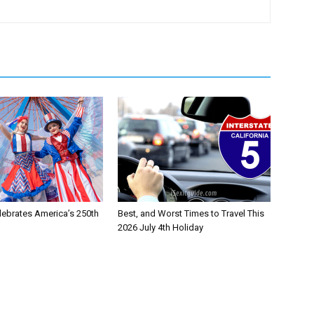
lebrates America’s 250th
Best, and Worst Times to Travel This
2026 July 4th Holiday