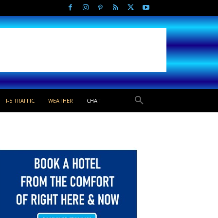
I-5 TRAFFIC
WEATHER
CHAT