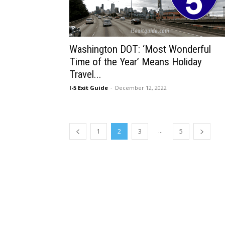
Washington DOT: ‘Most Wonderful
Time of the Year’ Means Holiday
Travel...
I-5 Exit Guide
-
December 12, 2022
...
1
2
3
5