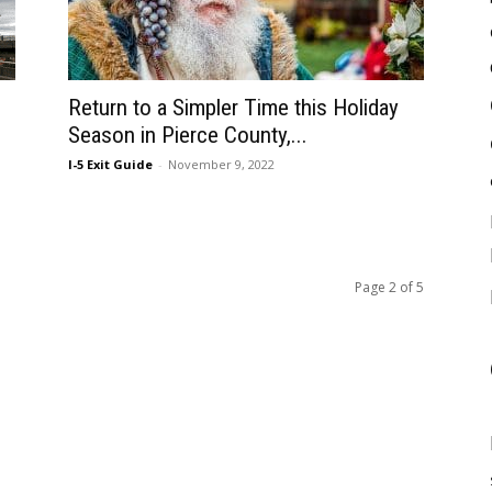
Return to a Simpler Time this Holiday
Season in Pierce County,...
I-5 Exit Guide
-
November 9, 2022
Page 2 of 5