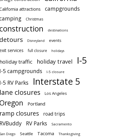
campgrounds
California attractions
camping
Christmas
construction
destinations
detours
events
Disneyland
exit services
full closure
holidays
I-5
holiday travel
holiday traffic
I-5 campgrounds
I-5 closure
Interstate 5
I-5 RV Parks
lane closures
Los Angeles
Oregon
Portland
ramp closures
road trips
RVBuddy
RV Parks
Sacramento
Tacoma
Seattle
San Diego
Thanksgiving