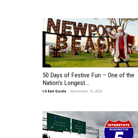
50 Days of Festive Fun – One of the
Nation’s Longest...
I-5 Exit Guide
-
November 13, 2023