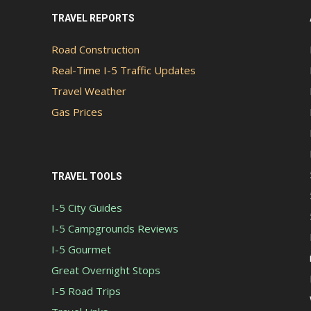
TRAVEL REPORTS
Road Construction
Real-Time I-5 Traffic Updates
Travel Weather
Gas Prices
TRAVEL TOOLS
I-5 City Guides
I-5 Campgrounds Reviews
I-5 Gourmet
Great Overnight Stops
I-5 Road Trips