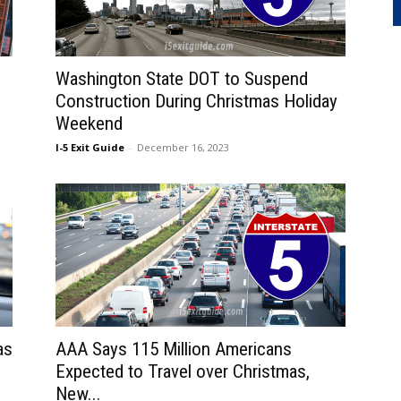
Washington State DOT to Suspend
Construction During Christmas Holiday
Weekend
I-5 Exit Guide
-
December 16, 2023
as
AAA Says 115 Million Americans
Expected to Travel over Christmas,
New...