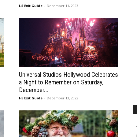
I-5 Exit Guide
-
December 11, 2023
Universal Studios Hollywood Celebrates
a Night to Remember on Saturday,
December...
I-5 Exit Guide
-
December 13, 2022