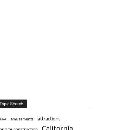
Topic Search
attractions
amusements
AAA
California
bridge construction