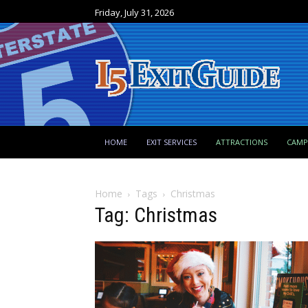
Friday, July 31, 2026
HOME
EXIT SERVICES
ATTRACTIONS
CAM
Home
Tags
Christmas
Tag: Christmas