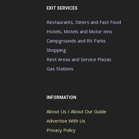
EXIT SERVICES
Restaurants, Diners and Fast Food
Hotels, Motels and Motor Inns
Campgrounds and RV Parks
Shopping
Rest Areas and Service Plazas
Gas Stations
INFORMATION
About Us / About Our Guide
Advertise With Us
Privacy Policy