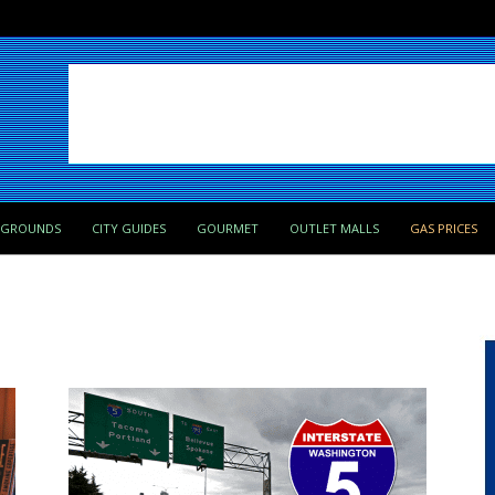
PGROUNDS
CITY GUIDES
GOURMET
OUTLET MALLS
GAS PRICES