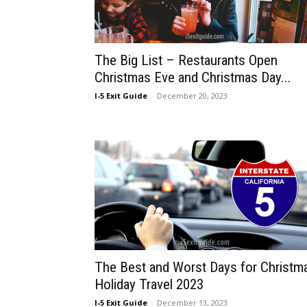
The Big List – Restaurants Open
Christmas Eve and Christmas Day...
I-5 Exit Guide
-
December 20, 2023
The Best and Worst Days for Christm
Holiday Travel 2023
I-5 Exit Guide
-
December 13, 2023