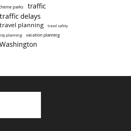
traffic
theme parks
traffic delays
travel planning
travel safety
vacation planning
trip planning
Washington