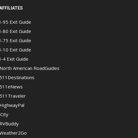
AFFILIATES
I-95 Exit Guide
I-80 Exit Guide
I-75 Exit Guide
I-10 Exit Guide
I-4 Exit Guide
North American RoadGuides
511Destinations
511eNews
511Traveler
HighwayPal
iCity
RVBuddy
Weather2Go