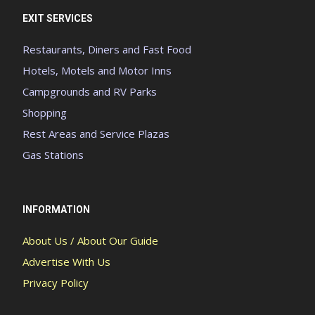
EXIT SERVICES
Restaurants, Diners and Fast Food
Hotels, Motels and Motor Inns
Campgrounds and RV Parks
Shopping
Rest Areas and Service Plazas
Gas Stations
INFORMATION
About Us / About Our Guide
Advertise With Us
Privacy Policy