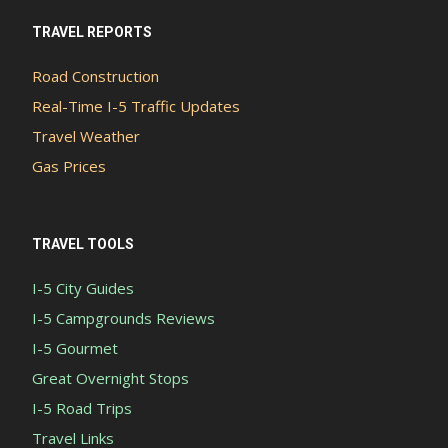
TRAVEL REPORTS
Road Construction
Real-Time I-5 Traffic Updates
Travel Weather
Gas Prices
TRAVEL TOOLS
I-5 City Guides
I-5 Campgrounds Reviews
I-5 Gourmet
Great Overnight Stops
I-5 Road Trips
Travel Links