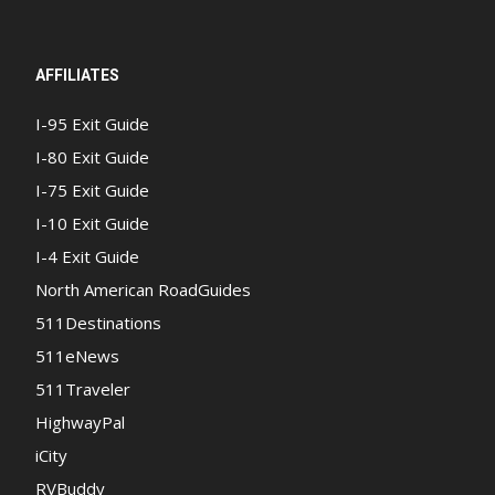
AFFILIATES
I-95 Exit Guide
I-80 Exit Guide
I-75 Exit Guide
I-10 Exit Guide
I-4 Exit Guide
North American RoadGuides
511Destinations
511eNews
511Traveler
HighwayPal
iCity
RVBuddy