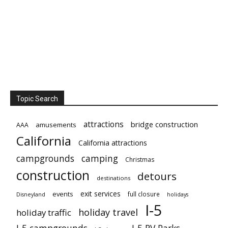
Topic Search
attractions
bridge construction
amusements
AAA
California
California attractions
campgrounds
camping
Christmas
construction
detours
destinations
exit services
events
full closure
Disneyland
holidays
I-5
holiday travel
holiday traffic