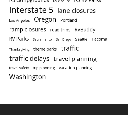
I-5 campgrounds
I-5 RV Parks
I-5 closure
Interstate 5
lane closures
Oregon
Portland
Los Angeles
ramp closures
RVBuddy
road trips
RV Parks
Tacoma
Seattle
Sacramento
San Diego
traffic
theme parks
Thanksgiving
traffic delays
travel planning
vacation planning
trip planning
travel safety
Washington