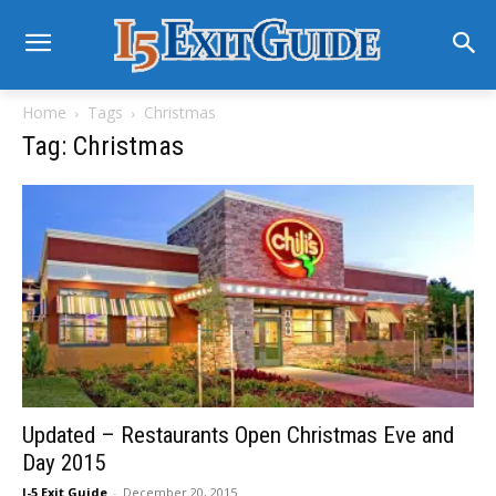
Home
Tags
Christmas
Tag: Christmas
Updated – Restaurants Open Christmas Eve and
Day 2015
I-5 Exit Guide
-
December 20, 2015