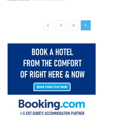
3
4
5