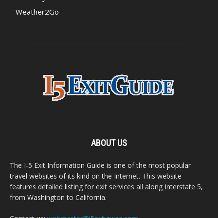
Weather2Go
ABOUT US
The I-5 Exit Information Guide is one of the most popular
travel websites of its kind on the Internet. This website
features detailed listing for exit services all along Interstate 5,
from Washington to California.