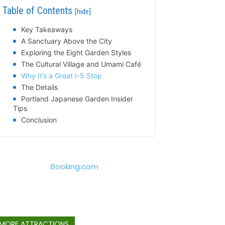
Table of Contents
[hide]
Key Takeaways
A Sanctuary Above the City
Exploring the Eight Garden Styles
The Cultural Village and Umami Café
Why It’s a Great I-5 Stop
The Details
Portland Japanese Garden Insider
Tips
Conclusion
Booking.com
MORE ATTRACTIONS