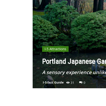
I-5 Attractions
Portland Japanese Gar
A sensory experience unlik
I-5 Exit Guide
31
0