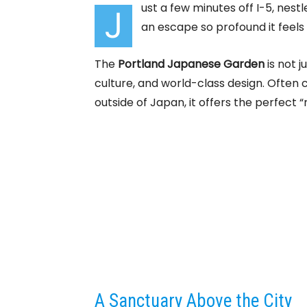
ust a few minutes off I-5, nestl
J
an escape so profound it feels
The
Portland Japanese Garden
is not j
culture, and world-class design. Often
outside of Japan, it offers the perfect 
A Sanctuary Above the City