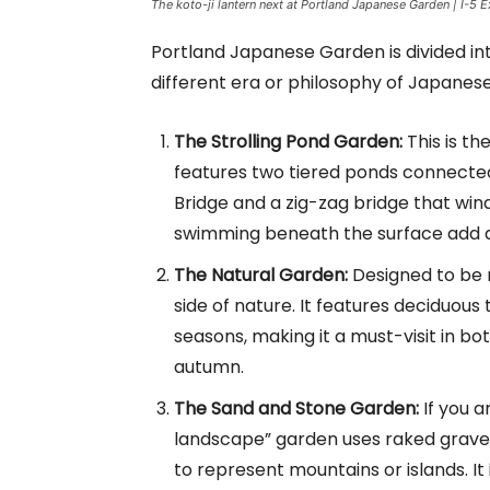
The koto-ji lantern next at Portland Japanese Garden | I-5 E
Portland Japanese Garden is divided int
different era or philosophy of Japanes
The Strolling Pond Garden:
This is th
features two tiered ponds connected
Bridge and a zig-zag bridge that winds
swimming beneath the surface add a 
The Natural Garden:
Designed to be m
side of nature. It features deciduous
seasons, making it a must-visit in bot
autumn.
The Sand and Stone Garden:
If you a
landscape” garden uses raked gravel
to represent mountains or islands. It