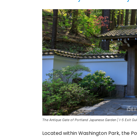
The Antique Gate of Portland Japanese Garden | I-5 Exit Gu
Located within Washington Park, the P