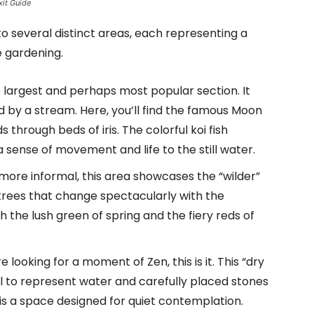
xit Guide
o several distinct areas, each representing a
e gardening.
e largest and perhaps most popular section. It
 by a stream. Here, you’ll find the famous Moon
 through beds of iris. The colorful koi fish
sense of movement and life to the still water.
ore informal, this area showcases the “wilder”
 trees that change spectacularly with the
h the lush green of spring and the fiery reds of
re looking for a moment of Zen, this is it. This “dry
 to represent water and carefully placed stones
 is a space designed for quiet contemplation.