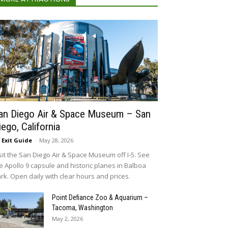
an Diego Air & Space Museum – San
iego, California
5 Exit Guide
-
May 28, 2026
sit the San Diego Air & Space Museum off I-5. See
e Apollo 9 capsule and historic planes in Balboa
rk. Open daily with clear hours and prices.
Point Defiance Zoo & Aquarium –
Tacoma, Washington
May 2, 2026