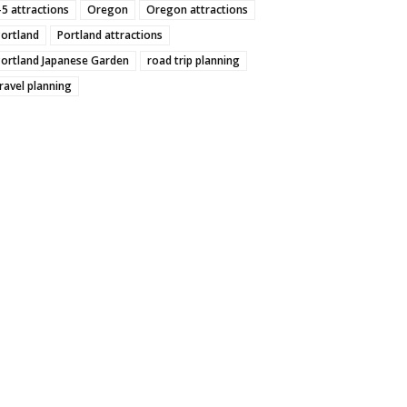
-5 attractions
Oregon
Oregon attractions
Portland
Portland attractions
Portland Japanese Garden
road trip planning
ravel planning