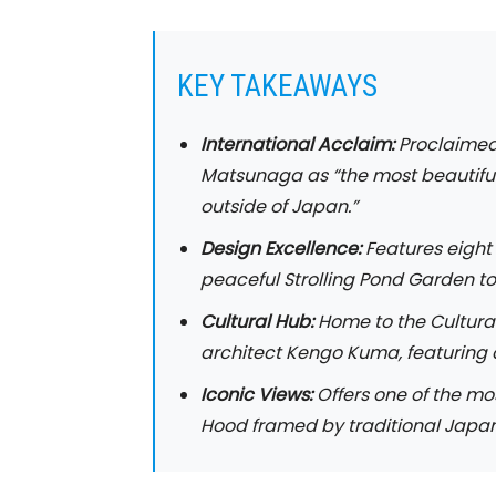
KEY TAKEAWAYS
International Acclaim:
Proclaimed
Matsunaga as “the most beautifu
outside of Japan.”
Design Excellence:
Features eight 
peaceful Strolling Pond Garden t
Cultural Hub:
Home to the Cultura
architect Kengo Kuma, featuring a
Iconic Views:
Offers one of the mo
Hood framed by traditional Japa