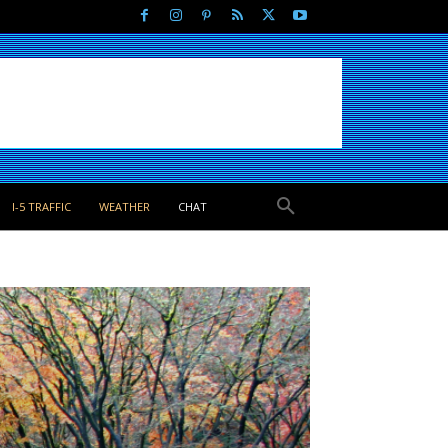
I-5 TRAFFIC
WEATHER
CHAT