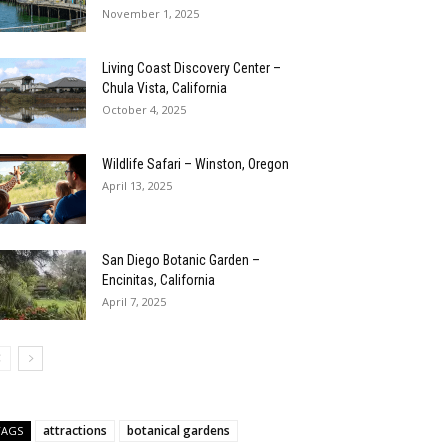
November 1, 2025
Living Coast Discovery Center –
Chula Vista, California
October 4, 2025
Wildlife Safari – Winston, Oregon
April 13, 2025
San Diego Botanic Garden –
Encinitas, California
April 7, 2025
attractions
botanical gardens
TAGS