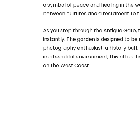
a symbol of peace and healing in the wa
between cultures and a testament to 
As you step through the Antique Gate, t
instantly. The garden is designed to b
photography enthusiast, a history buff,
in a beautiful environment, this attract
on the West Coast.