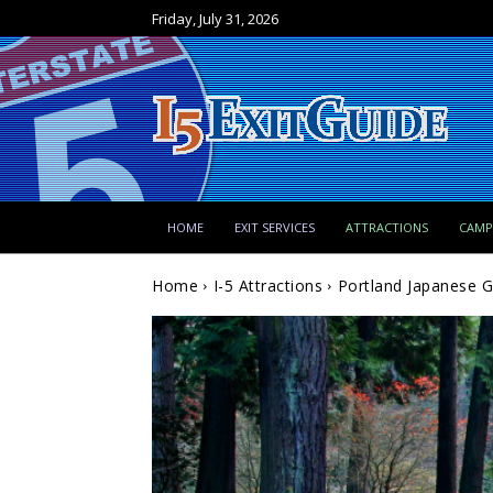
Friday, July 31, 2026
HOME
EXIT SERVICES
ATTRACTIONS
CAM
Home
I-5 Attractions
Portland Japanese G