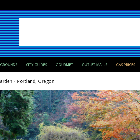
PGROUNDS
CITY GUIDES
GOURMET
OUTLET MALLS
GAS PRICES
arden - Portland, Oregon