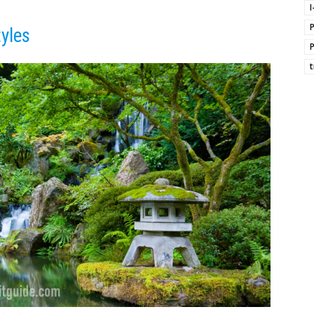
I
tyles
t