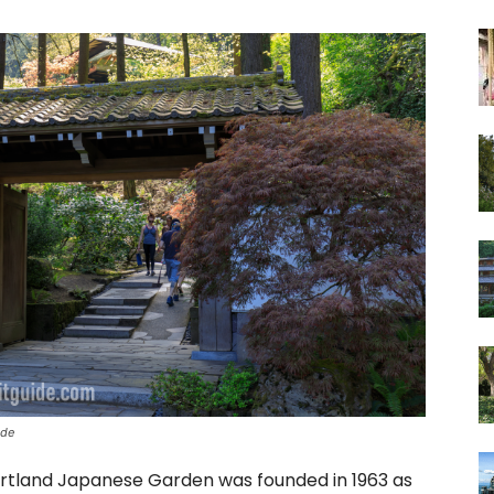
ide
ortland Japanese Garden was founded in 1963 as