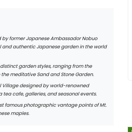
 by former Japanese Ambassador Nobuo
l and authentic Japanese garden in the world
distinct garden styles, ranging from the
o the meditative Sand and Stone Garden.
l Village designed by world-renowned
 tea cafe, galleries, and seasonal events.
st famous photographic vantage points of Mt.
nese maples.