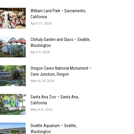
William Land Park – Sacramento,
California
April 11, 2026
Chihuly Garden and Glass – Seattle,
Washington
April 9, 2026
Oregon Caves National Monument –
Cave Junction, Oregon
March 24, 2026
Santa Ana Zoo – Santa Ana,
California
March 8, 2026
Seattle Aquarium – Seattle,
Washington