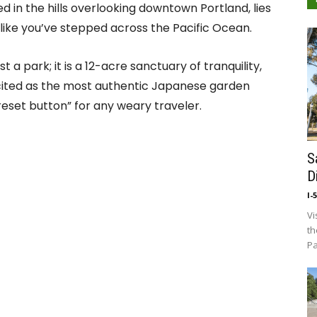
ed in the hills overlooking downtown Portland, lies
 like you’ve stepped across the Pacific Ocean.
ust a park; it is a 12-acre sanctuary of tranquility,
 cited as the most authentic Japanese garden
“reset button” for any weary traveler.
S
D
I-
Vi
th
Pa