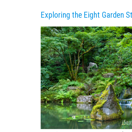
Exploring the Eight Garden S