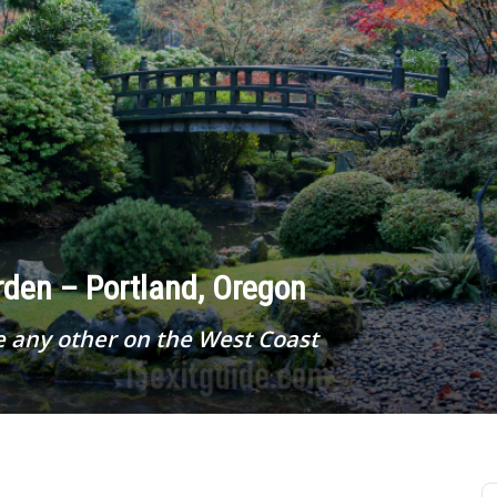
den – Portland, Oregon
e any other on the West Coast