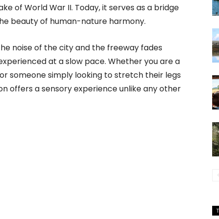
ke of World War II. Today, it serves as a bridge
the beauty of human-nature harmony.
he noise of the city and the freeway fades
e experienced at a slow pace. Whether you are a
 or someone simply looking to stretch their legs
ion offers a sensory experience unlike any other