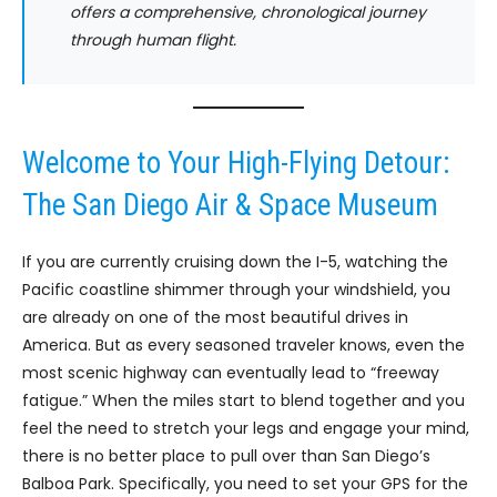
offers a comprehensive, chronological journey
through human flight.
Welcome to Your High-Flying Detour:
The San Diego Air & Space Museum
If you are currently cruising down the I-5, watching the
Pacific coastline shimmer through your windshield, you
are already on one of the most beautiful drives in
America. But as every seasoned traveler knows, even the
most scenic highway can eventually lead to “freeway
fatigue.” When the miles start to blend together and you
feel the need to stretch your legs and engage your mind,
there is no better place to pull over than San Diego’s
Balboa Park. Specifically, you need to set your GPS for the