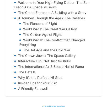
Welcome to Your High-Flying Detour: The San
Diego Air & Space Museum
The Grand Entrance: A Building with a Story
A Journey Through the Ages: The Galleries
The Pioneers of Flight
World War I: The Great War Gallery
The Golden Age of Flight
World War II: The Conflict that Changed
Everything
The Jet Age and the Cold War
The Crown Jewel: The Space Gallery
Interactive Fun: Not Just for Kids!
The International Air & Space Hall of Fame
The Details
Why It’s the Perfect I-5 Stop
Insider Tips for Your Visit
A Friendly Farewell
Booking.com