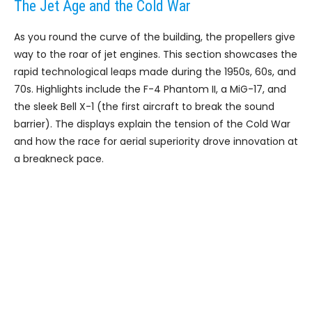
The Jet Age and the Cold War
As you round the curve of the building, the propellers give
way to the roar of jet engines. This section showcases the
rapid technological leaps made during the 1950s, 60s, and
70s. Highlights include the F-4 Phantom II, a MiG-17, and
the sleek Bell X-1 (the first aircraft to break the sound
barrier). The displays explain the tension of the Cold War
and how the race for aerial superiority drove innovation at
a breakneck pace.