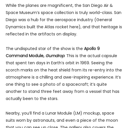
While the planes are magnificent, the San Diego Air &
Space Museum’s space collection is truly world-class. San
Diego was a hub for the aerospace industry (General
Dynamics built the Atlas rocket here), and that heritage is
reflected in the artifacts on display.
The undisputed star of the show is the
Apollo 9
Command Module,
Gumdrop
. This is the actual capsule
that spent ten days in Earth’s orbit in 1969. Seeing the
scorch marks on the heat shield from its re-entry into the
atmosphere is a chilling and awe-inspiring experience. It’s
one thing to see a photo of a spacecraft; it’s quite
another to stand three feet away from a vessel that has
actually been to the stars.
Nearby, you’ll find a Lunar Module (LM) mockup, space
suits worn by astronauts, and even a piece of the moon
that you can see up close. The gallery also covers the