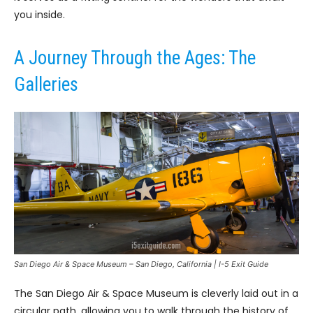
you inside.
A Journey Through the Ages: The
Galleries
San Diego Air & Space Museum – San Diego, California | I-5 Exit Guide
The San Diego Air & Space Museum is cleverly laid out in a
circular path, allowing you to walk through the history of