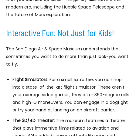
modern era, including the Hubble Space Telescope and
the future of Mars exploration.
Interactive Fun: Not Just for Kids!
The San Diego Air & Space Museum understands that
sometimes you want to do more than just look-you want
to fly.
Flight Simulators:
For a small extra fee, you can hop
into a state-of-the-art flight simulator. These aren’t
your average video games; they offer 360-degree rolls
and high-G maneuvers. You can engage in a dogfight
or try your hand at landing on an aircraft carrier.
The 3D/4D Theater:
The museum features a theater
that plays immersive films related to aviation and
space. With added sensory effects like wind and