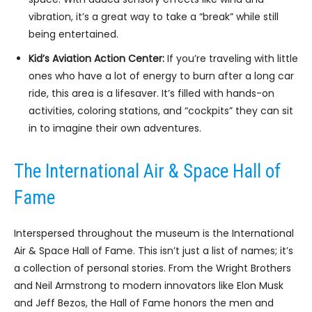
vibration, it’s a great way to take a “break” while still
being entertained.
Kid’s Aviation Action Center:
If you’re traveling with little
ones who have a lot of energy to burn after a long car
ride, this area is a lifesaver. It’s filled with hands-on
activities, coloring stations, and “cockpits” they can sit
in to imagine their own adventures.
The International Air & Space Hall of
Fame
Interspersed throughout the museum is the International
Air & Space Hall of Fame. This isn’t just a list of names; it’s
a collection of personal stories. From the Wright Brothers
and Neil Armstrong to modern innovators like Elon Musk
and Jeff Bezos, the Hall of Fame honors the men and