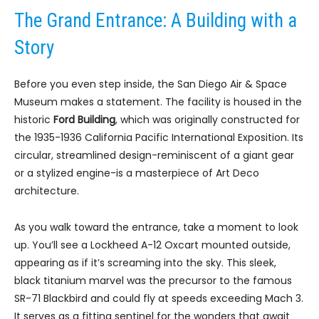
The Grand Entrance: A Building with a
Story
Before you even step inside, the San Diego Air & Space
Museum makes a statement. The facility is housed in the
historic
Ford Building
, which was originally constructed for
the 1935-1936 California Pacific International Exposition. Its
circular, streamlined design-reminiscent of a giant gear
or a stylized engine-is a masterpiece of Art Deco
architecture.
As you walk toward the entrance, take a moment to look
up. You’ll see a Lockheed A-12 Oxcart mounted outside,
appearing as if it’s screaming into the sky. This sleek,
black titanium marvel was the precursor to the famous
SR-71 Blackbird and could fly at speeds exceeding Mach 3.
It serves as a fitting sentinel for the wonders that await