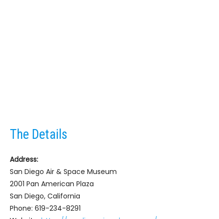
The Details
Address:
San Diego Air & Space Museum
2001 Pan American Plaza
San Diego, California
Phone: 619-234-8291