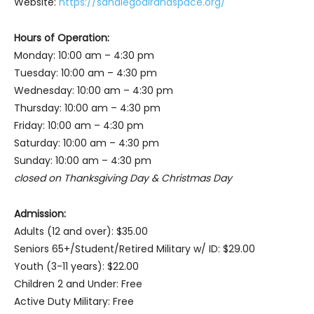
Website:
https://sandiegoairandspace.org/
Hours of Operation:
Monday: 10:00 am – 4:30 pm
Tuesday: 10:00 am – 4:30 pm
Wednesday: 10:00 am – 4:30 pm
Thursday: 10:00 am – 4:30 pm
Friday: 10:00 am – 4:30 pm
Saturday: 10:00 am – 4:30 pm
Sunday: 10:00 am – 4:30 pm
closed on Thanksgiving Day & Christmas Day
Admission:
Adults (12 and over): $35.00
Seniors 65+/Student/Retired Military w/ ID: $29.00
Youth (3-11 years): $22.00
Children 2 and Under: Free
Active Duty Military: Free