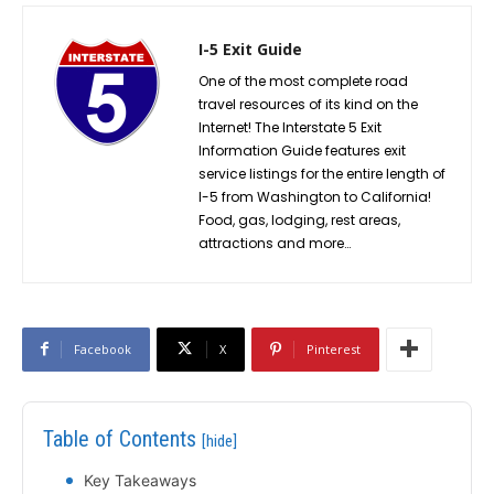
I-5 Exit Guide
One of the most complete road
travel resources of its kind on the
Internet! The Interstate 5 Exit
Information Guide features exit
service listings for the entire length of
I-5 from Washington to California!
Food, gas, lodging, rest areas,
attractions and more…
Facebook
X
Pinterest
Table of Contents
[hide]
Key Takeaways