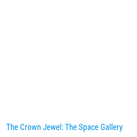
The Crown Jewel: The Space Gallery