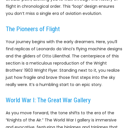
flight in chronological order. This “loop” design ensures
you don’t miss a single era of aviation evolution.
The Pioneers of Flight
Your journey begins with the early dreamers. Here, you’ll
find replicas of Leonardo da Vinci’s flying machine designs
and the gliders of Otto Lilienthal. The centerpiece of this
section is a meticulous reproduction of the Wright
Brothers’ 1903 Wright Flyer. Standing next to it, you realize
just how fragile and brave those first steps into the sky
really were. It’s a humbling start to an epic story.
World War I: The Great War Gallery
As you move forward, the tone shifts to the era of the
“Knights of the Air.” The World War I gallery is immersive
and evocative, featuring the biplanes and triplanes that