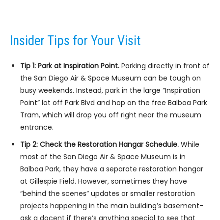
Insider Tips for Your Visit
Tip 1: Park at Inspiration Point.
Parking directly in front of
the San Diego Air & Space Museum can be tough on
busy weekends. Instead, park in the large “Inspiration
Point” lot off Park Blvd and hop on the free Balboa Park
Tram, which will drop you off right near the museum
entrance.
Tip 2: Check the Restoration Hangar Schedule.
While
most of the San Diego Air & Space Museum is in
Balboa Park, they have a separate restoration hangar
at Gillespie Field. However, sometimes they have
“behind the scenes” updates or smaller restoration
projects happening in the main building’s basement-
ask a docent if there’s anything special to see that