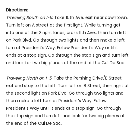
Directions:
Traveling South on I-5
: Take 10th Ave. exit near downtown.
Turn left on A street at the first light. While turning get
into one of the 2 right lanes, cross 11th Ave., then turn left
on Park Blvd. Go through two lights and then make a left
turn at President’s Way. Follow President’s Way until it
ends at a stop sign. Go through the stop sign and turn left
and look for two big planes at the end of the Cul De Sac.
Traveling North on I-5
: Take the Pershing Drive/B Street
exit and stay to the left. Turn left on B Street, then right at
the second light on Park Blvd. Go through two lights and
then make a left turn at President’s Way. Follow
President’s Way until it ends at a stop sign. Go through
the stop sign and turn left and look for two big planes at
the end of the Cul De Sac.