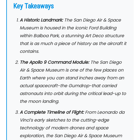
Key Takeaways
A Historic Landmark:
The San Diego Air & Space
Museum is housed in the iconic Ford Building
within Balboa Park, a stunning Art Deco structure
that is as much a piece of history as the aircraft it
contains.
The Apollo 9 Command Module:
The San Diego
Air & Space Museum is one of the few places on
Earth where you can stand inches away from an
actual spacecraft-the
Gumdrop
-that carried
astronauts into orbit during the critical lead-up to
the moon landing.
A Complete Timeline of Flight:
From Leonardo da
Vinci’s early sketches to the cutting-edge
technology of modern drones and space
exploration, the San Diego Air & Space Museum