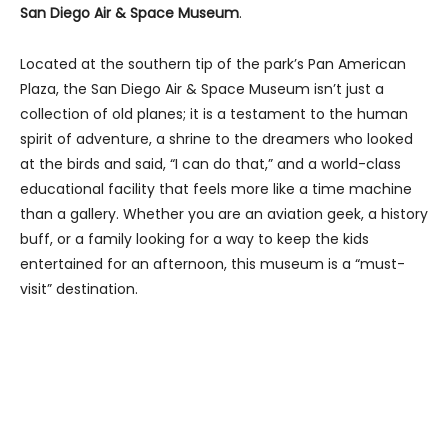
San Diego Air & Space Museum
.
Located at the southern tip of the park’s Pan American
Plaza, the San Diego Air & Space Museum isn’t just a
collection of old planes; it is a testament to the human
spirit of adventure, a shrine to the dreamers who looked
at the birds and said, “I can do that,” and a world-class
educational facility that feels more like a time machine
than a gallery. Whether you are an aviation geek, a history
buff, or a family looking for a way to keep the kids
entertained for an afternoon, this museum is a “must-
visit” destination.