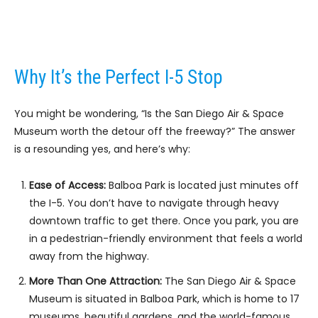
Why It’s the Perfect I-5 Stop
You might be wondering, “Is the San Diego Air & Space
Museum worth the detour off the freeway?” The answer
is a resounding yes, and here’s why:
Ease of Access:
Balboa Park is located just minutes off
the I-5. You don’t have to navigate through heavy
downtown traffic to get there. Once you park, you are
in a pedestrian-friendly environment that feels a world
away from the highway.
More Than One Attraction:
The San Diego Air & Space
Museum is situated in Balboa Park, which is home to 17
museums, beautiful gardens, and the world-famous