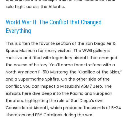
solo flight across the Atlantic.
World War II: The Conflict that Changed
Everything
This is often the favorite section of the San Diego Air &
Space Museum for many visitors. The WWII gallery is
massive and filled with legendary aircraft that changed
the course of history. You’ll come face-to-face with a
North American P-51D Mustang, the “Cadillac of the Skies,”
and a Supermarine Spitfire. On the other side of the
conflict, you can inspect a Mitsubishi A6M7 Zero. The
exhibits here dive deep into the Pacific and European
theaters, highlighting the role of San Diego’s own
Consolidated Aircraft, which produced thousands of B-24
Liberators and PBY Catalinas during the war.