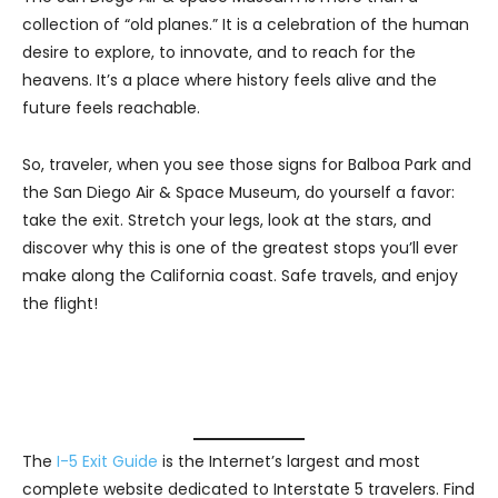
collection of “old planes.” It is a celebration of the human
desire to explore, to innovate, and to reach for the
heavens. It’s a place where history feels alive and the
future feels reachable.
So, traveler, when you see those signs for Balboa Park and
the San Diego Air & Space Museum, do yourself a favor:
take the exit. Stretch your legs, look at the stars, and
discover why this is one of the greatest stops you’ll ever
make along the California coast. Safe travels, and enjoy
the flight!
The
I-5 Exit Guide
is the Internet’s largest and most
complete website dedicated to Interstate 5 travelers. Find