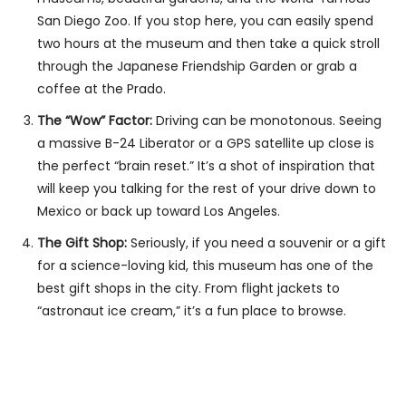
San Diego Zoo. If you stop here, you can easily spend
two hours at the museum and then take a quick stroll
through the Japanese Friendship Garden or grab a
coffee at the Prado.
The “Wow” Factor:
Driving can be monotonous. Seeing
a massive B-24 Liberator or a GPS satellite up close is
the perfect “brain reset.” It’s a shot of inspiration that
will keep you talking for the rest of your drive down to
Mexico or back up toward Los Angeles.
The Gift Shop:
Seriously, if you need a souvenir or a gift
for a science-loving kid, this museum has one of the
best gift shops in the city. From flight jackets to
“astronaut ice cream,” it’s a fun place to browse.