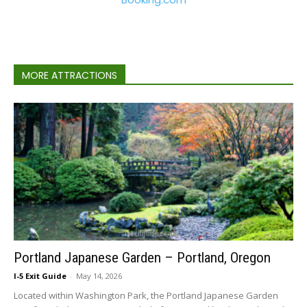
MORE ATTRACTIONS
Portland Japanese Garden – Portland, Oregon
I-5 Exit Guide
-
May 14, 2026
Located within Washington Park, the Portland Japanese Garden