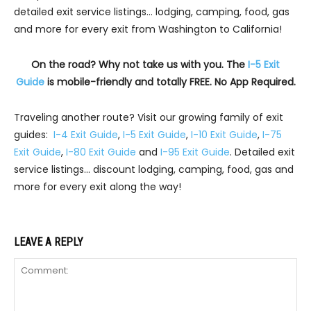
detailed exit service listings… lodging, camping, food, gas
and more for every exit from Washington to California!
On the road? Why not take us with you. The
I-5 Exit
Guide
is mobile-friendly and totally FREE. No App Required.
Traveling another route? Visit our growing family of exit
guides:
I-4 Exit Guide
,
I-5 Exit Guide
,
I-10 Exit Guide
,
I-75
Exit Guide
,
I-80 Exit Guide
and
I-95 Exit Guide
. Detailed exit
service listings… discount lodging, camping, food, gas and
more for every exit along the way!
LEAVE A REPLY