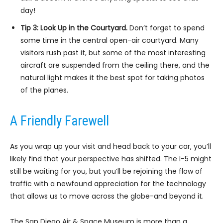
day!
Tip 3: Look Up in the Courtyard.
Don’t forget to spend
some time in the central open-air courtyard. Many
visitors rush past it, but some of the most interesting
aircraft are suspended from the ceiling there, and the
natural light makes it the best spot for taking photos
of the planes.
A Friendly Farewell
As you wrap up your visit and head back to your car, you’ll
likely find that your perspective has shifted. The I-5 might
still be waiting for you, but you’ll be rejoining the flow of
traffic with a newfound appreciation for the technology
that allows us to move across the globe-and beyond it.
The San Diego Air & Space Museum is more than a