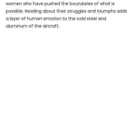
women who have pushed the boundaries of what is
possible. Reading about their struggles and triumphs adds
a layer of human emotion to the cold steel and
aluminum of the aircraft.