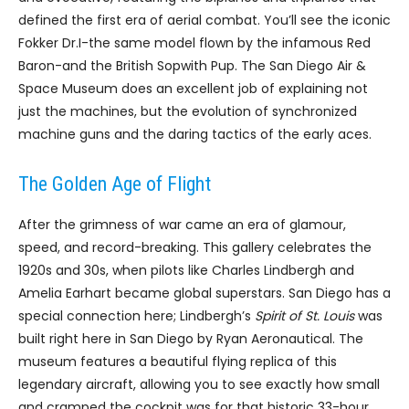
defined the first era of aerial combat. You’ll see the iconic
Fokker Dr.I-the same model flown by the infamous Red
Baron-and the British Sopwith Pup. The San Diego Air &
Space Museum does an excellent job of explaining not
just the machines, but the evolution of synchronized
machine guns and the daring tactics of the early aces.
The Golden Age of Flight
After the grimness of war came an era of glamour,
speed, and record-breaking. This gallery celebrates the
1920s and 30s, when pilots like Charles Lindbergh and
Amelia Earhart became global superstars. San Diego has a
special connection here; Lindbergh’s
Spirit of St. Louis
was
built right here in San Diego by Ryan Aeronautical. The
museum features a beautiful flying replica of this
legendary aircraft, allowing you to see exactly how small
and cramped the cockpit was for that historic 33-hour