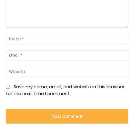
Comment:
Na
Ema
We
Save my name, email, and website in this browser
for the next time I comment.