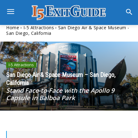
Home
I-5 Attractions
San Diego Air & Space Museum -
San Diego, California
I-5 Attractions
San Diego Air & Space Museum – San Diego,
California
Stand Face-to-Face with the Apollo 9
Capsule in Balboa Park