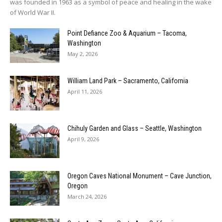
was founded in 1963 as a symbol of peace and healing in the wake
of World War II.
Point Defiance Zoo & Aquarium – Tacoma,
Washington
May 2, 2026
William Land Park – Sacramento, California
April 11, 2026
Chihuly Garden and Glass – Seattle, Washington
April 9, 2026
Oregon Caves National Monument – Cave Junction,
Oregon
March 24, 2026