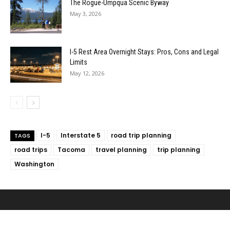
The Rogue-Umpqua Scenic Byway
May 3, 2026
I-5 Rest Area Overnight Stays: Pros, Cons and Legal
Limits
May 12, 2026
I-5
Interstate 5
road trip planning
TAGS
road trips
Tacoma
travel planning
trip planning
Washington