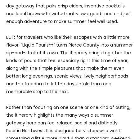
day getaway that pairs crisp ciders, inventive cocktails
and local brews with waterfront views, good food and just
enough adventure to make summer feel well used.
Built for travelers who like their escapes with a little more
flavor, “Liquid Tourism” turns Pierce County into a summer
sip-and-stroll of its own. The itinerary brings together the
kinds of pours that feel especially right this time of year,
along with the simple pleasures that make them even
better: long evenings, scenic views, lively neighborhoods
and the freedom to let the day unfold from one
memorable stop to the next.
Rather than focusing on one scene or one kind of outing,
the itinerary highlights the many ways a summer
getaway here can feel relaxed, social and distinctly
Pacific Northwest. It is designed for visitors who want
something a little more playful than a standard weekend