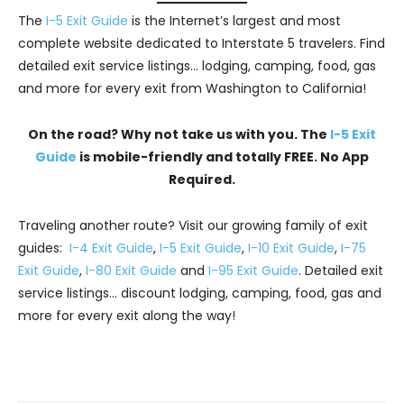
The
I-5 Exit Guide
is the Internet’s largest and most
complete website dedicated to Interstate 5 travelers. Find
detailed exit service listings… lodging, camping, food, gas
and more for every exit from Washington to California!
On the road? Why not take us with you. The
I-5 Exit
Guide
is mobile-friendly and totally FREE. No App
Required.
Traveling another route? Visit our growing family of exit
guides:
I-4 Exit Guide
,
I-5 Exit Guide
,
I-10 Exit Guide
,
I-75
Exit Guide
,
I-80 Exit Guide
and
I-95 Exit Guide
. Detailed exit
service listings… discount lodging, camping, food, gas and
more for every exit along the way!