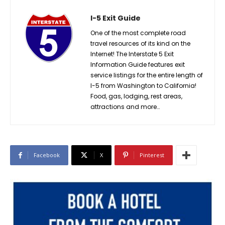
I-5 Exit Guide
One of the most complete road
travel resources of its kind on the
Internet! The Interstate 5 Exit
Information Guide features exit
service listings for the entire length of
I-5 from Washington to California!
Food, gas, lodging, rest areas,
attractions and more…
Facebook
X
Pinterest