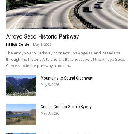
Arroyo Seco Historic Parkway
I-5 Exit Guide
-
May 3, 2026
The Arroyo Seco Parkway connects Los Angeles and Pasadena
through the historic Arts and Crafts landscape of the Arroyo Seco.
Conceived in the parkway tradition...
Mountains to Sound Greenway
May 3, 2026
Coulee Corridor Scenic Byway
May 3, 2026