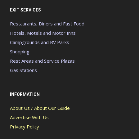
EXIT SERVICES
Restaurants, Diners and Fast Food
Hotels, Motels and Motor Inns
Campgrounds and RV Parks
Shopping
Rest Areas and Service Plazas
Gas Stations
INFORMATION
About Us / About Our Guide
Advertise With Us
Privacy Policy