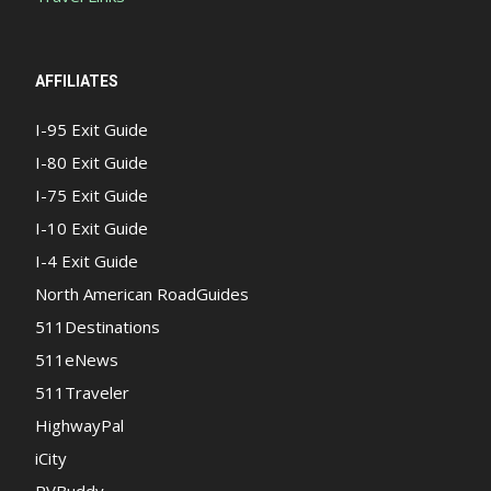
AFFILIATES
I-95 Exit Guide
I-80 Exit Guide
I-75 Exit Guide
I-10 Exit Guide
I-4 Exit Guide
North American RoadGuides
511Destinations
511eNews
511Traveler
HighwayPal
iCity