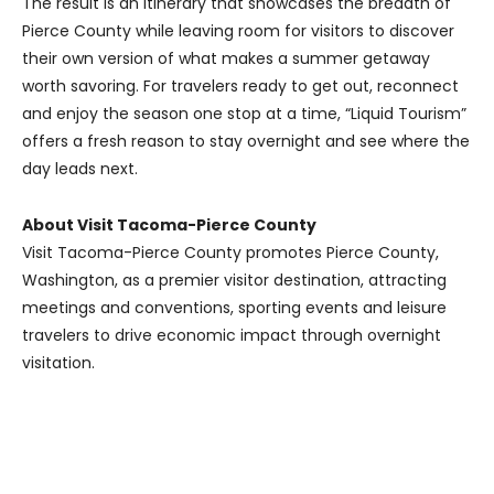
The result is an itinerary that showcases the breadth of
Pierce County while leaving room for visitors to discover
their own version of what makes a summer getaway
worth savoring. For travelers ready to get out, reconnect
and enjoy the season one stop at a time, “Liquid Tourism”
offers a fresh reason to stay overnight and see where the
day leads next.
About Visit Tacoma-Pierce County
Visit Tacoma-Pierce County promotes Pierce County,
Washington, as a premier visitor destination, attracting
meetings and conventions, sporting events and leisure
travelers to drive economic impact through overnight
visitation.