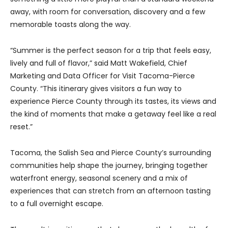
away, with room for conversation, discovery and a few
memorable toasts along the way.
“Summer is the perfect season for a trip that feels easy,
lively and full of flavor,” said Matt Wakefield, Chief
Marketing and Data Officer for Visit Tacoma-Pierce
County. “This itinerary gives visitors a fun way to
experience Pierce County through its tastes, its views and
the kind of moments that make a getaway feel like a real
reset.”
Tacoma, the Salish Sea and Pierce County’s surrounding
communities help shape the journey, bringing together
waterfront energy, seasonal scenery and a mix of
experiences that can stretch from an afternoon tasting
to a full overnight escape.