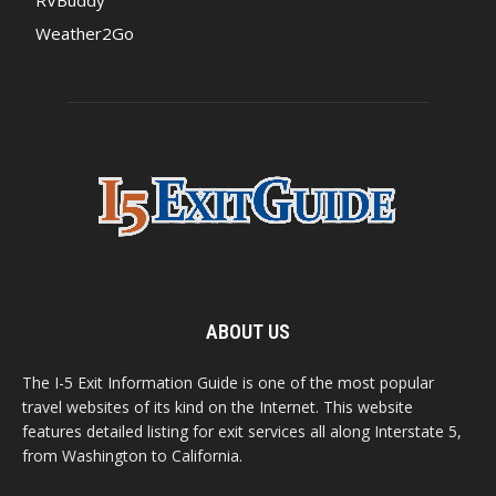
RVBuddy
Weather2Go
ABOUT US
The I-5 Exit Information Guide is one of the most popular
travel websites of its kind on the Internet. This website
features detailed listing for exit services all along Interstate 5,
from Washington to California.