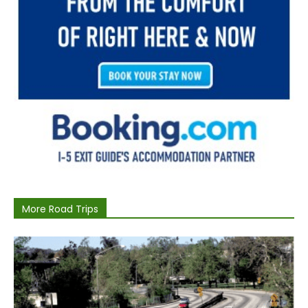
More Road Trips