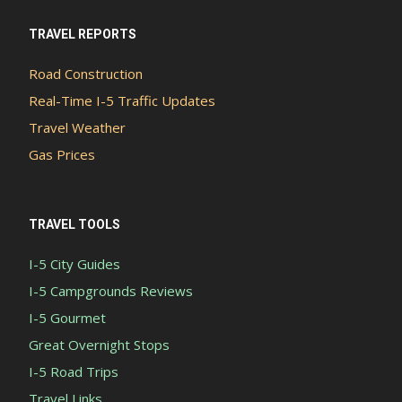
TRAVEL REPORTS
Road Construction
Real-Time I-5 Traffic Updates
Travel Weather
Gas Prices
TRAVEL TOOLS
I-5 City Guides
I-5 Campgrounds Reviews
I-5 Gourmet
Great Overnight Stops
I-5 Road Trips
Travel Links