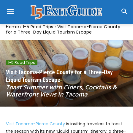
Home
I-5 Road Trips
Visit Tacoma-Pierce County
for a Three-Day Liquid Tourism Escape
I-5 Road Trips
Visit Tacoma-Pierce County for a Three-Day
Liquid Tourism Escape
Toast Summer with Ciders, Cocktails &
Waterfront Views in Tacoma
Visit Tacoma-Pierce County
is inviting travelers to toast
the season with its new “Liquid Tourism” itinerary, a three-