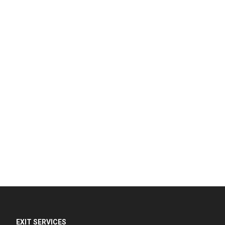
EXIT SERVICES