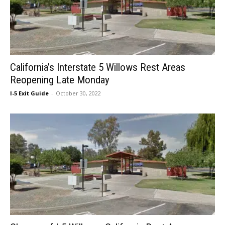
California’s Interstate 5 Willows Rest Areas
Reopening Late Monday
I-5 Exit Guide
-
October 30, 2022