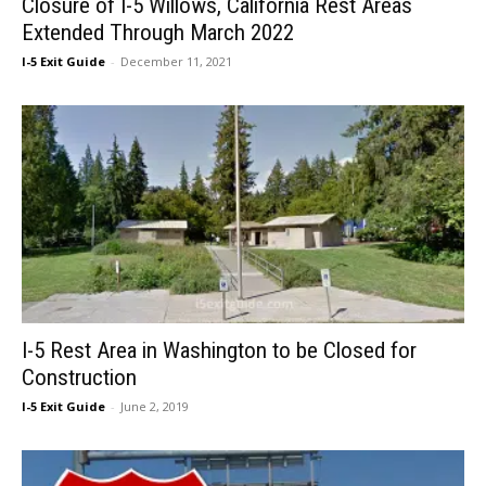
Closure of I-5 Willows, California Rest Areas
Extended Through March 2022
I-5 Exit Guide
-
December 11, 2021
I-5 Rest Area in Washington to be Closed for
Construction
I-5 Exit Guide
-
June 2, 2019