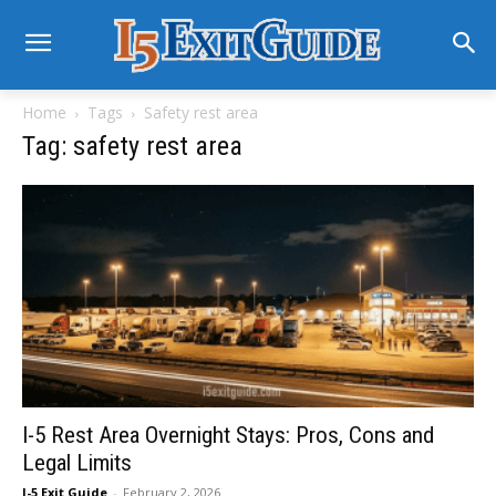
Home
Tags
Safety rest area
Tag: safety rest area
I-5 Rest Area Overnight Stays: Pros, Cons and
Legal Limits
I-5 Exit Guide
-
February 2, 2026