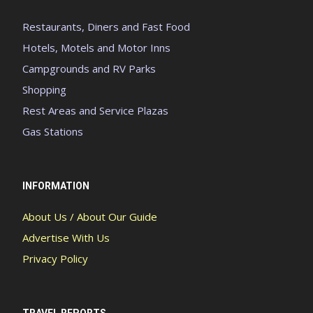
Restaurants, Diners and Fast Food
Hotels, Motels and Motor Inns
Campgrounds and RV Parks
Shopping
Rest Areas and Service Plazas
Gas Stations
INFORMATION
About Us / About Our Guide
Advertise With Us
Privacy Policy