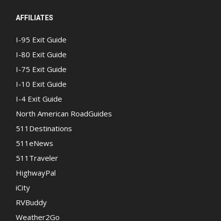
AFFILIATES
I-95 Exit Guide
I-80 Exit Guide
I-75 Exit Guide
I-10 Exit Guide
I-4 Exit Guide
North American RoadGuides
511Destinations
511eNews
511Traveler
HighwayPal
iCity
RVBuddy
Weather2Go