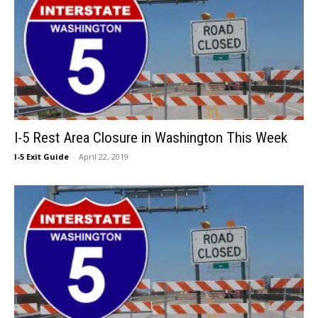
I-5 Rest Area Closure in Washington This Week
I-5 Exit Guide
-
April 22, 2019