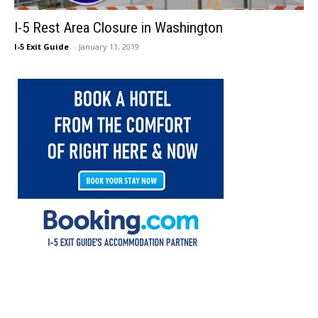
I-5 Rest Area Closure in Washington
I-5 Exit Guide
-
January 11, 2019