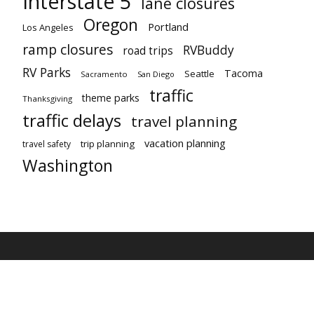
Interstate 5
lane closures
Oregon
Portland
Los Angeles
ramp closures
RVBuddy
road trips
RV Parks
Tacoma
Seattle
Sacramento
San Diego
traffic
theme parks
Thanksgiving
traffic delays
travel planning
vacation planning
trip planning
travel safety
Washington