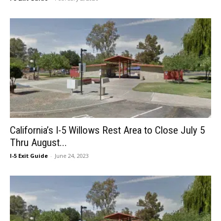
California’s I-5 Willows Rest Area to Close July 5
Thru August...
I-5 Exit Guide
-
June 24, 2023