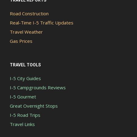
TRAVEL REPORTS
Road Construction
Real-Time I-5 Traffic Updates
Travel Weather
Gas Prices
TRAVEL TOOLS
I-5 City Guides
I-5 Campgrounds Reviews
I-5 Gourmet
Great Overnight Stops
I-5 Road Trips
Travel Links