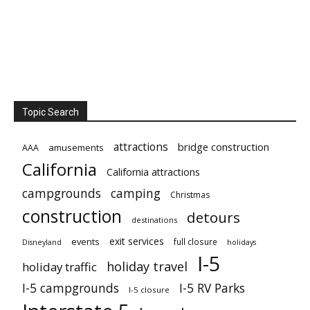
Topic Search
attractions
bridge construction
amusements
AAA
California
California attractions
campgrounds
camping
Christmas
construction
detours
destinations
exit services
events
full closure
Disneyland
holidays
I-5
holiday travel
holiday traffic
I-5 campgrounds
I-5 RV Parks
I-5 closure