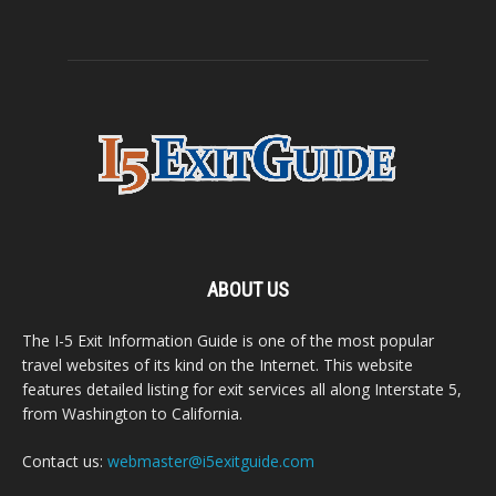
ABOUT US
The I-5 Exit Information Guide is one of the most popular
travel websites of its kind on the Internet. This website
features detailed listing for exit services all along Interstate 5,
from Washington to California.
Contact us:
webmaster@i5exitguide.com