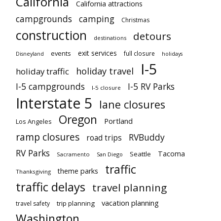
California
California attractions
campgrounds
camping
Christmas
construction
detours
destinations
exit services
events
full closure
Disneyland
holidays
I-5
holiday travel
holiday traffic
I-5 campgrounds
I-5 RV Parks
I-5 closure
Interstate 5
lane closures
Oregon
Portland
Los Angeles
ramp closures
RVBuddy
road trips
RV Parks
Tacoma
Seattle
Sacramento
San Diego
traffic
theme parks
Thanksgiving
traffic delays
travel planning
vacation planning
trip planning
travel safety
Washington