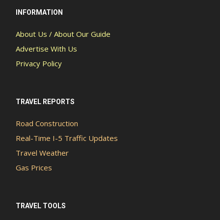
INFORMATION
About Us / About Our Guide
Advertise With Us
Privacy Policy
TRAVEL REPORTS
Road Construction
Real-Time I-5 Traffic Updates
Travel Weather
Gas Prices
TRAVEL TOOLS