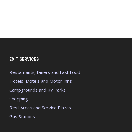
EXIT SERVICES
Restaurants, Diners and Fast Food
Hotels, Motels and Motor Inns
Campgrounds and RV Parks
Shopping
Rest Areas and Service Plazas
Gas Stations