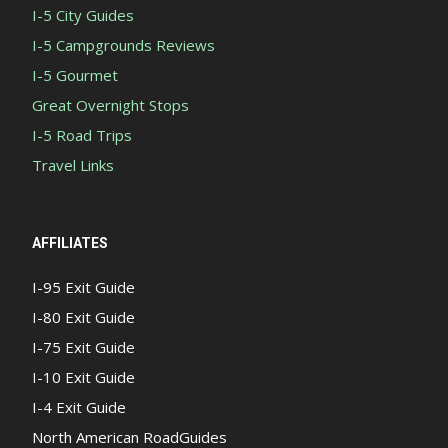
I-5 City Guides
I-5 Campgrounds Reviews
I-5 Gourmet
Great Overnight Stops
I-5 Road Trips
Travel Links
AFFILIATES
I-95 Exit Guide
I-80 Exit Guide
I-75 Exit Guide
I-10 Exit Guide
I-4 Exit Guide
North American RoadGuides