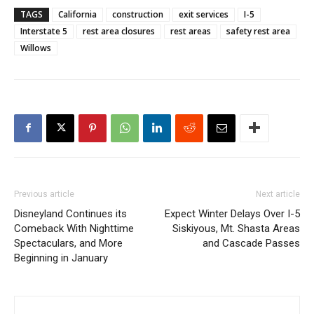
TAGS
California
construction
exit services
I-5
Interstate 5
rest area closures
rest areas
safety rest area
Willows
Previous article
Next article
Disneyland Continues its
Expect Winter Delays Over I-5
Comeback With Nighttime
Siskiyous, Mt. Shasta Areas
Spectaculars, and More
and Cascade Passes
Beginning in January