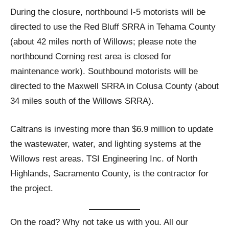
During the closure, northbound I-5 motorists will be
directed to use the Red Bluff SRRA in Tehama County
(about 42 miles north of Willows; please note the
northbound Corning rest area is closed for
maintenance work). Southbound motorists will be
directed to the Maxwell SRRA in Colusa County (about
34 miles south of the Willows SRRA).
Caltrans is investing more than $6.9 million to update
the wastewater, water, and lighting systems at the
Willows rest areas. TSI Engineering Inc. of North
Highlands, Sacramento County, is the contractor for
the project.
On the road? Why not take us with you. All our