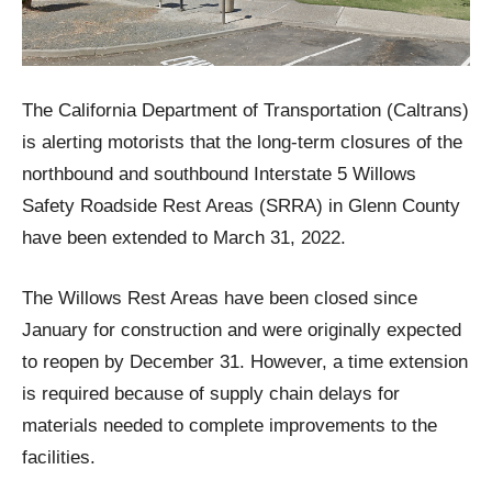
The California Department of Transportation (Caltrans)
is alerting motorists that the long-term closures of the
northbound and southbound Interstate 5 Willows
Safety Roadside Rest Areas (SRRA) in Glenn County
have been extended to March 31, 2022.
The Willows Rest Areas have been closed since
January for construction and were originally expected
to reopen by December 31. However, a time extension
is required because of supply chain delays for
materials needed to complete improvements to the
facilities.