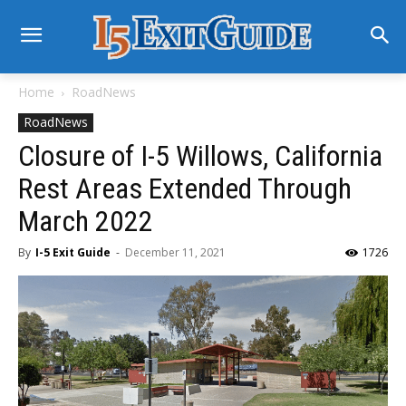
Home
RoadNews
RoadNews
Closure of I-5 Willows, California
Rest Areas Extended Through
March 2022
By
I-5 Exit Guide
-
December 11, 2021
1726