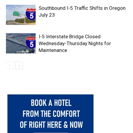
Southbound I-5 Traffic Shifts in Oregon
July 23
I-5 Interstate Bridge Closed
Wednesday-Thursday Nights for
Maintenance