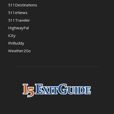
511Destinations
511eNews
511Traveler
HighwayPal
iCity
RVBuddy
Weather2Go