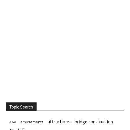
Topic Search
attractions
bridge construction
amusements
AAA