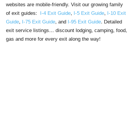
websites are mobile-friendly. Visit our growing family
of exit guides:
I-4 Exit Guide
,
I-5 Exit Guide
,
I-10 Exit
Guide
,
I-75 Exit Guide
, and
I-95 Exit Guide
. Detailed
exit service listings… discount lodging, camping, food,
gas and more for every exit along the way!