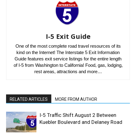
I-5 Exit Guide
One of the most complete road travel resources of its
kind on the Internet! The Interstate 5 Exit Information
Guide features exit service listings for the entire length
of I-5 from Washington to California! Food, gas, lodging,
rest areas, attractions and more…
RELATED ARTICLES
MORE FROM AUTHOR
I-5 Traffic Shift August 2 Between
Kuebler Boulevard and Delaney Road