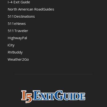
I-4 Exit Guide
North American RoadGuides
511Destinations
511eNews
511Traveler
HighwayPal
iCity
RVBuddy
Weather2Go