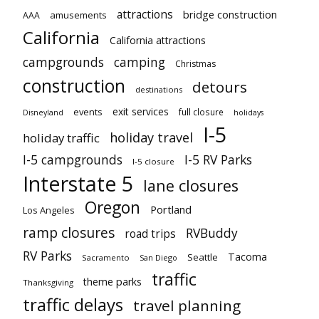
attractions
bridge construction
amusements
AAA
California
California attractions
campgrounds
camping
Christmas
construction
detours
destinations
exit services
events
full closure
Disneyland
holidays
I-5
holiday travel
holiday traffic
I-5 campgrounds
I-5 RV Parks
I-5 closure
Interstate 5
lane closures
Oregon
Portland
Los Angeles
ramp closures
RVBuddy
road trips
RV Parks
Tacoma
Seattle
Sacramento
San Diego
traffic
theme parks
Thanksgiving
traffic delays
travel planning