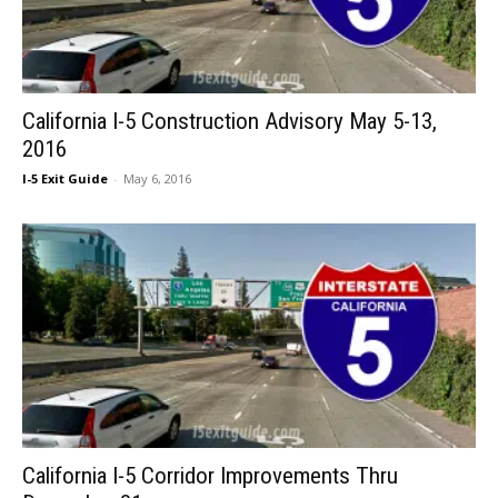
California I-5 Construction Advisory May 5-13,
2016
I-5 Exit Guide
-
May 6, 2016
California I-5 Corridor Improvements Thru