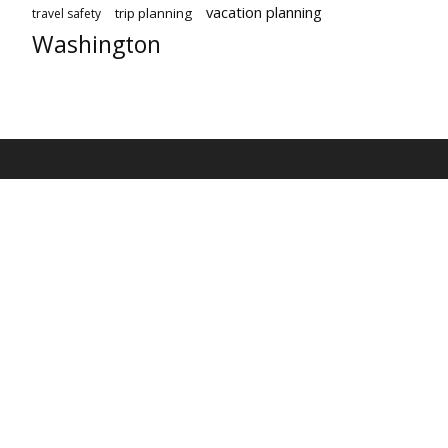
vacation planning
trip planning
travel safety
Washington