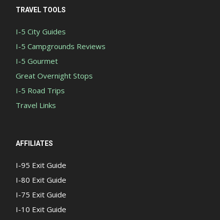
TRAVEL TOOLS
I-5 City Guides
I-5 Campgrounds Reviews
I-5 Gourmet
Great Overnight Stops
I-5 Road Trips
Travel Links
AFFILIATES
I-95 Exit Guide
I-80 Exit Guide
I-75 Exit Guide
I-10 Exit Guide