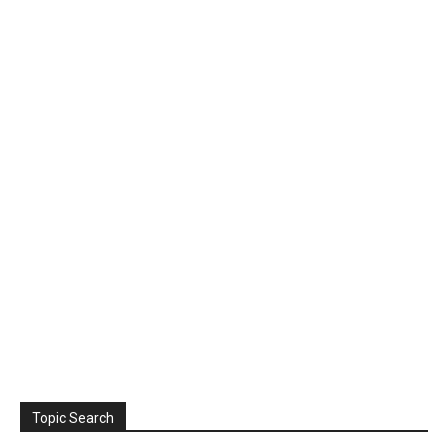
Topic Search