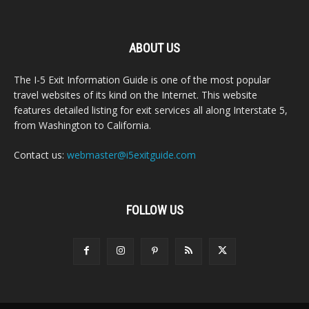
ABOUT US
The I-5 Exit Information Guide is one of the most popular
travel websites of its kind on the Internet. This website
features detailed listing for exit services all along Interstate 5,
from Washington to California.
Contact us:
webmaster@i5exitguide.com
FOLLOW US