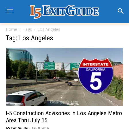
Home
Tags
Los Angeles
Tag: Los Angeles
I-5 Construction Advisories in Los Angeles Metro
Area Thru July 15
I-5 Exit Guide
-
July 8, 2016