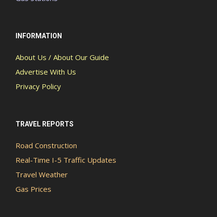
INFORMATION
About Us / About Our Guide
Advertise With Us
Privacy Policy
TRAVEL REPORTS
Road Construction
Real-Time I-5 Traffic Updates
Travel Weather
Gas Prices