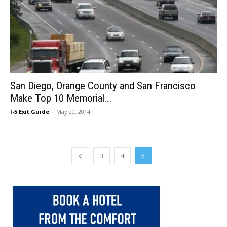
San Diego, Orange County and San Francisco
Make Top 10 Memorial...
I-5 Exit Guide
-
May 20, 2014
3
4
5