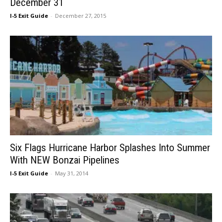
December 31
I-5 Exit Guide
-
December 27, 2015
Six Flags Hurricane Harbor Splashes Into Summer
With NEW Bonzai Pipelines
I-5 Exit Guide
-
May 31, 2014