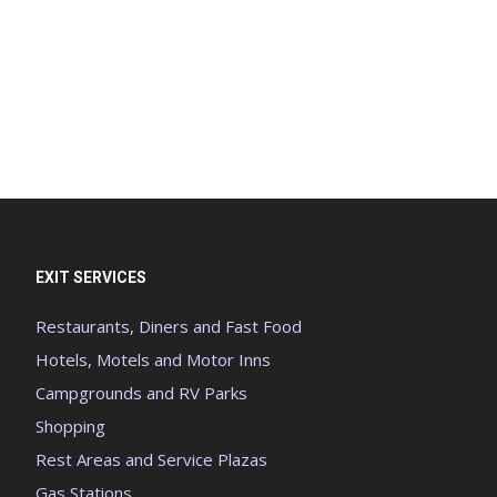
EXIT SERVICES
Restaurants, Diners and Fast Food
Hotels, Motels and Motor Inns
Campgrounds and RV Parks
Shopping
Rest Areas and Service Plazas
Gas Stations