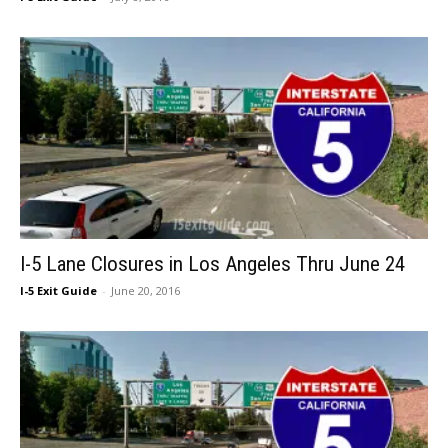
I-5 Lane Closures in Los Angeles Thru June 24
I-5 Exit Guide
-
June 20, 2016