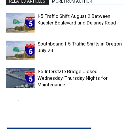
RELATED ARTICLES
MORE FROM AUTHOR
I-5 Traffic Shift August 2 Between
Kuebler Boulevard and Delaney Road
Southbound I-5 Traffic Shifts in Oregon
July 23
I-5 Interstate Bridge Closed
Wednesday-Thursday Nights for
Maintenance