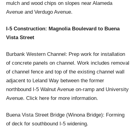
mulch and wood chips on slopes near Alameda
Avenue and Verdugo Avenue.
I-5 Construction: Magnolia Boulevard to Buena
Vista Street
Burbank Western Channel: Prep work for installation
of concrete panels on channel. Work includes removal
of channel fence and top of the existing channel wall
adjacent to Leland Way between the former
northbound I-5 Walnut Avenue on-ramp and University
Avenue. Click here for more information.
Buena Vista Street Bridge (Winona Bridge): Forming
of deck for southbound I-5 widening.