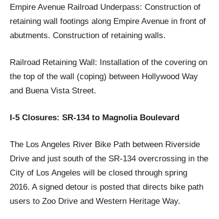
Empire Avenue Railroad Underpass: Construction of
retaining wall footings along Empire Avenue in front of
abutments. Construction of retaining walls.
Railroad Retaining Wall: Installation of the covering on
the top of the wall (coping) between Hollywood Way
and Buena Vista Street.
I-5 Closures: SR-134 to Magnolia Boulevard
The Los Angeles River Bike Path between Riverside
Drive and just south of the SR-134 overcrossing in the
City of Los Angeles will be closed through spring
2016. A signed detour is posted that directs bike path
users to Zoo Drive and Western Heritage Way.