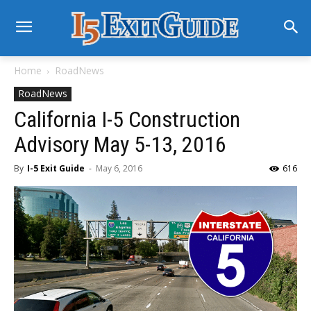
Home
RoadNews
RoadNews
California I-5 Construction
Advisory May 5-13, 2016
By
I-5 Exit Guide
-
May 6, 2016
616