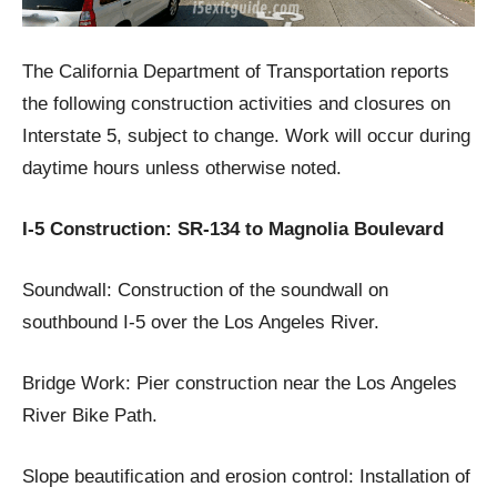
The California Department of Transportation reports
the following construction activities and closures on
Interstate 5, subject to change. Work will occur during
daytime hours unless otherwise noted.
I-5 Construction: SR-134 to Magnolia Boulevard
Soundwall: Construction of the soundwall on
southbound I-5 over the Los Angeles River.
Bridge Work: Pier construction near the Los Angeles
River Bike Path.
Slope beautification and erosion control: Installation of