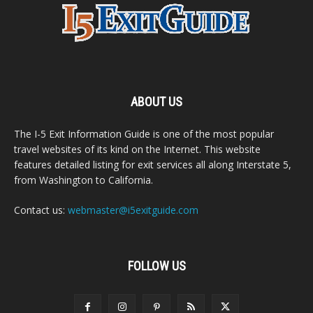
ABOUT US
The I-5 Exit Information Guide is one of the most popular
travel websites of its kind on the Internet. This website
features detailed listing for exit services all along Interstate 5,
from Washington to California.
Contact us:
webmaster@i5exitguide.com
FOLLOW US