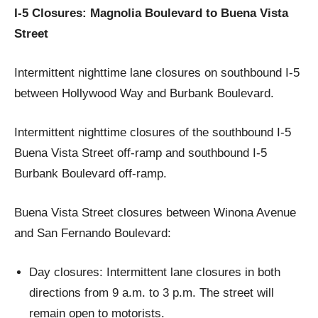
I-5 Closures: Magnolia Boulevard to Buena Vista
Street
Intermittent nighttime lane closures on southbound I-5
between Hollywood Way and Burbank Boulevard.
Intermittent nighttime closures of the southbound I-5
Buena Vista Street off-ramp and southbound I-5
Burbank Boulevard off-ramp.
Buena Vista Street closures between Winona Avenue
and San Fernando Boulevard:
Day closures: Intermittent lane closures in both
directions from 9 a.m. to 3 p.m. The street will
remain open to motorists.