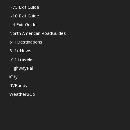
I-75 Exit Guide
I-10 Exit Guide
I-4 Exit Guide
North American RoadGuides
511Destinations
511eNews
511Traveler
HighwayPal
iCity
RVBuddy
Weather2Go