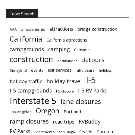
Topic Search
attractions
bridge construction
amusements
AAA
California
California attractions
campgrounds
camping
Christmas
construction
detours
destinations
exit services
events
full closure
Disneyland
holidays
I-5
holiday travel
holiday traffic
I-5 campgrounds
I-5 RV Parks
I-5 closure
Interstate 5
lane closures
Oregon
Portland
Los Angeles
ramp closures
RVBuddy
road trips
RV Parks
Tacoma
Seattle
Sacramento
San Diego