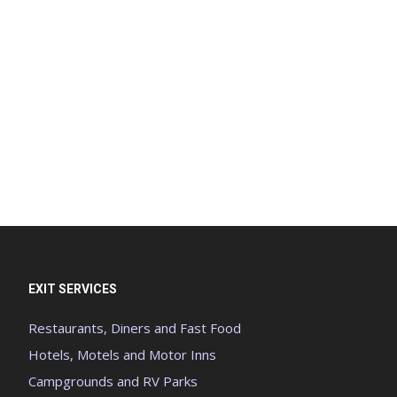
EXIT SERVICES
Restaurants, Diners and Fast Food
Hotels, Motels and Motor Inns
Campgrounds and RV Parks