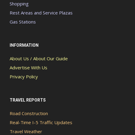
Shopping
Rest Areas and Service Plazas
Gas Stations
INFORMATION
About Us / About Our Guide
Advertise With Us
Privacy Policy
TRAVEL REPORTS
Road Construction
Real-Time I-5 Traffic Updates
Travel Weather