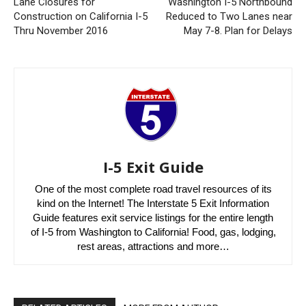
Lane Closures for
Washington I-5 Northbound
Construction on California I-5
Reduced to Two Lanes near
Thru November 2016
May 7-8. Plan for Delays
I-5 Exit Guide
One of the most complete road travel resources of its
kind on the Internet! The Interstate 5 Exit Information
Guide features exit service listings for the entire length
of I-5 from Washington to California! Food, gas, lodging,
rest areas, attractions and more…