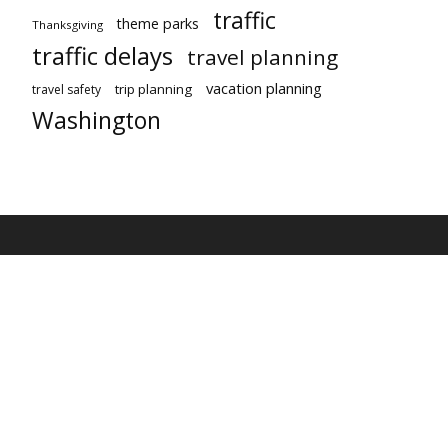
traffic
theme parks
Thanksgiving
traffic delays
travel planning
vacation planning
trip planning
travel safety
Washington