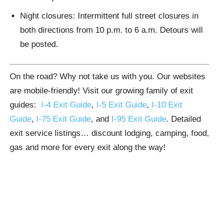
Night closures: Intermittent full street closures in
both directions from 10 p.m. to 6 a.m. Detours will
be posted.
On the road? Why not take us with you. Our websites
are mobile-friendly! Visit our growing family of exit
guides:
I-4 Exit Guide
,
I-5 Exit Guide
,
I-10 Exit
Guide
,
I-75 Exit Guide
, and
I-95 Exit Guide
. Detailed
exit service listings… discount lodging, camping, food,
gas and more for every exit along the way!