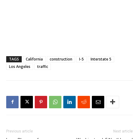
TAGS
California
construction
I-5
Interstate 5
Los Angeles
traffic
Previous article
Next article