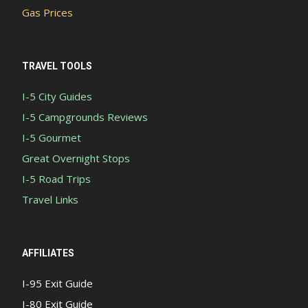
Gas Prices
TRAVEL TOOLS
I-5 City Guides
I-5 Campgrounds Reviews
I-5 Gourmet
Great Overnight Stops
I-5 Road Trips
Travel Links
AFFILIATES
I-95 Exit Guide
I-80 Exit Guide