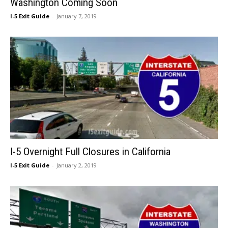
Washington Coming Soon
I-5 Exit Guide
-
January 7, 2019
I-5 Overnight Full Closures in California
I-5 Exit Guide
-
January 2, 2019