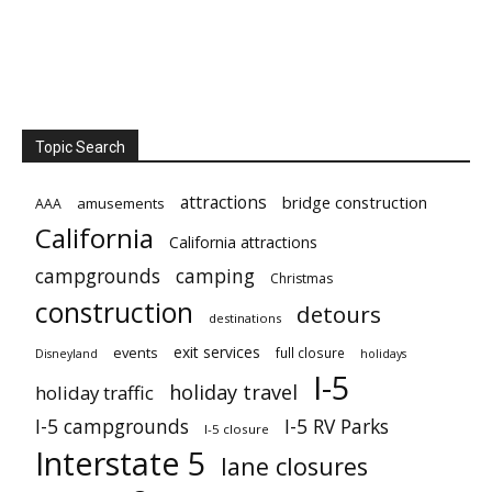
Topic Search
attractions
bridge construction
amusements
AAA
California
California attractions
campgrounds
camping
Christmas
construction
detours
destinations
exit services
events
full closure
Disneyland
holidays
I-5
holiday travel
holiday traffic
I-5 campgrounds
I-5 RV Parks
I-5 closure
Interstate 5
lane closures