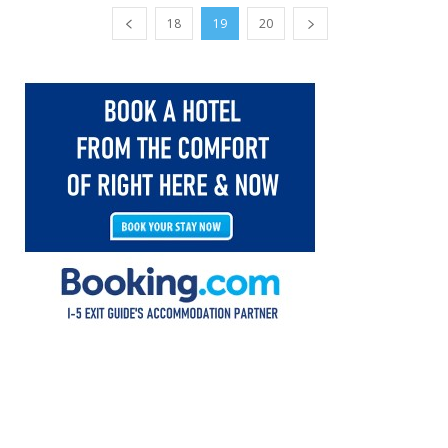
18
19
20