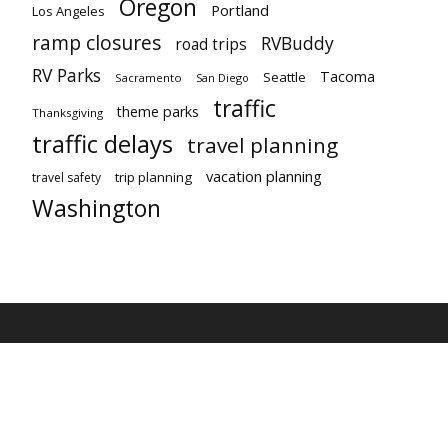
Oregon
Portland
Los Angeles
ramp closures
RVBuddy
road trips
RV Parks
Tacoma
Seattle
Sacramento
San Diego
traffic
theme parks
Thanksgiving
traffic delays
travel planning
vacation planning
trip planning
travel safety
Washington