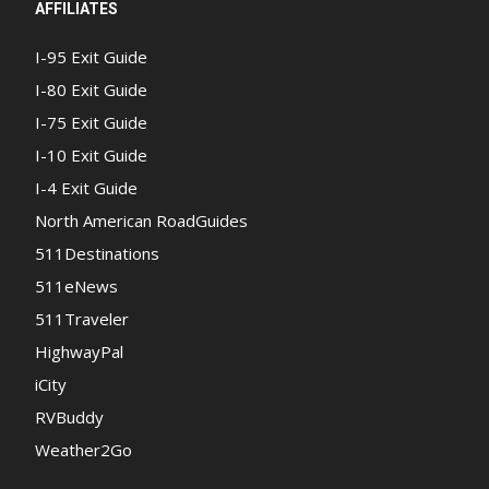
AFFILIATES
I-95 Exit Guide
I-80 Exit Guide
I-75 Exit Guide
I-10 Exit Guide
I-4 Exit Guide
North American RoadGuides
511Destinations
511eNews
511Traveler
HighwayPal
iCity
RVBuddy
Weather2Go