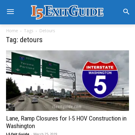
Home
Tags
Detours
Tag: detours
Lane, Ramp Closures for I-5 HOV Construction in
Washington
I-5 Exit Guide
-
March 25, 2019