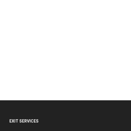
EXIT SERVICES