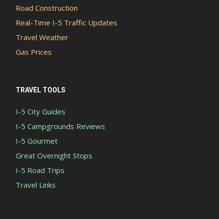
Road Construction
Real-Time I-5 Traffic Updates
Travel Weather
Gas Prices
TRAVEL TOOLS
I-5 City Guides
I-5 Campgrounds Reviews
I-5 Gourmet
Great Overnight Stops
I-5 Road Trips
Travel Links