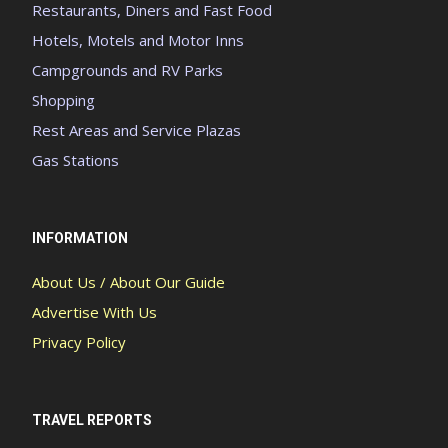
Restaurants, Diners and Fast Food
Hotels, Motels and Motor Inns
Campgrounds and RV Parks
Shopping
Rest Areas and Service Plazas
Gas Stations
INFORMATION
About Us / About Our Guide
Advertise With Us
Privacy Policy
TRAVEL REPORTS