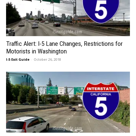
Traffic Alert: I-5 Lane Changes, Restrictions for
Motorists in Washington
I-5 Exit Guide
-
October 26, 2018