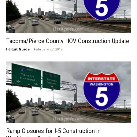
Tacoma/Pierce County HOV Construction Update
I-5 Exit Guide
-
February 27, 2019
Ramp Closures for I-5 Construction in