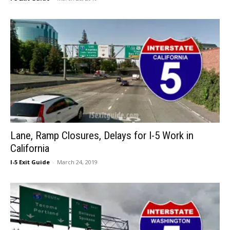
Lane, Ramp Closures, Delays for I-5 Work in
California
I-5 Exit Guide
-
March 24, 2019