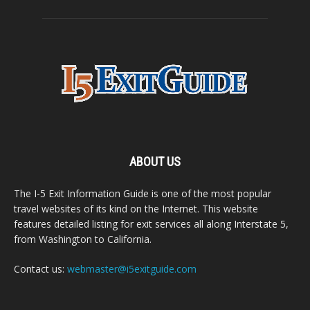
ABOUT US
The I-5 Exit Information Guide is one of the most popular
travel websites of its kind on the Internet. This website
features detailed listing for exit services all along Interstate 5,
from Washington to California.
Contact us:
webmaster@i5exitguide.com