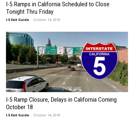
I-5 Ramps in California Scheduled to Close
Tonight Thru Friday
I-5 Exit Guide
-
October 14, 2018
I-5 Ramp Closure, Delays in California Coming
October 18
I-5 Exit Guide
-
October 14, 2018