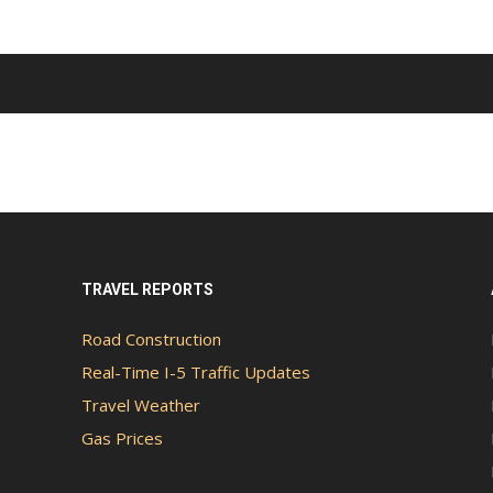
TRAVEL REPORTS
Road Construction
Real-Time I-5 Traffic Updates
Travel Weather
Gas Prices