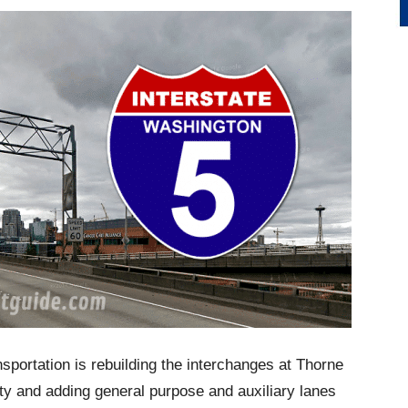
portation is rebuilding the interchanges at Thorne
ty and adding general purpose and auxiliary lanes