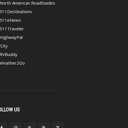
North American RoadGuides
511Destinations
511eNews
511Traveler
HighwayPal
iCity
RVBuddy
Weather2Go
OLLOW US