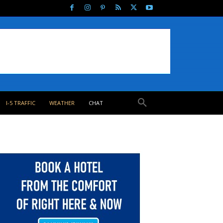
I-5 TRAFFIC
WEATHER
CHAT