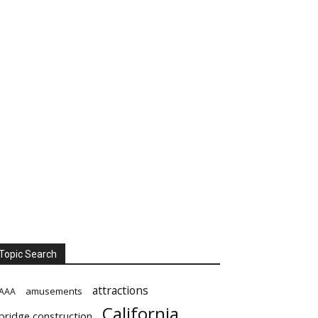
Topic Search
attractions
amusements
AAA
California
bridge construction