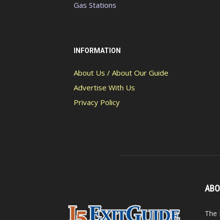
Gas Stations
INFORMATION
About Us / About Our Guide
Advertise With Us
Privacy Policy
ABO
The 