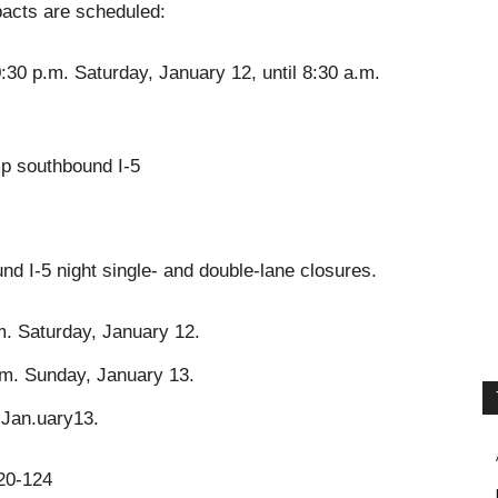
impacts are scheduled:
0:30 p.m. Saturday, January 12, until 8:30 a.m.
p southbound I-5
nd I-5 night single- and double-lane closures.
m. Saturday, January 12.
.m. Sunday, January 13.
, Jan.uary13.
120-124