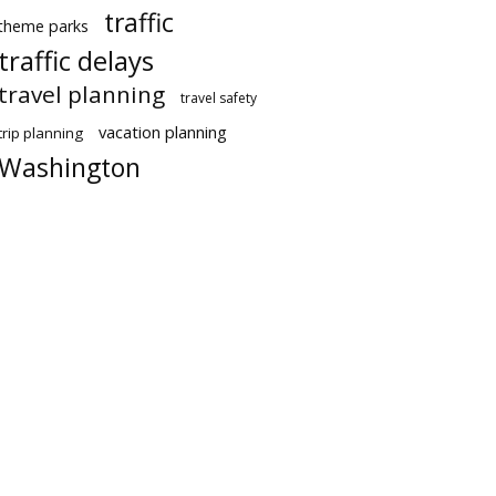
traffic
theme parks
traffic delays
travel planning
travel safety
vacation planning
trip planning
Washington