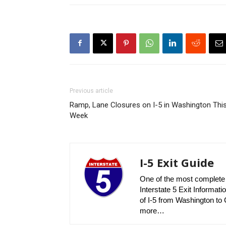
Previous article
Ramp, Lane Closures on I-5 in Washington Thi
Week
I-5 Exit Guide
One of the most complete r
Interstate 5 Exit Informatio
of I-5 from Washington to C
more…