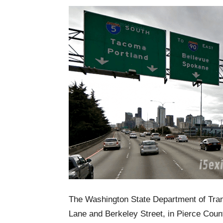
The Washington State Department of Trans
Lane and Berkeley Street, in Pierce Coun