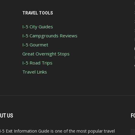
TRAVEL TOOLS
I-5 City Guides
I-5 Campgrounds Reviews
I-5 Gourmet
Great Overnight Stops
I-5 Road Trips
Travel Links
UT US
F
I-5 Exit Information Guide is one of the most popular travel