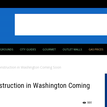
PGROUNDS
CITY GUIDES
GOURMET
OUTLET MALLS
GAS PRICES
onstruction in Washington Coming Soon
nstruction in Washington Coming
991