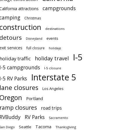
campgrounds
California attractions
camping
Christmas
construction
destinations
detours
events
Disneyland
exit services
full closure
holidays
I-5
holiday travel
holiday traffic
I-5 campgrounds
I-5 closure
Interstate 5
I-5 RV Parks
lane closures
Los Angeles
Oregon
Portland
ramp closures
road trips
RVBuddy
RV Parks
Sacramento
Tacoma
Seattle
San Diego
Thanksgiving