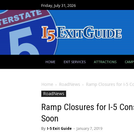
Friday, July 31, 2026
HOME
EXIT SERVICES
ATTRACTIONS
CAM
Home
RoadNews
Ramp Closures for I-5 C
RoadNews
Ramp Closures for I-5 Co
Soon
By
I-5 Exit Guide
-
January 7, 2019