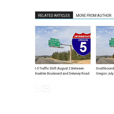
RELATED ARTICLES
MORE FROM AUTHOR
I-5 Traffic Shift August 2 Between
Southbound I
Kuebler Boulevard and Delaney Road
Oregon July