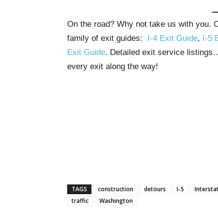
On the road? Why not take us with you. Ou
family of exit guides:
I-4 Exit Guide
,
I-5 
Exit Guide
. Detailed exit service listing
every exit along the way!
TAGS
construction
detours
I-5
Intersta
traffic
Washington