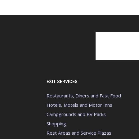
EXIT SERVICES
Restaurants, Diners and Fast Food
Hotels, Motels and Motor Inns
Campgrounds and RV Parks
Shopping
Rest Areas and Service Plazas