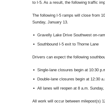
to I-5. As a result, the following traffic 
The following I-5 ramps will close from 1
Sunday, January 13.
Gravelly Lake Drive Southwest on-ram
Southbound I-5 exit to Thorne Lane
Drivers can expect the following southbou
Single-lane closures begin at 10:30 p.
Double-lane closures begin at 12:30 a
All lanes will reopen at 8 a.m. Sunday
All work will occur between milepost(s) 