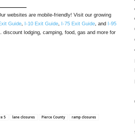
r websites are mobile-friendly! Visit our growing
Exit Guide
,
I-10 Exit Guide
,
I-75 Exit Guide
, and
I-95
s… discount lodging, camping, food, gas and more for
te 5
lane closures
Pierce County
ramp closures