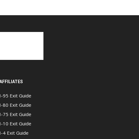
AFFILIATES
I-95 Exit Guide
I-80 Exit Guide
I-75 Exit Guide
I-10 Exit Guide
I-4 Exit Guide