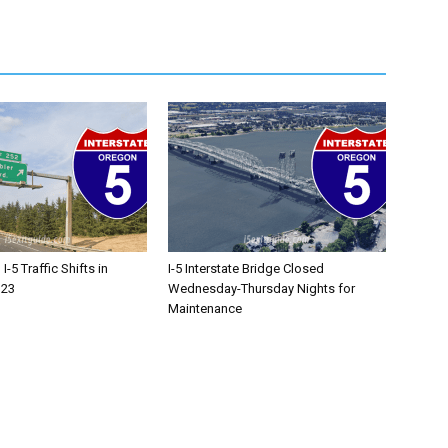
-5 Traffic Shifts in
I-5 Interstate Bridge Closed
 23
Wednesday-Thursday Nights for
Maintenance