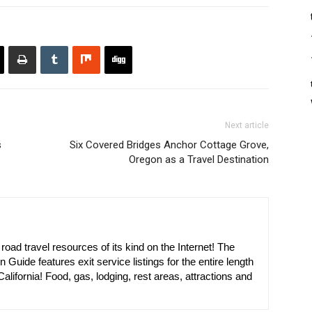
Next article
s
Six Covered Bridges Anchor Cottage Grove,
Oregon as a Travel Destination
oad travel resources of its kind on the Internet! The
n Guide features exit service listings for the entire length
alifornia! Food, gas, lodging, rest areas, attractions and