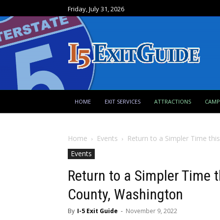
Friday, July 31, 2026
HOME
EXIT SERVICES
ATTRACTIONS
CAM
Home
Events
Return to a Simpler Time thi
Events
Return to a Simpler Time t
County, Washington
By
I-5 Exit Guide
-
November 9, 2022