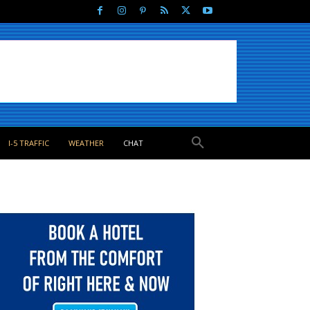
I-5 TRAFFIC
WEATHER
CHAT