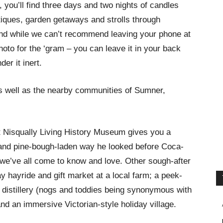
you’ll find three days and two nights of candles
tiques, garden getaways and strolls through
And while we can’t recommend leaving your phone at
oto for the ‘gram – you can leave it in your back
der it inert.
as well as the nearby communities of Sumner,
t Nisqually Living History Museum gives you a
 and pine-bough-laden way he looked before Coca-
 we’ve all come to know and love. Other sough-after
y hayride and gift market at a local farm; a peek-
t distillery (nogs and toddies being synonymous with
nd an immersive Victorian-style holiday village.