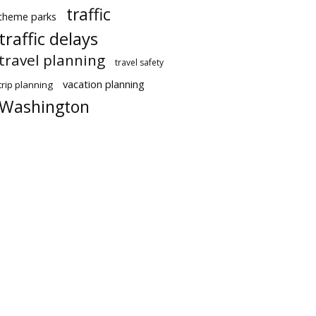
traffic
theme parks
traffic delays
travel planning
travel safety
vacation planning
trip planning
Washington