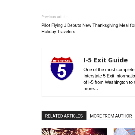
Previous article
Pilot Flying J Debuts New Thanksgiving Meal fo
Holiday Travelers
I-5 Exit Guide
One of the most complete r
Interstate 5 Exit Informatio
of I-5 from Washington to C
more…
RELATED ARTICLES
MORE FROM AUTHOR