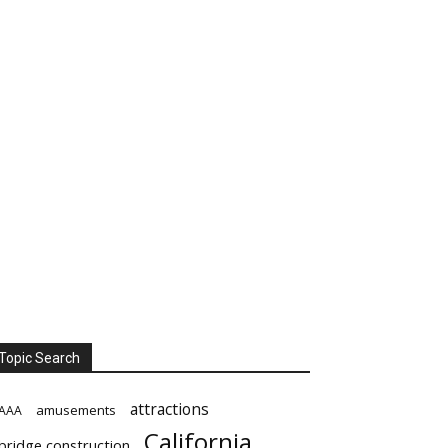
Topic Search
attractions
amusements
AAA
California
bridge construction