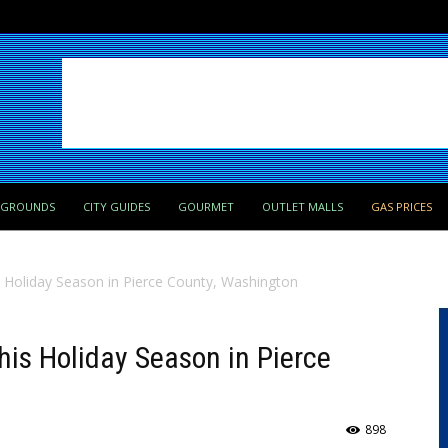
PGROUNDS
CITY GUIDES
GOURMET
OUTLET MALLS
GAS PRICES
s Holiday Season in Pierce County, Washington
his Holiday Season in Pierce
898