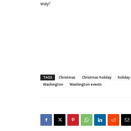
way!
TAGS
Christmas
Christmas holiday
holiday
Washington
Washington events