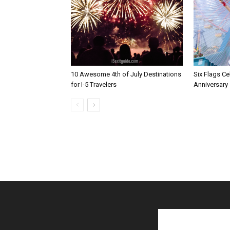
10 Awesome 4th of July Destinations
Six Flags Ce
for I-5 Travelers
Anniversary