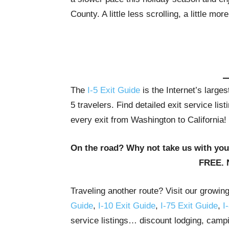
County. A little less scrolling, a little more
The
I-5 Exit Guide
is the Internet’s large
5 travelers. Find detailed exit service li
every exit from Washington to California!
On the road? Why not take us with yo
FREE. 
Traveling another route? Visit our growin
Guide
,
I-10 Exit Guide
,
I-75 Exit Guide
,
I
service listings… discount lodging, campi