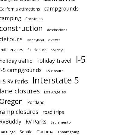
campgrounds
California attractions
camping
Christmas
construction
destinations
detours
events
Disneyland
exit services
full closure
holidays
I-5
holiday travel
holiday traffic
I-5 campgrounds
I-5 closure
Interstate 5
I-5 RV Parks
lane closures
Los Angeles
Oregon
Portland
ramp closures
road trips
RVBuddy
RV Parks
Sacramento
Tacoma
Seattle
San Diego
Thanksgiving