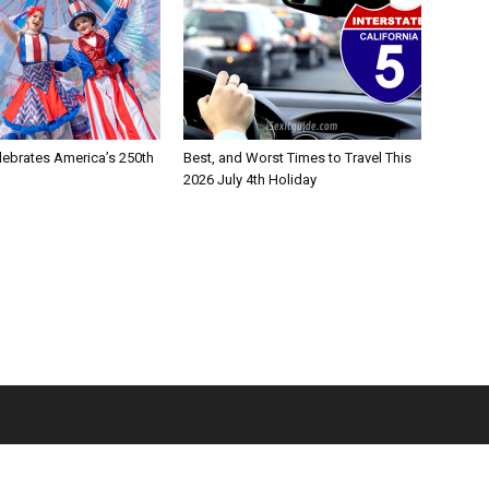
lebrates America’s 250th
Best, and Worst Times to Travel This
2026 July 4th Holiday