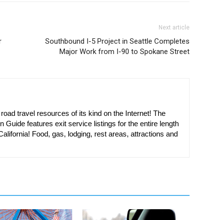
Next article
r
Southbound I-5 Project in Seattle Completes
Major Work from I-90 to Spokane Street
oad travel resources of its kind on the Internet! The
n Guide features exit service listings for the entire length
alifornia! Food, gas, lodging, rest areas, attractions and