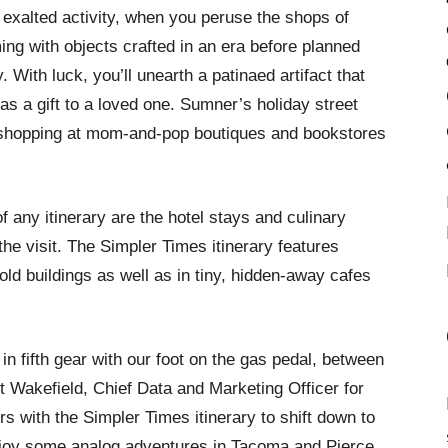
 exalted activity, when you peruse the shops of
ng with objects crafted in an era before planned
 With luck, you’ll unearth a patinaed artifact that
as a gift to a loved one. Sumner’s holiday street
 shopping at mom-and-pop boutiques and bookstores
f any itinerary are the hotel stays and culinary
he visit. The Simpler Times itinerary features
old buildings as well as in tiny, hidden-away cafes
 in fifth gear with our foot on the gas pedal, between
t Wakefield, Chief Data and Marketing Officer for
s with the Simpler Times itinerary to shift down to
njoy some analog adventures in Tacoma and Pierce