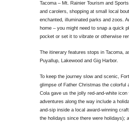
Tacoma – Mt. Rainier Tourism and Sports, 
and carolers, shopping at small local bou
enchanted, illuminated parks and zoos. 
home – you might need to snap a quick ph
pocket or set it to vibrate or otherwise ren
The itinerary features stops in Tacoma, 
Puyallup, Lakewood and Gig Harbor.
To keep the journey slow and scenic, For
glimpse of Father Christmas the colorful
Cola gave us the jolly red-and-white icon
adventures along the way include a holida
and-sip inside a local award-winning craf
the holidays since there were holidays); a