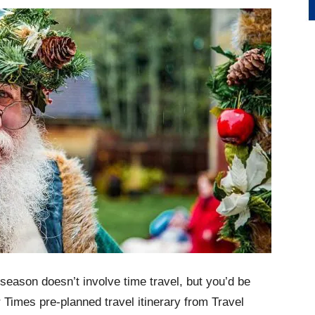
 season doesn’t involve time travel, but you’d be
er Times pre-planned travel itinerary from Travel