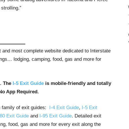
 strolling.”
st and most complete website dedicated to Interstate
stings… lodging, camping, food, gas and more for
u. The
I-5 Exit Guide
is mobile-friendly and totally
No App Required.
g family of exit guides:
I-4 Exit Guide
,
I-5 Exit
-80 Exit Guide
and
I-95 Exit Guide
. Detailed exit
ng, food, gas and more for every exit along the