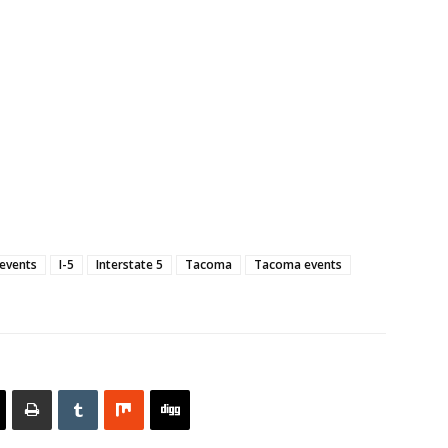
 events
I-5
Interstate 5
Tacoma
Tacoma events