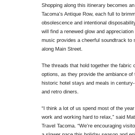
Shopping along this itinerary becomes an
Tacoma’s Antique Row, each full to brimmi
obsolescence and intentional disposability.
will find a renewed glow and appreciation 
music provides a cheerful soundtrack to
along Main Street.
The threads that hold together the fabric o
options, as they provide the ambiance of t
historic hotel stays and meals in century-
and retro diners.
“I think a lot of us spend most of the year
work and working hard to relax,” said Mat
Travel Tacoma. “We’re encouraging visitor
a slower pace this holiday season and e