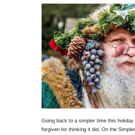
Going back to a simpler time this holiday
forgiven for thinking it did. On the Simpl