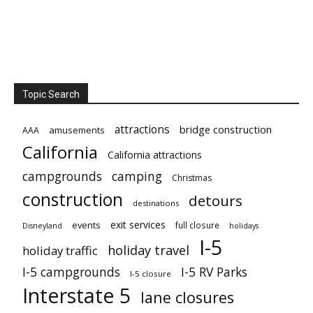
Topic Search
attractions
bridge construction
amusements
AAA
California
California attractions
campgrounds
camping
Christmas
construction
detours
destinations
exit services
events
full closure
Disneyland
holidays
I-5
holiday travel
holiday traffic
I-5 campgrounds
I-5 RV Parks
I-5 closure
Interstate 5
lane closures