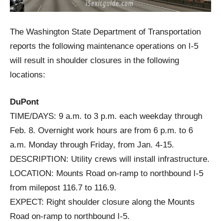
The Washington State Department of Transportation
reports the following maintenance operations on I-5
will result in shoulder closures in the following
locations:
DuPont
TIME/DAYS: 9 a.m. to 3 p.m. each weekday through
Feb. 8. Overnight work hours are from 6 p.m. to 6
a.m. Monday through Friday, from Jan. 4-15.
DESCRIPTION: Utility crews will install infrastructure.
LOCATION: Mounts Road on-ramp to northbound I-5
from milepost 116.7 to 116.9.
EXPECT: Right shoulder closure along the Mounts
Road on-ramp to northbound I-5.