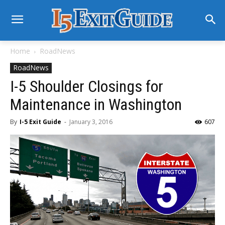
Home
RoadNews
RoadNews
I-5 Shoulder Closings for
Maintenance in Washington
By
I-5 Exit Guide
-
January 3, 2016
607