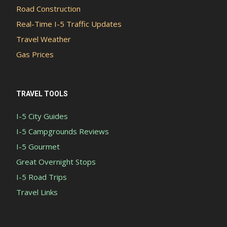
Road Construction
Real-Time I-5 Traffic Updates
Travel Weather
Gas Prices
TRAVEL TOOLS
I-5 City Guides
I-5 Campgrounds Reviews
I-5 Gourmet
Great Overnight Stops
I-5 Road Trips
Travel Links