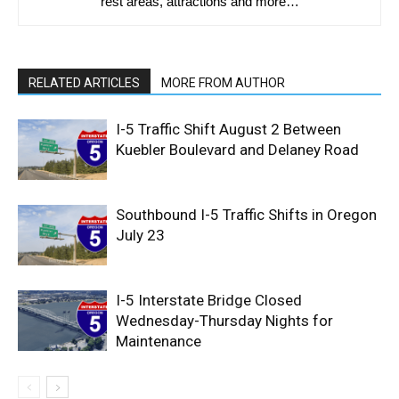
rest areas, attractions and more…
RELATED ARTICLES
MORE FROM AUTHOR
I-5 Traffic Shift August 2 Between
Kuebler Boulevard and Delaney Road
Southbound I-5 Traffic Shifts in Oregon
July 23
I-5 Interstate Bridge Closed
Wednesday-Thursday Nights for
Maintenance