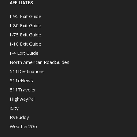
AFFILIATES
I-95 Exit Guide
I-80 Exit Guide
I-75 Exit Guide
I-10 Exit Guide
I-4 Exit Guide
North American RoadGuides
511Destinations
511eNews
511Traveler
HighwayPal
iCity
RVBuddy
Weather2Go