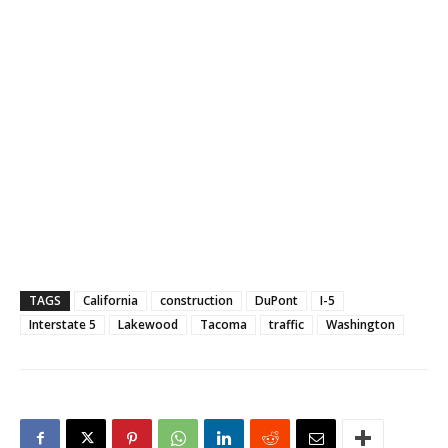
TAGS
California
construction
DuPont
I-5
Interstate 5
Lakewood
Tacoma
traffic
Washington