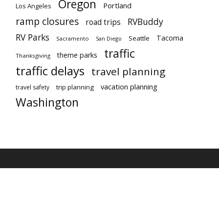
Oregon
Portland
Los Angeles
ramp closures
RVBuddy
road trips
RV Parks
Tacoma
Seattle
Sacramento
San Diego
traffic
theme parks
Thanksgiving
traffic delays
travel planning
vacation planning
trip planning
travel safety
Washington