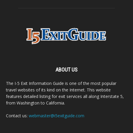
ABOUT US
The I-5 Exit Information Guide is one of the most popular
travel websites of its kind on the Internet. This website
features detailed listing for exit services all along Interstate 5,
from Washington to California.
Contact us:
webmaster@i5exitguide.com