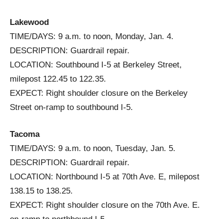
Lakewood
TIME/DAYS: 9 a.m. to noon, Monday, Jan. 4.
DESCRIPTION: Guardrail repair.
LOCATION: Southbound I-5 at Berkeley Street,
milepost 122.45 to 122.35.
EXPECT: Right shoulder closure on the Berkeley
Street on-ramp to southbound I-5.
Tacoma
TIME/DAYS: 9 a.m. to noon, Tuesday, Jan. 5.
DESCRIPTION: Guardrail repair.
LOCATION: Northbound I-5 at 70th Ave. E, milepost
138.15 to 138.25.
EXPECT: Right shoulder closure on the 70th Ave. E.