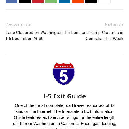
Previous article
Next article
Lane Closures on Washington
I-5 Lane and Ramp Closures in
I-5 December 29-30
Centralia This Week
I-5 Exit Guide
One of the most complete road travel resources of its
kind on the Internet! The Interstate 5 Exit Information
Guide features exit service listings for the entire length
of I-5 from Washington to California! Food, gas, lodging,