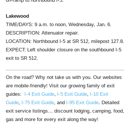
on-ramp to northbound I-5.
Lakewood
TIME/DAYS: 9 a.m. to noon, Wednesday, Jan. 6.
DESCRIPTION: Attenuator repair.
LOCATION: Northbound I-5 at SR 512, milepost 127.8.
EXPECT: Left shoulder closure on the southbound I-5
exit to SR 512.
On the road? Why not take us with you. Our websites
are mobile-friendly! Visit our growing family of exit
guides:
I-4 Exit Guide
,
I-5 Exit Guide
,
I-10 Exit
Guide
,
I-75 Exit Guide
, and
I-95 Exit Guide
. Detailed
exit service listings… discount lodging, camping, food,
gas and more for every exit along the way!