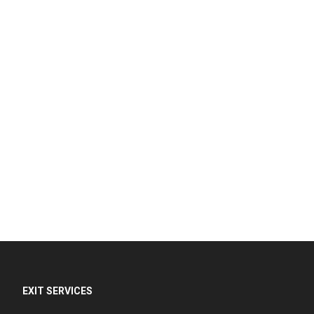
EXIT SERVICES