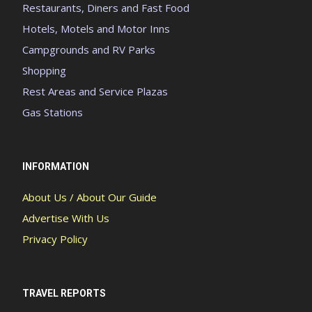
Restaurants, Diners and Fast Food
Hotels, Motels and Motor Inns
Campgrounds and RV Parks
Shopping
Rest Areas and Service Plazas
Gas Stations
INFORMATION
About Us / About Our Guide
Advertise With Us
Privacy Policy
TRAVEL REPORTS