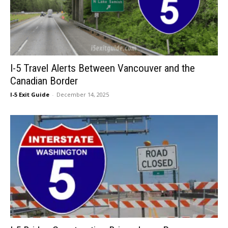
I-5 Travel Alerts Between Vancouver and the
Canadian Border
I-5 Exit Guide
-
December 14, 2025