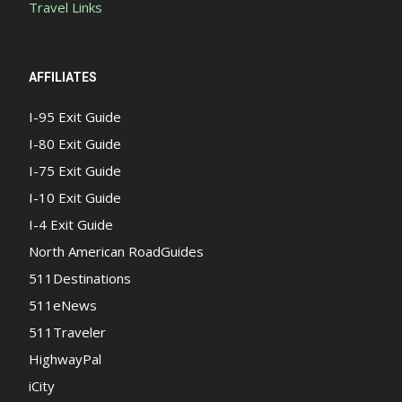
Travel Links
AFFILIATES
I-95 Exit Guide
I-80 Exit Guide
I-75 Exit Guide
I-10 Exit Guide
I-4 Exit Guide
North American RoadGuides
511Destinations
511eNews
511Traveler
HighwayPal
iCity