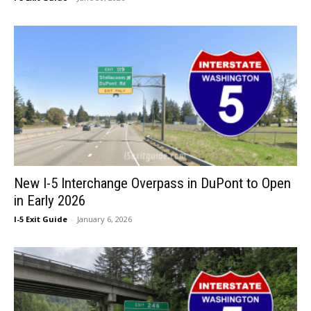
New I-5 Interchange Overpass in DuPont to Open
in Early 2026
I-5 Exit Guide
-
January 6, 2026