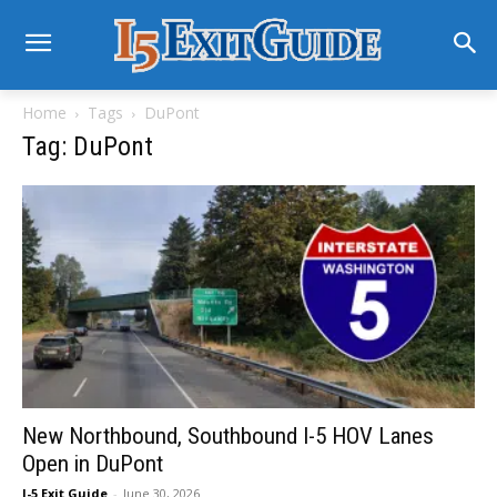
Home
Tags
DuPont
Tag: DuPont
New Northbound, Southbound I-5 HOV Lanes
Open in DuPont
I-5 Exit Guide
-
June 30, 2026