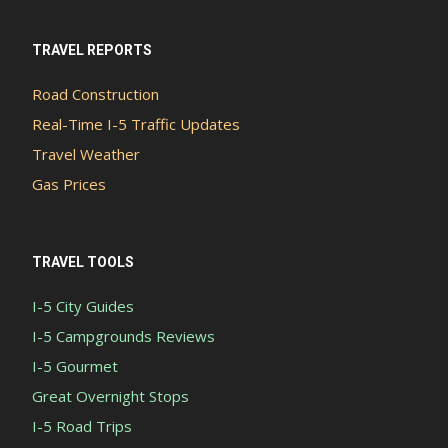
TRAVEL REPORTS
Road Construction
Real-Time I-5 Traffic Updates
Travel Weather
Gas Prices
TRAVEL TOOLS
I-5 City Guides
I-5 Campgrounds Reviews
I-5 Gourmet
Great Overnight Stops
I-5 Road Trips