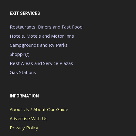
EXIT SERVICES
Restaurants, Diners and Fast Food
Hotels, Motels and Motor Inns
Campgrounds and RV Parks
Shopping
Rest Areas and Service Plazas
Gas Stations
INFORMATION
About Us / About Our Guide
Advertise With Us
Privacy Policy