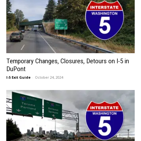
Temporary Changes, Closures, Detours on I-5 in
DuPont
I-5 Exit Guide
-
October 24, 2024