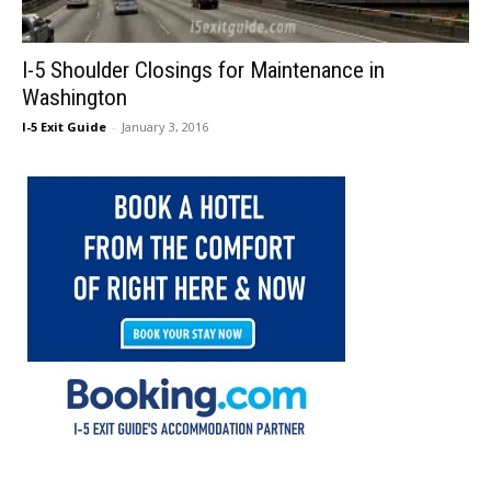
I-5 Shoulder Closings for Maintenance in
Washington
I-5 Exit Guide
-
January 3, 2016