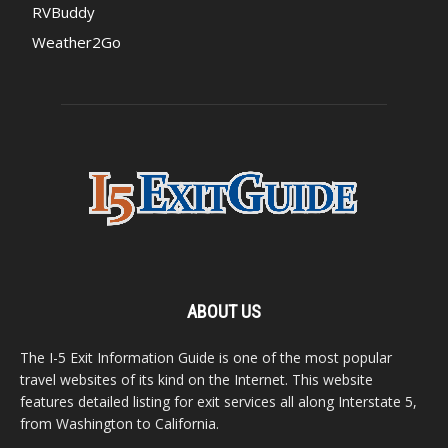
RVBuddy
Weather2Go
ABOUT US
The I-5 Exit Information Guide is one of the most popular
travel websites of its kind on the Internet. This website
features detailed listing for exit services all along Interstate 5,
from Washington to California.