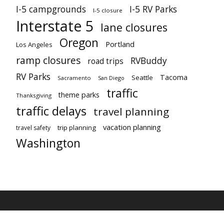
I-5 campgrounds
I-5 RV Parks
I-5 closure
Interstate 5
lane closures
Oregon
Portland
Los Angeles
ramp closures
RVBuddy
road trips
RV Parks
Tacoma
Seattle
Sacramento
San Diego
traffic
theme parks
Thanksgiving
traffic delays
travel planning
vacation planning
trip planning
travel safety
Washington