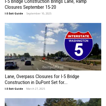
I-5 Bridge Construction Brings Lane, Ramp
Closures September 15-20
I-5 Exit Guide
-
September 10, 2025
Lane, Overpass Closures for I-5 Bridge
Construction in DuPont Set for...
I-5 Exit Guide
-
March 27, 2025