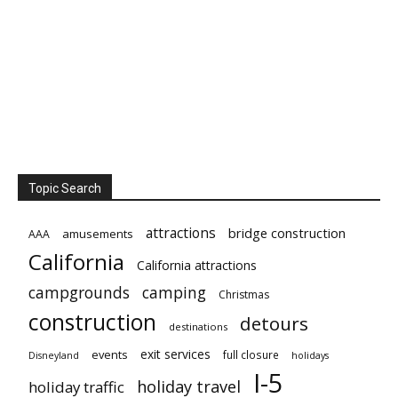
Topic Search
attractions
bridge construction
amusements
AAA
California
California attractions
campgrounds
camping
Christmas
construction
detours
destinations
exit services
events
full closure
Disneyland
holidays
I-5
holiday travel
holiday traffic