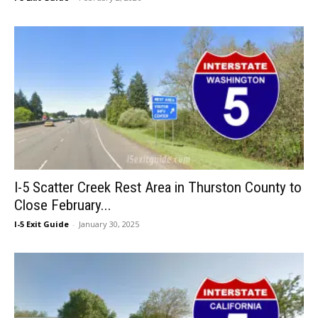
I-5 Scatter Creek Rest Area in Thurston County to
Close February...
I-5 Exit Guide
-
January 30, 2025