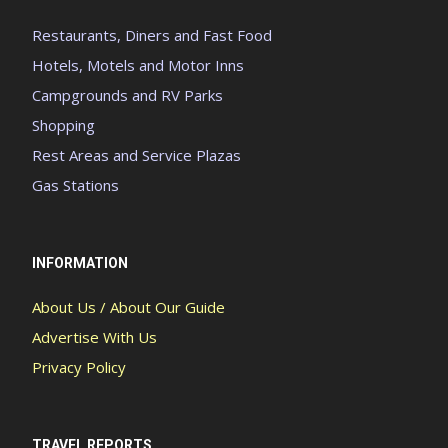
Restaurants, Diners and Fast Food
Hotels, Motels and Motor Inns
Campgrounds and RV Parks
Shopping
Rest Areas and Service Plazas
Gas Stations
INFORMATION
About Us / About Our Guide
Advertise With Us
Privacy Policy
TRAVEL REPORTS