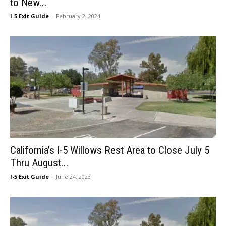
to New...
I-5 Exit Guide
-
February 2, 2024
California’s I-5 Willows Rest Area to Close July 5
Thru August...
I-5 Exit Guide
-
June 24, 2023