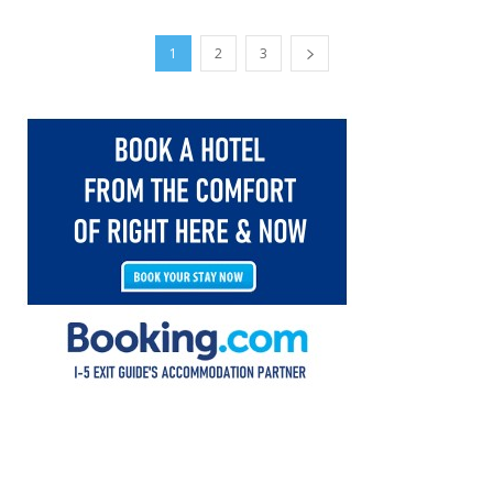
1
2
3