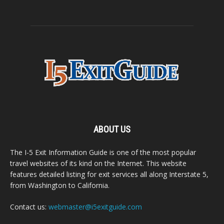
ABOUT US
The I-5 Exit Information Guide is one of the most popular
travel websites of its kind on the Internet. This website
features detailed listing for exit services all along Interstate 5,
from Washington to California.
Contact us:
webmaster@i5exitguide.com