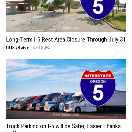
Long-Term I-5 Rest Area Closure Through July 31
I-5 Exit Guide
-
April 5, 2024
Truck Parking on I-5 will be Safer, Easier Thanks