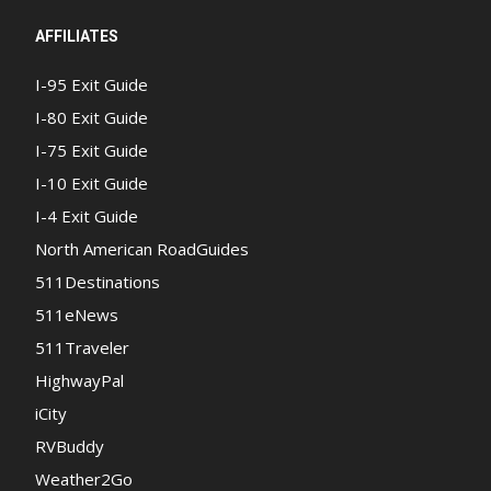
AFFILIATES
I-95 Exit Guide
I-80 Exit Guide
I-75 Exit Guide
I-10 Exit Guide
I-4 Exit Guide
North American RoadGuides
511Destinations
511eNews
511Traveler
HighwayPal
iCity
RVBuddy
Weather2Go