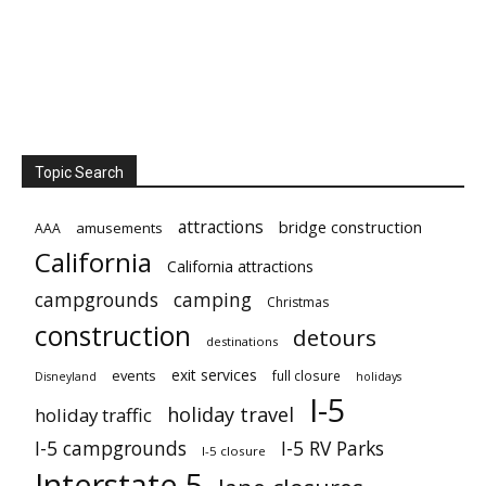
Topic Search
attractions
bridge construction
amusements
AAA
California
California attractions
campgrounds
camping
Christmas
construction
detours
destinations
exit services
events
full closure
Disneyland
holidays
I-5
holiday travel
holiday traffic
I-5 campgrounds
I-5 RV Parks
I-5 closure
Interstate 5