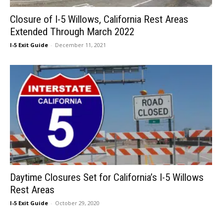
Closure of I-5 Willows, California Rest Areas
Extended Through March 2022
I-5 Exit Guide
-
December 11, 2021
Daytime Closures Set for California’s I-5 Willows
Rest Areas
I-5 Exit Guide
-
October 29, 2020