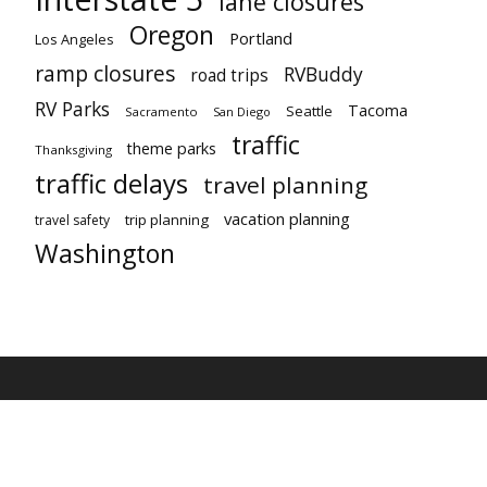
lane closures
Oregon
Portland
Los Angeles
ramp closures
RVBuddy
road trips
RV Parks
Tacoma
Seattle
Sacramento
San Diego
traffic
theme parks
Thanksgiving
traffic delays
travel planning
vacation planning
trip planning
travel safety
Washington