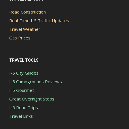
Road Construction
Real-Time I-5 Traffic Updates
Travel Weather
Gas Prices
TRAVEL TOOLS
I-5 City Guides
I-5 Campgrounds Reviews
I-5 Gourmet
Great Overnight Stops
I-5 Road Trips
Travel Links