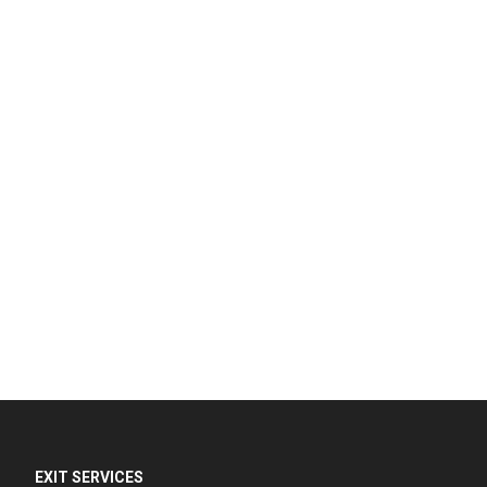
EXIT SERVICES