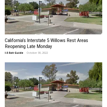
California’s Interstate 5 Willows Rest Areas
Reopening Late Monday
I-5 Exit Guide
-
October 30, 2022