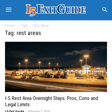
Home
Tags
Rest areas
Tag: rest areas
I-5 Rest Area Overnight Stays: Pros, Cons and
Legal Limits
I-5 Exit Guide
-
February 2, 2026