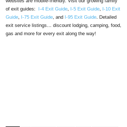
websites are mobile-friendly. Visit our growing family
of exit guides:
I-4 Exit Guide
,
I-5 Exit Guide
,
I-10 Exit
Guide
,
I-75 Exit Guide
, and
I-95 Exit Guide
. Detailed
exit service listings… discount lodging, camping, food,
gas and more for every exit along the way!