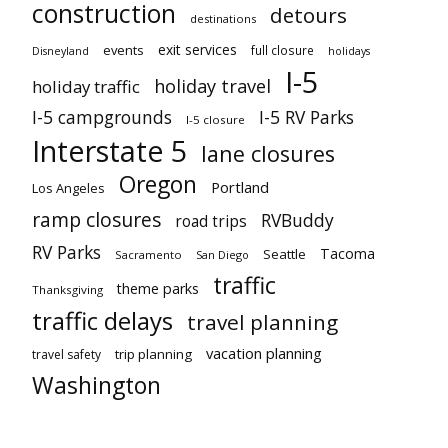
construction
detours
destinations
exit services
events
full closure
Disneyland
holidays
I-5
holiday travel
holiday traffic
I-5 campgrounds
I-5 RV Parks
I-5 closure
Interstate 5
lane closures
Oregon
Portland
Los Angeles
ramp closures
RVBuddy
road trips
RV Parks
Tacoma
Seattle
Sacramento
San Diego
traffic
theme parks
Thanksgiving
traffic delays
travel planning
vacation planning
trip planning
travel safety
Washington