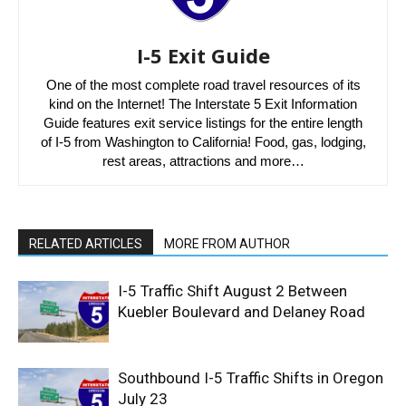
I-5 Exit Guide
One of the most complete road travel resources of its
kind on the Internet! The Interstate 5 Exit Information
Guide features exit service listings for the entire length
of I-5 from Washington to California! Food, gas, lodging,
rest areas, attractions and more…
RELATED ARTICLES
MORE FROM AUTHOR
I-5 Traffic Shift August 2 Between
Kuebler Boulevard and Delaney Road
Southbound I-5 Traffic Shifts in Oregon
July 23