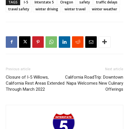
TAGS
I-5
Interstate 5
Oregon
safety
traffic delays
travel safety
winter driving
winter travel
winter weather
Previous article
Next article
Closure of I-5 Willows,
California RoadTrip: Downtown
California Rest Areas Extended
Napa Welcomes New Culinary
Through March 2022
Offerings