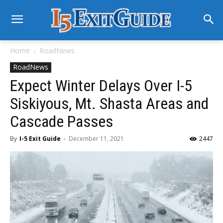
Home
RoadNews
RoadNews
Expect Winter Delays Over I-5
Siskiyous, Mt. Shasta Areas and
Cascade Passes
By
I-5 Exit Guide
-
December 11, 2021
2447