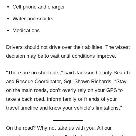
Cell phone and charger
Water and snacks
Medications
Drivers should not drive over their abilities. The wisest
decision may be to wait until conditions improve.
“There are no shortcuts,” said Jackson County Search
and Rescue Coordinator, Sgt. Shawn Richards. “Stay
on the main roads, don’t overly rely on your GPS to
take a back road, inform family or friends of your
travel timeline and know your vehicle’s limitations.”
On the road? Why not take us with you. All our