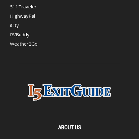
511Traveler
HighwayPal
iCity
RVBuddy
Weather2Go
ABOUT US