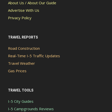
About Us / About Our Guide
Advertise With Us
Privacy Policy
TRAVEL REPORTS
Road Construction
Real-Time I-5 Traffic Updates
Travel Weather
Gas Prices
TRAVEL TOOLS
I-5 City Guides
I-5 Campgrounds Reviews