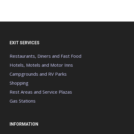
EXIT SERVICES
Restaurants, Diners and Fast Food
Hotels, Motels and Motor Inns
Campgrounds and RV Parks
Shopping
Rest Areas and Service Plazas
Gas Stations
INFORMATION