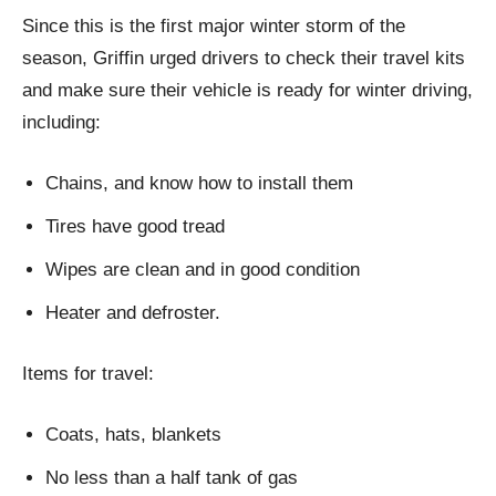
Since this is the first major winter storm of the
season, Griffin urged drivers to check their travel kits
and make sure their vehicle is ready for winter driving,
including:
Chains, and know how to install them
Tires have good tread
Wipes are clean and in good condition
Heater and defroster.
Items for travel:
Coats, hats, blankets
No less than a half tank of gas