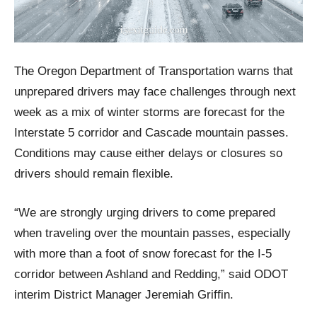
The Oregon Department of Transportation warns that
unprepared drivers may face challenges through next
week as a mix of winter storms are forecast for the
Interstate 5 corridor and Cascade mountain passes.
Conditions may cause either delays or closures so
drivers should remain flexible.
“We are strongly urging drivers to come prepared
when traveling over the mountain passes, especially
with more than a foot of snow forecast for the I-5
corridor between Ashland and Redding,” said ODOT
interim District Manager Jeremiah Griffin.