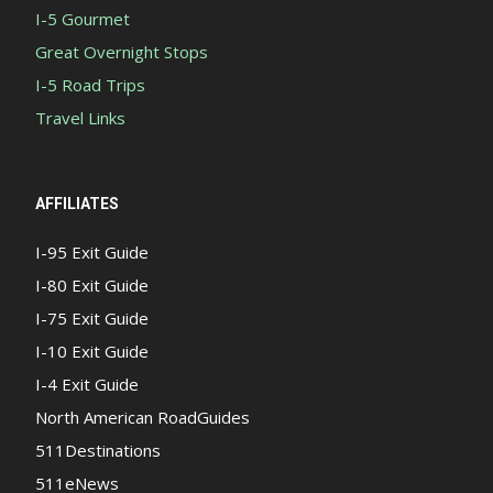
I-5 Gourmet
Great Overnight Stops
I-5 Road Trips
Travel Links
AFFILIATES
I-95 Exit Guide
I-80 Exit Guide
I-75 Exit Guide
I-10 Exit Guide
I-4 Exit Guide
North American RoadGuides
511Destinations
511eNews