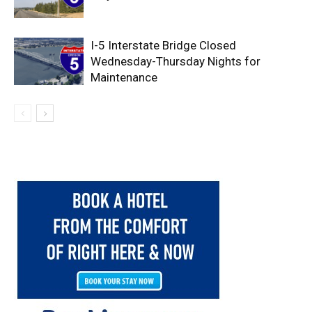
I-5 Interstate Bridge Closed
Wednesday-Thursday Nights for
Maintenance