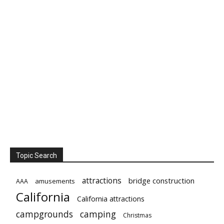
Topic Search
attractions
bridge construction
amusements
AAA
California
California attractions
campgrounds
camping
Christmas