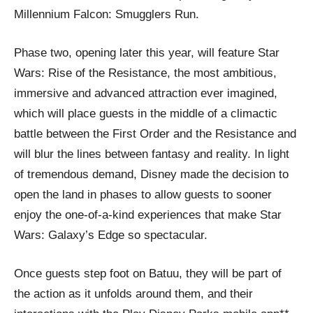
Millennium Falcon: Smugglers Run.
Phase two, opening later this year, will feature Star
Wars: Rise of the Resistance, the most ambitious,
immersive and advanced attraction ever imagined,
which will place guests in the middle of a climactic
battle between the First Order and the Resistance and
will blur the lines between fantasy and reality. In light
of tremendous demand, Disney made the decision to
open the land in phases to allow guests to sooner
enjoy the one-of-a-kind experiences that make Star
Wars: Galaxy’s Edge so spectacular.
Once guests step foot on Batuu, they will be part of
the action as it unfolds around them, and their