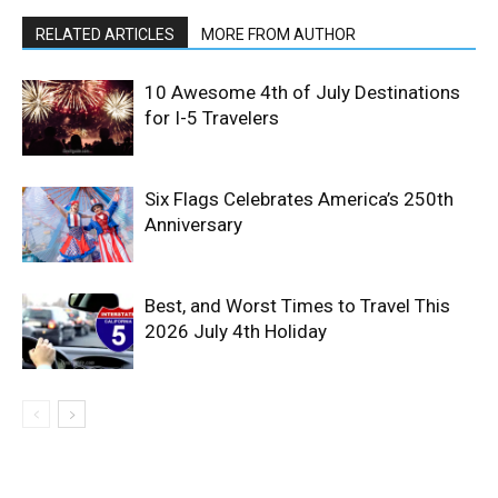
RELATED ARTICLES
MORE FROM AUTHOR
10 Awesome 4th of July Destinations
for I-5 Travelers
Six Flags Celebrates America’s 250th
Anniversary
Best, and Worst Times to Travel This
2026 July 4th Holiday