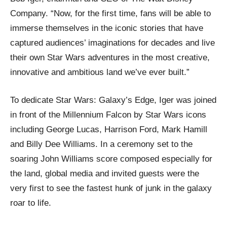
Company. “Now, for the first time, fans will be able to
immerse themselves in the iconic stories that have
captured audiences’ imaginations for decades and live
their own Star Wars adventures in the most creative,
innovative and ambitious land we’ve ever built.”
To dedicate Star Wars: Galaxy’s Edge, Iger was joined
in front of the Millennium Falcon by Star Wars icons
including George Lucas, Harrison Ford, Mark Hamill
and Billy Dee Williams. In a ceremony set to the
soaring John Williams score composed especially for
the land, global media and invited guests were the
very first to see the fastest hunk of junk in the galaxy
roar to life.