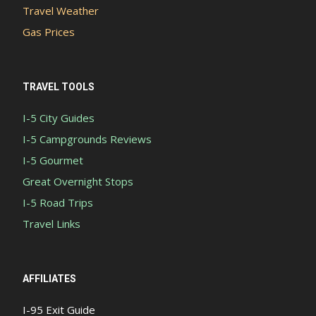
Travel Weather
Gas Prices
TRAVEL TOOLS
I-5 City Guides
I-5 Campgrounds Reviews
I-5 Gourmet
Great Overnight Stops
I-5 Road Trips
Travel Links
AFFILIATES
I-95 Exit Guide