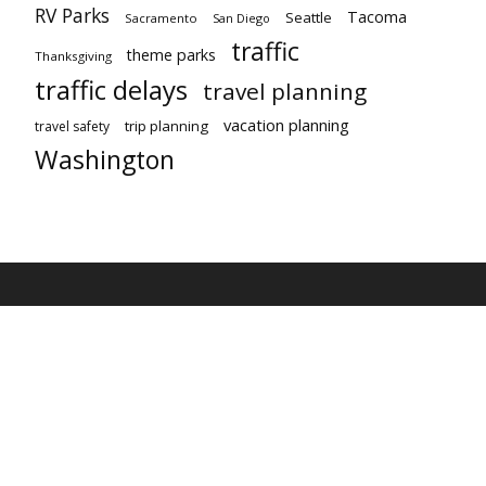
RV Parks
Tacoma
Seattle
Sacramento
San Diego
traffic
theme parks
Thanksgiving
traffic delays
travel planning
vacation planning
trip planning
travel safety
Washington