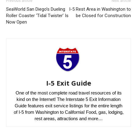
Previous article
Next article
SeaWorld San Diego’s Dueling
I-5 Rest Area in Washington to
Roller Coaster ‘Tidal Twister’ Is
be Closed for Construction
Now Open
I-5 Exit Guide
One of the most complete road travel resources of its
kind on the Internet! The Interstate 5 Exit Information
Guide features exit service listings for the entire length
of I-5 from Washington to California! Food, gas, lodging,
rest areas, attractions and more…