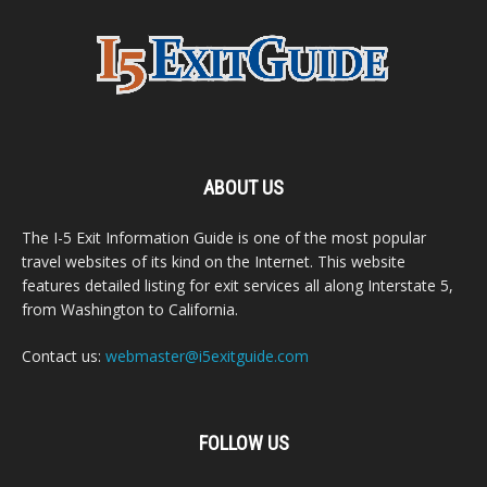
ABOUT US
The I-5 Exit Information Guide is one of the most popular
travel websites of its kind on the Internet. This website
features detailed listing for exit services all along Interstate 5,
from Washington to California.
Contact us:
webmaster@i5exitguide.com
FOLLOW US