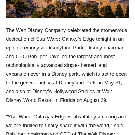
The Walt Disney Company celebrated the momentous
dedication of Star Wars: Galaxy’s Edge tonight in an
epic ceremony at Disneyland Park. Disney chairman
and CEO Bob Iger unveiled the largest and most
technologically advanced single-themed land
expansion ever in a Disney park, which is set to open
to the general public at Disneyland Park on May 31,
and also at Disney’s Hollywood Studios at Walt
Disney World Resort in Florida on August 29.
“Star Wars: Galaxy’s Edge is absolutely amazing and
we are thrilled to finally share it with the world,” said
Bob Iger, chairman and CEO of The Walt Disney