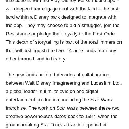
interactions with the Play Disney Parks mobile app**
will deepen their engagement with the land – the first
land within a Disney park designed to integrate with
the app. They may choose to aid a smuggler, join the
Resistance or pledge their loyalty to the First Order.
This depth of storytelling is part of the total immersion
that will distinguish the two, 14-acre lands from any
other themed land in history.
The new lands build off decades of collaboration
between Walt Disney Imagineering and Lucasfilm Ltd.,
a global leader in film, television and digital
entertainment production, including the Star Wars
franchise. The work on Star Wars between these two
creative powerhouses dates back to 1987, when the
groundbreaking Star Tours attraction opened at