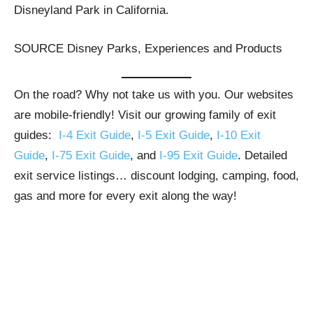
Disneyland Park in California.
SOURCE Disney Parks, Experiences and Products
On the road? Why not take us with you. Our websites
are mobile-friendly! Visit our growing family of exit
guides:
I-4 Exit Guide
,
I-5 Exit Guide
,
I-10 Exit
Guide
,
I-75 Exit Guide
, and
I-95 Exit Guide
. Detailed
exit service listings… discount lodging, camping, food,
gas and more for every exit along the way!