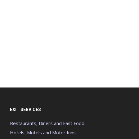
EXIT SERVICES
Restaurants, Diners and Fast Food
Hotels, Motels and Motor Inns