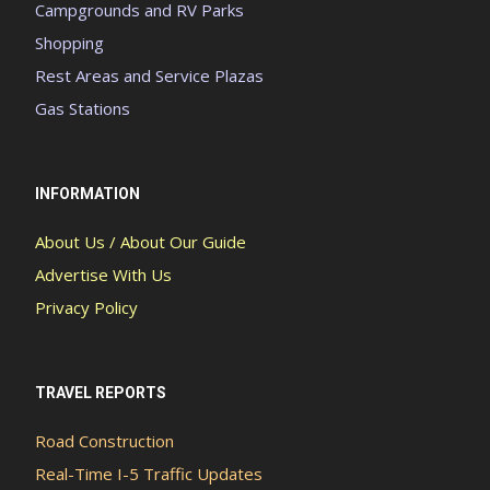
Campgrounds and RV Parks
Shopping
Rest Areas and Service Plazas
Gas Stations
INFORMATION
About Us / About Our Guide
Advertise With Us
Privacy Policy
TRAVEL REPORTS
Road Construction
Real-Time I-5 Traffic Updates