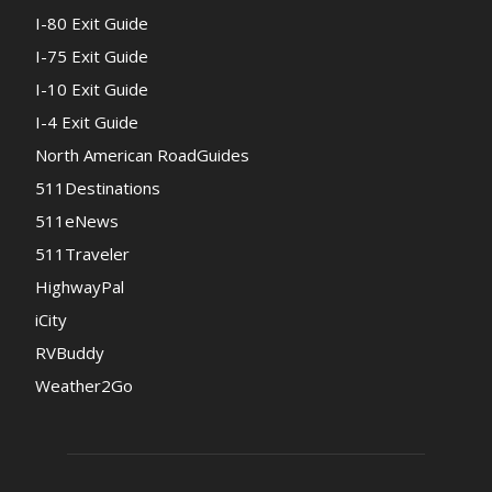
I-80 Exit Guide
I-75 Exit Guide
I-10 Exit Guide
I-4 Exit Guide
North American RoadGuides
511Destinations
511eNews
511Traveler
HighwayPal
iCity
RVBuddy
Weather2Go