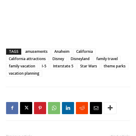
TAGS
amusements
Anaheim
California
California attractions
Disney
Disneyland
family travel
family vacation
I-5
Interstate 5
Star Wars
theme parks
vacation planning