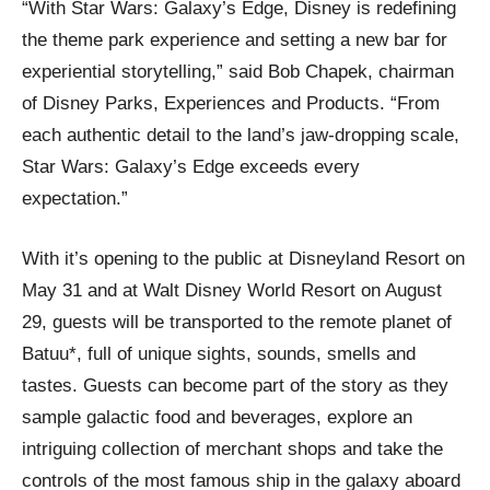
“With Star Wars: Galaxy’s Edge, Disney is redefining
the theme park experience and setting a new bar for
experiential storytelling,” said Bob Chapek, chairman
of Disney Parks, Experiences and Products. “From
each authentic detail to the land’s jaw-dropping scale,
Star Wars: Galaxy’s Edge exceeds every
expectation.”
With it’s opening to the public at Disneyland Resort on
May 31 and at Walt Disney World Resort on August
29, guests will be transported to the remote planet of
Batuu*, full of unique sights, sounds, smells and
tastes. Guests can become part of the story as they
sample galactic food and beverages, explore an
intriguing collection of merchant shops and take the
controls of the most famous ship in the galaxy aboard