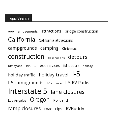
Topic Search
attractions
bridge construction
amusements
AAA
California
California attractions
campgrounds
camping
Christmas
construction
detours
destinations
exit services
events
full closure
Disneyland
holidays
I-5
holiday travel
holiday traffic
I-5 campgrounds
I-5 RV Parks
I-5 closure
Interstate 5
lane closures
Oregon
Portland
Los Angeles
ramp closures
RVBuddy
road trips