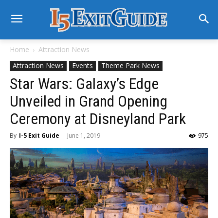
Home
Attraction News
Attraction News
Events
Theme Park News
Star Wars: Galaxy’s Edge
Unveiled in Grand Opening
Ceremony at Disneyland Park
By
I-5 Exit Guide
-
June 1, 2019
975