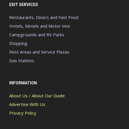
EXIT SERVICES
Restaurants, Diners and Fast Food
Hotels, Motels and Motor Inns
Campgrounds and RV Parks
Shopping
Rest Areas and Service Plazas
Gas Stations
INFORMATION
About Us / About Our Guide
Advertise With Us
Privacy Policy