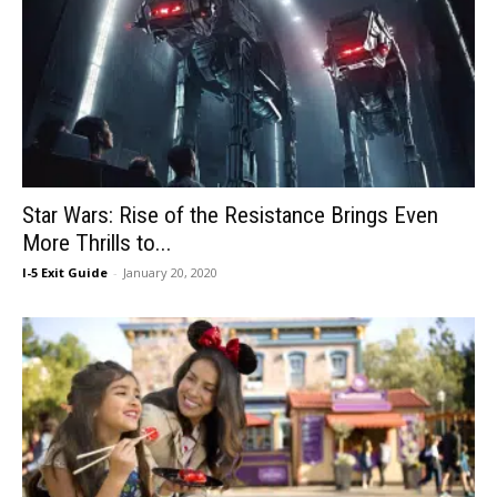
Star Wars: Rise of the Resistance Brings Even
More Thrills to...
I-5 Exit Guide
-
January 20, 2020