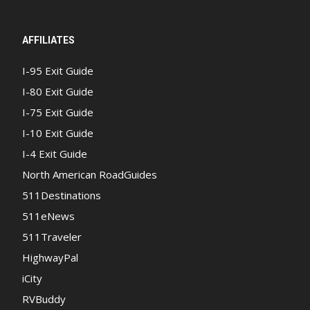
AFFILIATES
I-95 Exit Guide
I-80 Exit Guide
I-75 Exit Guide
I-10 Exit Guide
I-4 Exit Guide
North American RoadGuides
511Destinations
511eNews
511Traveler
HighwayPal
iCity
RVBuddy