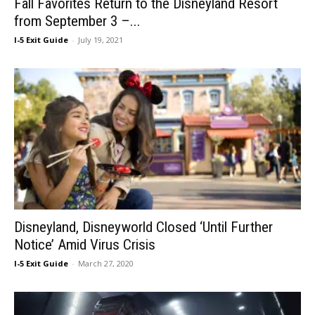
Fall Favorites Return to the Disneyland Resort
from September 3 –...
I-5 Exit Guide
-
July 19, 2021
Disneyland, Disneyworld Closed ‘Until Further
Notice’ Amid Virus Crisis
I-5 Exit Guide
-
March 27, 2020