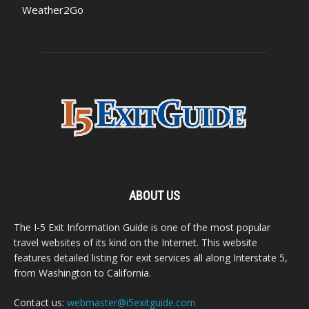
Weather2Go
ABOUT US
The I-5 Exit Information Guide is one of the most popular
travel websites of its kind on the Internet. This website
features detailed listing for exit services all along Interstate 5,
from Washington to California.
Contact us:
webmaster@i5exitguide.com