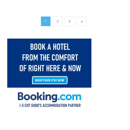
1
2
3