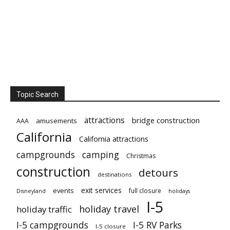
Topic Search
attractions
bridge construction
amusements
AAA
California
California attractions
campgrounds
camping
Christmas
construction
detours
destinations
exit services
events
full closure
Disneyland
holidays
I-5
holiday travel
holiday traffic
I-5 campgrounds
I-5 RV Parks
I-5 closure