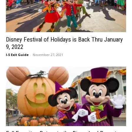
Disney Festival of Holidays is Back Thru January
9, 2022
I-5 Exit Guide
-
November 27, 2021