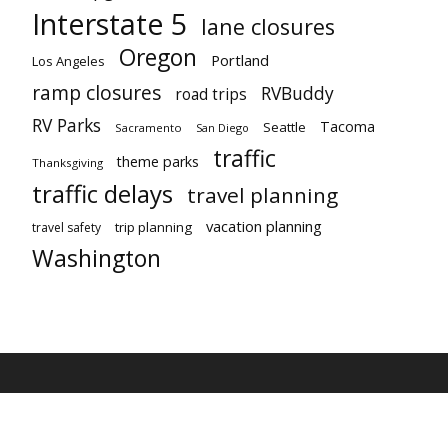
Interstate 5
lane closures
Oregon
Portland
Los Angeles
ramp closures
RVBuddy
road trips
RV Parks
Tacoma
Seattle
Sacramento
San Diego
traffic
theme parks
Thanksgiving
traffic delays
travel planning
vacation planning
trip planning
travel safety
Washington