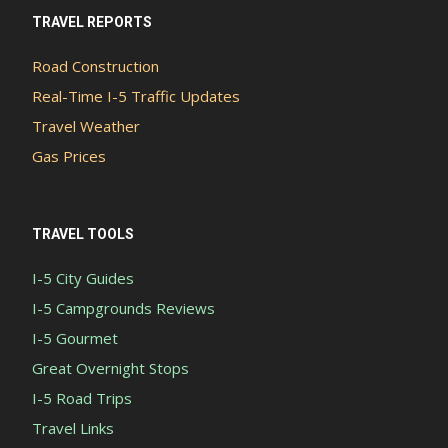
TRAVEL REPORTS
Road Construction
Real-Time I-5 Traffic Updates
Travel Weather
Gas Prices
TRAVEL TOOLS
I-5 City Guides
I-5 Campgrounds Reviews
I-5 Gourmet
Great Overnight Stops
I-5 Road Trips
Travel Links