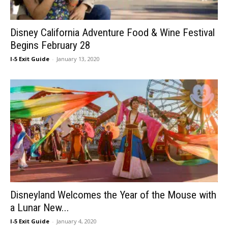
Disney California Adventure Food & Wine Festival
Begins February 28
I-5 Exit Guide
-
January 13, 2020
Disneyland Welcomes the Year of the Mouse with
a Lunar New...
I-5 Exit Guide
-
January 4, 2020