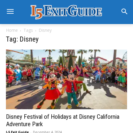
Home
Tags
Disney
Tag: Disney
Disney Festival of Holidays at Disney California
Adventure Park
I-5 Exit Guide
-
December 4, 2024