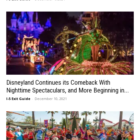
Disneyland Continues its Comeback With
Nighttime Spectaculars, and More Beginning in...
I-5 Exit Guide
-
December 10, 2021