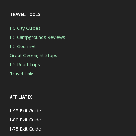
TRAVEL TOOLS
I-5 City Guides
I-5 Campgrounds Reviews
I-5 Gourmet
Great Overnight Stops
I-5 Road Trips
Travel Links
AFFILIATES
I-95 Exit Guide
I-80 Exit Guide
I-75 Exit Guide