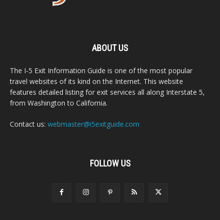
ABOUT US
The I-5 Exit Information Guide is one of the most popular
travel websites of its kind on the Internet. This website
features detailed listing for exit services all along Interstate 5,
from Washington to California.
Contact us:
webmaster@i5exitguide.com
FOLLOW US