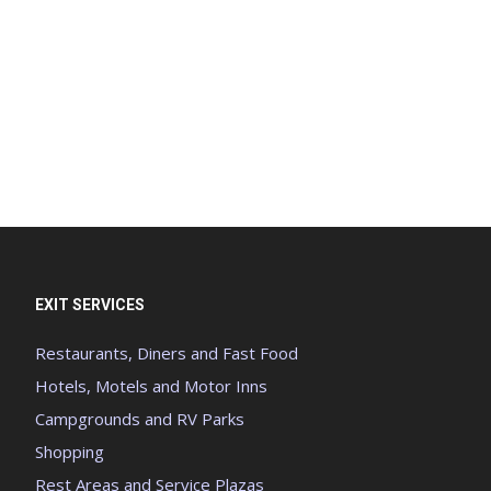
EXIT SERVICES
Restaurants, Diners and Fast Food
Hotels, Motels and Motor Inns
Campgrounds and RV Parks
Shopping
Rest Areas and Service Plazas