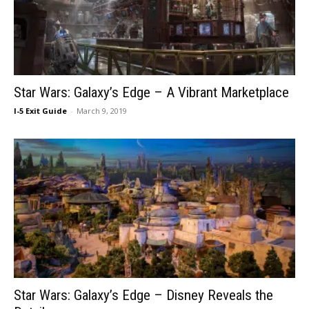
Star Wars: Galaxy’s Edge – A Vibrant Marketplace
I-5 Exit Guide
-
March 9, 2019
Star Wars: Galaxy’s Edge – Disney Reveals the