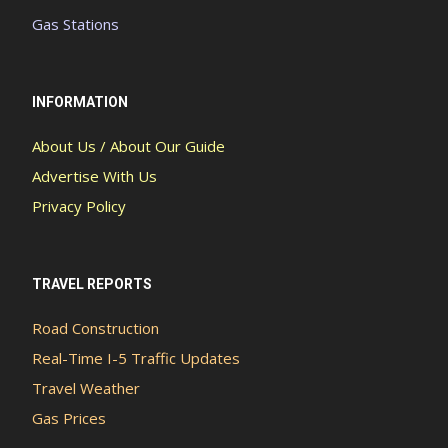
Gas Stations
INFORMATION
About Us / About Our Guide
Advertise With Us
Privacy Policy
TRAVEL REPORTS
Road Construction
Real-Time I-5 Traffic Updates
Travel Weather
Gas Prices