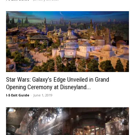
Star Wars: Galaxy’s Edge Unveiled in Grand
Opening Ceremony at Disneyland...
I-5 Exit Guide
-
June 1, 2019