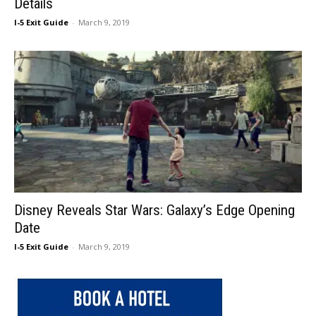
Details
I-5 Exit Guide
-
March 9, 2019
Disney Reveals Star Wars: Galaxy’s Edge Opening
Date
I-5 Exit Guide
-
March 9, 2019