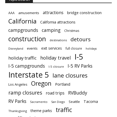
attractions
bridge construction
amusements
AAA
California
California attractions
campgrounds
camping
Christmas
construction
detours
destinations
exit services
events
full closure
Disneyland
holidays
I-5
holiday travel
holiday traffic
I-5 campgrounds
I-5 RV Parks
I-5 closure
Interstate 5
lane closures
Oregon
Portland
Los Angeles
ramp closures
RVBuddy
road trips
RV Parks
Tacoma
Seattle
Sacramento
San Diego
traffic
theme parks
Thanksgiving