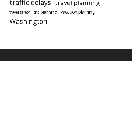
traffic delays
travel planning
vacation planning
trip planning
travel safety
Washington