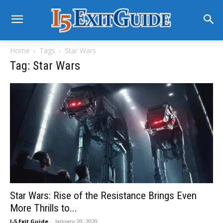
Home
Tags
Star Wars
Tag: Star Wars
Star Wars: Rise of the Resistance Brings Even
More Thrills to...
I-5 Exit Guide
-
January 20, 2020