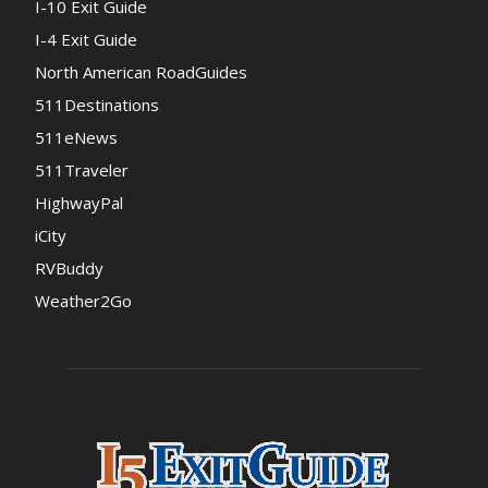
I-10 Exit Guide
I-4 Exit Guide
North American RoadGuides
511Destinations
511eNews
511Traveler
HighwayPal
iCity
RVBuddy
Weather2Go