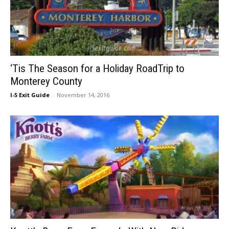
‘Tis The Season for a Holiday RoadTrip to
Monterey County
I-5 Exit Guide
-
November 14, 2016