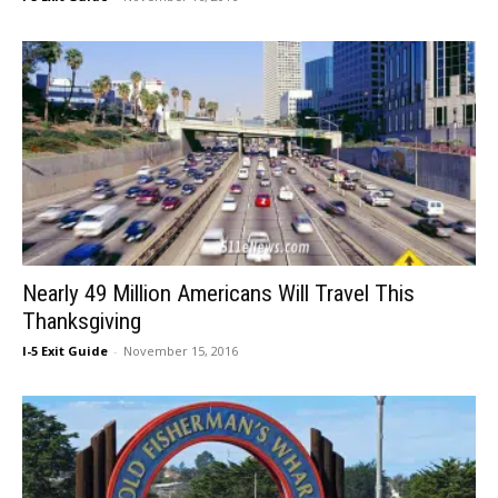
Nearly 49 Million Americans Will Travel This
Thanksgiving
I-5 Exit Guide
-
November 15, 2016