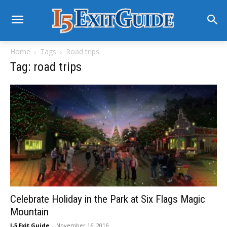
Home
Tags
Road trips
Tag: road trips
Celebrate Holiday in the Park at Six Flags Magic
Mountain
I-5 Exit Guide
-
November 16, 2016