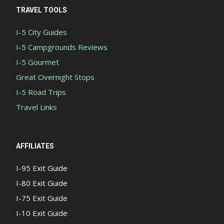
TRAVEL TOOLS
I-5 City Guides
I-5 Campgrounds Reviews
I-5 Gourmet
Great Overnight Stops
I-5 Road Trips
Travel Links
AFFILIATES
I-95 Exit Guide
I-80 Exit Guide
I-75 Exit Guide
I-10 Exit Guide