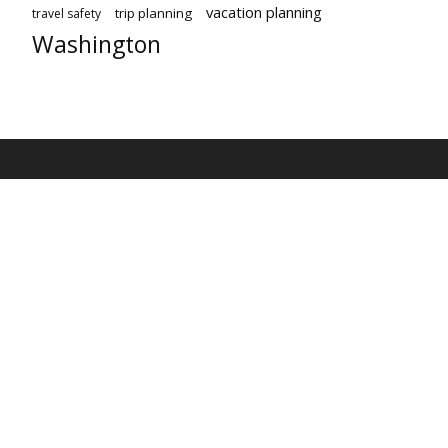
vacation planning
trip planning
travel safety
Washington