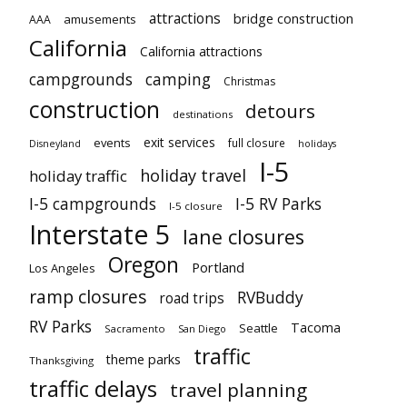
attractions
bridge construction
amusements
AAA
California
California attractions
campgrounds
camping
Christmas
construction
detours
destinations
exit services
events
full closure
Disneyland
holidays
I-5
holiday travel
holiday traffic
I-5 campgrounds
I-5 RV Parks
I-5 closure
Interstate 5
lane closures
Oregon
Portland
Los Angeles
ramp closures
RVBuddy
road trips
RV Parks
Tacoma
Seattle
Sacramento
San Diego
traffic
theme parks
Thanksgiving
traffic delays
travel planning