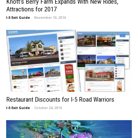
Knott’s Berry Farm Expands With New Rides,
Attractions for 2017
I-5 Exit Guide
-
November 10, 2016
Restaurant Discounts for I-5 Road Warriors
I-5 Exit Guide
-
October 24, 2016