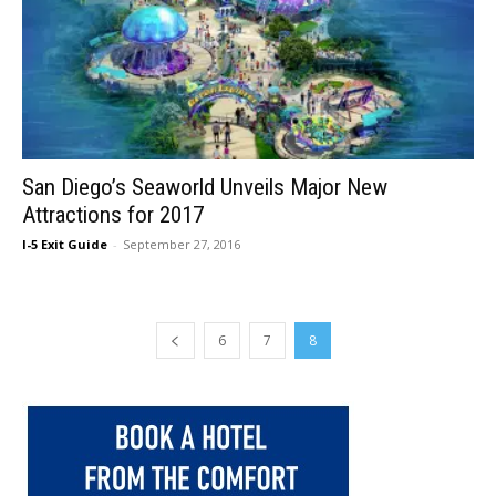
San Diego’s Seaworld Unveils Major New
Attractions for 2017
I-5 Exit Guide
-
September 27, 2016
6
7
8