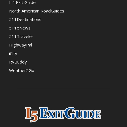
I-4 Exit Guide
North American RoadGuides
511Destinations
511eNews
511Traveler
HighwayPal
iCity
RVBuddy
Weather2Go