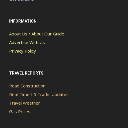
INFORMATION
About Us / About Our Guide
Advertise With Us
Privacy Policy
TRAVEL REPORTS
Road Construction
Real-Time I-5 Traffic Updates
Travel Weather
Gas Prices