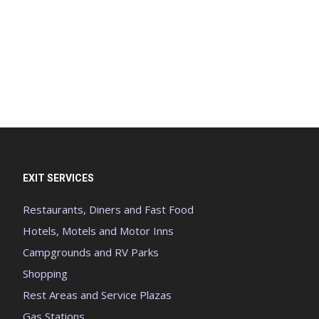
EXIT SERVICES
Restaurants, Diners and Fast Food
Hotels, Motels and Motor Inns
Campgrounds and RV Parks
Shopping
Rest Areas and Service Plazas
Gas Stations