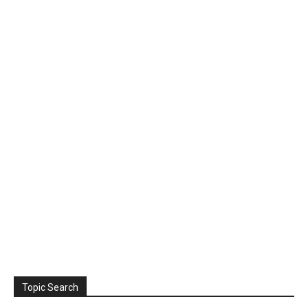
Topic Search