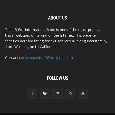
ABOUT US
The I-5 Exit Information Guide is one of the most popular
travel websites of its kind on the Internet. This website
features detailed listing for exit services all along Interstate 5,
from Washington to California.
Contact us:
webmaster@i5exitguide.com
FOLLOW US