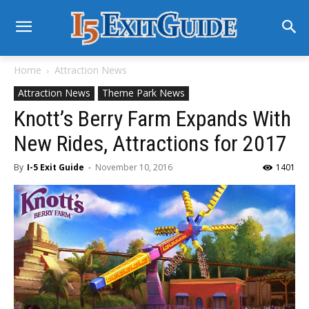
Home
Attraction News
Attraction News
Theme Park News
Knott’s Berry Farm Expands With
New Rides, Attractions for 2017
By
I-5 Exit Guide
-
November 10, 2016
1401