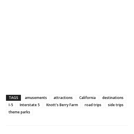
TAGS
amusements
attractions
California
destinations
I-5
Interstate 5
Knott's Berry Farm
road trips
side trips
theme parks