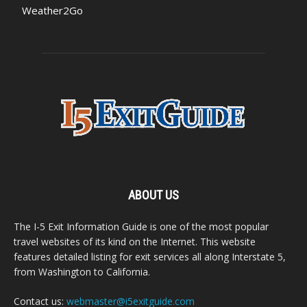
Weather2Go
ABOUT US
The I-5 Exit Information Guide is one of the most popular
travel websites of its kind on the Internet. This website
features detailed listing for exit services all along Interstate 5,
from Washington to California.
Contact us:
webmaster@i5exitguide.com