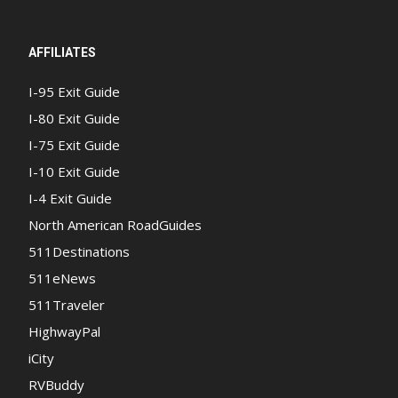
AFFILIATES
I-95 Exit Guide
I-80 Exit Guide
I-75 Exit Guide
I-10 Exit Guide
I-4 Exit Guide
North American RoadGuides
511Destinations
511eNews
511Traveler
HighwayPal
iCity
RVBuddy