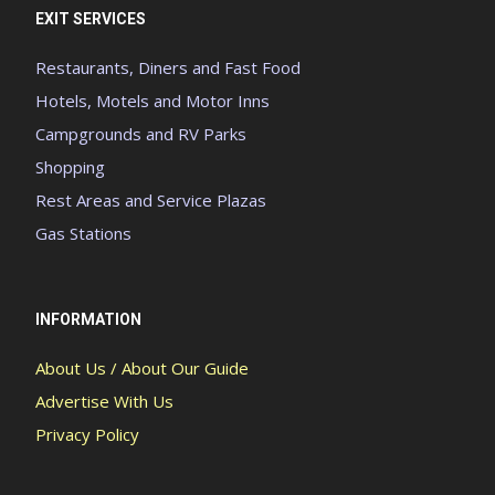
EXIT SERVICES
Restaurants, Diners and Fast Food
Hotels, Motels and Motor Inns
Campgrounds and RV Parks
Shopping
Rest Areas and Service Plazas
Gas Stations
INFORMATION
About Us / About Our Guide
Advertise With Us
Privacy Policy