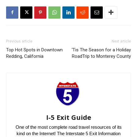
Previous article
Next article
Top Hot Spots in Downtown
‘Tis The Season for a Holiday
Redding, California
RoadTrip to Monterey County
I-5 Exit Guide
One of the most complete road travel resources of its
kind on the Internet! The Interstate 5 Exit Information