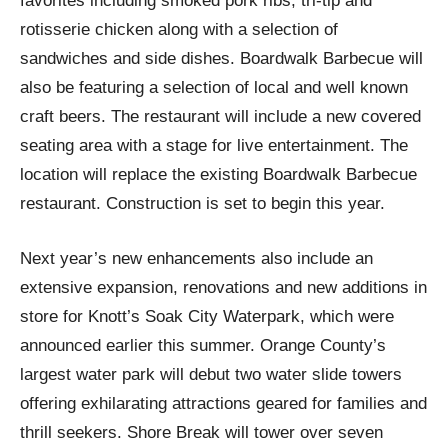
favorites including smoked pork ribs, tri-tip and
rotisserie chicken along with a selection of
sandwiches and side dishes. Boardwalk Barbecue will
also be featuring a selection of local and well known
craft beers. The restaurant will include a new covered
seating area with a stage for live entertainment. The
location will replace the existing Boardwalk Barbecue
restaurant. Construction is set to begin this year.
Next year’s new enhancements also include an
extensive expansion, renovations and new additions in
store for Knott’s Soak City Waterpark, which were
announced earlier this summer. Orange County’s
largest water park will debut two water slide towers
offering exhilarating attractions geared for families and
thrill seekers. Shore Break will tower over seven