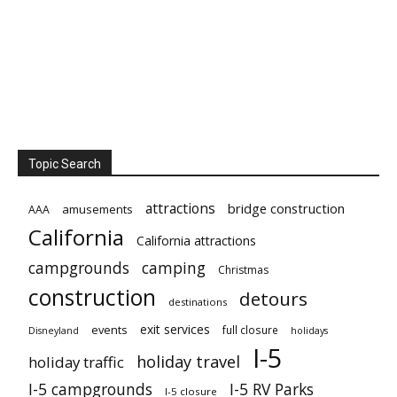
Topic Search
attractions
bridge construction
amusements
AAA
California
California attractions
campgrounds
camping
Christmas
construction
detours
destinations
exit services
events
full closure
Disneyland
holidays
I-5
holiday travel
holiday traffic
I-5 campgrounds
I-5 RV Parks
I-5 closure