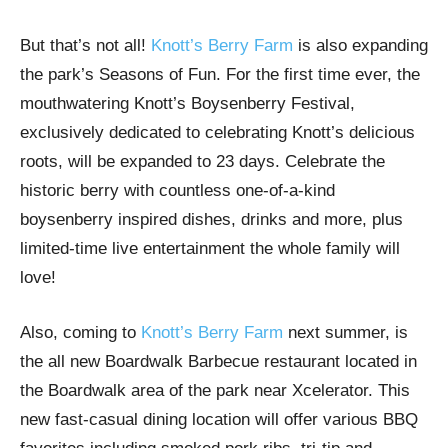
But that’s not all!
Knott’s Berry Farm
is also expanding
the park’s Seasons of Fun. For the first time ever, the
mouthwatering Knott’s Boysenberry Festival,
exclusively dedicated to celebrating Knott’s delicious
roots, will be expanded to 23 days. Celebrate the
historic berry with countless one-of-a-kind
boysenberry inspired dishes, drinks and more, plus
limited-time live entertainment the whole family will
love!
Also, coming to
Knott’s Berry Farm
next summer, is
the all new Boardwalk Barbecue restaurant located in
the Boardwalk area of the park near Xcelerator. This
new fast-casual dining location will offer various BBQ