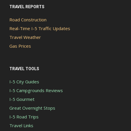
TRAVEL REPORTS
Road Construction
Real-Time I-5 Traffic Updates
Travel Weather
Gas Prices
TRAVEL TOOLS
I-5 City Guides
I-5 Campgrounds Reviews
I-5 Gourmet
Great Overnight Stops
I-5 Road Trips
Travel Links