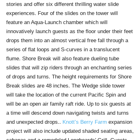
stories and offer six different thrilling water slide
experiences. Four of the slides on the tower will
feature an Aqua-Launch chamber which will
innovatively launch guests as the floor under their feet
drops them into an almost vertical free fall through a
series of flat loops and S-curves in a translucent
flume. Shore Break will also feature dueling tube
slides that will zip riders through an enchanting series
of drops and turns. The height requirements for Shore
Break slides are 48 inches. The Wedge slide tower
will take the location of the current Pacific Spin and
will be an open air family raft ride. Up to six guests at
a time will descend down navigating twists and turns
and unexpected drops..
Knott’s Berry Farm
expansion
project will also include updated shaded seating areas,