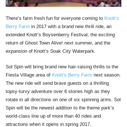
There’s farm fresh fun for everyone coming to
Knott’s
Berry Farm
in 2017 with a brand new thrill ride, an
extended Knott’s Boysenberry Festival, the exciting
return of Ghost Town Alive! next summer, and the
expansion of Knott’s Soak City Waterpark.
Sol Spin will bring brand new hair-raising thrills to the
Fiesta Village area of
Knott’s Berry Farm
next season.
The new ride will send brave guests on a thrilling
topsy-turvy adventure over 6 stories high as they
rotate in all directions on one of six spinning arms. Sol
Spin will be the newest addition to the theme park’s
world-class line up of more than 40 rides and
attractions when it opens in spring 2017.