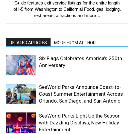
Guide features exit service listings for the entire length
of I-5 from Washington to California! Food, gas, lodging,
rest areas, attractions and more…
RELATED ARTICLES
MORE FROM AUTHOR
Six Flags Celebrates America’s 250th
Anniversary
SeaWorld Parks Announce Coast-to-
Coast Summer Entertainment Across
Orlando, San Diego, and San Antonio
SeaWorld Parks Light Up the Season
with Dazzling Displays, New Holiday
Entertainment