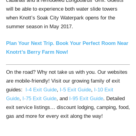
cabanas and a remodeled Longboards’ Grill. Guests
will be able to experience both water slide towers
when Knott’s Soak City Waterpark opens for the
summer season in May 2017.
Plan Your Next Trip. Book Your Perfect Room Near
Knotrt’s Berry Farm Now!
On the road? Why not take us with you. Our websites
are mobile-friendly! Visit our growing family of exit
guides:
I-4 Exit Guide
,
I-5 Exit Guide
,
I-10 Exit
Guide
,
I-75 Exit Guide
, and
I-95 Exit Guide
. Detailed
exit service listings… discount lodging, camping, food,
gas and more for every exit along the way!