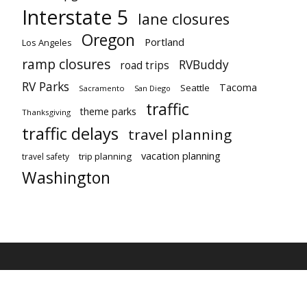
Interstate 5
lane closures
Oregon
Portland
Los Angeles
ramp closures
RVBuddy
road trips
RV Parks
Tacoma
Seattle
Sacramento
San Diego
traffic
theme parks
Thanksgiving
traffic delays
travel planning
vacation planning
trip planning
travel safety
Washington