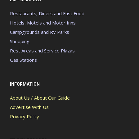
Restaurants, Diners and Fast Food
Hotels, Motels and Motor Inns
Campgrounds and RV Parks
Shopping
Rest Areas and Service Plazas
Gas Stations
INFORMATION
About Us / About Our Guide
Advertise With Us
Privacy Policy