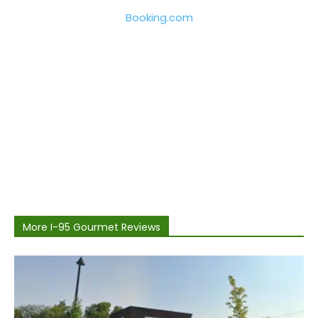
Booking.com
More I-95 Gourmet Reviews