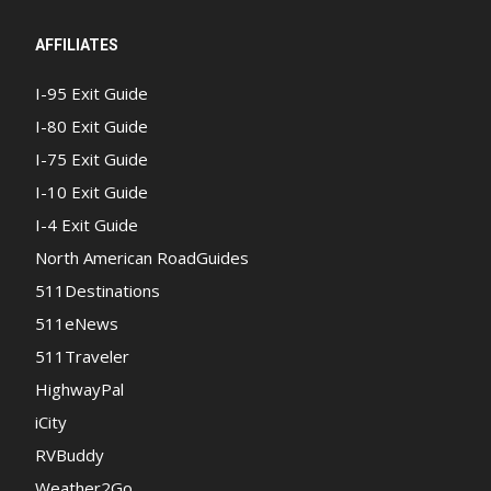
AFFILIATES
I-95 Exit Guide
I-80 Exit Guide
I-75 Exit Guide
I-10 Exit Guide
I-4 Exit Guide
North American RoadGuides
511Destinations
511eNews
511Traveler
HighwayPal
iCity
RVBuddy
Weather2Go