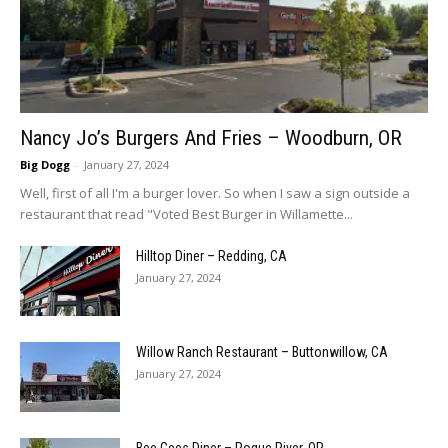
Nancy Jo’s Burgers And Fries – Woodburn, OR
Big Dogg
-
January 27, 2024
Well, first of all I'm a burger lover. So when I saw a sign outside a
restaurant that read "Voted Best Burger in Willamette...
Hilltop Diner – Redding, CA
January 27, 2024
Willow Ranch Restaurant – Buttonwillow, CA
January 27, 2024