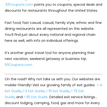
511Coupons.com
points you to coupons, special deals and
discounts for restaurants throughout the United States.
Fast food, fast casual, casual, family style, ethnic and fine
dining restaurants are all represented on this website.
You’ll find just about every national and regional chain
here as well, with info on individual offerings.
It’s another great travel tool for anyone planning their
next vacation, weekend getaway or business trip.
511Coupons.com
On the road? Why not take us with you. Our websites are
mobile-friendly! Visit our growing family of exit guides:
I-4
Exit Guide
,
I-5 Exit Guide
,
I-10 Exit Guide
,
I-75 Exit
Guide
, and
I-95 Exit Guide
. Detailed exit service listings…
discount lodging, camping, food, gas and more for every