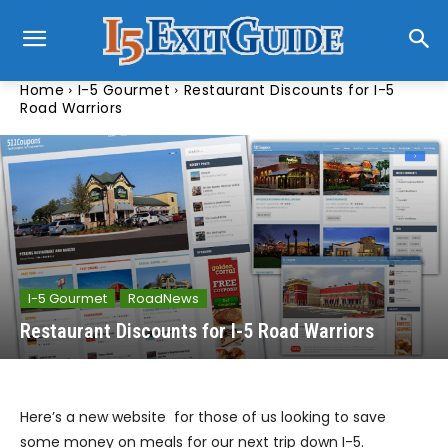
Home
I-5 Gourmet
Restaurant Discounts for I-5
Road Warriors
I-5 Gourmet
RoadNews
Restaurant Discounts for I-5 Road Warriors
Here’s a new website for those of us looking to save
some money on meals for our next trip down I-5.