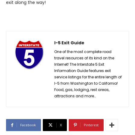
exit along the way!
I-5 Exit Guide
One of the most complete road
travel resources of its kind on the
Internet! The Interstate 5 Exit
Information Guide features exit
service listings for the entire length of
I-5 from Washington to California!
Food, gas, lodging, rest areas,
attractions and more…
Facebook
X
Pinterest