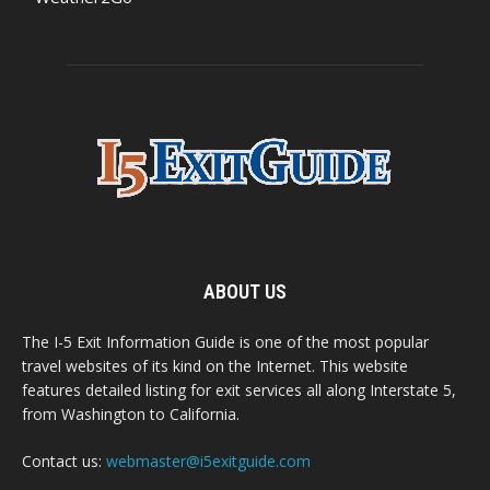
ABOUT US
The I-5 Exit Information Guide is one of the most popular
travel websites of its kind on the Internet. This website
features detailed listing for exit services all along Interstate 5,
from Washington to California.
Contact us:
webmaster@i5exitguide.com