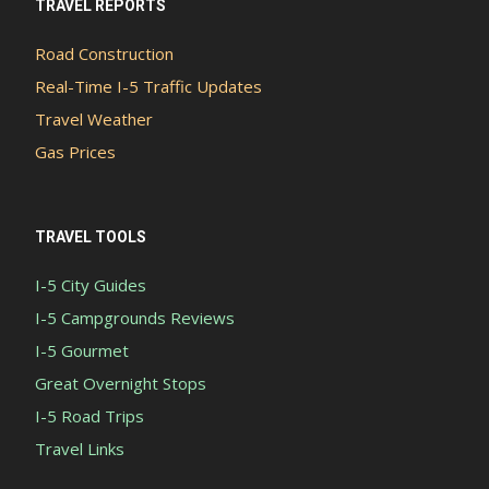
TRAVEL REPORTS
Road Construction
Real-Time I-5 Traffic Updates
Travel Weather
Gas Prices
TRAVEL TOOLS
I-5 City Guides
I-5 Campgrounds Reviews
I-5 Gourmet
Great Overnight Stops
I-5 Road Trips
Travel Links