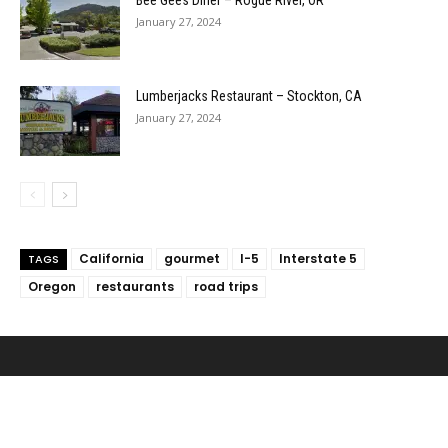
Bee Gees Diner – Rogue River, OR
January 27, 2024
Lumberjacks Restaurant – Stockton, CA
January 27, 2024
California
gourmet
I-5
Interstate 5
TAGS
Oregon
restaurants
road trips