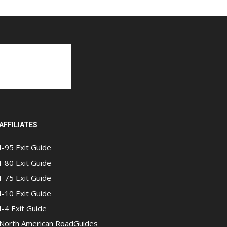
AFFILIATES
I-95 Exit Guide
I-80 Exit Guide
I-75 Exit Guide
I-10 Exit Guide
I-4 Exit Guide
North American RoadGuides