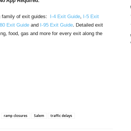
No App Required.
g family of exit guides:
I-4 Exit Guide
,
I-5 Exit
-80 Exit Guide
and
I-95 Exit Guide
. Detailed exit
ng, food, gas and more for every exit along the
ramp closures
Salem
traffic delays