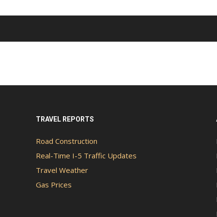
TRAVEL REPORTS
Road Construction
Real-Time I-5 Traffic Updates
Travel Weather
Gas Prices