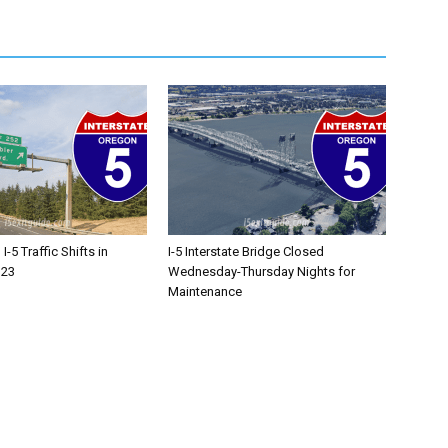
-5 Traffic Shifts in
I-5 Interstate Bridge Closed
 23
Wednesday-Thursday Nights for
Maintenance