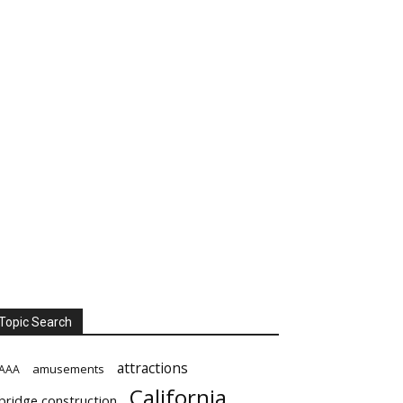
Topic Search
attractions
amusements
AAA
California
bridge construction