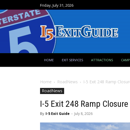
Friday, July 31, 2026
HOME
EXIT SERVICES
ATTRACTIONS
CAM
Home
RoadNews
I-5 Exit 248 Ramp Closur
RoadNews
I-5 Exit 248 Ramp Closure
By
I-5 Exit Guide
-
July 8, 2026