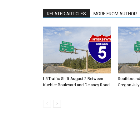
RELATED ARTICLES
MORE FROM AUTHOR
I-5 Traffic Shift August 2 Between
Southbound I
Kuebler Boulevard and Delaney Road
Oregon July