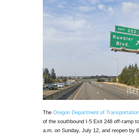
The
Oregon Department of Transportatio
of the southbound I-5 Exit 248 off-ramp 
a.m. on Sunday, July 12, and reopen by 6