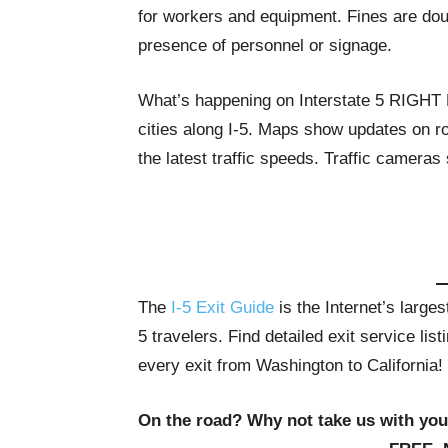
for workers and equipment. Fines are dou
presence of personnel or signage.
What’s happening on Interstate 5 RIGH
cities along I-5. Maps show updates on ro
the latest traffic speeds. Traffic cameras
The
I-5 Exit Guide
is the Internet’s large
5 travelers. Find detailed exit service li
every exit from Washington to California!
On the road? Why not take us with yo