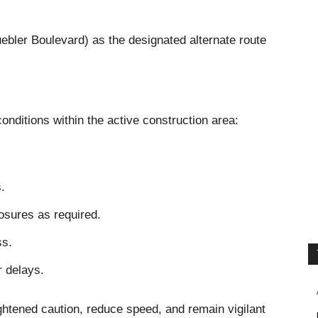
uebler Boulevard) as the designated alternate route
conditions within the active construction area:
.
osures as required.
ss.
r delays.
ightened caution, reduce speed, and remain vigilant