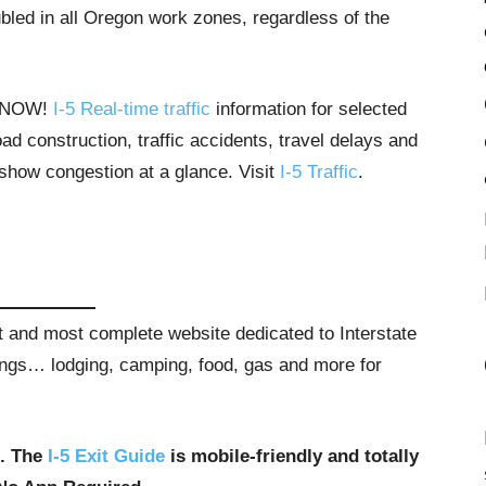
bled in all Oregon work zones, regardless of the
T NOW!
I-5 Real-time traffic
information for selected
ad construction, traffic accidents, travel delays and
 show congestion at a glance. Visit
I-5 Traffic
.
st and most complete website dedicated to Interstate
stings… lodging, camping, food, gas and more for
u. The
I-5 Exit Guide
is mobile-friendly and totally