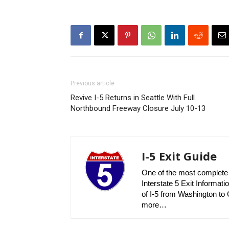
Previous article
Revive I-5 Returns in Seattle With Full
Northbound Freeway Closure July 10-13
I-5 Exit Guide
One of the most complete r
Interstate 5 Exit Informatio
of I-5 from Washington to C
more…