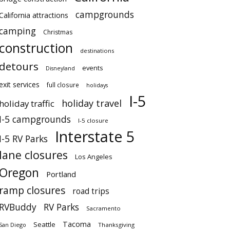
campgrounds
California attractions
camping
Christmas
construction
destinations
detours
events
Disneyland
exit services
full closure
holidays
I-5
holiday travel
holiday traffic
I-5 campgrounds
I-5 closure
Interstate 5
I-5 RV Parks
lane closures
Los Angeles
Oregon
Portland
ramp closures
road trips
RVBuddy
RV Parks
Sacramento
Tacoma
Seattle
San Diego
Thanksgiving