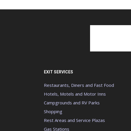
EXIT SERVICES
Restaurants, Diners and Fast Food
Hotels, Motels and Motor Inns
Campgrounds and RV Parks
Shopping
Rest Areas and Service Plazas
Gas Stations