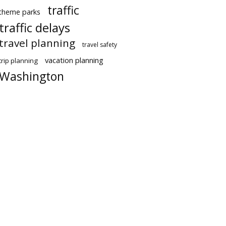
traffic
theme parks
traffic delays
travel planning
travel safety
vacation planning
trip planning
Washington