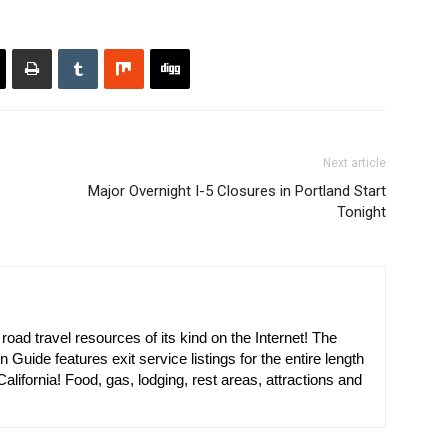
Next article
Major Overnight I-5 Closures in Portland Start
Tonight
oad travel resources of its kind on the Internet! The
n Guide features exit service listings for the entire length
alifornia! Food, gas, lodging, rest areas, attractions and