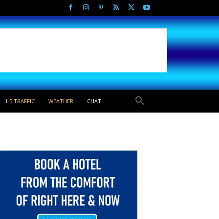
I-5 TRAFFIC
WEATHER
CHAT