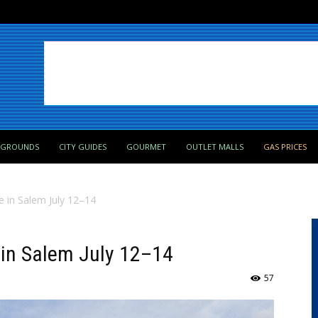
PGROUNDS
CITY GUIDES
GOURMET
OUTLET MALLS
GAS PRICES
e in Salem July 12–14
 in Salem July 12–14
57