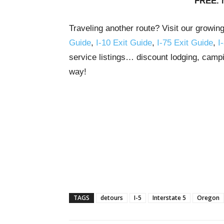
FREE. 
Traveling another route? Visit our growin
Guide
,
I-10 Exit Guide
,
I-75 Exit Guide
,
I
service listings… discount lodging, campi
way!
TAGS
detours
I-5
Interstate 5
Oregon