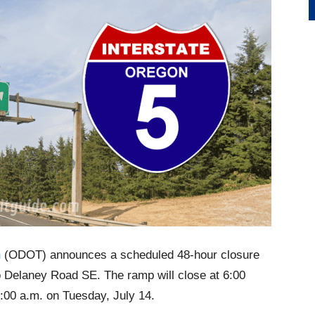
n
(ODOT) announces a scheduled 48-hour closure
to Delaney Road SE. The ramp will close at 6:00
:00 a.m. on Tuesday, July 14.