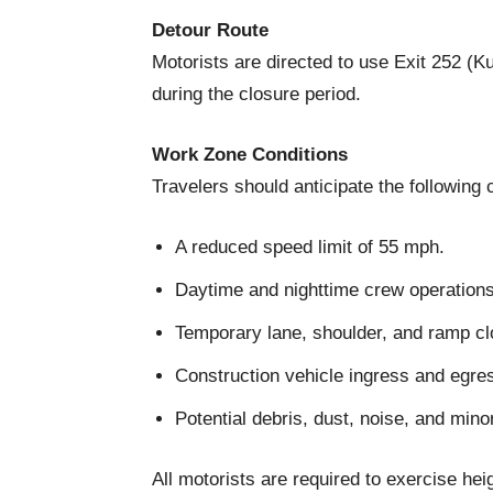
Detour Route
Motorists are directed to use Exit 252 (K
during the closure period.
Work Zone Conditions
Travelers should anticipate the following 
A reduced speed limit of 55 mph.
Daytime and nighttime crew operations
Temporary lane, shoulder, and ramp cl
Construction vehicle ingress and egre
Potential debris, dust, noise, and mino
All motorists are required to exercise he