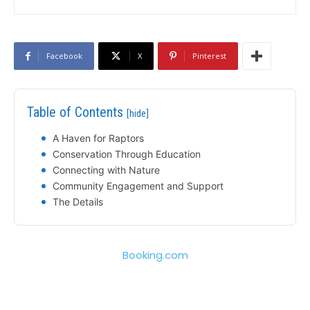
Facebook
X
Pinterest
Table of Contents
[hide]
A Haven for Raptors
Conservation Through Education
Connecting with Nature
Community Engagement and Support
The Details
Booking.com