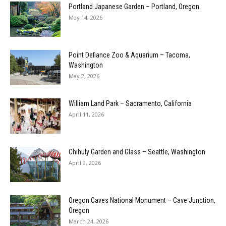
Portland Japanese Garden – Portland, Oregon
May 14, 2026
Point Defiance Zoo & Aquarium – Tacoma,
Washington
May 2, 2026
William Land Park – Sacramento, California
April 11, 2026
Chihuly Garden and Glass – Seattle, Washington
April 9, 2026
Oregon Caves National Monument – Cave Junction,
Oregon
March 24, 2026