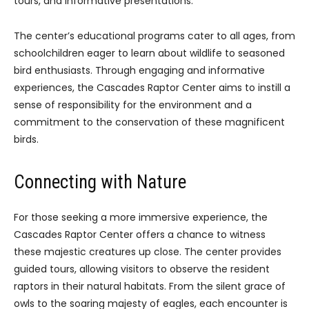
tours, and informative presentations.
The center’s educational programs cater to all ages, from
schoolchildren eager to learn about wildlife to seasoned
bird enthusiasts. Through engaging and informative
experiences, the Cascades Raptor Center aims to instill a
sense of responsibility for the environment and a
commitment to the conservation of these magnificent
birds.
Connecting with Nature
For those seeking a more immersive experience, the
Cascades Raptor Center offers a chance to witness
these majestic creatures up close. The center provides
guided tours, allowing visitors to observe the resident
raptors in their natural habitats. From the silent grace of
owls to the soaring majesty of eagles, each encounter is