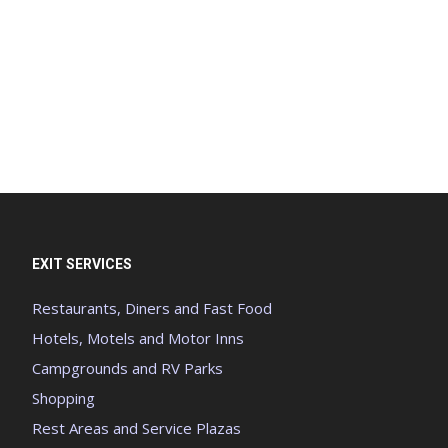
EXIT SERVICES
Restaurants, Diners and Fast Food
Hotels, Motels and Motor Inns
Campgrounds and RV Parks
Shopping
Rest Areas and Service Plazas