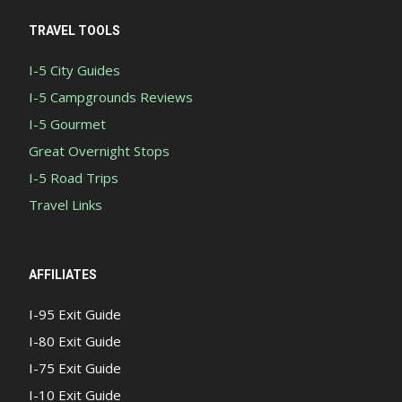
TRAVEL TOOLS
I-5 City Guides
I-5 Campgrounds Reviews
I-5 Gourmet
Great Overnight Stops
I-5 Road Trips
Travel Links
AFFILIATES
I-95 Exit Guide
I-80 Exit Guide
I-75 Exit Guide
I-10 Exit Guide