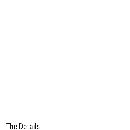
The Details