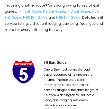
Traveling another route? Visit our growing family of exit
guides:
I-4 Exit Guide
,
I-5 Exit Guide
,
I-10 Exit Guide
,
I-75
Exit Guide
,
I-80 Exit Guide
and
I-95 Exit Guide
. Detailed exit
service listings… discount lodging, camping, food, gas and
more for every exit along the way!
I-5 Exit Guide
One of the most complete road
travel resources of its kind on the
Internet! The Interstate 5 Exit
Information Guide features exit
service listings for the entire length of
I-5 from Washington to California!
Food, gas, lodging, rest areas,
attractions and more…