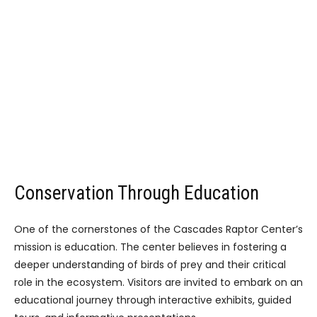
Conservation Through Education
One of the cornerstones of the Cascades Raptor Center’s
mission is education. The center believes in fostering a
deeper understanding of birds of prey and their critical
role in the ecosystem. Visitors are invited to embark on an
educational journey through interactive exhibits, guided