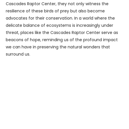
Cascades Raptor Center, they not only witness the
resilience of these birds of prey but also become
advocates for their conservation. In a world where the
delicate balance of ecosystems is increasingly under
threat, places like the Cascades Raptor Center serve as
beacons of hope, reminding us of the profound impact
we can have in preserving the natural wonders that
surround us.