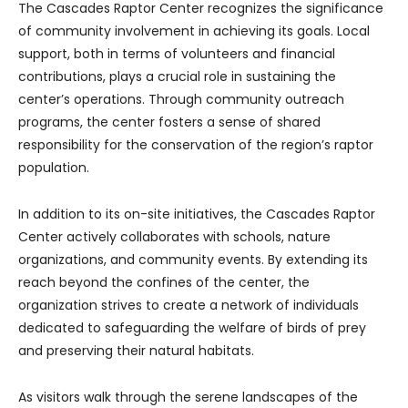
The Cascades Raptor Center recognizes the significance
of community involvement in achieving its goals. Local
support, both in terms of volunteers and financial
contributions, plays a crucial role in sustaining the
center’s operations. Through community outreach
programs, the center fosters a sense of shared
responsibility for the conservation of the region’s raptor
population.
In addition to its on-site initiatives, the Cascades Raptor
Center actively collaborates with schools, nature
organizations, and community events. By extending its
reach beyond the confines of the center, the
organization strives to create a network of individuals
dedicated to safeguarding the welfare of birds of prey
and preserving their natural habitats.
As visitors walk through the serene landscapes of the