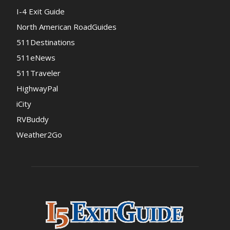
I-4 Exit Guide
North American RoadGuides
511Destinations
511eNews
511Traveler
HighwayPal
iCity
RVBuddy
Weather2Go