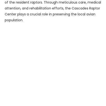
of the resident raptors. Through meticulous care, medical
attention, and rehabilitation efforts, the Cascades Raptor
Center plays a crucial role in preserving the local avian
population.