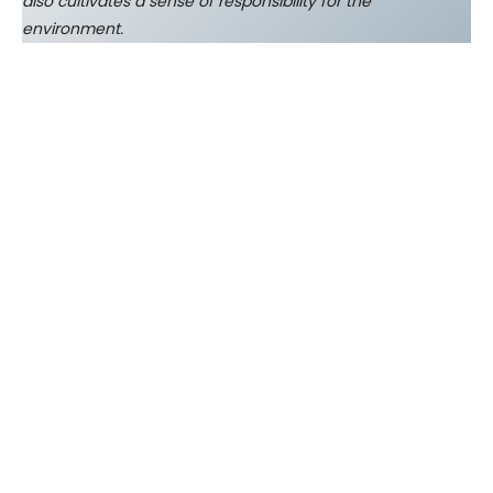
also cultivates a sense of responsibility for the
environment.