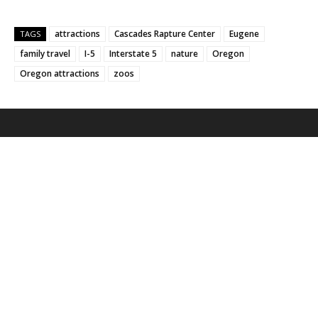
attractions
Cascades Rapture Center
Eugene
TAGS
family travel
I-5
Interstate 5
nature
Oregon
Oregon attractions
zoos