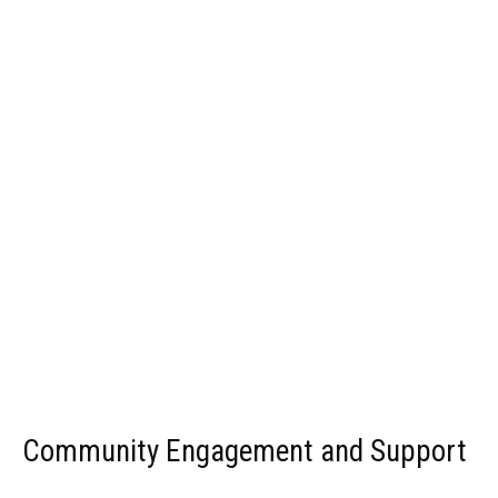
Community Engagement and Support