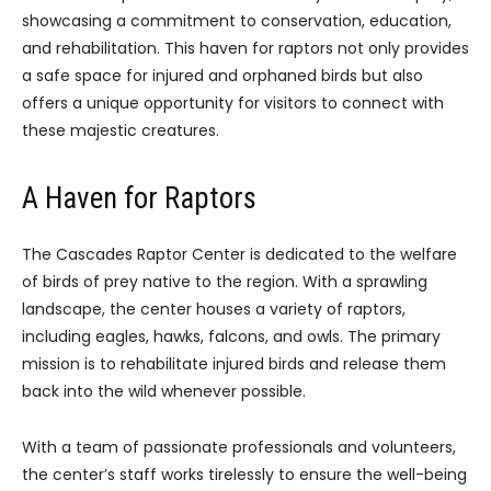
showcasing a commitment to conservation, education,
and rehabilitation. This haven for raptors not only provides
a safe space for injured and orphaned birds but also
offers a unique opportunity for visitors to connect with
these majestic creatures.
A Haven for Raptors
The Cascades Raptor Center is dedicated to the welfare
of birds of prey native to the region. With a sprawling
landscape, the center houses a variety of raptors,
including eagles, hawks, falcons, and owls. The primary
mission is to rehabilitate injured birds and release them
back into the wild whenever possible.
With a team of passionate professionals and volunteers,
the center’s staff works tirelessly to ensure the well-being