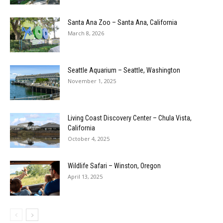
Santa Ana Zoo – Santa Ana, California
March 8, 2026
Seattle Aquarium – Seattle, Washington
November 1, 2025
Living Coast Discovery Center – Chula Vista,
California
October 4, 2025
Wildlife Safari – Winston, Oregon
April 13, 2025