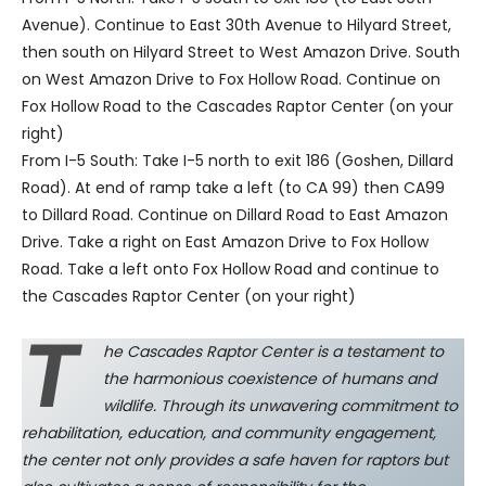
Avenue). Continue to East 30th Avenue to Hilyard Street,
then south on Hilyard Street to West Amazon Drive. South
on West Amazon Drive to Fox Hollow Road. Continue on
Fox Hollow Road to the Cascades Raptor Center (on your
right)
From I-5 South: Take I-5 north to exit 186 (Goshen, Dillard
Road). At end of ramp take a left (to CA 99) then CA99
to Dillard Road. Continue on Dillard Road to East Amazon
Drive. Take a right on East Amazon Drive to Fox Hollow
Road. Take a left onto Fox Hollow Road and continue to
the Cascades Raptor Center (on your right)
T
he Cascades Raptor Center is a testament to
the harmonious coexistence of humans and
wildlife. Through its unwavering commitment to
rehabilitation, education, and community engagement,
the center not only provides a safe haven for raptors but