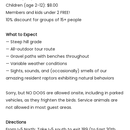
Children (age 2-12): $8.00
Members and kids under 2 FREE!
10% discount for groups of 15+ people
What to Expect
— Steep hill grade
— All-outdoor tour route
— Gravel paths with benches throughout
— Variable weather conditions
— Sights, sounds, and (occasionally) smells of our
amazing resident raptors exhibiting natural behaviors
Sorry, but NO DOGS are allowed onsite, including in parked
vehicles, as they frighten the birds. Service animals are
not allowed in most guest areas.
Directions
From I-5 North: Take I-5 south to exit 189 (to East 30th