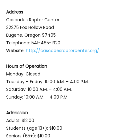
Address
Cascades Raptor Center
32275 Fox Hollow Road
Eugene, Oregon 97405
Telephone: 541-485-1320
Website:
http://cascadesraptorcenter.org/
Hours of Operation
Monday: Closed
Tuesday – Friday: 10:00 A.M. – 4:00 P.M.
Saturday: 10:00 A.M. – 4:00 P.M.
Sunday: 10:00 A.M. – 4:00 P.M.
Admission
Adults: $12.00
Students (age 13+): $10.00
Seniors (65+): $10.00