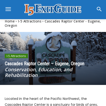
Home
I-5 Attractions
Cascades Raptor Center - Eugene,
Oregon
I-5 Attractions
Cascades Raptor Center – Eugene, Oregon
Conservation, Education, and
Rehabilitation
Located in the heart of the Pacific Northwest, the
Cascades Raptor Center is a sanctuary for birds of prey,