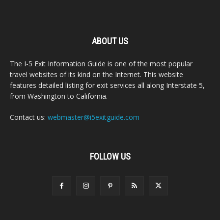
ABOUT US
The I-5 Exit Information Guide is one of the most popular
travel websites of its kind on the Internet. This website
features detailed listing for exit services all along Interstate 5,
from Washington to California.
Contact us:
webmaster@i5exitguide.com
FOLLOW US