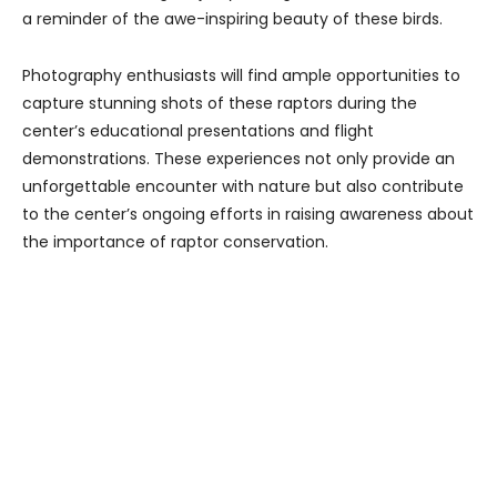
a reminder of the awe-inspiring beauty of these birds.
Photography enthusiasts will find ample opportunities to
capture stunning shots of these raptors during the
center’s educational presentations and flight
demonstrations. These experiences not only provide an
unforgettable encounter with nature but also contribute
to the center’s ongoing efforts in raising awareness about
the importance of raptor conservation.