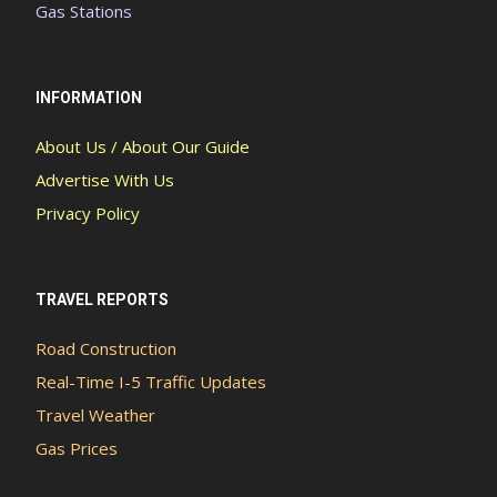
Gas Stations
INFORMATION
About Us / About Our Guide
Advertise With Us
Privacy Policy
TRAVEL REPORTS
Road Construction
Real-Time I-5 Traffic Updates
Travel Weather
Gas Prices