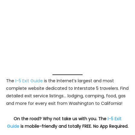
The
I-5 Exit Guide
is the Internet’s largest and most
complete website dedicated to Interstate 5 travelers. Find
detailed exit service listings… lodging, camping, food, gas
and more for every exit from Washington to California!
On the road? Why not take us with you. The
I-5 Exit
Guide
is mobile-friendly and totally FREE. No App Required.