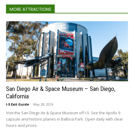
MORE ATTRACTIONS
San Diego Air & Space Museum – San Diego,
California
I-5 Exit Guide
-
May 28, 2026
Visit the San Diego Air & Space Museum off I-5. See the Apollo 9
capsule and historic planes in Balboa Park. Open daily with clear
hours and prices.