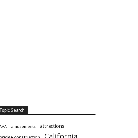
Topic Search
attractions
amusements
AAA
California
bridge construction