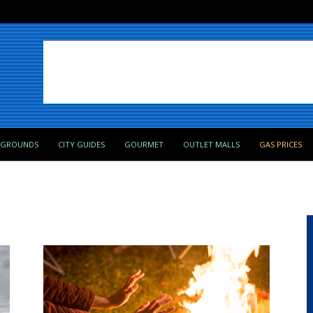
PGROUNDS
CITY GUIDES
GOURMET
OUTLET MALLS
GAS PRICES