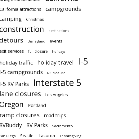
campgrounds
California attractions
camping
Christmas
construction
destinations
detours
events
Disneyland
exit services
full closure
holidays
I-5
holiday travel
holiday traffic
I-5 campgrounds
I-5 closure
Interstate 5
I-5 RV Parks
lane closures
Los Angeles
Oregon
Portland
ramp closures
road trips
RVBuddy
RV Parks
Sacramento
Tacoma
Seattle
San Diego
Thanksgiving