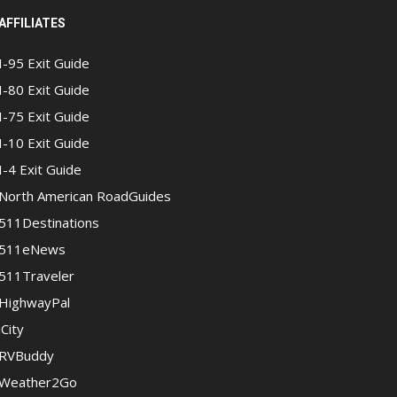
AFFILIATES
I-95 Exit Guide
I-80 Exit Guide
I-75 Exit Guide
I-10 Exit Guide
I-4 Exit Guide
North American RoadGuides
511Destinations
511eNews
511Traveler
HighwayPal
iCity
RVBuddy
Weather2Go