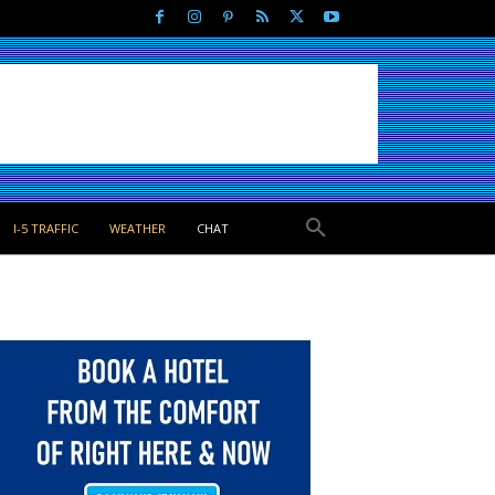
I-5 TRAFFIC
WEATHER
CHAT