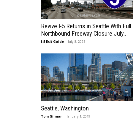
Revive I-5 Returns in Seattle With Full
Northbound Freeway Closure July...
I-5 Exit Guide
-
July 8, 2026
Seattle, Washington
Tom Gilman
-
January 1, 2019