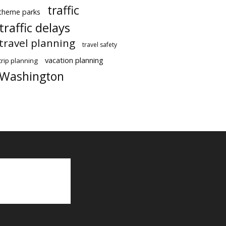
traffic
theme parks
traffic delays
travel planning
travel safety
vacation planning
trip planning
Washington