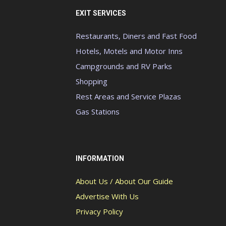
EXIT SERVICES
Restaurants, Diners and Fast Food
Hotels, Motels and Motor Inns
Campgrounds and RV Parks
Shopping
Rest Areas and Service Plazas
Gas Stations
INFORMATION
About Us / About Our Guide
Advertise With Us
Privacy Policy