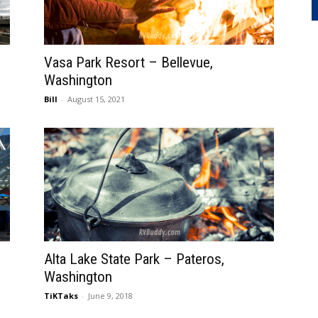
Vasa Park Resort – Bellevue,
Washington
Bill
-
August 15, 2021
Alta Lake State Park – Pateros,
Washington
TiKTaks
-
June 9, 2018