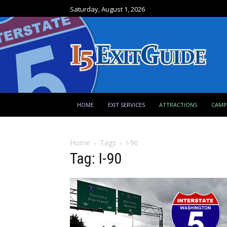
Saturday, August 1, 2026
HOME
EXIT SERVICES
ATTRACTIONS
CAM
Home
Tags
I-90
Tag: I-90