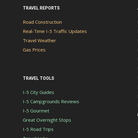
TRAVEL REPORTS
Road Construction
Real-Time I-5 Traffic Updates
Travel Weather
Gas Prices
TRAVEL TOOLS
I-5 City Guides
I-5 Campgrounds Reviews
I-5 Gourmet
Great Overnight Stops
I-5 Road Trips